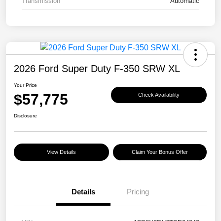
Transmission
Automatic
2026 Ford Super Duty F-350 SRW XL
Your Price
$57,775
Check Availability
Disclosure
View Details
Claim Your Bonus Offer
Details
Pricing