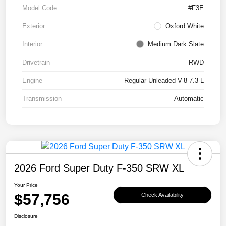
Model Code
#F3E
Exterior
Oxford White
Interior
Medium Dark Slate
Drivetrain
RWD
Engine
Regular Unleaded V-8 7.3 L
Transmission
Automatic
2026 Ford Super Duty F-350 SRW XL
Your Price
$57,756
Check Availability
Disclosure