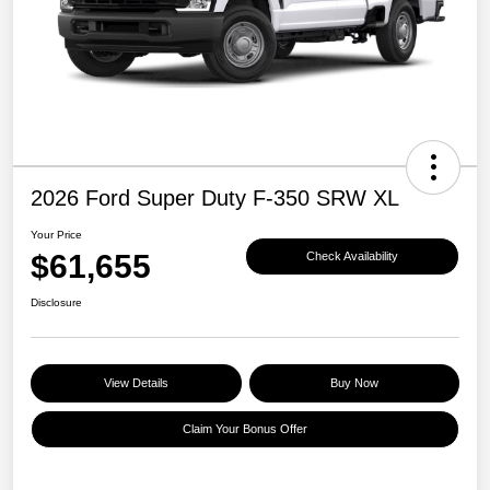
2026 Ford Super Duty F-350 SRW XL
Your Price
$61,655
Check Availability
Disclosure
View Details
Buy Now
Claim Your Bonus Offer