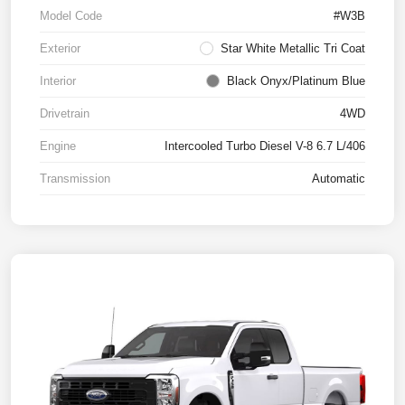
Model Code
#W3B
Exterior
Star White Metallic Tri Coat
Interior
Black Onyx/Platinum Blue
Drivetrain
4WD
Engine
Intercooled Turbo Diesel V-8 6.7 L/406
Transmission
Automatic