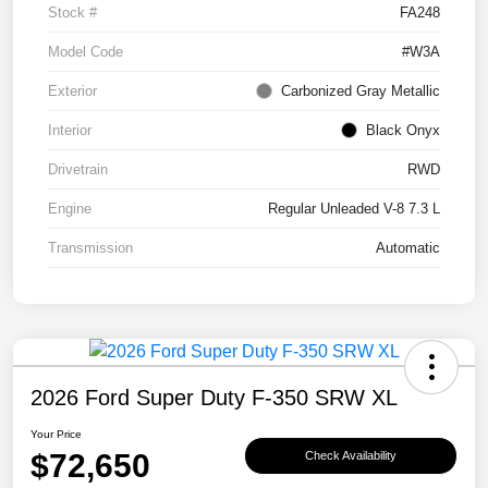
Stock #
FA248
Model Code
#W3A
Exterior
Carbonized Gray Metallic
Interior
Black Onyx
Drivetrain
RWD
Engine
Regular Unleaded V-8 7.3 L
Transmission
Automatic
2026 Ford Super Duty F-350 SRW XL
Your Price
$72,650
Check Availability