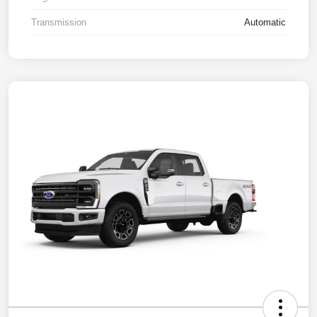
Transmission
Automatic