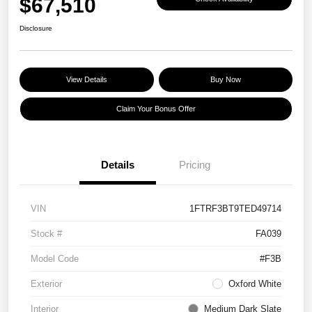
$67,510
Disclosure
View Details
Buy Now
Claim Your Bonus Offer
Details
Pricing
VIN
1FTRF3BT9TED49714
Stock #
FA039
Model Code
#F3B
Exterior
Oxford White
Interior
Medium Dark Slate