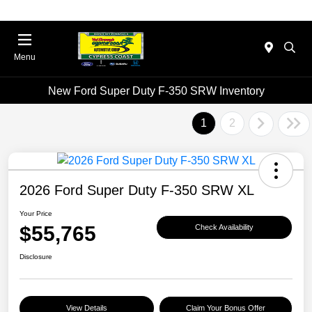
Menu
New Ford Super Duty F-350 SRW Inventory
1
2
2026 Ford Super Duty F-350 SRW XL
Your Price
$55,765
Check Availability
Disclosure
View Details
Claim Your Bonus Offer