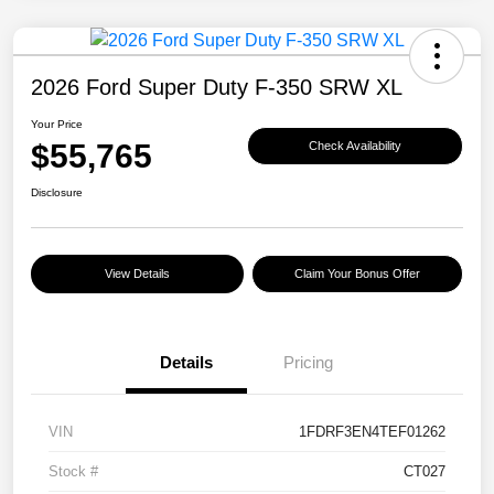
2026 Ford Super Duty F-350 SRW XL
Your Price
$55,765
Check Availability
Disclosure
View Details
Claim Your Bonus Offer
Details
Pricing
VIN
1FDRF3EN4TEF01262
Stock #
CT027