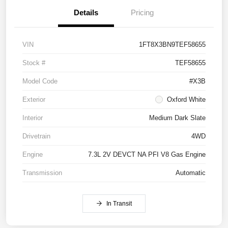
Details
Pricing
VIN
1FT8X3BN9TEF58655
Stock #
TEF58655
Model Code
#X3B
Exterior
Oxford White
Interior
Medium Dark Slate
Drivetrain
4WD
Engine
7.3L 2V DEVCT NA PFI V8 Gas Engine
Transmission
Automatic
In Transit