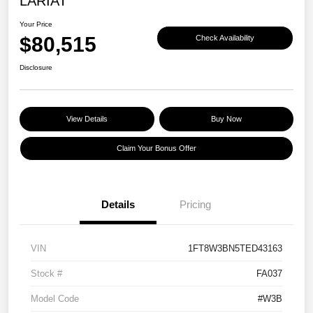
LARIAT
Your Price
$80,515
Check Availability
Disclosure
View Details
Buy Now
Claim Your Bonus Offer
Details
Pricing
VIN
1FT8W3BN5TED43163
Stock #
FA037
Model Code
#W3B