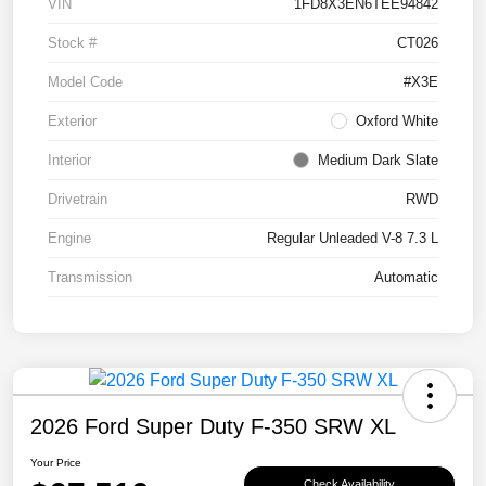
VIN
1FD8X3EN6TEE94842
Stock #
CT026
Model Code
#X3E
Exterior
Oxford White
Interior
Medium Dark Slate
Drivetrain
RWD
Engine
Regular Unleaded V-8 7.3 L
Transmission
Automatic
2026 Ford Super Duty F-350 SRW XL
Your Price
Check Availability