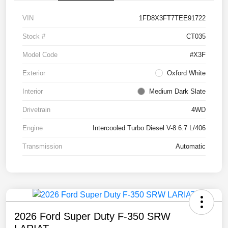
VIN
1FD8X3FT7TEE91722
Stock #
CT035
Model Code
#X3F
Exterior
Oxford White
Interior
Medium Dark Slate
Drivetrain
4WD
Engine
Intercooled Turbo Diesel V-8 6.7 L/406
Transmission
Automatic
2026 Ford Super Duty F-350 SRW