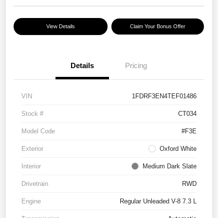
View Details
Claim Your Bonus Offer
Details
Pricing
VIN
1FDRF3EN4TEF01486
Stock #
CT034
Model Code
#F3E
Exterior
Oxford White
Interior
Medium Dark Slate
Drivetrain
RWD
Engine
Regular Unleaded V-8 7.3 L