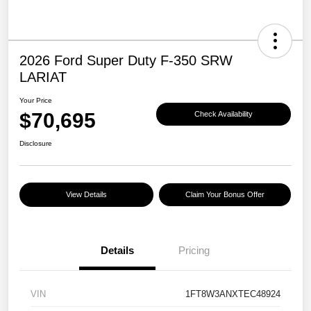
2026 Ford Super Duty F-350 SRW
LARIAT
Your Price
$70,695
Check Availability
Disclosure
View Details
Claim Your Bonus Offer
Details
Pricing
VIN
1FT8W3ANXTEC48924