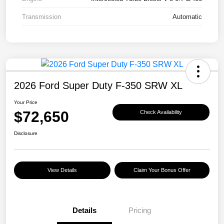
Transmission
Automatic
2026 Ford Super Duty F-350 SRW XL
Your Price
$72,650
Check Availability
Disclosure
View Details
Claim Your Bonus Offer
Details
Pricing