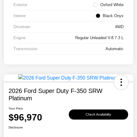
Exterior
Oxford White
Interior
Black Onyx
Drivetrain
4WD
Engine
Regular Unleaded V-8 7.3 L
Transmission
Automatic
2026 Ford Super Duty F-350 SRW
Platinum
Your Price
$96,970
Check Availability
Disclosure