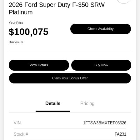
2026 Ford Super Duty F-350 SRW
Platinum
Your Price
$100,075
Check Availability
Disclosure
View Details
Buy Now
Claim Your Bonus Offer
Details
Pricing
VIN
1FT8W3BMXTEF03626
Stock #
FA231