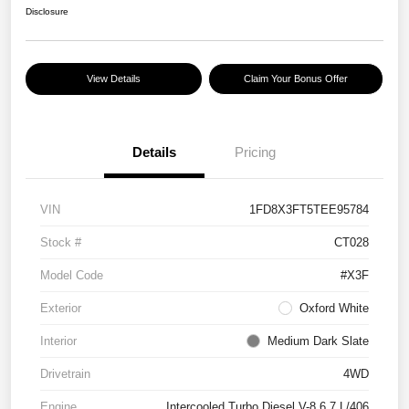
Disclosure
View Details
Claim Your Bonus Offer
Details
Pricing
VIN
1FD8X3FT5TEE95784
Stock #
CT028
Model Code
#X3F
Exterior
Oxford White
Interior
Medium Dark Slate
Drivetrain
4WD
Engine
Intercooled Turbo Diesel V-8 6.7 L/406