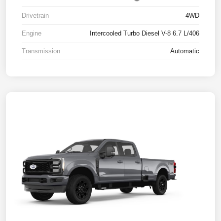
Drivetrain
4WD
Engine
Intercooled Turbo Diesel V-8 6.7 L/406
Transmission
Automatic