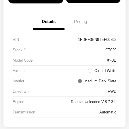
Details
Pricing
VIN
1FDRF3EN8TEF00793
Stock #
CT029
Model Code
#F3E
Exterior
Oxford White
Interior
Medium Dark Slate
Drivetrain
RWD
Engine
Regular Unleaded V-8 7.3 L
Transmission
Automatic