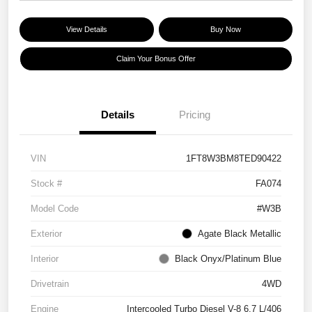
View Details
Buy Now
Claim Your Bonus Offer
Details
Pricing
VIN
1FT8W3BM8TED90422
Stock #
FA074
Model Code
#W3B
Exterior
Agate Black Metallic
Interior
Black Onyx/Platinum Blue
Drivetrain
4WD
Engine
Intercooled Turbo Diesel V-8 6.7 L/406