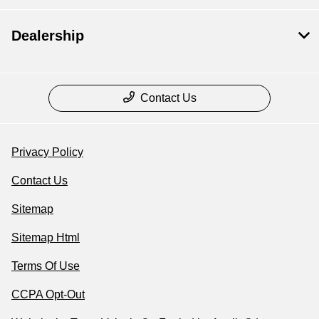
Dealership
Contact Us
Privacy Policy
Contact Us
Sitemap
Sitemap Html
Terms Of Use
CCPA Opt-Out