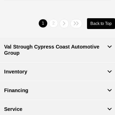
1
2
Back to Top
Val Strough Cypress Coast Automotive
Group
Inventory
Financing
Service