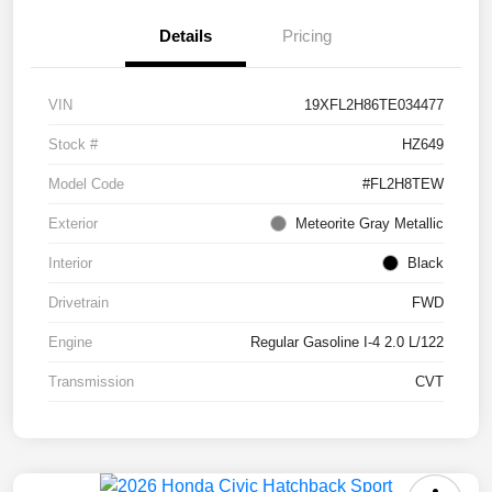
Details
Pricing
VIN
19XFL2H86TE034477
Stock #
HZ649
Model Code
#FL2H8TEW
Exterior
Meteorite Gray Metallic
Interior
Black
Drivetrain
FWD
Engine
Regular Gasoline I-4 2.0 L/122
Transmission
CVT