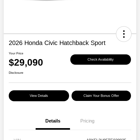
2026 Honda Civic Hatchback Sport
Your Price
$29,090
Check Availability
Disclosure
View Details
Claim Your Bonus Offer
Details
Pricing