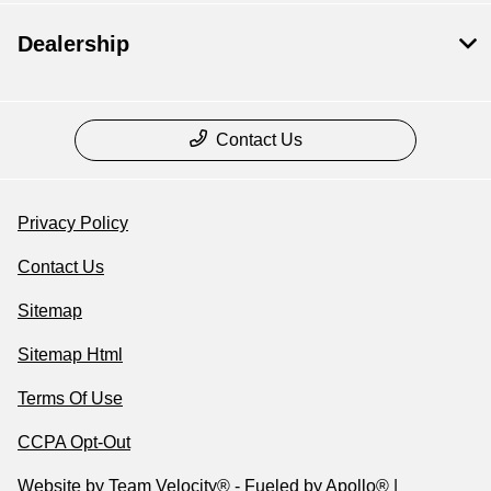
Dealership
Contact Us
Privacy Policy
Contact Us
Sitemap
Sitemap Html
Terms Of Use
CCPA Opt-Out
Website by
Team Velocity®
- Fueled by Apollo® |