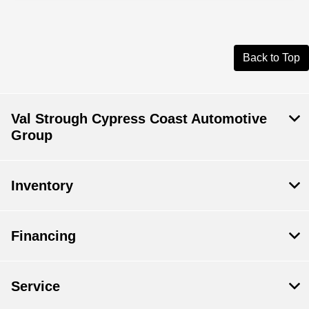
Back to Top
Val Strough Cypress Coast Automotive
Group
Inventory
Financing
Service