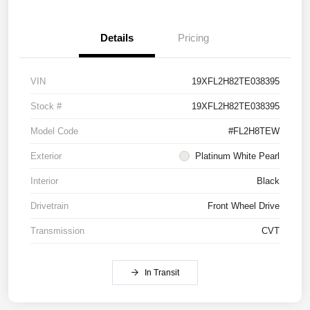
Details
Pricing
VIN
19XFL2H82TE038395
Stock #
19XFL2H82TE038395
Model Code
#FL2H8TEW
Exterior
Platinum White Pearl
Interior
Black
Drivetrain
Front Wheel Drive
Transmission
CVT
In Transit