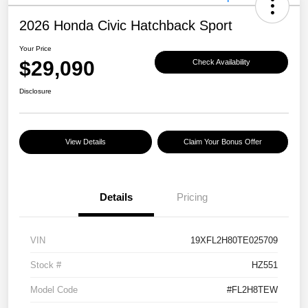
2026 Honda Civic Hatchback Sport
Your Price
$29,090
Check Availability
Disclosure
View Details
Claim Your Bonus Offer
Details
Pricing
VIN
19XFL2H80TE025709
Stock #
HZ551
Model Code
#FL2H8TEW