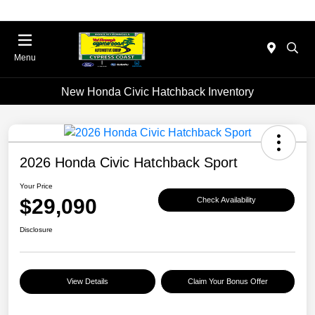
Menu
New Honda Civic Hatchback Inventory
2026 Honda Civic Hatchback Sport
Your Price
$29,090
Check Availability
Disclosure
View Details
Claim Your Bonus Offer