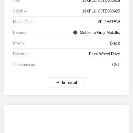
VIN
19XFL2H85TE038925
Stock #
19XFL2H85TE038925
Model Code
#FL2H8TEW
Exterior
Meteorite Gray Metallic
Interior
Black
Drivetrain
Front Wheel Drive
Transmission
CVT
In Transit