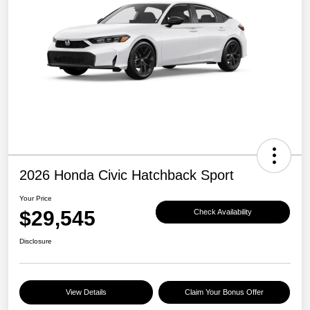
2026 Honda Civic Hatchback Sport
Your Price
$29,545
Check Availability
Disclosure
View Details
Claim Your Bonus Offer