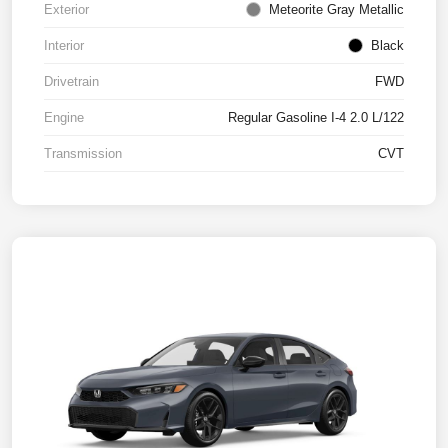
Exterior
Meteorite Gray Metallic
Interior
Black
Drivetrain
FWD
Engine
Regular Gasoline I-4 2.0 L/122
Transmission
CVT