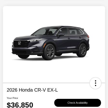
2026 Honda CR-V EX-L
Your Price
$36,850
Check Availability