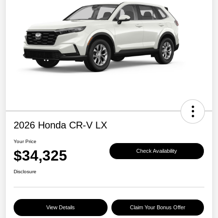
2026 Honda CR-V LX
Your Price
$34,325
Check Availability
Disclosure
View Details
Claim Your Bonus Offer