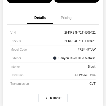
Details
Pricing
VIN
2HKRS4H71TH509421
Stock #
2HKRS4H71TH509421
Model Code
#RS4H7TJW
Exterior
Canyon River Blue Metallic
Interior
Black
Drivetrain
All Wheel Drive
Transmission
CVT
In Transit