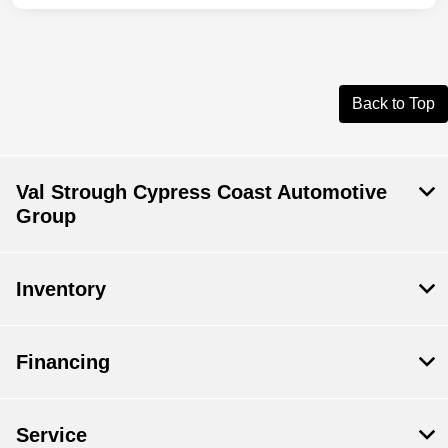
Back to Top
Val Strough Cypress Coast Automotive
Group
Inventory
Financing
Service