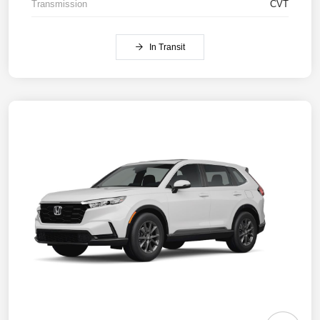
Transmission
CVT
In Transit