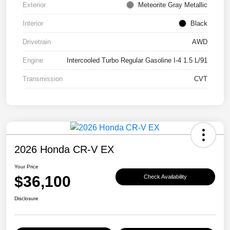
Exterior
Meteorite Gray Metallic
Interior
Black
Drivetrain
AWD
Engine
Intercooled Turbo Regular Gasoline I-4 1.5 L/91
Transmission
CVT
2026 Honda CR-V EX
Your Price
$36,100
Check Availability
Disclosure