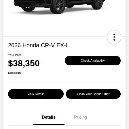
2026 Honda CR-V EX-L
Your Price
$38,350
Check Availability
Disclosure
View Details
Claim Your Bonus Offer
Details
Pricing