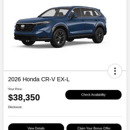
2026 Honda CR-V EX-L
Your Price
$38,350
Check Availability
Disclosure
View Details
Claim Your Bonus Offer