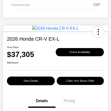
Transmission
CVT
2026 Honda CR-V EX-L
Your Price
$37,305
Check Availability
Disclosure
View Details
Claim Your Bonus Offer
Details
Pricing