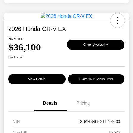
2026 Honda CR-V EX
Your Price
$36,100
Check Availability
Disclosure
View Details
Claim Your Bonus Offer
Details
Pricing
VIN
2HKRS4H4XTH499400
Stock #
HZ576