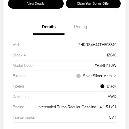
View Details
Claim Your Bonus Offer
Details
Pricing
VIN
2HKRS4H44TH508849
Stock #
HZ640
Model Code
#RS4H4TJW
Exterior
Solar Silver Metallic
Interior
Black
Drivetrain
AWD
Engine
Intercooled Turbo Regular Gasoline I-4 1.5 L/91
Transmission
CVT