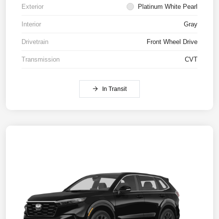
Exterior
Platinum White Pearl
Interior
Gray
Drivetrain
Front Wheel Drive
Transmission
CVT
In Transit