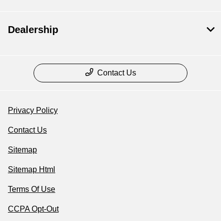
Dealership
Contact Us
Privacy Policy
Contact Us
Sitemap
Sitemap Html
Terms Of Use
CCPA Opt-Out