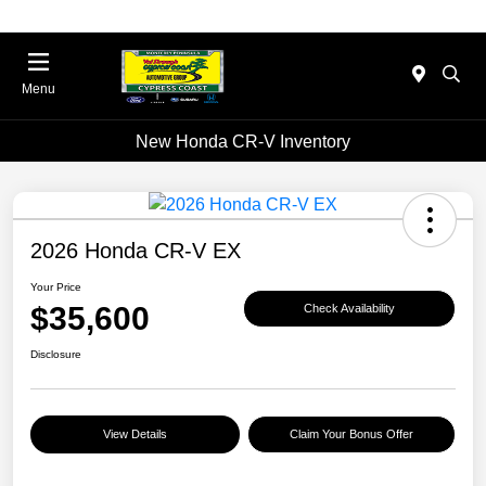
Menu
New Honda CR-V Inventory
2026 Honda CR-V EX
Your Price
$35,600
Check Availability
Disclosure
View Details
Claim Your Bonus Offer