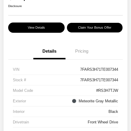
Disclosure
View Details
Claim Your Bonus Offer
Details
Pricing
VIN
7FARS3H71TE007344
Stock #
7FARS3H71TE007344
Model Code
#RS3H7TJW
Exterior
Meteorite Gray Metallic
Interior
Black
Drivetrain
Front Wheel Drive