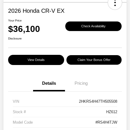
2026 Honda CR-V EX
Your Price
$36,100
Check Availability
Disclosure
View Details
Claim Your Bonus Offer
Details
Pricing
VIN
2HKRS4H47TH505508
Stock #
HZ612
Model Code
#RS4H4TJW