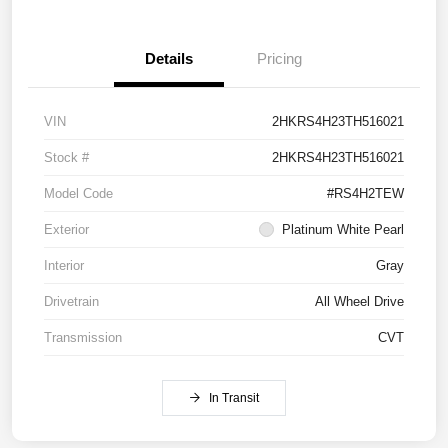
Details
Pricing
VIN
2HKRS4H23TH516021
Stock #
2HKRS4H23TH516021
Model Code
#RS4H2TEW
Exterior
Platinum White Pearl
Interior
Gray
Drivetrain
All Wheel Drive
Transmission
CVT
In Transit