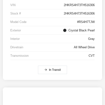
VIN
2HKRS4H73TH516306
Stock #
2HKRS4H73TH516306
Model Code
#RS4H7TJW
Exterior
Crystal Black Pearl
Interior
Gray
Drivetrain
All Wheel Drive
Transmission
CVT
In Transit