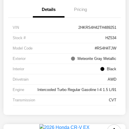
Details
Pricing
VIN
2HKRS4H42TH489251
Stock #
HZ534
Model Code
#RS4H4TJW
Exterior
Meteorite Gray Metallic
Interior
Black
Drivetrain
AWD
Engine
Intercooled Turbo Regular Gasoline I-4 1.5 L/91
Transmission
CVT