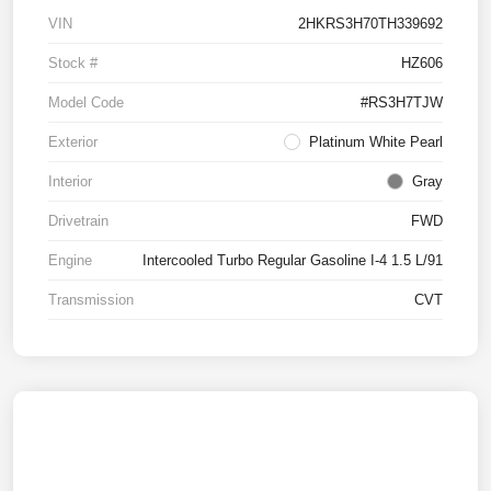
VIN
2HKRS3H70TH339692
Stock #
HZ606
Model Code
#RS3H7TJW
Exterior
Platinum White Pearl
Interior
Gray
Drivetrain
FWD
Engine
Intercooled Turbo Regular Gasoline I-4 1.5 L/91
Transmission
CVT