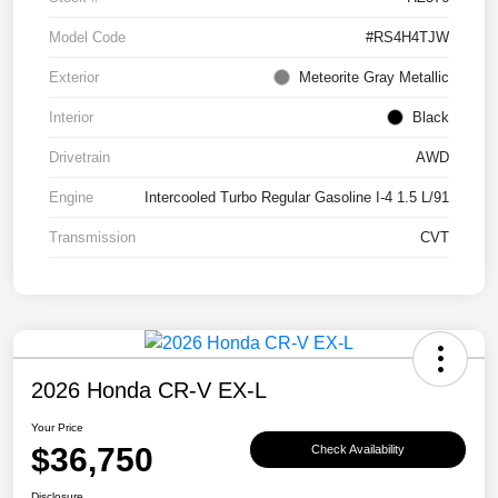
Model Code
#RS4H4TJW
Exterior
Meteorite Gray Metallic
Interior
Black
Drivetrain
AWD
Engine
Intercooled Turbo Regular Gasoline I-4 1.5 L/91
Transmission
CVT
2026 Honda CR-V EX-L
Your Price
$36,750
Check Availability
Disclosure