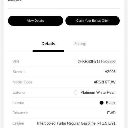
View Details
Claim Your Bonus Offer
Details
Pricing
VIN
2HKRS3H71TH305390
Stock #
HZ093
Model Code
#RS3H7TJW
Exterior
Platinum White Pearl
Interior
Black
Drivetrain
FWD
Engine
Intercooled Turbo Regular Gasoline I-4 1.5 L/91