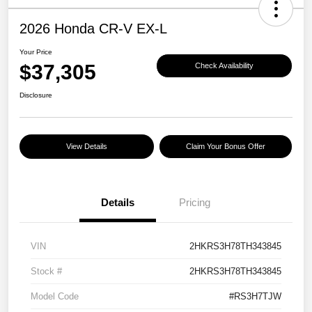
2026 Honda CR-V EX-L
Your Price
$37,305
Check Availability
Disclosure
View Details
Claim Your Bonus Offer
Details
Pricing
VIN
2HKRS3H78TH343845
Stock #
2HKRS3H78TH343845
Model Code
#RS3H7TJW