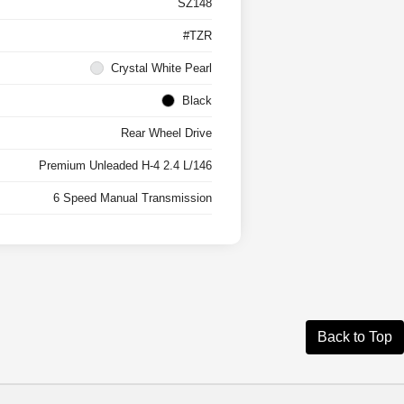
SZ148
#TZR
Crystal White Pearl
Black
Rear Wheel Drive
Premium Unleaded H-4 2.4 L/146
6 Speed Manual Transmission
Back to Top