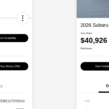
2026 Subaru
Your Price
$40,926
ck Availability
Disclosure
 Your Bonus Offer
View Detail
ng
D
ZDBE11T9700110
VIN