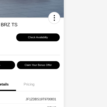
 BRZ TS
Check Availability
s
Claim Your Bonus Offer
etails
Pricing
JF1ZDBS19T9700831