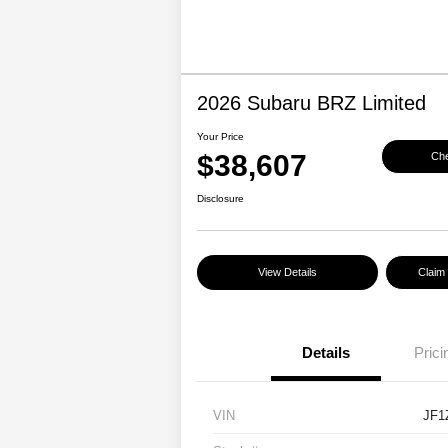
2026 Subaru BRZ Limited
Your Price
$38,607
Che
Disclosure
View Details
Claim
Details
Prici
VIN
JF1