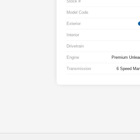
Stock #
Model Code
Exterior
Interior
Drivetrain
Engine
Premium Unlead
Transmission
6 Speed Man