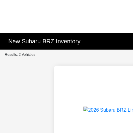
New Subaru BRZ Inventory
Results: 2 Vehicles