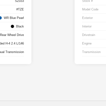
SZ033
Stock #
#TZE
Model Code
WR Blue Pearl
Exterior
Black
Interior
Rear Wheel Drive
Drivetrain
ed H-4 2.4 L/146
Engine
ual Transmission
Transmission