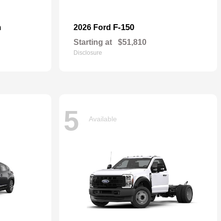
n
F-150
2026 Ford
Starting at
$51,810
Disclosure
5
Available