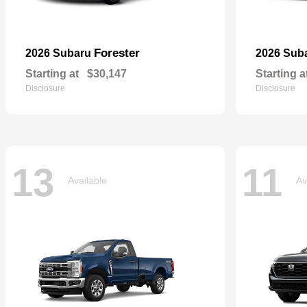
Forester
2026 Subaru
2026 Sub
Starting at
$30,147
Starting a
Disclosure
Disclosure
13
11
Available
Av