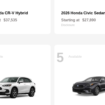
CR-V Hybrid
Civic Seda
nda
2026 Honda
t
$37,535
Starting at
$27,890
Disclosure
5
ble
Available