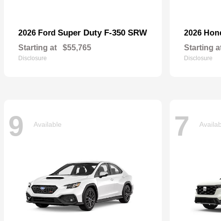
Super Duty F-350 SRW
2026 Ford
2026 Ho
Starting at
$55,765
Starting a
Disclosure
Disclosure
9
7
Available
Availa