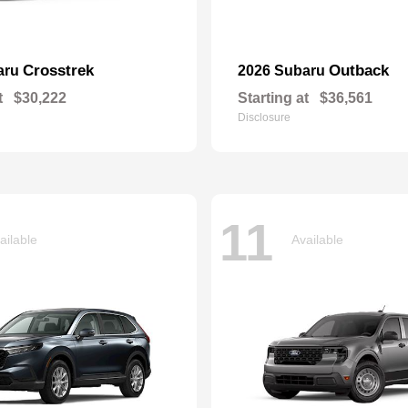
Crosstrek
Outback
aru
2026 Subaru
t
$30,222
Starting at
$36,561
Disclosure
11
ailable
Available