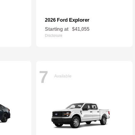
Explorer
2026 Ford
Starting at
$41,055
Disclosure
7
Available