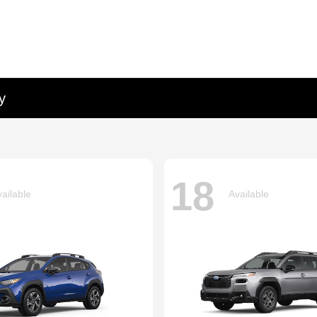
y
18
ailable
Available