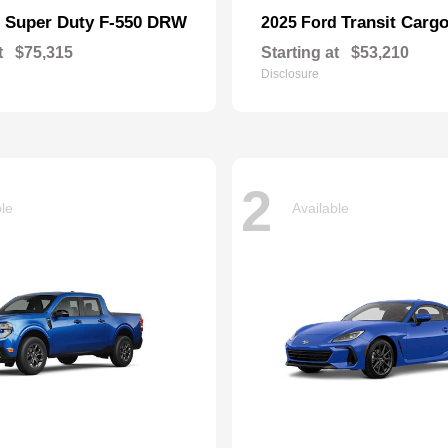
Super Duty F-550 DRW
Transit Carg
d
2025 Ford
t
$75,315
Starting at
$53,210
Disclosure
2
ble
Available