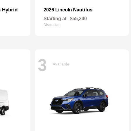
n Hybrid
Nautilus
2026 Lincoln
Starting at
$55,240
Disclosure
3
Available