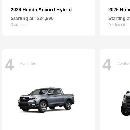
Accord Hybrid
2026 Honda
2026 Ho
Starting at
$34,990
Starting a
Disclosure
Disclosure
4
4
Available
Availa