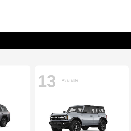
13
Available