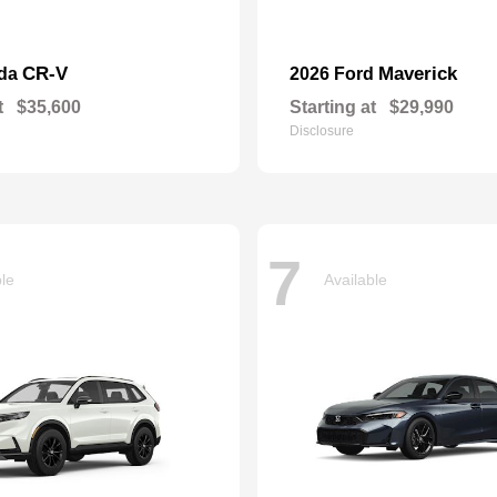
CR-V
Maverick
nda
2026 Ford
t
$35,600
Starting at
$29,990
Disclosure
7
ble
Available