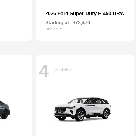
Super Duty F-450 DRW
2026 Ford
Starting at
$73,470
Disclosure
4
Available