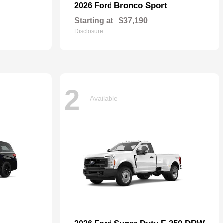
Bronco Sport
2026 Ford
Starting at
$37,190
Disclosure
2
Available