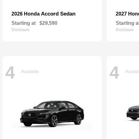
Accord Sedan
2026 Honda
2027 Ho
Starting at
$29,590
Starting a
Disclosure
Disclosure
4
4
Available
Availa