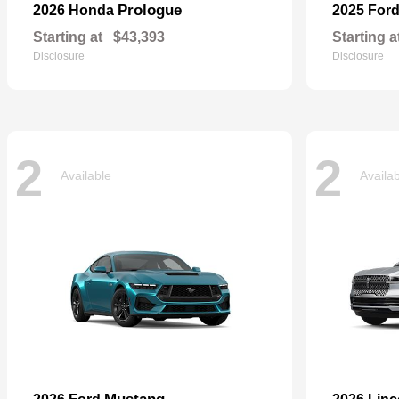
Prologue
2026 Honda
2025 For
Starting at
$43,393
Starting a
Disclosure
Disclosure
2
2
Available
Availa