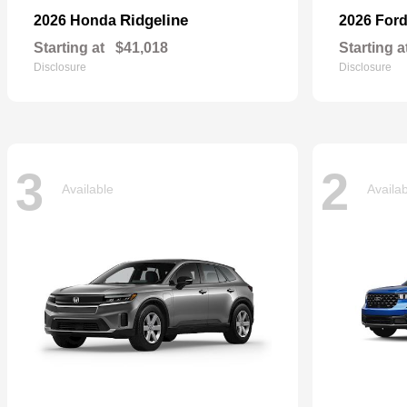
Ridgeline
2026 Honda
2026 For
Starting at
$41,018
Starting a
Disclosure
Disclosure
3
2
Available
Availa