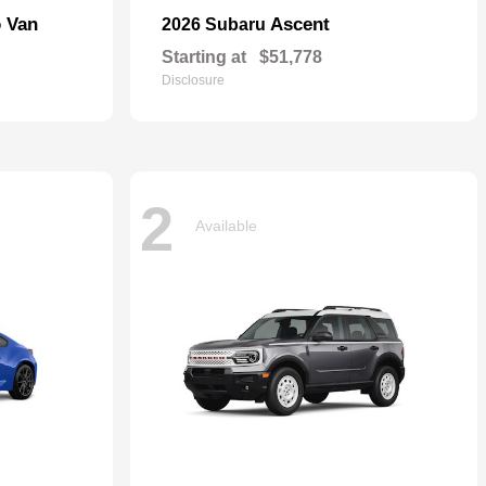
o Van
Ascent
2026 Subaru
Starting at
$51,778
Disclosure
2
Available