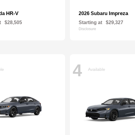
HR-V
Impreza
nda
2026 Subaru
t
$28,505
Starting at
$29,327
Disclosure
4
ble
Available