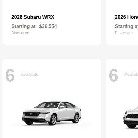
WRX
2026 Subaru
2026 Ho
Starting at
$36,554
Starting a
Disclosure
Disclosure
6
6
Available
Availa