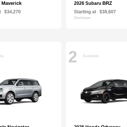
Maverick
BRZ
d
2026 Subaru
t
$34,270
Starting at
$38,607
Disclosure
2
ble
Available