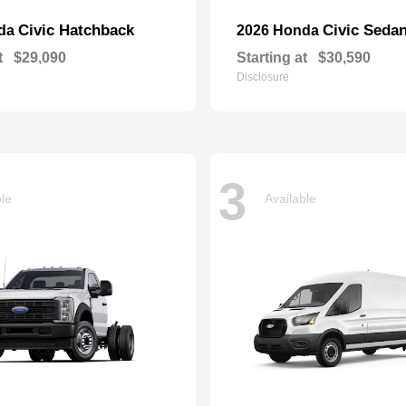
Civic Hatchback
Civic Seda
nda
2026 Honda
t
$29,090
Starting at
$30,590
Disclosure
3
ble
Available