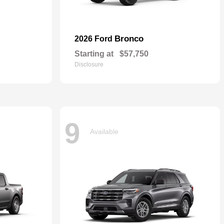
Bronco
2026 Ford
Starting at
$57,750
Disclosure
9
Available