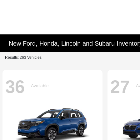
New Ford, Honda, Lincoln and Subaru Inventor
Results: 263 Vehicles
36
27
Available
Av