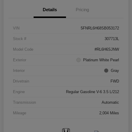
Details
Pricing
VIN
5FNRL6H68SB053172
Stock #
307713L
Model Code
#RL6H6SJNW
Exterior
Platinum White Pearl
Interior
Gray
Drivetrain
FWD
Engine
Regular Gasoline V-6 3.5 L/212
Transmission
Automatic
Mileage
2,004 Miles