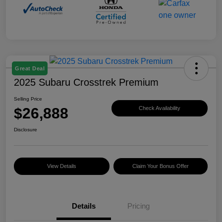
Great Deal
2025 Subaru Crosstrek Premium
Selling Price
$26,888
Check Availability
Disclosure
View Details
Claim Your Bonus Offer
Details
Pricing