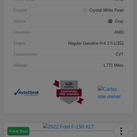
Exterior
Crystal White Pearl
Interior
Gray
Drivetrain
AWD
Engine
Regular Gasoline H-4 2.5 L/152
Transmission
CVT
Mileage
1,771 Miles
Great Deal