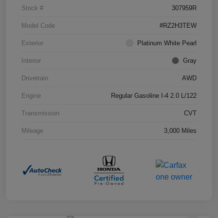
Stock #
307959R
Model Code
#RZ2H3TEW
Exterior
Platinum White Pearl
Interior
Gray
Drivetrain
AWD
Engine
Regular Gasoline I-4 2.0 L/122
Transmission
CVT
Mileage
3,000 Miles