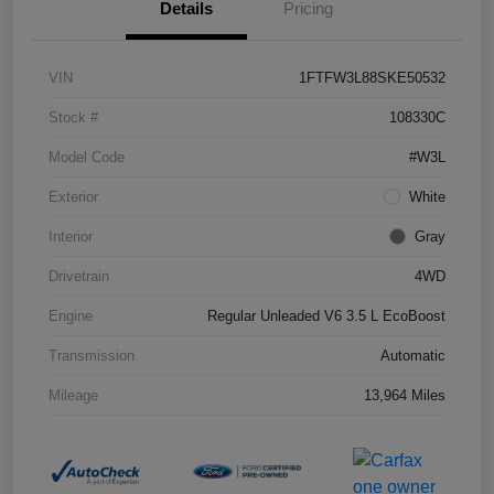
Details
Pricing
VIN
1FTFW3L88SKE50532
Stock #
108330C
Model Code
#W3L
Exterior
White
Interior
Gray
Drivetrain
4WD
Engine
Regular Unleaded V6 3.5 L EcoBoost
Transmission
Automatic
Mileage
13,964 Miles