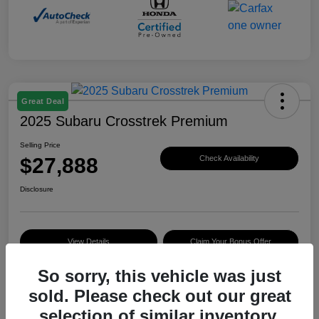
Great Deal
2025 Subaru Crosstrek Premium
Selling Price
$27,888
Check Availability
Disclosure
View Details
Claim Your Bonus Offer
So sorry, this vehicle was just
sold. Please check out our great
Details
Pricing
selection of similar inventory.