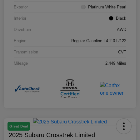
Exterior
Platinum White Pearl
Interior
Black
Drivetrain
AWD
Engine
Regular Gasoline I-4 2.0 L/122
Transmission
CVT
Mileage
2,449 Miles
Great Deal
2025 Subaru Crosstrek Limited