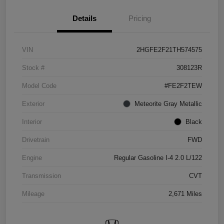
Details
Pricing
VIN
2HGFE2F21TH574575
Stock #
308123R
Model Code
#FE2F2TEW
Exterior
Meteorite Gray Metallic
Interior
Black
Drivetrain
FWD
Engine
Regular Gasoline I-4 2.0 L/122
Transmission
CVT
Mileage
2,671 Miles