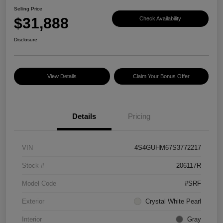
Selling Price
$31,888
Check Availability
Disclosure
View Details
Claim Your Bonus Offer
Details
Pricing
VIN
4S4GUHM67S3772217
Stock #
206117R
Model Code
#SRF
Exterior
Crystal White Pearl
Interior
Gray