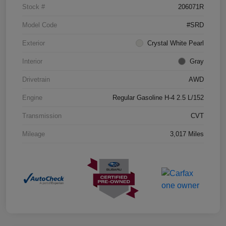
Stock #
206071R
Model Code
#SRD
Exterior
Crystal White Pearl
Interior
Gray
Drivetrain
AWD
Engine
Regular Gasoline H-4 2.5 L/152
Transmission
CVT
Mileage
3,017 Miles