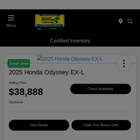
Menu
Certified Inventory
Great Deal
2025 Honda Odyssey EX-L
Selling Price
$38,888
Check Availability
Disclosure
View Details
Claim Your Bonus Offer