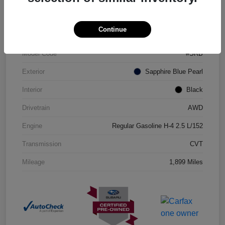
VIN
JF2GUHDC0S8311360
Continue
Stock #
206110R
Model Code
#SRB
Exterior
Sapphire Blue Pearl
Interior
Black
Drivetrain
AWD
Engine
Regular Gasoline H-4 2.5 L/152
Transmission
CVT
Mileage
1,899 Miles