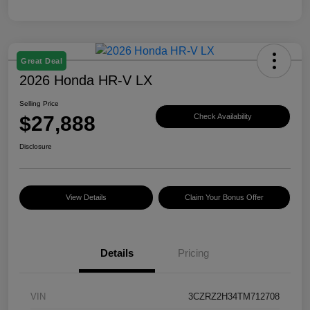
Great Deal
2026 Honda HR-V LX
Selling Price
$27,888
Check Availability
Disclosure
View Details
Claim Your Bonus Offer
Details
Pricing
VIN
3CZRZ2H34TM712708