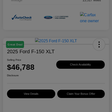
Mileage
13,517 Miles
Great Deal
2025 Ford F-150 XLT
Selling Price
$46,788
Check Availability
Disclosure
View Details
Claim Your Bonus Offer