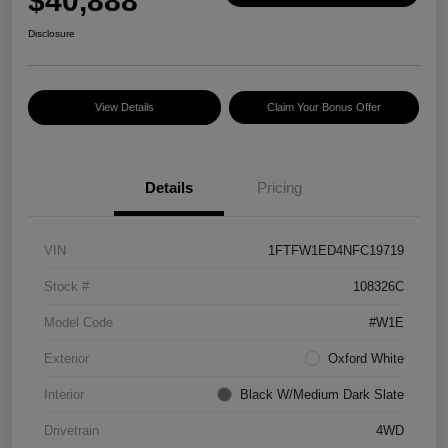
$40,888
Disclosure
View Details
Claim Your Bonus Offer
Details
Pricing
VIN
1FTFW1ED4NFC19719
Stock #
108326C
Model Code
#W1E
Exterior
Oxford White
Interior
Black W/Medium Dark Slate
Drivetrain
4WD