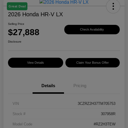
Great Deal
2026 Honda HR-V LX
Selling Price
$27,888
Check Availability
Disclosure
View Details
Claim Your Bonus Offer
Details
Pricing
VIN
3CZRZ2H37TM705753
Stock #
307958R
Model Code
#RZ2H3TEW