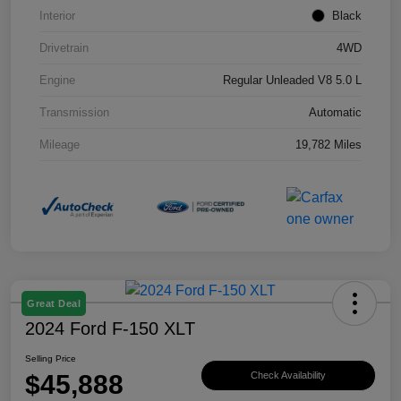
Interior
Black
Drivetrain
4WD
Engine
Regular Unleaded V8 5.0 L
Transmission
Automatic
Mileage
19,782 Miles
Great Deal
2024 Ford F-150 XLT
Selling Price
$45,888
Check Availability