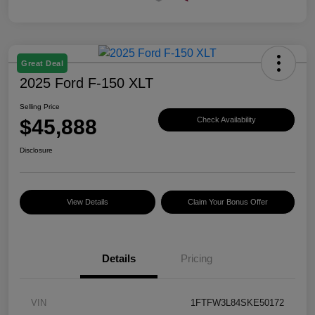
Great Deal
2025 Ford F-150 XLT
Selling Price
$45,888
Check Availability
Disclosure
View Details
Claim Your Bonus Offer
Details
Pricing
VIN
1FTFW3L84SKE50172