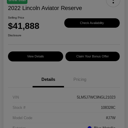
2022 Lincoln Aviator Reserve
Selling Price
$41,888
Check Availability
Disclosure
View Details
Claim Your Bonus Offer
Details
Pricing
VIN
5LM5J7WC9NGL21023
Stock #
108328C
Model Code
#J7W