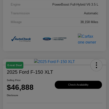
Engine
PowerBoost Full-Hybrid V6 3.5 L
Transmission
Automatic
Mileage
38,158 Miles
Great Deal
2025 Ford F-150 XLT
Selling Price
$46,888
Check Availability
Disclosure