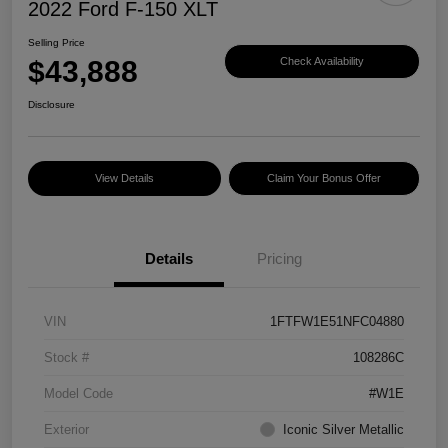
2022 Ford F-150 XLT
Selling Price
$43,888
Check Availability
Disclosure
View Details
Claim Your Bonus Offer
Details
Pricing
VIN
1FTFW1E51NFC04880
Stock #
108286C
Model Code
#W1E
Exterior
Iconic Silver Metallic