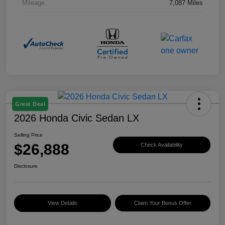
Mileage
7,087 Miles
Great Deal
2026 Honda Civic Sedan LX
Selling Price
$26,888
Check Availability
Disclosure
View Details
Claim Your Bonus Offer