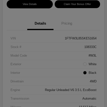
View Details
Claim Your Bonus Offer
Details
Pricing
VIN
1FTFW3L85SKE51654
Stock #
108333C
Model Code
#W3L
Exterior
White
Interior
Black
Drivetrain
4WD
Engine
Regular Unleaded V6 3.5 L EcoBoost
Transmission
Automatic