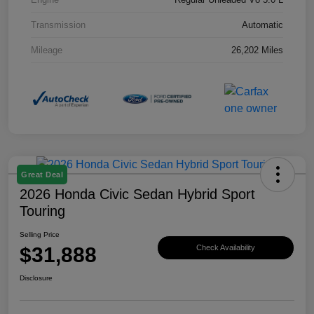
Transmission
Automatic
Mileage
26,202 Miles
Great Deal
2026 Honda Civic Sedan Hybrid Sport
Touring
Selling Price
$31,888
Check Availability
Disclosure