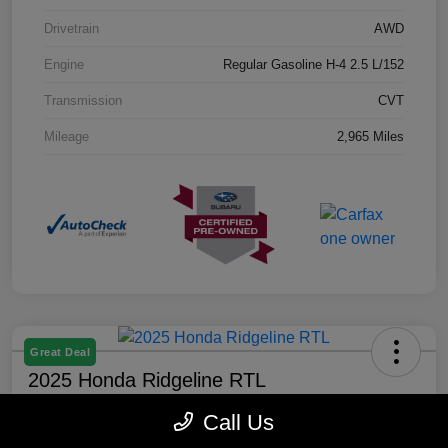
Drivetrain
AWD
Engine
Regular Gasoline H-4 2.5 L/152
Transmission
CVT
Mileage
2,965 Miles
Great Deal
2025 Honda Ridgeline RTL
Selling Price
Call Us
$40,888
Check Availability