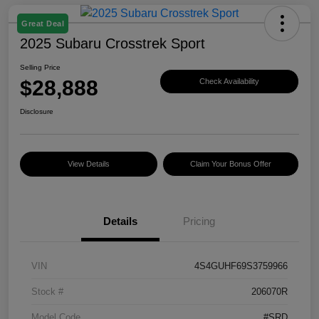
Great Deal
2025 Subaru Crosstrek Sport
Selling Price
$28,888
Check Availability
Disclosure
View Details
Claim Your Bonus Offer
Details
Pricing
VIN
4S4GUHF69S3759966
Stock #
206070R
Model Code
#SRD