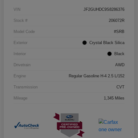
VIN
JF2GUHDC9S8286376
Stock #
206072R
Model Code
#SRB
Exterior
Crystal Black Silica
Interior
Black
Drivetrain
AWD
Engine
Regular Gasoline H-4 2.5 L/152
Transmission
CVT
Mileage
1,345 Miles