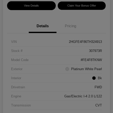
View Details
Claim Your Bonus Offer
Details
Pricing
VIN
2HGFE4F86TH324913
Stock #
307973R
Model Code
#FE4F8TKNW
Exterior
Platinum White Pearl
Interior
Bk
Drivetrain
FWD
Engine
Gas/Electric I-4 2.0 L/122
Transmission
CVT