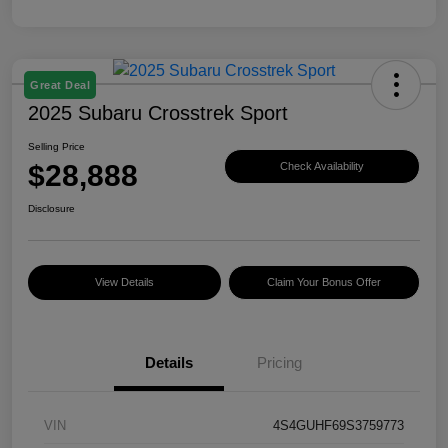
Great Deal
2025 Subaru Crosstrek Sport
Selling Price
$28,888
Check Availability
Disclosure
View Details
Claim Your Bonus Offer
Details
Pricing
VIN
4S4GUHF69S3759773