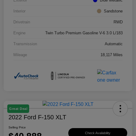
Exterior
Blue Metallic
Interior
Sandstone
Drivetrain
RWD
Engine
Twin Turbo Premium Gasoline V-6 3.0 L/183
Transmission
Automatic
Mileage
18,117 Miles
Great Deal
2022 Ford F-150 XLT
Selling Price
Check Availability