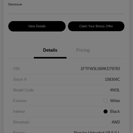
Disclosure
View Details
Claim Your Bonus Offer
Details
Pricing
VIN
1FTFW3L56RKD79783
Stock #
108304C
Model Code
#W3L
Exterior
White
Interior
Black
Drivetrain
4WD
Engine
Regular Unleaded V8 5.0 L