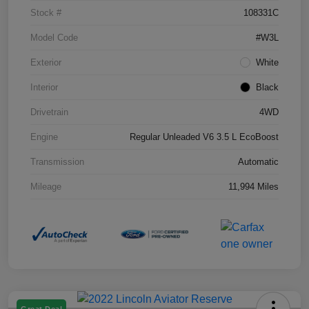
Stock #
108331C
Model Code
#W3L
Exterior
White
Interior
Black
Drivetrain
4WD
Engine
Regular Unleaded V6 3.5 L EcoBoost
Transmission
Automatic
Mileage
11,994 Miles
Great Deal