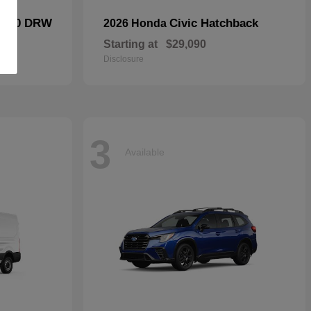
F-450 DRW
Civic Hatchback
2026 Honda
Starting at
$29,090
Disclosure
3
Available