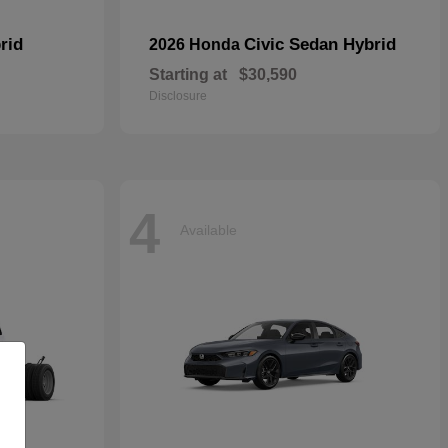
rid
Civic Sedan Hybrid
2026 Honda
Starting at
$30,590
Disclosure
4
Available