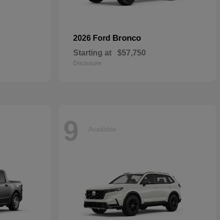
Bronco
2026 Ford
Starting at
$57,750
Disclosure
9
Available