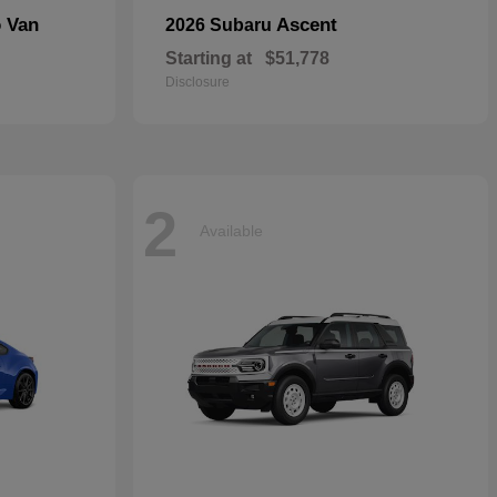
o Van
Ascent
2026 Subaru
Starting at
$51,778
Disclosure
2
Available