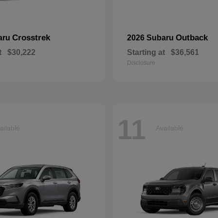
Crosstrek
Outback
aru
2026 Subaru
t
$30,222
Starting at
$36,561
Disclosure
11
ailable
Available