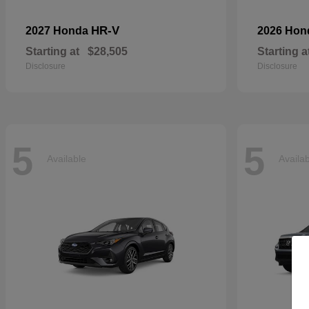
HR-V
2027 Honda
2026 Ho
Starting at
$28,505
Starting a
Disclosure
Disclosure
5
5
Available
Availa