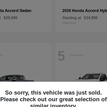
Accord Sedan
Accord Hyb
nda
2026 Honda
t
$29,590
Starting at
$34,990
Disclosure
5
ble
Available
So sorry, this vehicle was just sold.
Please check out our great selection of
similar inventory.