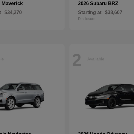
Maverick
BRZ
d
2026 Subaru
t
$34,270
Starting at
$38,607
Disclosure
2
ble
Available