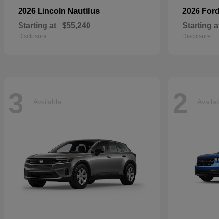
Nautilus
2026 Lincoln
2026 For
Starting at
$55,240
Starting a
Disclosure
Disclosure
3
2
Available
Availa