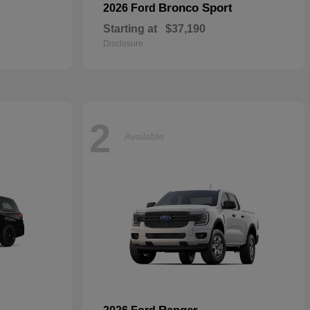
Bronco Sport
2026 Ford
Starting at
$37,190
Disclosure
2
Available