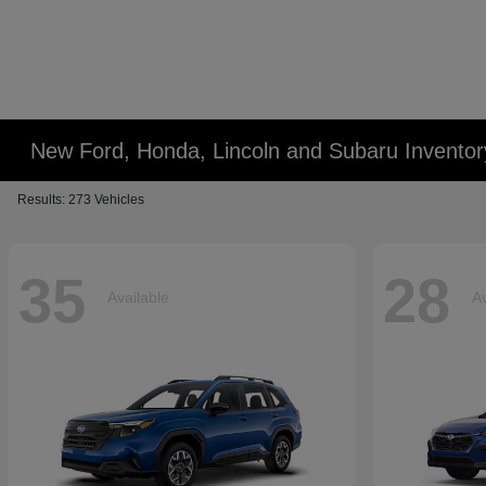
New Ford, Honda, Lincoln and Subaru Inventor
Results: 273 Vehicles
35
28
Available
Av