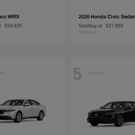
WRX
Civic Seda
aru
2026 Honda
t
$34,625
Starting at
$27,890
Disclosure
5
ble
Available