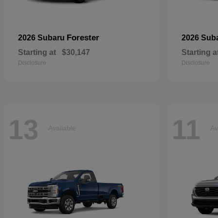
Forester
2026 Subaru
2026 Sub
Starting at
$30,147
Starting a
Disclosure
Disclosure
13
11
Available
Av