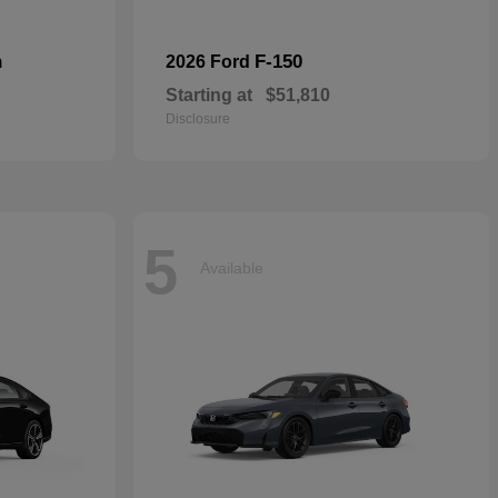
n
F-150
2026 Ford
Starting at
$51,810
Disclosure
5
Available