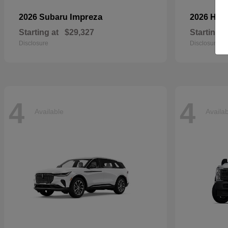
Impreza
2026 Subaru
2026 Ho
Starting at
$29,327
Starting a
Disclosure
Disclosure
4
4
Available
Availa