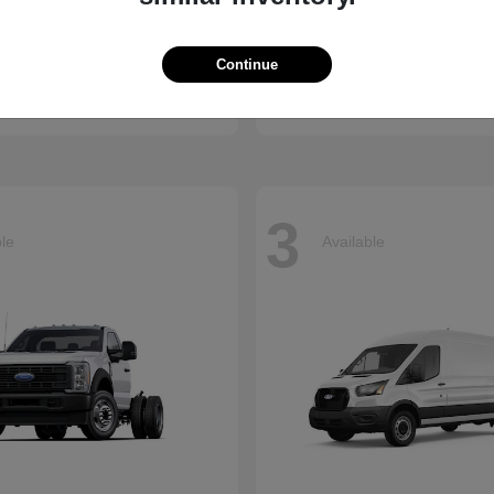
Ridgeline
Super Duty 
nda
2026 Ford
Continue
t
$41,018
Starting at
$73,470
Disclosure
3
ble
Available