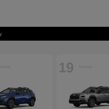
y
19
ailable
Available