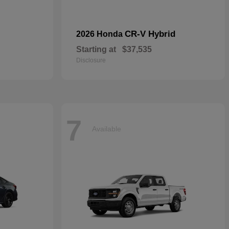
CR-V Hybrid
2026 Honda
Starting at
$37,535
Disclosure
7
Available