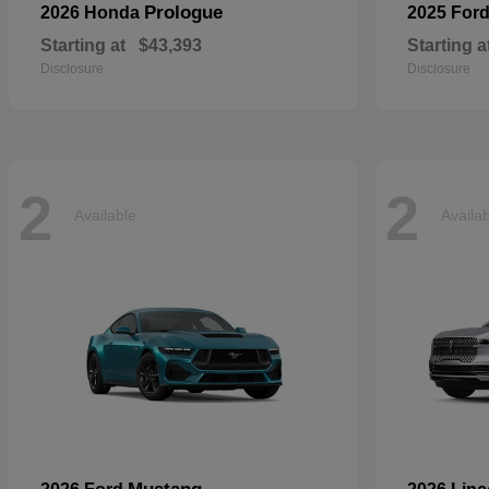
Prologue
2026 Honda
2025 For
Starting at
$43,393
Starting a
Disclosure
Disclosure
2
2
Available
Availa