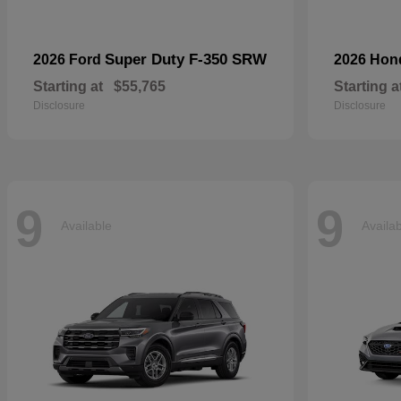
Super Duty F-350 SRW
2026 Ford
2026 Ho
Starting at
$55,765
Starting a
Disclosure
Disclosure
9
9
Available
Availa