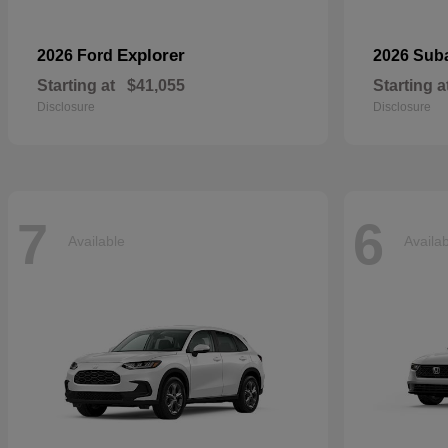
Explorer
2026 Ford
2026 Sub
Starting at
$41,055
Starting a
Disclosure
Disclosure
7
6
Available
Availa