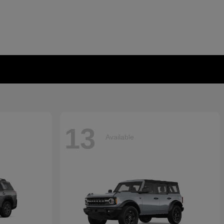
13
Available