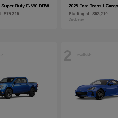
Super Duty F-550 DRW
Transit Carg
d
2025 Ford
t
$75,315
Starting at
$53,210
Disclosure
2
ble
Available