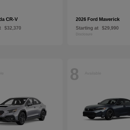
CR-V
Maverick
nda
2026 Ford
t
$32,370
Starting at
$29,990
Disclosure
8
ble
Available