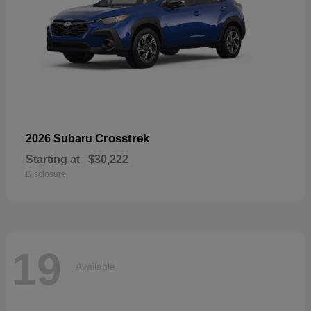
Crosstrek
2026 Subaru
Starting at
$30,222
Disclosure
19
Available