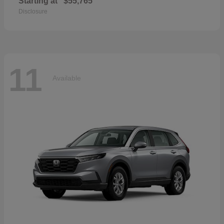
Starting at
$55,765
Disclosure
11
Available