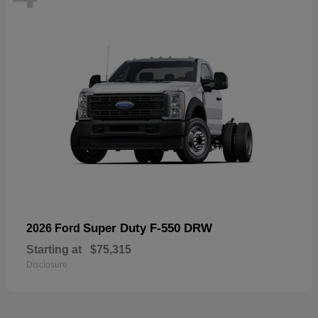
Super Duty F-550 DRW
2026 Ford
Starting at
$75,315
Disclosure