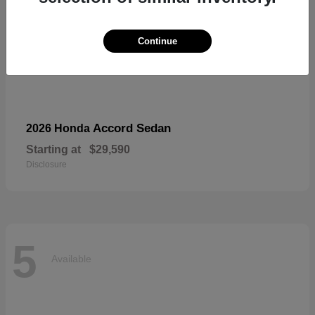
Continue
Accord Sedan
2026 Honda
Starting at
$29,590
Disclosure
5
Available