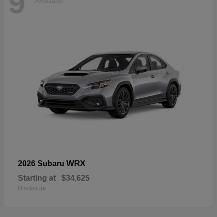
9
Available
WRX
2026 Subaru
Starting at
$34,625
Disclosure