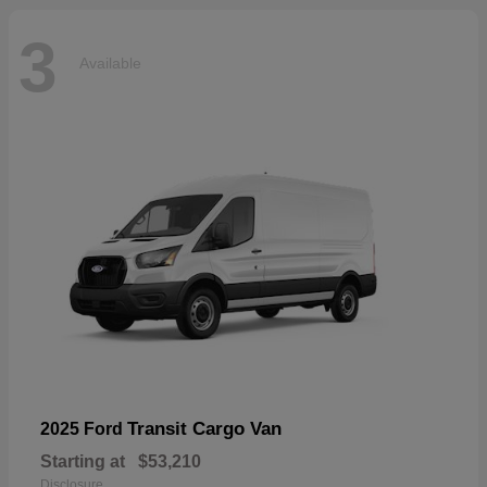
3
Available
Transit Cargo Van
2025 Ford
Starting at
$53,210
Disclosure