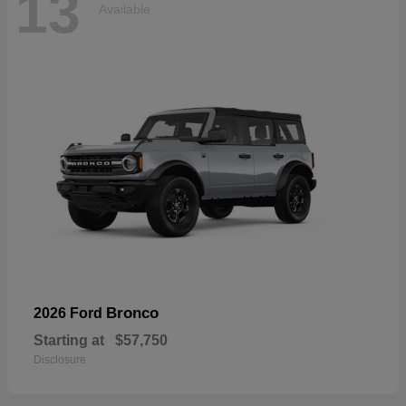
13
Available
Bronco
2026 Ford
Starting at
$57,750
Disclosure