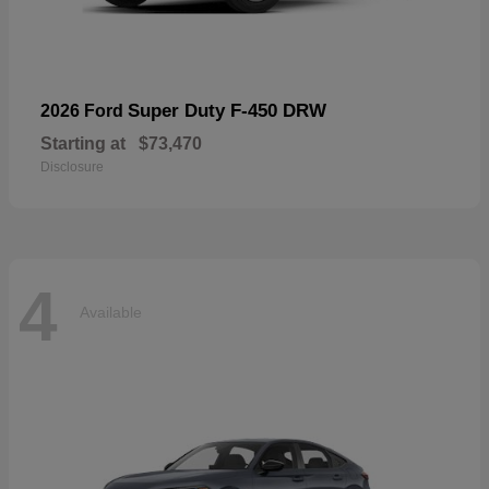
Super Duty F-450 DRW
2026 Ford
Starting at
$73,470
Disclosure
4
Available