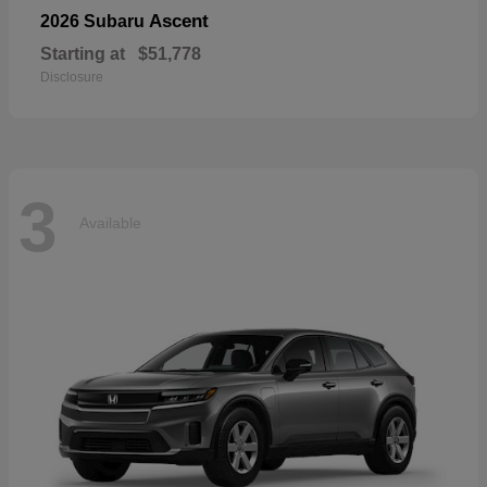
Ascent
2026 Subaru
Starting at
$51,778
Disclosure
3
Available