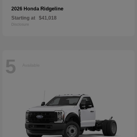
Ridgeline
2026 Honda
Starting at
$41,018
Disclosure
5
Available