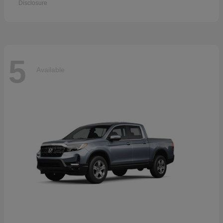
Disclosure
5
Available