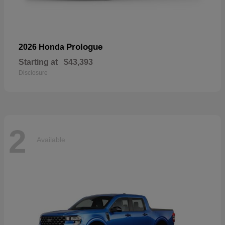
Prologue
2026 Honda
Starting at
$43,393
Disclosure
2
Available