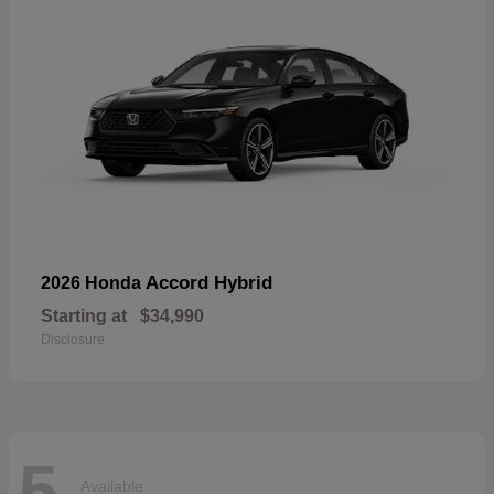
Accord Hybrid
2026 Honda
Starting at
$34,990
Disclosure
5
Available