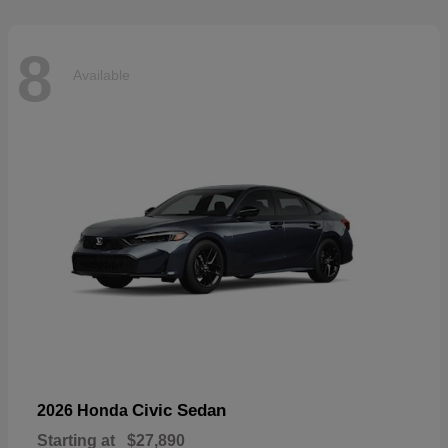
8
Available
Civic Sedan
2026 Honda
Starting at
$27,890