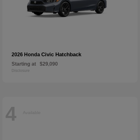
Civic Hatchback
2026 Honda
Starting at
$29,090
Disclosure
4
Available