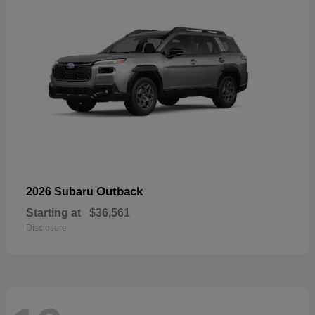
Outback
2026 Subaru
Starting at
$36,561
Disclosure