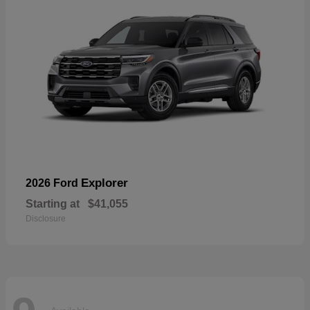
Explorer
2026 Ford
Starting at
$41,055
Disclosure