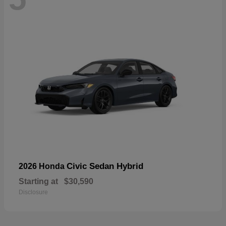
Civic Sedan Hybrid
2026 Honda
Starting at
$30,590
Disclosure