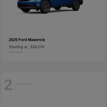
Maverick
2025 Ford
Starting at
$34,270
Disclosure
2
Available