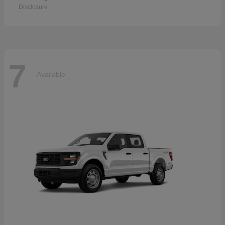
Disclosure
7
Available