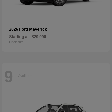
Maverick
2026 Ford
Starting at
$29,990
Disclosure
9
Available