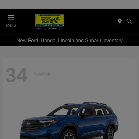
Menu
New Ford, Honda, Lincoln and Subaru Inventory
34
Available