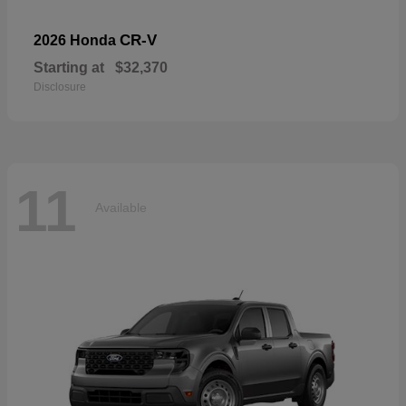
CR-V
2026 Honda
Starting at
$32,370
Disclosure
11
Available