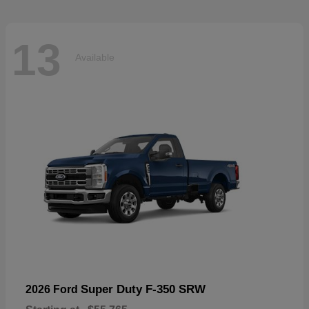
13
Available
Super Duty F-350 SRW
2026 Ford