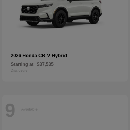
CR-V Hybrid
2026 Honda
Starting at
$37,535
Disclosure
9
Available