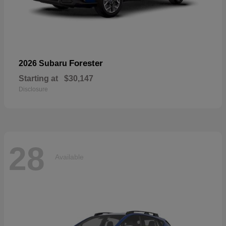
Forester
2026 Subaru
Starting at
$30,147
Disclosure
28
Available