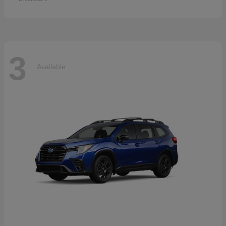
3
Available