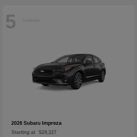
5
Available
Impreza
2026 Subaru
Starting at
$29,327