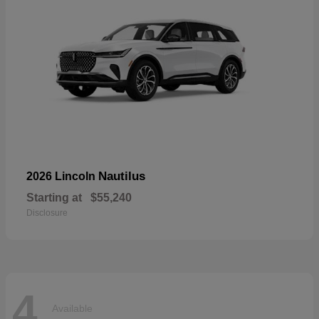
Nautilus
2026 Lincoln
Starting at
$55,240
Disclosure
4
Available