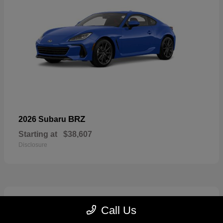
BRZ
2026 Subaru
Starting at
$38,607
Disclosure
2
Call Us
Available