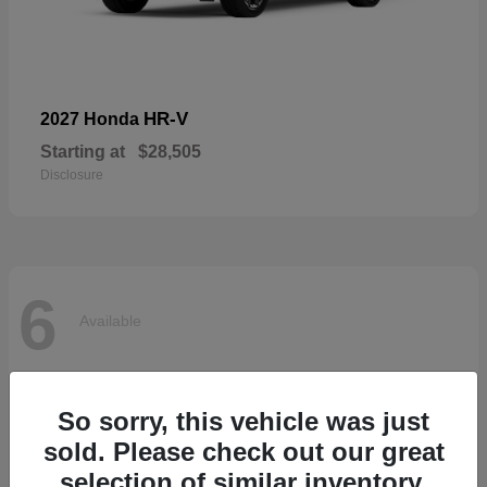
HR-V
2027 Honda
Starting at
$28,505
Disclosure
6
Available
So sorry, this vehicle was just
sold. Please check out our great
selection of similar inventory.