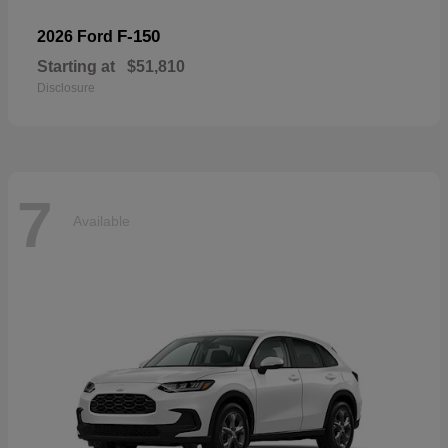
F-150
2026 Ford
Starting at
$51,810
Disclosure
7
Available