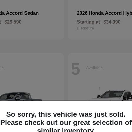
Accord Sedan
Accord Hyb
nda
2026 Honda
t
$29,590
Starting at
$34,990
Disclosure
5
ble
Available
So sorry, this vehicle was just sold.
Please check out our great selection of
similar inventory.