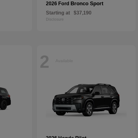
Bronco Sport
2026 Ford
Starting at
$37,190
Disclosure
2
Available