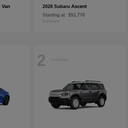
o Van
Ascent
2026 Subaru
Starting at
$51,778
Disclosure
2
Available