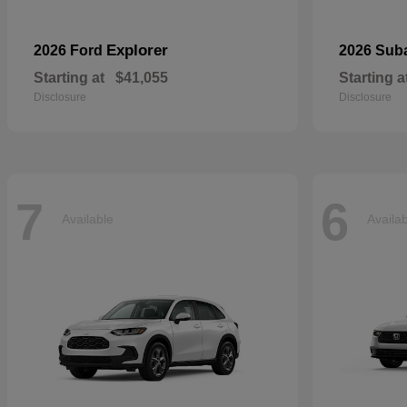
Explorer
2026 Ford
2026 Sub
Starting at
$41,055
Starting a
Disclosure
Disclosure
7
6
Available
Availa