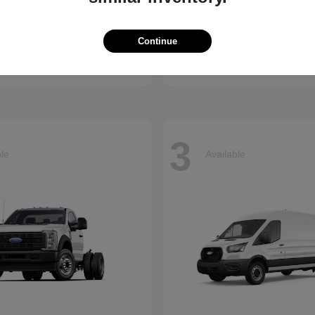
Ridgeline
Super Duty 
nda
2026 Ford
Continue
t
$41,018
Starting at
$73,470
Disclosure
3
ble
Available