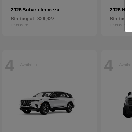
Impreza
2026 Subaru
2026 Ho
Starting at
$29,327
Starting a
Disclosure
Disclosure
4
4
Available
Availa