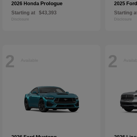
Prologue
2026 Honda
2025 For
Starting at
$43,393
Starting a
Disclosure
Disclosure
2
2
Available
Availa