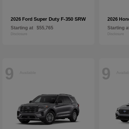
Super Duty F-350 SRW
2026 Ford
2026 Ho
Starting at
$55,765
Starting a
Disclosure
Disclosure
9
9
Available
Availa