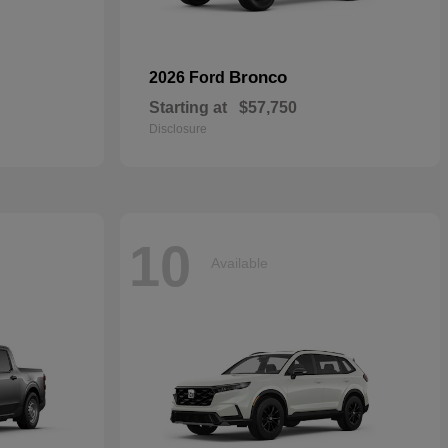
Bronco
2026 Ford
Starting at
$57,750
Disclosure
10
Available