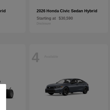
rid
Civic Sedan Hybrid
2026 Honda
Starting at
$30,590
Disclosure
4
Available