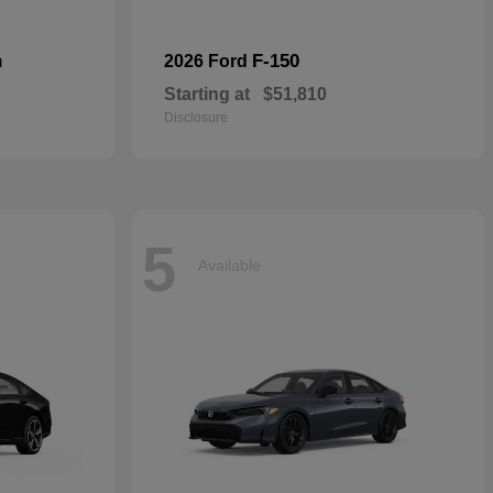
n
F-150
2026 Ford
Starting at
$51,810
Disclosure
5
Available