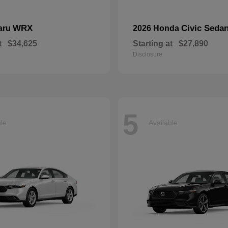
WRX
Civic Seda
aru
2026 Honda
t
$34,625
Starting at
$27,890
Disclosure
5
ble
Available