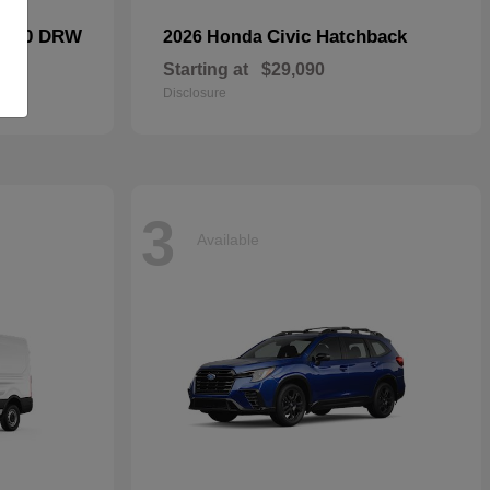
F-450 DRW
Civic Hatchback
2026 Honda
Starting at
$29,090
Disclosure
3
Available