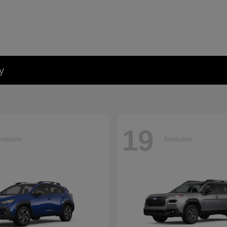
y
19
ailable
Available