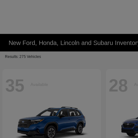
New Ford, Honda, Lincoln and Subaru Inventor
Results: 275 Vehicles
35
28
Available
Av