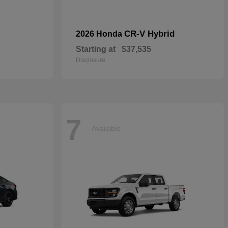
CR-V Hybrid
2026 Honda
Starting at
$37,535
Disclosure
7
Available