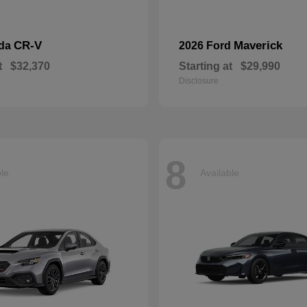
CR-V
Maverick
nda
2026 Ford
t
$32,370
Starting at
$29,990
Disclosure
8
ble
Available