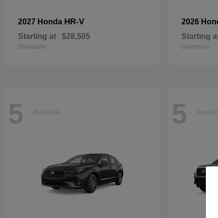
HR-V
2027 Honda
2026 Ho
Starting at
$28,505
Starting a
Disclosure
Disclosure
5
5
Available
Availa