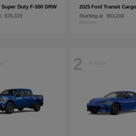
Super Duty F-550 DRW
Transit Carg
d
2025 Ford
t
$75,315
Starting at
$53,210
Disclosure
2
ble
Available