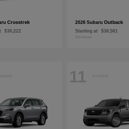
Crosstrek
Outback
aru
2026 Subaru
t
$30,222
Starting at
$36,561
Disclosure
11
ailable
Available