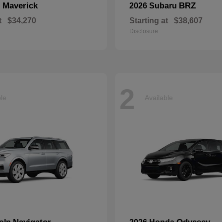
Maverick
BRZ
d
2026 Subaru
t
$34,270
Starting at
$38,607
Disclosure
2
ble
Available