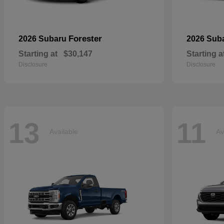
Forester
2026 Subaru
2026 Sub
Starting at
$30,147
Starting a
Disclosure
Disclosure
13
11
Available
Av