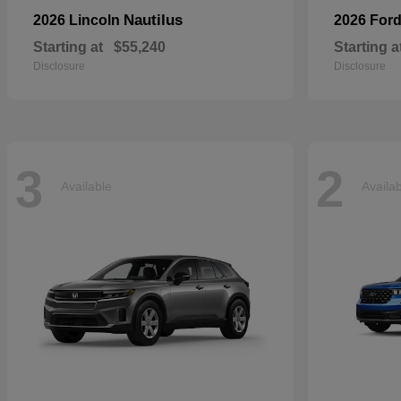
Nautilus
2026 Lincoln
2026 For
Starting at
$55,240
Starting a
Disclosure
Disclosure
3
2
Available
Availa