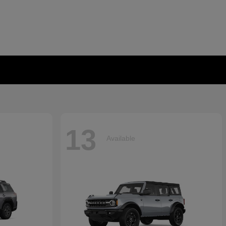
13
Available