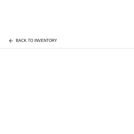
BACK TO INVENTORY