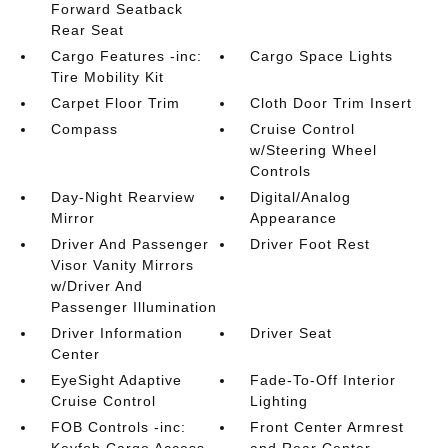
Forward Seatback
Rear Seat
Cargo Features -inc:
Cargo Space Lights
Tire Mobility Kit
Carpet Floor Trim
Cloth Door Trim Insert
Compass
Cruise Control
w/Steering Wheel
Controls
Day-Night Rearview
Digital/Analog
Mirror
Appearance
Driver And Passenger
Driver Foot Rest
Visor Vanity Mirrors
w/Driver And
Passenger Illumination
Driver Information
Driver Seat
Center
EyeSight Adaptive
Fade-To-Off Interior
Cruise Control
Lighting
FOB Controls -inc:
Front Center Armrest