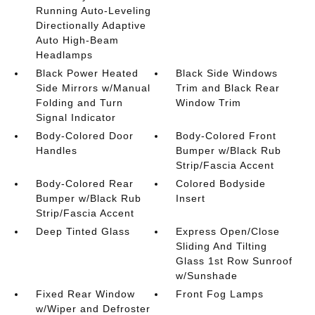
Running Auto-Leveling
Directionally Adaptive
Auto High-Beam
Headlamps
Black Power Heated
Black Side Windows
Side Mirrors w/Manual
Trim and Black Rear
Folding and Turn
Window Trim
Signal Indicator
Body-Colored Door
Body-Colored Front
Handles
Bumper w/Black Rub
Strip/Fascia Accent
Body-Colored Rear
Colored Bodyside
Bumper w/Black Rub
Insert
Strip/Fascia Accent
Deep Tinted Glass
Express Open/Close
Sliding And Tilting
Glass 1st Row Sunroof
w/Sunshade
Fixed Rear Window
Front Fog Lamps
w/Wiper and Defroster