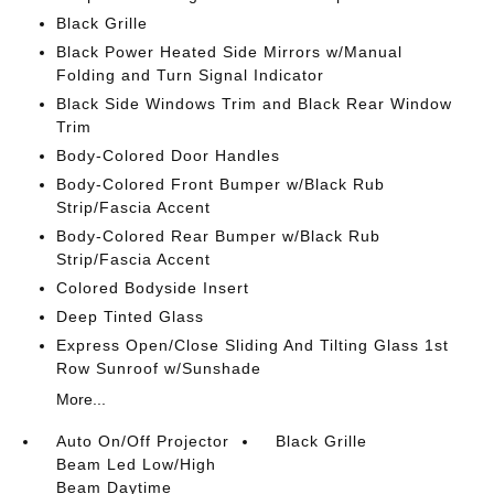
Black Grille
Black Power Heated Side Mirrors w/Manual
Folding and Turn Signal Indicator
Black Side Windows Trim and Black Rear Window
Trim
Body-Colored Door Handles
Body-Colored Front Bumper w/Black Rub
Strip/Fascia Accent
Body-Colored Rear Bumper w/Black Rub
Strip/Fascia Accent
Colored Bodyside Insert
Deep Tinted Glass
Express Open/Close Sliding And Tilting Glass 1st
Row Sunroof w/Sunshade
More...
Auto On/Off Projector
Black Grille
Beam Led Low/High
Beam Daytime