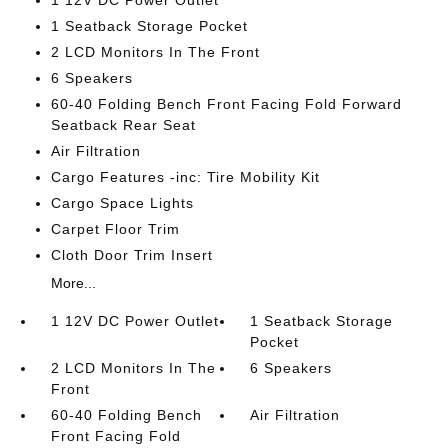
1 12V DC Power Outlet
1 Seatback Storage Pocket
2 LCD Monitors In The Front
6 Speakers
60-40 Folding Bench Front Facing Fold Forward
Seatback Rear Seat
Air Filtration
Cargo Features -inc: Tire Mobility Kit
Cargo Space Lights
Carpet Floor Trim
Cloth Door Trim Insert
More...
1 12V DC Power Outlet
1 Seatback Storage
Pocket
2 LCD Monitors In The
6 Speakers
Front
60-40 Folding Bench
Air Filtration
Front Facing Fold