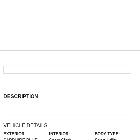
DESCRIPTION
VEHICLE DETAILS
EXTERIOR:
INTERIOR:
BODY TYPE: