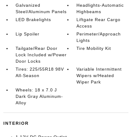
Galvanized
Headlights-Automatic
Steel/Aluminum Panels
Highbeams
LED Brakelights
Liftgate Rear Cargo
Access
Lip Spoiler
Perimeter/Approach
Lights
Tailgate/Rear Door
Tire Mobility Kit
Lock Included w/Power
Door Locks
Tires: 225/55R18 98V
Variable Intermittent
All-Season
Wipers w/Heated
Wiper Park
Wheels: 18 x 7.0 J
Dark Gray Aluminum-
Alloy
INTERIOR