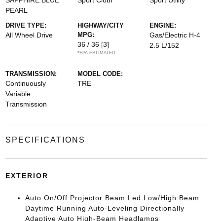
SAPPHIRE BLUE
Sport Cloth
Sport Utility
PEARL
DRIVE TYPE:
HIGHWAY/CITY
ENGINE:
All Wheel Drive
MPG:
Gas/Electric H-4
36 / 36
[3]
2.5 L/152
*EPA ESTIMATED
TRANSMISSION:
MODEL CODE:
Continuously
TRE
Variable
Transmission
SPECIFICATIONS
EXTERIOR
Auto On/Off Projector Beam Led Low/High Beam
Daytime Running Auto-Leveling Directionally
Adaptive Auto High-Beam Headlamps