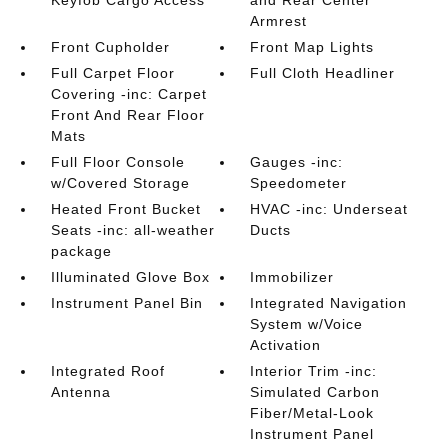
Keyfob Cargo Access
and Rear Center
Armrest
Front Cupholder
Front Map Lights
Full Carpet Floor
Full Cloth Headliner
Covering -inc: Carpet
Front And Rear Floor
Mats
Full Floor Console
Gauges -inc:
w/Covered Storage
Speedometer
Heated Front Bucket
HVAC -inc: Underseat
Seats -inc: all-weather
Ducts
package
Illuminated Glove Box
Immobilizer
Instrument Panel Bin
Integrated Navigation
System w/Voice
Activation
Integrated Roof
Interior Trim -inc:
Antenna
Simulated Carbon
Fiber/Metal-Look
Instrument Panel