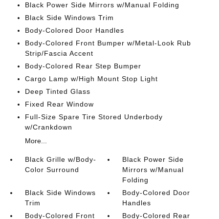
Black Power Side Mirrors w/Manual Folding
Black Side Windows Trim
Body-Colored Door Handles
Body-Colored Front Bumper w/Metal-Look Rub
Strip/Fascia Accent
Body-Colored Rear Step Bumper
Cargo Lamp w/High Mount Stop Light
Deep Tinted Glass
Fixed Rear Window
Full-Size Spare Tire Stored Underbody
w/Crankdown
More...
Black Grille w/Body-
Black Power Side
Color Surround
Mirrors w/Manual
Folding
Black Side Windows
Body-Colored Door
Trim
Handles
Body-Colored Front
Body-Colored Rear