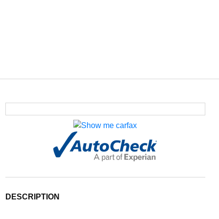
DESCRIPTION