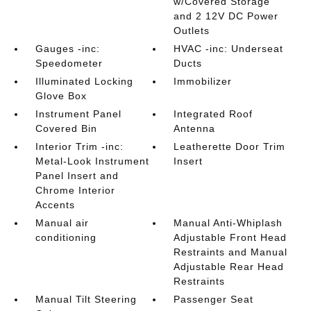
w/Covered Storage
and 2 12V DC Power
Outlets
Gauges -inc:
HVAC -inc: Underseat
Speedometer
Ducts
Illuminated Locking
Immobilizer
Glove Box
Instrument Panel
Integrated Roof
Covered Bin
Antenna
Interior Trim -inc:
Leatherette Door Trim
Metal-Look Instrument
Insert
Panel Insert and
Chrome Interior
Accents
Manual air
Manual Anti-Whiplash
conditioning
Adjustable Front Head
Restraints and Manual
Adjustable Rear Head
Restraints
Manual Tilt Steering
Passenger Seat