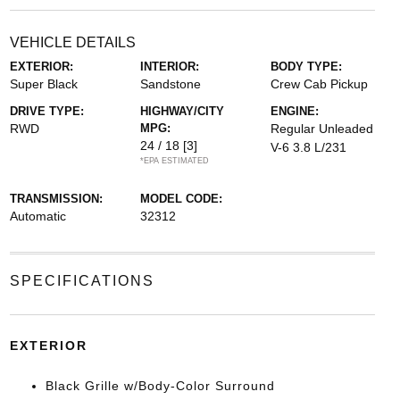
VEHICLE DETAILS
EXTERIOR:
INTERIOR:
BODY TYPE:
Super Black
Sandstone
Crew Cab Pickup
DRIVE TYPE:
HIGHWAY/CITY
ENGINE:
RWD
MPG:
Regular Unleaded
24 / 18
[3]
V-6 3.8 L/231
*EPA ESTIMATED
TRANSMISSION:
MODEL CODE:
Automatic
32312
SPECIFICATIONS
EXTERIOR
Black Grille w/Body-Color Surround