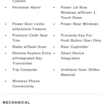
Column
Perimeter Alarm
Power 1st Row
Windows w/Driver 1-
Touch Down
Power Door Locks
Power Rear Windows
w/Autolock Feature
Premium Cloth Seat
Proximity Key For
Trim
Push Button Start Only
Radio w/Seek-Scan
Rear Cupholder
Remote Keyless Entry
Smart Device
w/Integrated Key
Integration
Transmitter
Trip Computer
Urethane Gear Shifter
Material
Wireless Phone
Connectivity
MECHANICAL