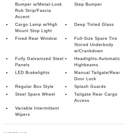
Bumper w/Metal-Look
Step Bumper
Rub Strip/Fascia
Accent
Cargo Lamp w/High
Deep Tinted Glass
Mount Stop Light
Fixed Rear Window
Full-Size Spare Tire
Stored Underbody
w/Crankdown
Fully Galvanized Steel
Headlights-Automatic
Panels
Highbeams
LED Brakelights
Manual Tailgate/Rear
Door Lock
Regular Box Style
Splash Guards
Steel Spare Wheel
Tailgate Rear Cargo
Access
Variable Intermittent
Wipers