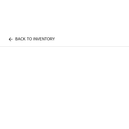
BACK TO INVENTORY