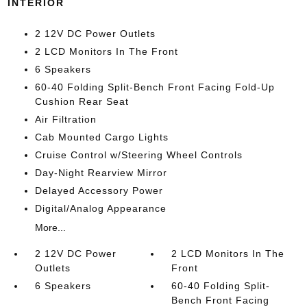
INTERIOR
2 12V DC Power Outlets
2 LCD Monitors In The Front
6 Speakers
60-40 Folding Split-Bench Front Facing Fold-Up
Cushion Rear Seat
Air Filtration
Cab Mounted Cargo Lights
Cruise Control w/Steering Wheel Controls
Day-Night Rearview Mirror
Delayed Accessory Power
Digital/Analog Appearance
More...
2 12V DC Power
2 LCD Monitors In The
Outlets
Front
6 Speakers
60-40 Folding Split-
Bench Front Facing