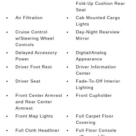
Fold-Up Cushion Rear
Seat
Air Filtration
Cab Mounted Cargo
Lights
Cruise Control
Day-Night Rearview
w/Steering Wheel
Mirror
Controls
Delayed Accessory
Digital/Analog
Power
Appearance
Driver Foot Rest
Driver Information
Center
Driver Seat
Fade-To-Off Interior
Lighting
Front Center Armrest
Front Cupholder
and Rear Center
Armrest
Front Map Lights
Full Carpet Floor
Covering
Full Cloth Headliner
Full Floor Console