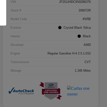
VIN
JF2GUHDC9S8286376
Stock #
206072R
Model Code
#SRB
Exterior
Crystal Black Silica
Interior
Black
Drivetrain
AWD
Engine
Regular Gasoline H-4 2.5 L/152
Transmission
CVT
Mileage
1,345 Miles