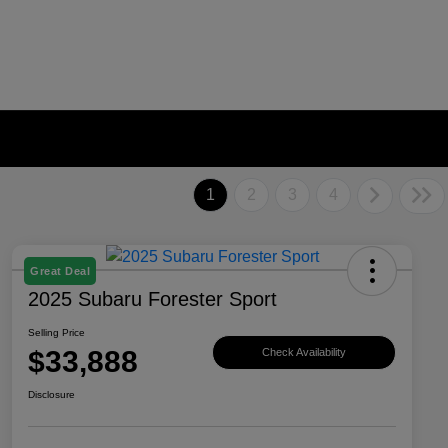
1
2
3
4
Great Deal
2025 Subaru Forester Sport
Selling Price
$33,888
Check Availability
Disclosure