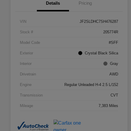
Details
Pricing
VIN
JF2SLDHC7SH476287
Stock #
205774R
Model Code
#SFF
Exterior
Crystal Black Silica
Interior
Gray
Drivetrain
AWD
Engine
Regular Unleaded H-4 2.5 L/152
Transmission
CVT
Mileage
7,383 Miles