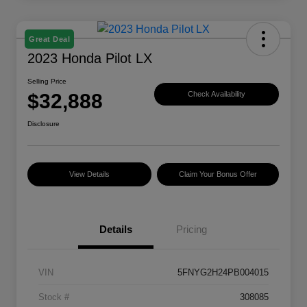
Great Deal
2023 Honda Pilot LX
Selling Price
$32,888
Check Availability
Disclosure
View Details
Claim Your Bonus Offer
Details
Pricing
VIN
5FNYG2H24PB004015
Stock #
308085