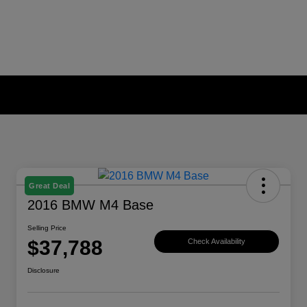
Great Deal
2016 BMW M4 Base
Selling Price
$37,788
Check Availability
Disclosure