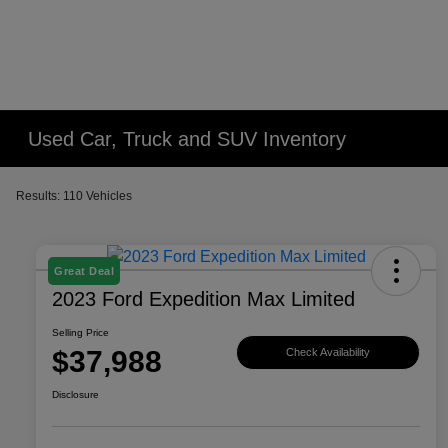
Used Car, Truck and SUV Inventory
Results: 110 Vehicles
Great Deal
2023 Ford Expedition Max Limited
Selling Price
$37,988
Check Availability
Disclosure