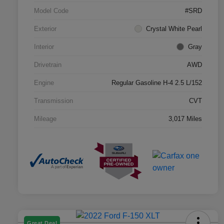
Model Code
#SRD
Exterior
Crystal White Pearl
Interior
Gray
Drivetrain
AWD
Engine
Regular Gasoline H-4 2.5 L/152
Transmission
CVT
Mileage
3,017 Miles
Great Deal