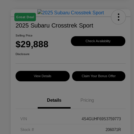
Great Deal
2025 Subaru Crosstrek Sport
Selling Price
$29,888
Check Availability
Disclosure
View Details
Claim Your Bonus Offer
Details
Pricing
VIN
4S4GUHF69S3759773
Stock #
206071R