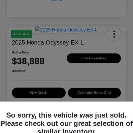
Great Deal
2025 Honda Odyssey EX-L
Selling Price
$38,888
Check Availability
Disclosure
View Details
Claim Your Bonus Offer
So sorry, this vehicle was just sold.
Details
Pricing
Please check out our great selection of
similar inventory.