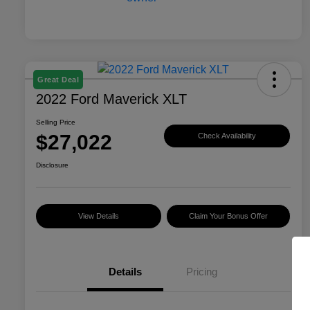
Great Deal
2022 Ford Maverick XLT
Selling Price
$27,022
Check Availability
Disclosure
View Details
Claim Your Bonus Offer
Details
Pricing