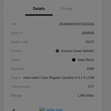
Details
Pricing
VIN
4S4WMAWD3S3422436
Stock #
205958R
Model Code
#SCP
Exterior
Autumn Green Metallic
Interior
Slate Black
Drivetrain
AWD
Engine
Intercooled Turbo Regular Gasoline H-4 2.4 L/146
Transmission
CVT
Mileage
1,665 Miles