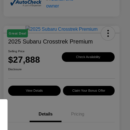
Great Deal
2025 Subaru Crosstrek Premium
Selling Price
$27,888
Check Availability
Disclosure
View Details
Claim Your Bonus Offer
Details
Pricing