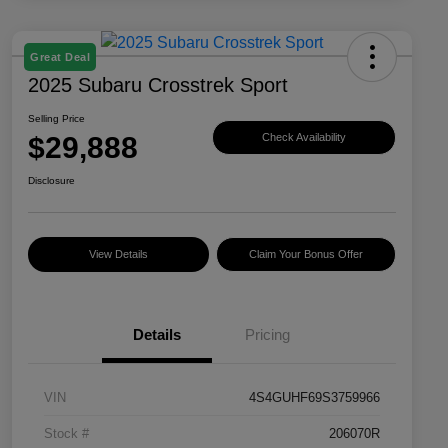
Great Deal
2025 Subaru Crosstrek Sport
Selling Price
$29,888
Check Availability
Disclosure
View Details
Claim Your Bonus Offer
Details
Pricing
VIN
4S4GUHF69S3759966
Stock #
206070R