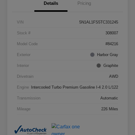
Details
Pricing
VIN
5N1AL1FS5TC331245
Stock #
308007
Model Code
#84216
Exterior
Harbor Gray
Interior
Graphite
Drivetrain
AWD
Engine
Intercooled Turbo Premium Gasoline I-4 2.0 L/122
Transmission
Automatic
Mileage
226 Miles