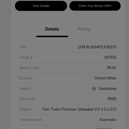
View Details
Claim Your Bonus Offer
Details
Pricing
VIN
1FMJK1K84PEA30375
Stock #
307915
Model Code
#K1K
Exterior
Oxford White
Interior
Sandstone
Drivetrain
RWD
Engine
Twin Turbo Premium Unleaded V-6 3.5 L/213
Transmission
Automatic