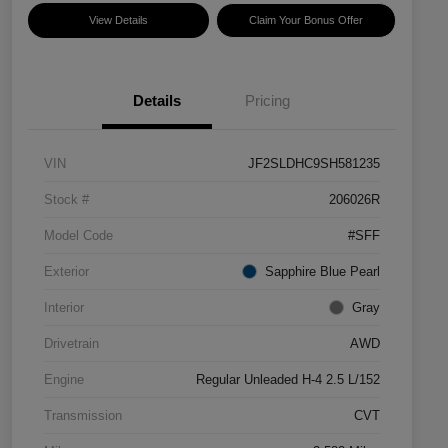
View Details
Claim Your Bonus Offer
Details
Pricing
VIN
JF2SLDHC9SH581235
Stock #
206026R
Model Code
#SFF
Exterior
Sapphire Blue Pearl
Interior
Gray
Drivetrain
AWD
Engine
Regular Unleaded H-4 2.5 L/152
Transmission
CVT