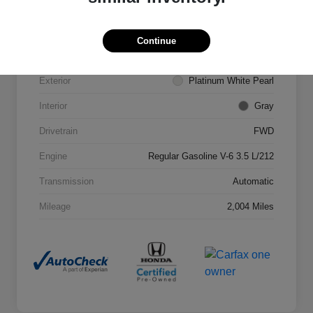
VIN
5FNRL6H68SB053172
Stock #
307713L
Continue
Model Code
#RL6H6SJNW
Exterior
Platinum White Pearl
Interior
Gray
Drivetrain
FWD
Engine
Regular Gasoline V-6 3.5 L/212
Transmission
Automatic
Mileage
2,004 Miles