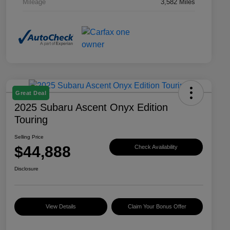
Mileage
3,582 Miles
Great Deal
2025 Subaru Ascent Onyx Edition
Touring
Selling Price
$44,888
Check Availability
Disclosure
View Details
Claim Your Bonus Offer