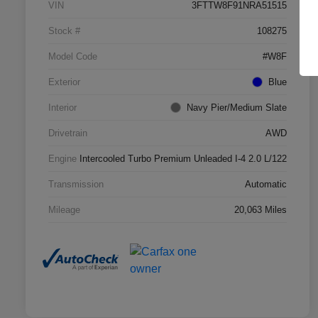
VIN
3FTTW8F91NRA51515
Stock #
108275
Model Code
#W8F
Exterior
Blue
Interior
Navy Pier/Medium Slate
Drivetrain
AWD
Engine
Intercooled Turbo Premium Unleaded I-4 2.0 L/122
Transmission
Automatic
Mileage
20,063 Miles