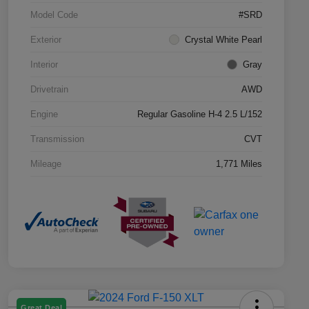
Model Code
#SRD
Exterior
Crystal White Pearl
Interior
Gray
Drivetrain
AWD
Engine
Regular Gasoline H-4 2.5 L/152
Transmission
CVT
Mileage
1,771 Miles
Great Deal