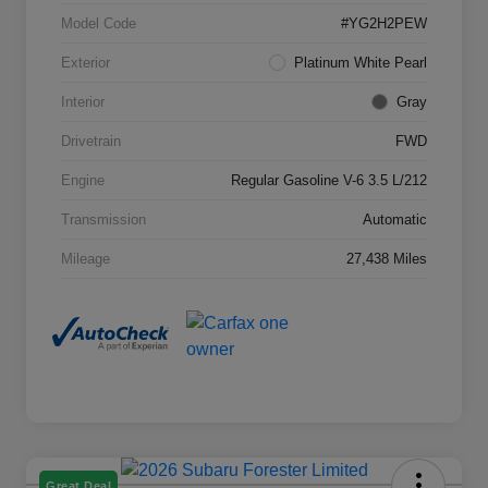
Model Code
#YG2H2PEW
Exterior
Platinum White Pearl
Interior
Gray
Drivetrain
FWD
Engine
Regular Gasoline V-6 3.5 L/212
Transmission
Automatic
Mileage
27,438 Miles
Great Deal