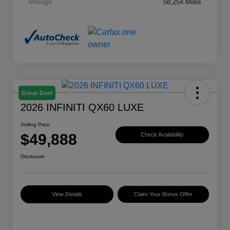
Mileage
58,254 Miles
Great Deal
2026 INFINITI QX60 LUXE
Selling Price
$49,888
Check Availability
Disclosure
View Details
Claim Your Bonus Offer