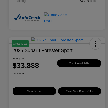
Mileage
63,746 Miles
Great Deal
2025 Subaru Forester Sport
Selling Price
$33,888
Check Availability
Disclosure
View Details
Claim Your Bonus Offer