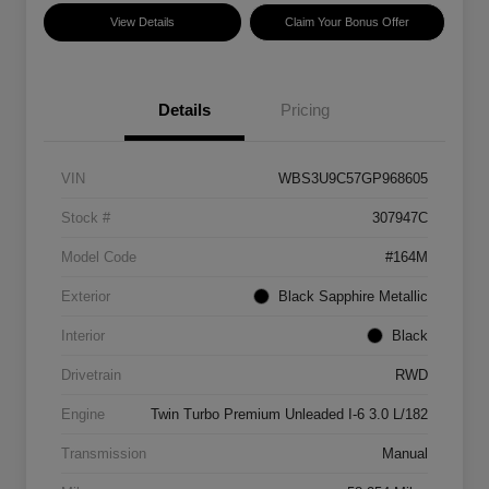
View Details
Claim Your Bonus Offer
Details
Pricing
VIN
WBS3U9C57GP968605
Stock #
307947C
Model Code
#164M
Exterior
Black Sapphire Metallic
Interior
Black
Drivetrain
RWD
Engine
Twin Turbo Premium Unleaded I-6 3.0 L/182
Transmission
Manual