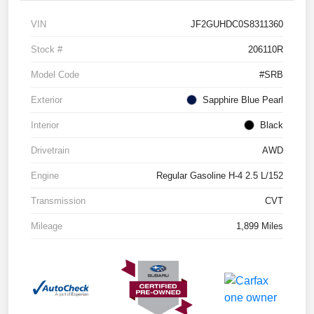
VIN
JF2GUHDC0S8311360
Stock #
206110R
Model Code
#SRB
Exterior
Sapphire Blue Pearl
Interior
Black
Drivetrain
AWD
Engine
Regular Gasoline H-4 2.5 L/152
Transmission
CVT
Mileage
1,899 Miles