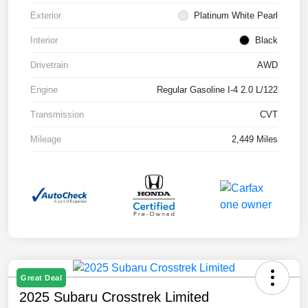
Exterior
Platinum White Pearl
Interior
Black
Drivetrain
AWD
Engine
Regular Gasoline I-4 2.0 L/122
Transmission
CVT
Mileage
2,449 Miles
Great Deal
2025 Subaru Crosstrek Limited