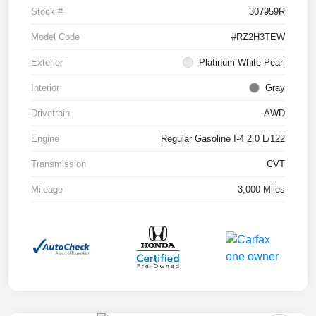
Stock #
307959R
Model Code
#RZ2H3TEW
Exterior
Platinum White Pearl
Interior
Gray
Drivetrain
AWD
Engine
Regular Gasoline I-4 2.0 L/122
Transmission
CVT
Mileage
3,000 Miles