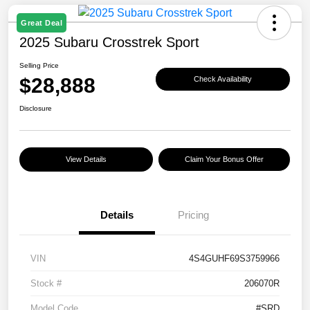
Great Deal
2025 Subaru Crosstrek Sport
Selling Price
$28,888
Check Availability
Disclosure
View Details
Claim Your Bonus Offer
Details
Pricing
VIN
4S4GUHF69S3759966
Stock #
206070R
Model Code
#SRD