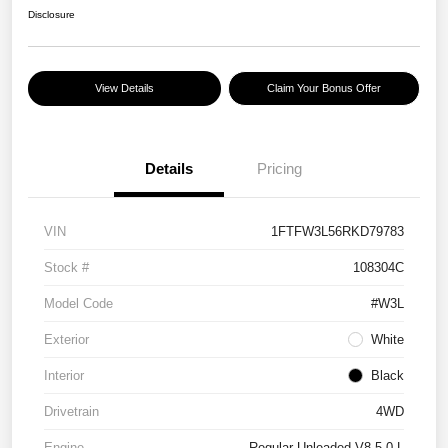
Disclosure
View Details
Claim Your Bonus Offer
Details
Pricing
VIN
1FTFW3L56RKD79783
Stock #
108304C
Model Code
#W3L
Exterior
White
Interior
Black
Drivetrain
4WD
Engine
Regular Unleaded V8 5.0 L