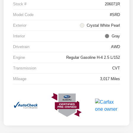
Stock #
206071R
Model Code
#SRD
Exterior
Crystal White Pearl
Interior
Gray
Drivetrain
AWD
Engine
Regular Gasoline H-4 2.5 L/152
Transmission
CVT
Mileage
3,017 Miles