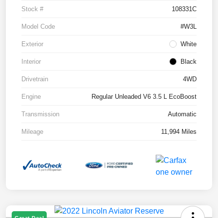
Stock #
108331C
Model Code
#W3L
Exterior
White
Interior
Black
Drivetrain
4WD
Engine
Regular Unleaded V6 3.5 L EcoBoost
Transmission
Automatic
Mileage
11,994 Miles
Great Deal