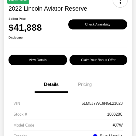
2022 Lincoln Aviator Reserve
Selling Price
$41,888
Check Availability
Disclosure
View Details
Claim Your Bonus Offer
Details
Pricing
VIN
5LM5J7WC9NGL21023
Stock #
108328C
Model Code
#J7W