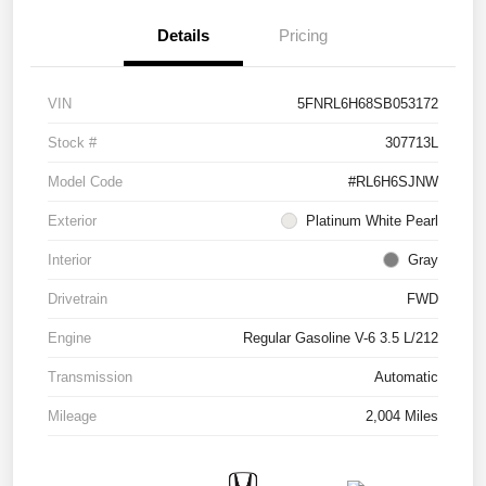
Details
Pricing
VIN
5FNRL6H68SB053172
Stock #
307713L
Model Code
#RL6H6SJNW
Exterior
Platinum White Pearl
Interior
Gray
Drivetrain
FWD
Engine
Regular Gasoline V-6 3.5 L/212
Transmission
Automatic
Mileage
2,004 Miles