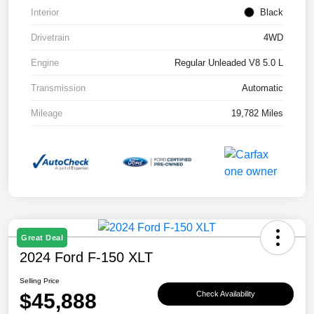
Interior
Black
Drivetrain
4WD
Engine
Regular Unleaded V8 5.0 L
Transmission
Automatic
Mileage
19,782 Miles
Great Deal
2024 Ford F-150 XLT
Selling Price
$45,888
Check Availability