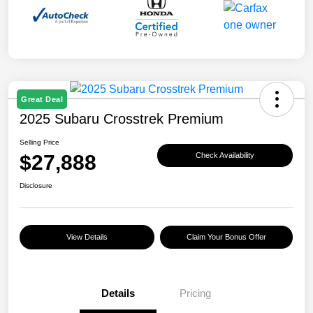
Great Deal
2025 Subaru Crosstrek Premium
Selling Price
$27,888
Check Availability
Disclosure
View Details
Claim Your Bonus Offer
Details
Pricing