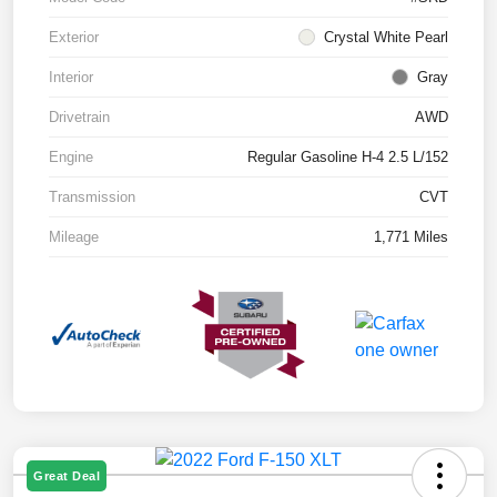
Exterior
Crystal White Pearl
Interior
Gray
Drivetrain
AWD
Engine
Regular Gasoline H-4 2.5 L/152
Transmission
CVT
Mileage
1,771 Miles
Great Deal