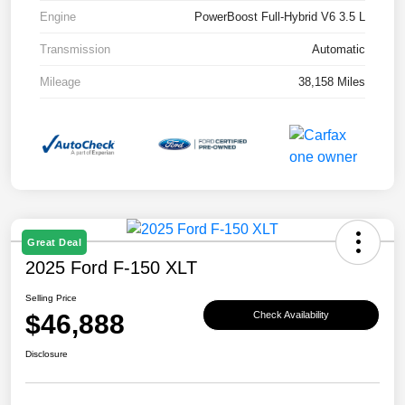
Engine
PowerBoost Full-Hybrid V6 3.5 L
Transmission
Automatic
Mileage
38,158 Miles
Great Deal
2025 Ford F-150 XLT
Selling Price
$46,888
Check Availability
Disclosure