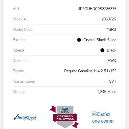
VIN
JF2GUHDC9S8286376
Stock #
206072R
Model Code
#SRB
Exterior
Crystal Black Silica
Interior
Black
Drivetrain
AWD
Engine
Regular Gasoline H-4 2.5 L/152
Transmission
CVT
Mileage
1,345 Miles