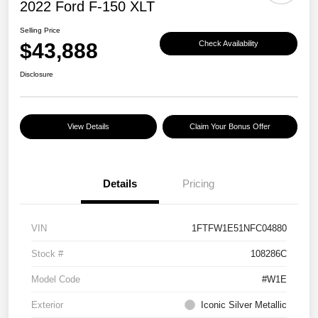
2022 Ford F-150 XLT
Selling Price
$43,888
Check Availability
Disclosure
View Details
Claim Your Bonus Offer
Details
Pricing
VIN
1FTFW1E51NFC04880
Stock #
108286C
Model Code
#W1E
Exterior
Iconic Silver Metallic