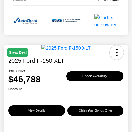
Mileage
13,517 Miles
Great Deal
2025 Ford F-150 XLT
Selling Price
$46,788
Check Availability
Disclosure
View Details
Claim Your Bonus Offer