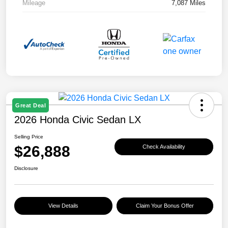
Mileage
7,087 Miles
Great Deal
2026 Honda Civic Sedan LX
Selling Price
$26,888
Check Availability
Disclosure
View Details
Claim Your Bonus Offer