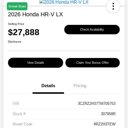
Great Deal
2026 Honda HR-V LX
Selling Price
$27,888
Check Availability
Disclosure
View Details
Claim Your Bonus Offer
Details
Pricing
VIN
3CZRZ2H37TM705753
Stock #
307958R
Model Code
#RZ2H3TEW