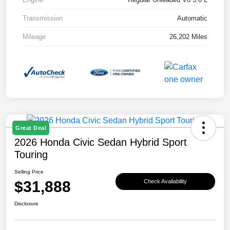
Transmission
Automatic
Mileage
26,202 Miles
Great Deal
2026 Honda Civic Sedan Hybrid Sport
Touring
Selling Price
$31,888
Check Availability
Disclosure