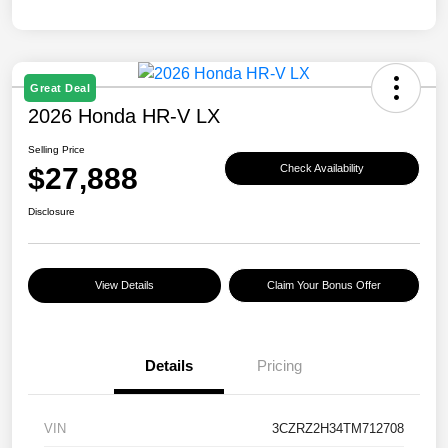
Great Deal
2026 Honda HR-V LX
Selling Price
$27,888
Check Availability
Disclosure
View Details
Claim Your Bonus Offer
Details
Pricing
VIN
3CZRZ2H34TM712708