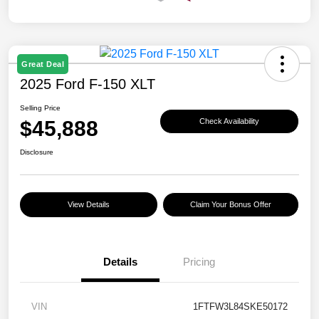
Great Deal
2025 Ford F-150 XLT
Selling Price
$45,888
Check Availability
Disclosure
View Details
Claim Your Bonus Offer
Details
Pricing
VIN
1FTFW3L84SKE50172