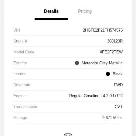
Details
Pricing
VIN
2HGFE2F21TH574575
Stock #
308123R
Model Code
#FE2F2TEW
Exterior
Meteorite Gray Metallic
Interior
Black
Drivetrain
FWD
Engine
Regular Gasoline I-4 2.0 L/122
Transmission
CVT
Mileage
2,671 Miles