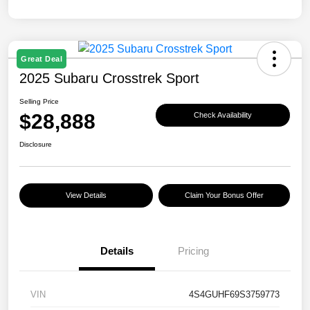
Great Deal
2025 Subaru Crosstrek Sport
Selling Price
$28,888
Check Availability
Disclosure
View Details
Claim Your Bonus Offer
Details
Pricing
VIN
4S4GUHF69S3759773