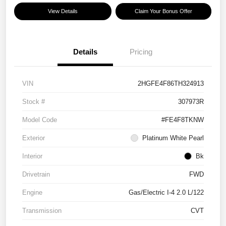
View Details
Claim Your Bonus Offer
Details
Pricing
VIN
2HGFE4F86TH324913
Stock #
307973R
Model Code
#FE4F8TKNW
Exterior
Platinum White Pearl
Interior
Bk
Drivetrain
FWD
Engine
Gas/Electric I-4 2.0 L/122
Transmission
CVT