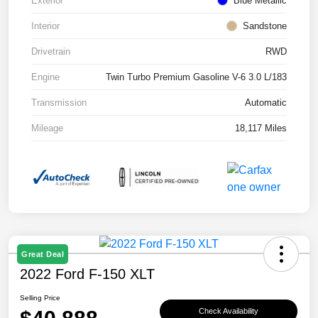
Exterior
Blue Metallic
Interior
Sandstone
Drivetrain
RWD
Engine
Twin Turbo Premium Gasoline V-6 3.0 L/183
Transmission
Automatic
Mileage
18,117 Miles
Great Deal
2022 Ford F-150 XLT
Selling Price
Check Availability