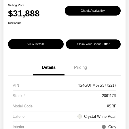
Selling Price
$31,888
Check Availability
Disclosure
View Details
Claim Your Bonus Offer
Details
Pricing
VIN
4S4GUHM67S3772217
Stock #
206117R
Model Code
#SRF
Exterior
Crystal White Pearl
Interior
Gray