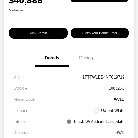
$40,888
Disclosure
View Details
Claim Your Bonus Offer
Details
Pricing
VIN
1FTFW1ED4NFC19719
Stock #
108326C
Model Code
#W1E
Exterior
Oxford White
Interior
Black W/Medium Dark Slate
Drivetrain
4WD