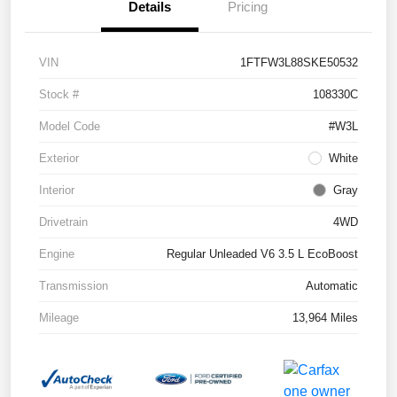
Details
Pricing
VIN
1FTFW3L88SKE50532
Stock #
108330C
Model Code
#W3L
Exterior
White
Interior
Gray
Drivetrain
4WD
Engine
Regular Unleaded V6 3.5 L EcoBoost
Transmission
Automatic
Mileage
13,964 Miles