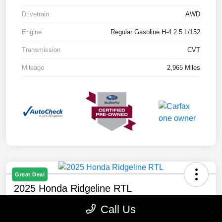
Drivetrain
AWD
Engine
Regular Gasoline H-4 2.5 L/152
Transmission
CVT
Mileage
2,965 Miles
Great Deal
2025 Honda Ridgeline RTL
Selling Price
Call Us
$40,888
Check Availability