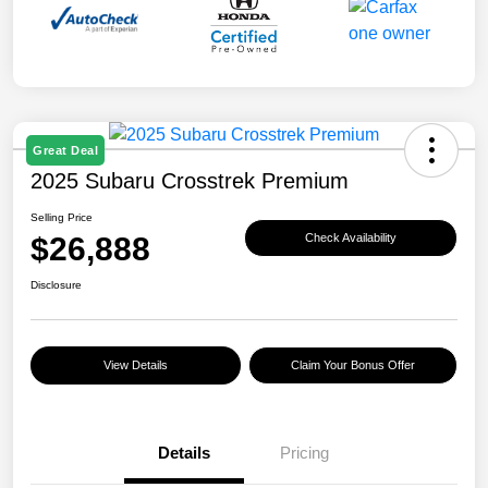
Great Deal
2025 Subaru Crosstrek Premium
Selling Price
$26,888
Check Availability
Disclosure
View Details
Claim Your Bonus Offer
Details
Pricing