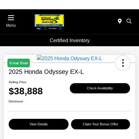
Menu
Certified Inventory
Great Deal
2025 Honda Odyssey EX-L
Selling Price
$38,888
Check Availability
Disclosure
View Details
Claim Your Bonus Offer