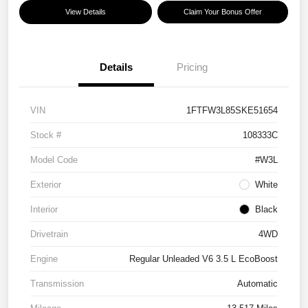
View Details
Claim Your Bonus Offer
Details
Pricing
VIN
1FTFW3L85SKE51654
Stock #
108333C
Model Code
#W3L
Exterior
White
Interior
Black
Drivetrain
4WD
Engine
Regular Unleaded V6 3.5 L EcoBoost
Transmission
Automatic