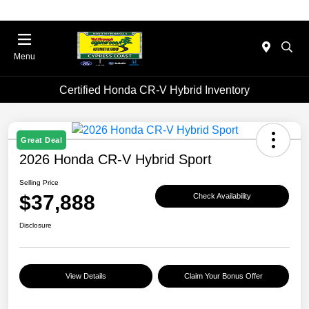
Menu
Certified Honda CR-V Hybrid Inventory
Great Deal
2026 Honda CR-V Hybrid Sport
Selling Price
$37,888
Check Availability
Disclosure
View Details
Claim Your Bonus Offer