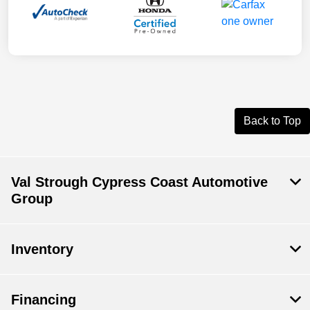
Back to Top
Val Strough Cypress Coast Automotive
Group
Inventory
Financing