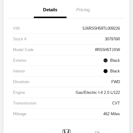
Details
Pricing
VIN
5J6RS5H59TL009226
Stock #
307976R
Model Code
#RS5H5TJXW
Exterior
Black
Interior
Black
Drivetrain
FWD
Engine
Gas/Electric I-4 2.0 L/122
Transmission
CVT
Mileage
462 Miles