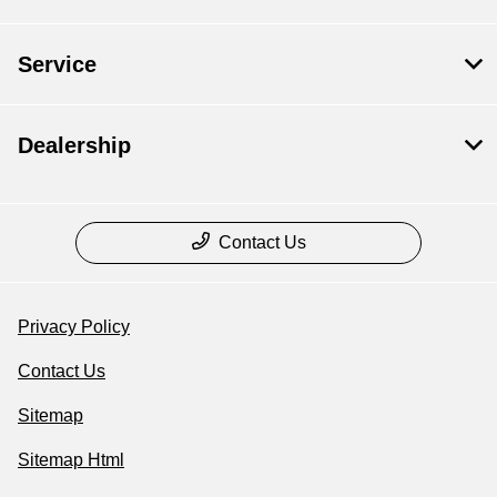
Service
Dealership
Contact Us
Privacy Policy
Contact Us
Sitemap
Sitemap Html