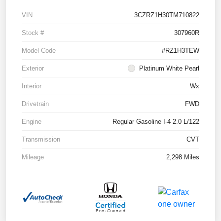
VIN
3CZRZ1H30TM710822
Stock #
307960R
Model Code
#RZ1H3TEW
Exterior
Platinum White Pearl
Interior
Wx
Drivetrain
FWD
Engine
Regular Gasoline I-4 2.0 L/122
Transmission
CVT
Mileage
2,298 Miles