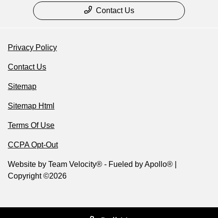
Contact Us
Privacy Policy
Contact Us
Sitemap
Sitemap Html
Terms Of Use
CCPA Opt-Out
Website by
Team Velocity®
- Fueled by Apollo® |
Copyright ©2026