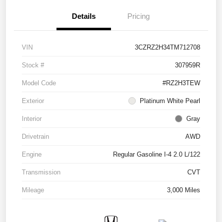
Details
Pricing
VIN
3CZRZ2H34TM712708
Stock #
307959R
Model Code
#RZ2H3TEW
Exterior
Platinum White Pearl
Interior
Gray
Drivetrain
AWD
Engine
Regular Gasoline I-4 2.0 L/122
Transmission
CVT
Mileage
3,000 Miles