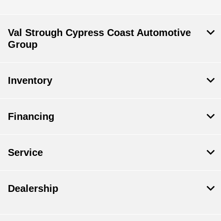
Val Strough Cypress Coast Automotive
Group
Inventory
Financing
Service
Dealership