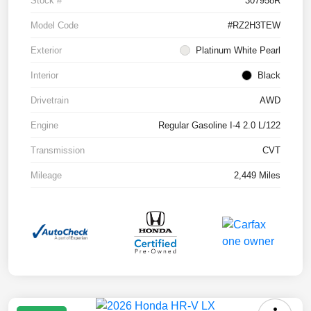
Stock #
307958R
Model Code
#RZ2H3TEW
Exterior
Platinum White Pearl
Interior
Black
Drivetrain
AWD
Engine
Regular Gasoline I-4 2.0 L/122
Transmission
CVT
Mileage
2,449 Miles