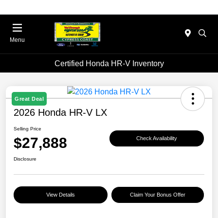
Menu
Certified Honda HR-V Inventory
Great Deal
2026 Honda HR-V LX
Selling Price
$27,888
Check Availability
Disclosure
View Details
Claim Your Bonus Offer