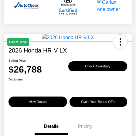
Great Deal
2026 Honda HR-V LX
Selling Price
$26,788
Check Availability
Disclosure
View Details
Claim Your Bonus Offer
Details
Pricing