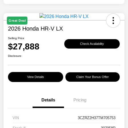
Great Deal
2026 Honda HR-V LX
Selling Price
$27,888
Check Availability
Disclosure
View Details
Claim Your Bonus Offer
Details
Pricing
VIN
3CZRZ2H37TM705753