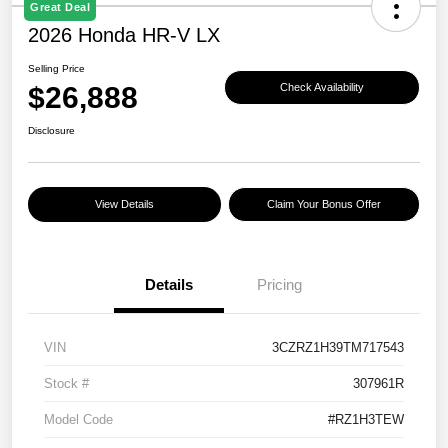
Great Deal
2026 Honda HR-V LX
Selling Price
$26,888
Check Availability
Disclosure
View Details
Claim Your Bonus Offer
Details
Pricing
VIN
3CZRZ1H39TM717543
Stock #
307961R
Model Code
#RZ1H3TEW