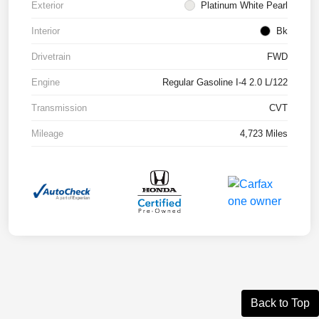
Exterior
Platinum White Pearl
Interior
Bk
Drivetrain
FWD
Engine
Regular Gasoline I-4 2.0 L/122
Transmission
CVT
Mileage
4,723 Miles
Back to Top