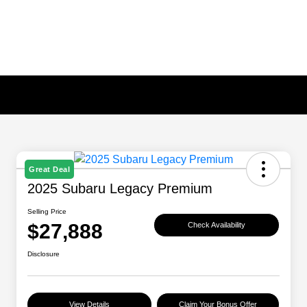
Great Deal
2025 Subaru Legacy Premium
Selling Price
$27,888
Check Availability
Disclosure
View Details
Claim Your Bonus Offer