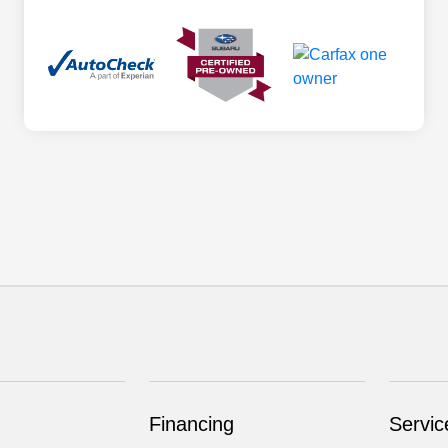
Financing
Servic