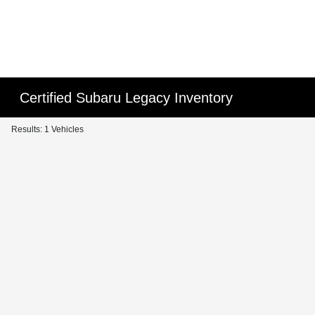
Certified Subaru Legacy Inventory
Results: 1 Vehicles