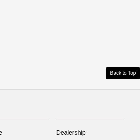
Back to Top
e
Dealership