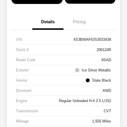
Details
Pricing
VIN
4S3BWAF63S3033438
Stock #
206124R
Model Code
#SAD
Exterior
Ice Silver Metallic
Interior
Slate Black
Drivetrain
AWD
Engine
Regular Unleaded H-4 2.5 L/152
Transmission
CVT
Mileage
1,926 Miles