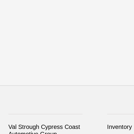
Val Strough Cypress Coast
Inventory
Automotive Group