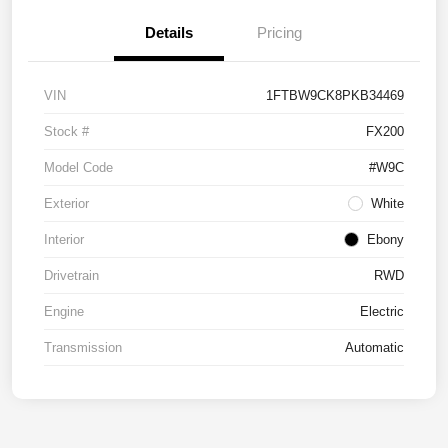
Details
Pricing
VIN
1FTBW9CK8PKB34469
Stock #
FX200
Model Code
#W9C
Exterior
White
Interior
Ebony
Drivetrain
RWD
Engine
Electric
Transmission
Automatic