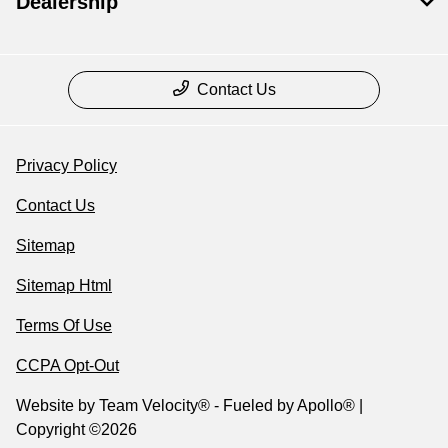
Dealership
Contact Us
Privacy Policy
Contact Us
Sitemap
Sitemap Html
Terms Of Use
CCPA Opt-Out
Website by
Team Velocity®
- Fueled by Apollo® |
Copyright ©2026