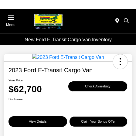
Menu
New Ford E-Transit Cargo Van Inventory
2023 Ford E-Transit Cargo Van
Your Price
$62,700
Check Availability
Disclosure
View Details
Claim Your Bonus Offer