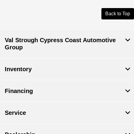
Back to Top
Val Strough Cypress Coast Automotive
Group
Inventory
Financing
Service