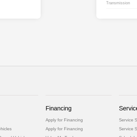
Transmission
Financing
Servic
Apply for Financing
Service S
hicles
Apply for Financing
Service S