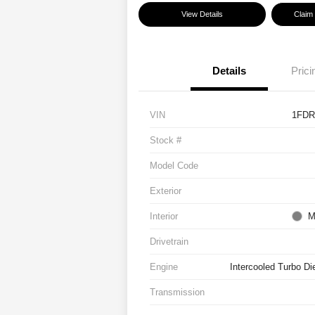
View Details
Claim
Details
Prici
VIN
1FDR
Stock #
Model Code
Exterior
Interior
M
Drivetrain
Engine
Intercooled Turbo Di
Transmission