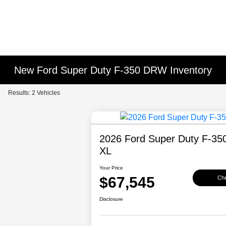
New Ford Super Duty F-350 DRW Inventory
Results: 2 Vehicles
2026 Ford Super Duty F-3
XL
Your Price
$67,545
Che
Disclosure