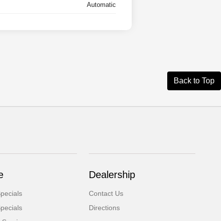
Automatic
Back to Top
e
Dealership
pecials
Contact Us
pecials
Directions