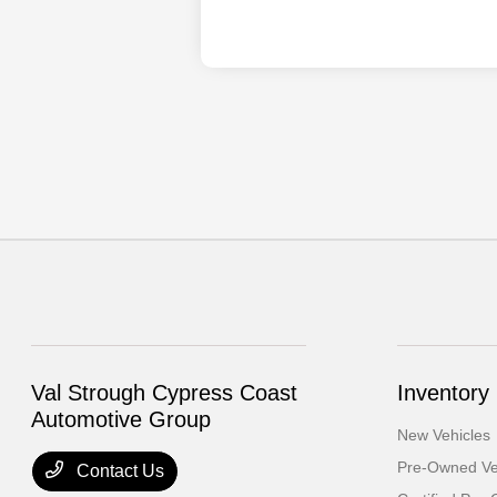
Val Strough Cypress Coast
Inventory
Automotive Group
New Vehicles
Pre-Owned Ve
Contact Us