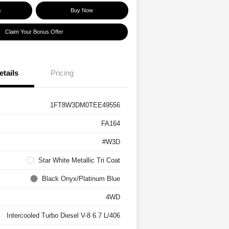
s
Buy Now
Claim Your Bonus Offer
etails
Pricing
1FT8W3DM0TEE49556
FA164
#W3D
Star White Metallic Tri Coat
Black Onyx/Platinum Blue
4WD
Intercooled Turbo Diesel V-8 6.7 L/406