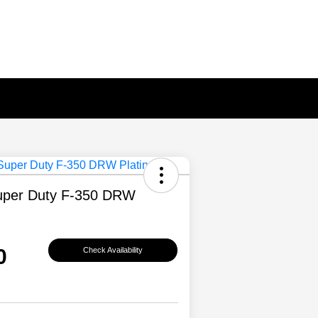
uper Duty F-350 DRW
0
Check Availability