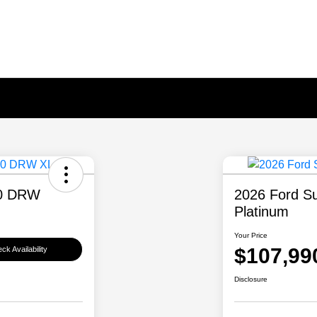
50 DRW
2026 Ford S
Platinum
Your Price
$107,99
ck Availability
Disclosure