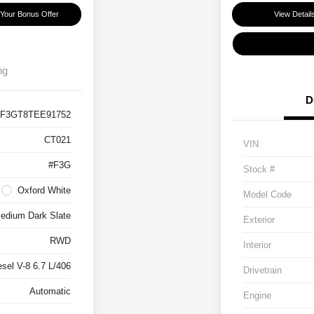
 Your Bonus Offer
View Detail
ng
D
F3GT8TEE91752
CT021
VIN
#F3G
Stock #
Oxford White
Model Code
edium Dark Slate
Exterior
RWD
Interior
esel V-8 6.7 L/406
Drivetrain
Automatic
Engine