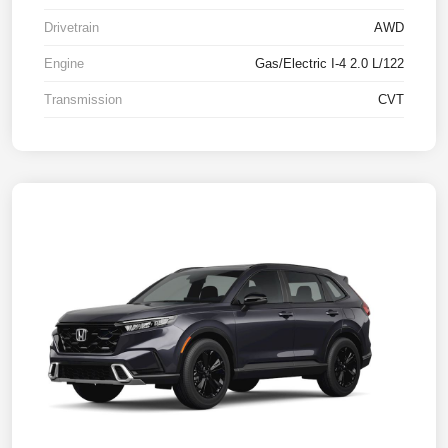
Drivetrain
AWD
Engine
Gas/Electric I-4 2.0 L/122
Transmission
CVT