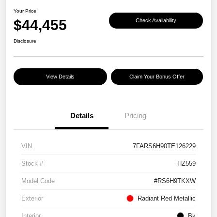
Your Price
$44,455
Check Availability
Disclosure
View Details
Claim Your Bonus Offer
Details
Pricing
VIN
7FARS6H90TE126229
Stock #
HZ559
Model Code
#RS6H9TKXW
Exterior
Radiant Red Metallic
Interior
Bk