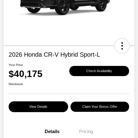
2026 Honda CR-V Hybrid Sport-L
Your Price
$40,175
Check Availability
Disclosure
View Details
Claim Your Bonus Offer
Details
Pricing