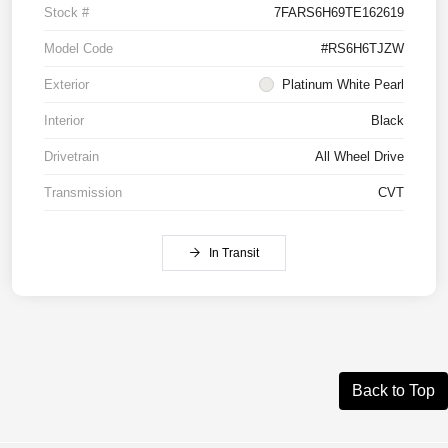
Stock #
7FARS6H69TE162619
Model Code
#RS6H6TJZW
Exterior
Platinum White Pearl
Interior
Black
Drivetrain
All Wheel Drive
Transmission
CVT
In Transit
Back to Top