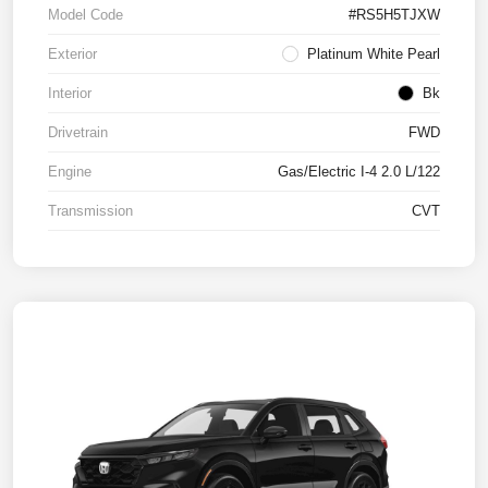
Model Code
#RS5H5TJXW
Exterior
Platinum White Pearl
Interior
Bk
Drivetrain
FWD
Engine
Gas/Electric I-4 2.0 L/122
Transmission
CVT