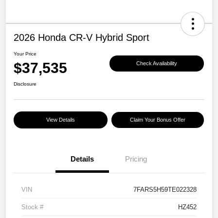
2026 Honda CR-V Hybrid Sport
Your Price
$37,535
Check Availability
Disclosure
View Details
Claim Your Bonus Offer
Details
Pricing
VIN
7FARS5H59TE022328
Stock #
HZ452