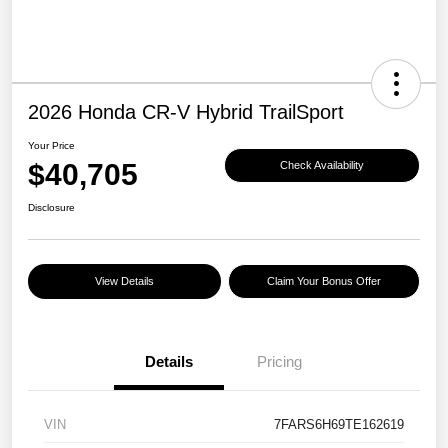
2026 Honda CR-V Hybrid TrailSport
Your Price
$40,705
Check Availability
Disclosure
View Details
Claim Your Bonus Offer
Details
Pricing
VIN
7FARS6H69TE162619