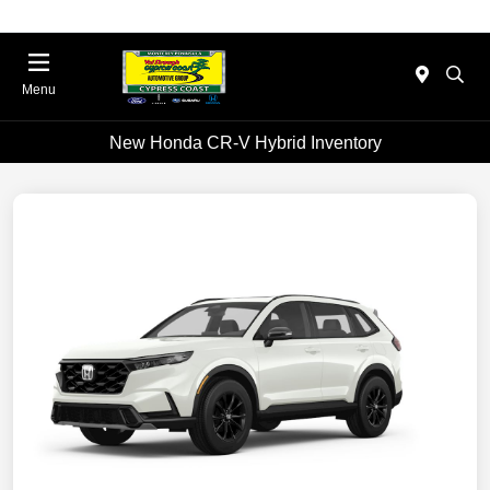
Menu
New Honda CR-V Hybrid Inventory