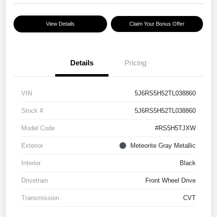
View Details
Claim Your Bonus Offer
Details
Pricing
VIN
5J6RS5H52TL038860
Stock #
5J6RS5H52TL038860
Model Code
#RS5H5TJXW
Exterior
Meteorite Gray Metallic
Interior
Black
Drivetrain
Front Wheel Drive
Transmission
CVT