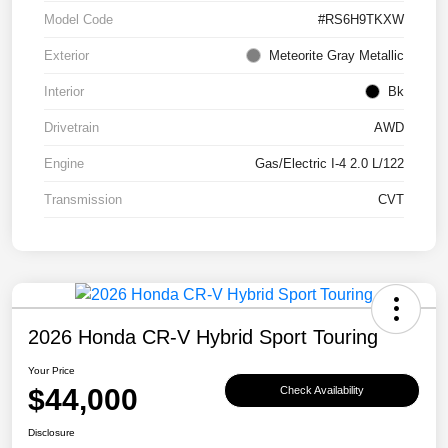
Model Code
#RS6H9TKXW
Exterior
Meteorite Gray Metallic
Interior
Bk
Drivetrain
AWD
Engine
Gas/Electric I-4 2.0 L/122
Transmission
CVT
2026 Honda CR-V Hybrid Sport Touring
Your Price
$44,000
Check Availability
Disclosure