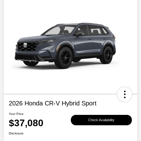
2026 Honda CR-V Hybrid Sport
Your Price
$37,080
Check Availability
Disclosure