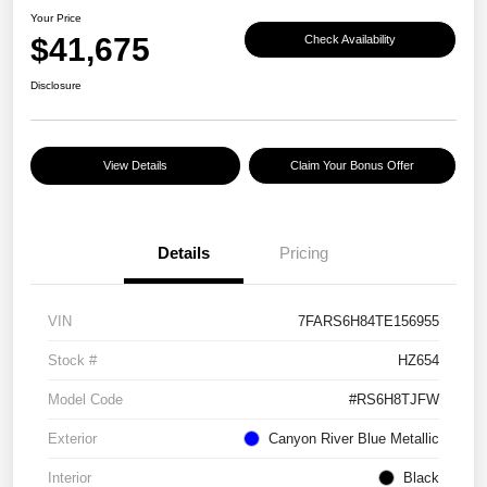
Your Price
$41,675
Check Availability
Disclosure
View Details
Claim Your Bonus Offer
Details
Pricing
VIN
7FARS6H84TE156955
Stock #
HZ654
Model Code
#RS6H8TJFW
Exterior
Canyon River Blue Metallic
Interior
Black