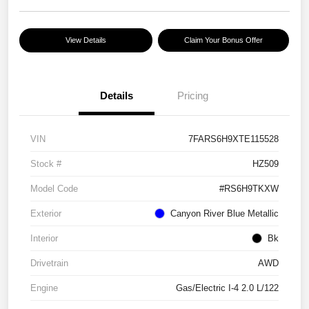
View Details
Claim Your Bonus Offer
Details
Pricing
VIN
7FARS6H9XTE115528
Stock #
HZ509
Model Code
#RS6H9TKXW
Exterior
Canyon River Blue Metallic
Interior
Bk
Drivetrain
AWD
Engine
Gas/Electric I-4 2.0 L/122