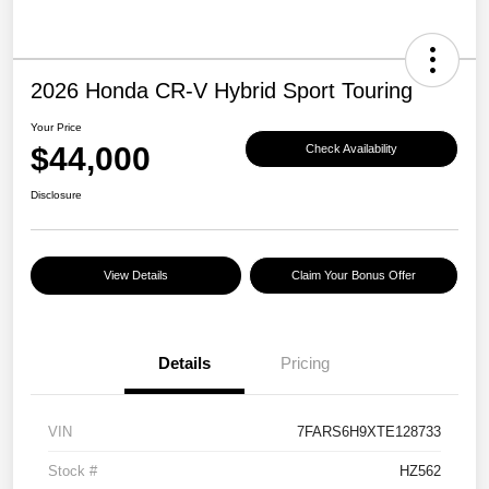
2026 Honda CR-V Hybrid Sport Touring
Your Price
$44,000
Check Availability
Disclosure
View Details
Claim Your Bonus Offer
Details
Pricing
VIN
7FARS6H9XTE128733
Stock #
HZ562