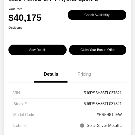
Your Price
$40,175
Check Availability
Disclosure
View Details
Claim Your Bonus Offer
Details
Pricing
VIN
5J6RS5H86TL037821
Stock #
5J6RS5H86TL037821
Model Code
#RS5H8TJFW
Exterior
Solar Silver Metallic