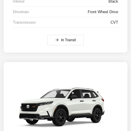
Interior
Black
Drivetrain
Front Wheel Drive
Transmission
CVT
In Transit