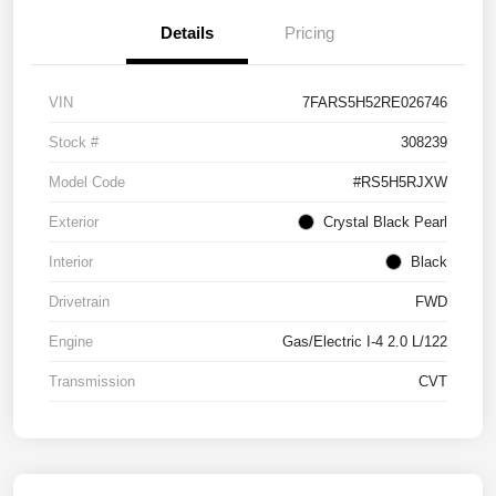
Details
Pricing
VIN
7FARS5H52RE026746
Stock #
308239
Model Code
#RS5H5RJXW
Exterior
Crystal Black Pearl
Interior
Black
Drivetrain
FWD
Engine
Gas/Electric I-4 2.0 L/122
Transmission
CVT