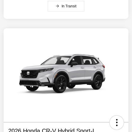
In Transit
2026 Honda CR-V Hybrid Sport-L