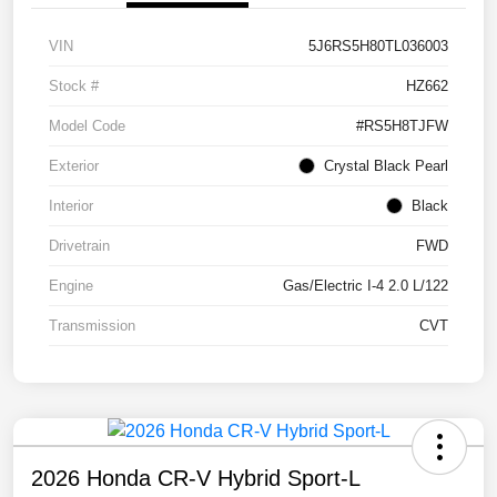
VIN
5J6RS5H80TL036003
Stock #
HZ662
Model Code
#RS5H8TJFW
Exterior
Crystal Black Pearl
Interior
Black
Drivetrain
FWD
Engine
Gas/Electric I-4 2.0 L/122
Transmission
CVT
2026 Honda CR-V Hybrid Sport-L