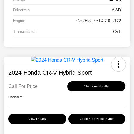
Drivetrain
AWD
Engine
Gas/Electric I-4 2.0 L/122
Transmission
CVT
2024 Honda CR-V Hybrid Sport
Call For Price
Check Availability
Disclosure
View Details
Claim Your Bonus Offer