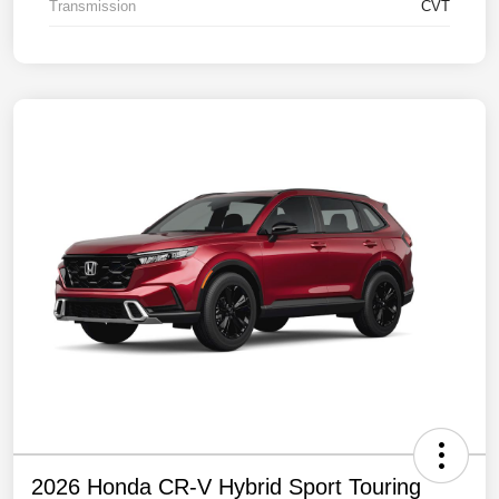
Transmission
CVT
2026 Honda CR-V Hybrid Sport Touring