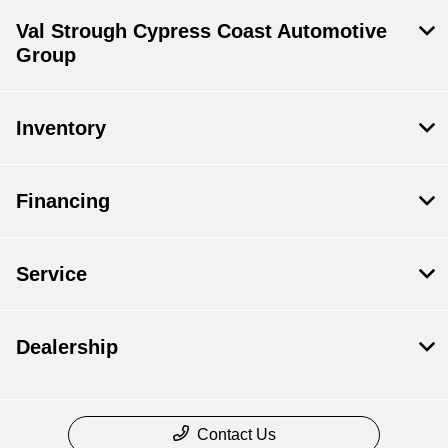
Val Strough Cypress Coast Automotive
Group
Inventory
Financing
Service
Dealership
Contact Us