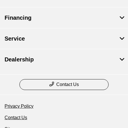
Financing
Service
Dealership
Contact Us
Privacy Policy
Contact Us