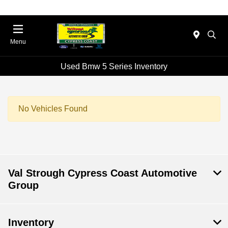
Menu
Used Bmw 5 Series Inventory
No Vehicles Found
Val Strough Cypress Coast Automotive
Group
Inventory