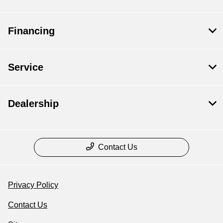
Financing
Service
Dealership
Contact Us
Privacy Policy
Contact Us