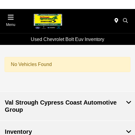
Menu
Used Chevrolet Bolt Euv Inventory
No Vehicles Found
Val Strough Cypress Coast Automotive
Group
Inventory