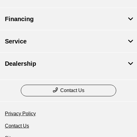
Financing
Service
Dealership
Contact Us
Privacy Policy
Contact Us