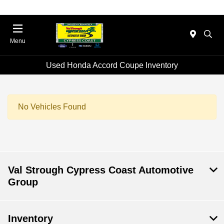
Menu
Used Honda Accord Coupe Inventory
No Vehicles Found
Val Strough Cypress Coast Automotive
Group
Inventory