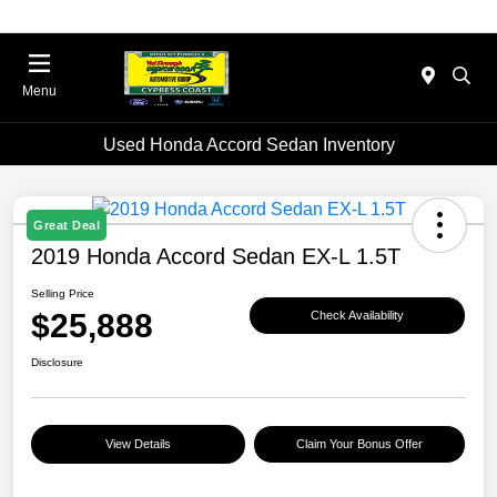
Menu
Used Honda Accord Sedan Inventory
Great Deal
2019 Honda Accord Sedan EX-L 1.5T
Selling Price
$25,888
Check Availability
Disclosure
View Details
Claim Your Bonus Offer