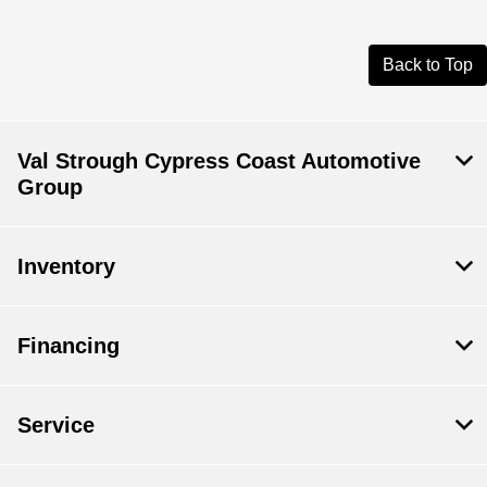
Back to Top
Val Strough Cypress Coast Automotive
Group
Inventory
Financing
Service