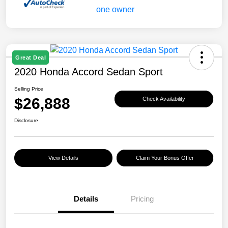
Great Deal
2020 Honda Accord Sedan Sport
Selling Price
$26,888
Check Availability
Disclosure
View Details
Claim Your Bonus Offer
Details
Pricing