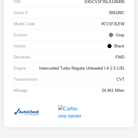
VIN
1HGCV1F35LA140406
Stock #
308189C
Model Code
#CV1F3LEW
Exterior
Gray
Interior
Black
Drivetrain
FWD
Engine
Intercooled Turbo Regular Unleaded I-4 1.5 L/91
Transmission
CVT
Mileage
24,461 Miles