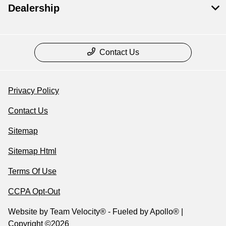
Dealership
Contact Us
Privacy Policy
Contact Us
Sitemap
Sitemap Html
Terms Of Use
CCPA Opt-Out
Website by
Team Velocity®
- Fueled by Apollo® |
Copyright ©2026