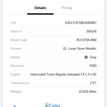
Details
Pricing
VIN
1HGCV1F59KA088987
Stock #
308146
Model Code
#CV1F5KJNW
Exterior
Lunar Silver Metallic
Interior
Gray
Drivetrain
FWD
Engine
Intercooled Turbo Regular Unleaded I-4 1.5 L/91
Transmission
CVT
Mileage
15,819 Miles