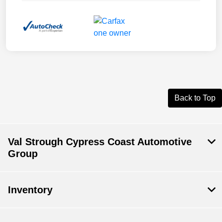
Back to Top
Val Strough Cypress Coast Automotive
Group
Inventory