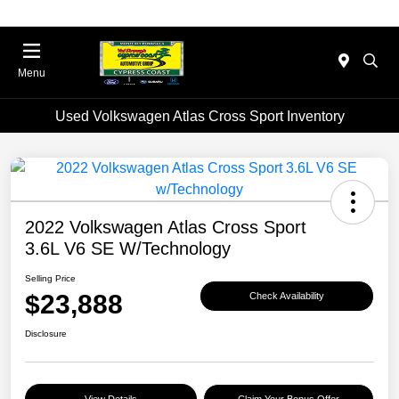
Menu
Used Volkswagen Atlas Cross Sport Inventory
2022 Volkswagen Atlas Cross Sport
3.6L V6 SE W/Technology
Selling Price
$23,888
Check Availability
Disclosure