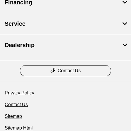
Financing
Service
Dealership
Contact Us
Privacy Policy
Contact Us
Sitemap
Sitemap Html