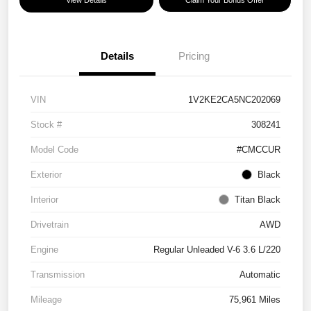
View Details
Claim Your Bonus Offer
Details
Pricing
VIN
1V2KE2CA5NC202069
Stock #
308241
Model Code
#CMCCUR
Exterior
Black
Interior
Titan Black
Drivetrain
AWD
Engine
Regular Unleaded V-6 3.6 L/220
Transmission
Automatic
Mileage
75,961 Miles