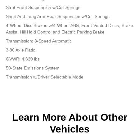
Strut Front Suspension w/Coil Springs
Short And Long Arm Rear Suspension w/Coil Springs
4-Wheel Disc Brakes w/4-Wheel ABS, Front Vented Discs, Brake
Assist, Hill Hold Control and Electric Parking Brake
Transmission: 8-Speed Automatic
3.80 Axle Ratio
GVWR: 4,630 lbs
50-State Emissions System
Transmission w/Driver Selectable Mode
Learn More About Other
Vehicles