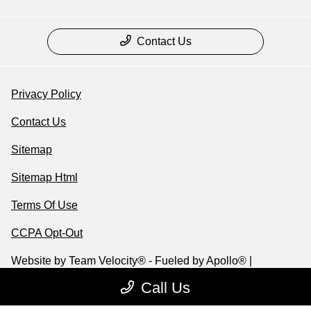
Contact Us
Privacy Policy
Contact Us
Sitemap
Sitemap Html
Terms Of Use
CCPA Opt-Out
Website by
Team Velocity®
- Fueled by Apollo® |
Copyright ©2026
Call Us