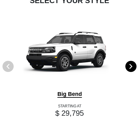
SELECT YOUR STYLE
Big Bend
STARTING AT
$ 29,795