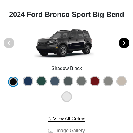
2024 Ford Bronco Sport Big Bend
Shadow Black
View All Colors
Image Gallery