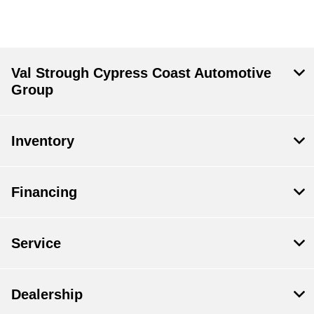
Val Strough Cypress Coast Automotive
Group
Inventory
Financing
Service
Dealership