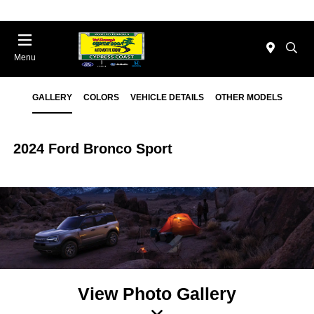
Menu
GALLERY
COLORS
VEHICLE DETAILS
OTHER MODELS
2024 Ford Bronco Sport
View Photo Gallery