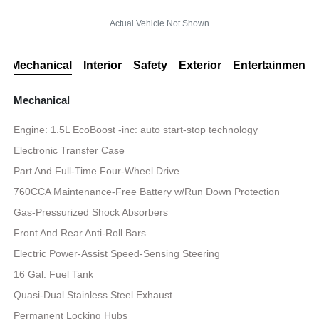
Actual Vehicle Not Shown
Mechanical
Interior
Safety
Exterior
Entertainment
Mechanical
Engine: 1.5L EcoBoost -inc: auto start-stop technology
Electronic Transfer Case
Part And Full-Time Four-Wheel Drive
760CCA Maintenance-Free Battery w/Run Down Protection
Gas-Pressurized Shock Absorbers
Front And Rear Anti-Roll Bars
Electric Power-Assist Speed-Sensing Steering
16 Gal. Fuel Tank
Quasi-Dual Stainless Steel Exhaust
Permanent Locking Hubs