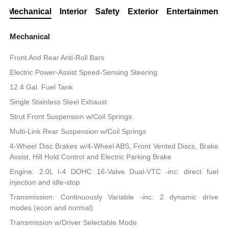
Mechanical
Interior
Safety
Exterior
Entertainment
Mechanical
Front And Rear Anti-Roll Bars
Electric Power-Assist Speed-Sensing Steering
12.4 Gal. Fuel Tank
Single Stainless Steel Exhaust
Strut Front Suspension w/Coil Springs
Multi-Link Rear Suspension w/Coil Springs
4-Wheel Disc Brakes w/4-Wheel ABS, Front Vented Discs, Brake
Assist, Hill Hold Control and Electric Parking Brake
Engine: 2.0L I-4 DOHC 16-Valve Dual-VTC -inc: direct fuel
injection and idle-stop
Transmission: Continuously Variable -inc: 2 dynamic drive
modes (econ and normal)
Transmission w/Driver Selectable Mode