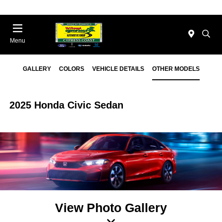
Menu
GALLERY
COLORS
VEHICLE DETAILS
OTHER MODELS
2025 Honda Civic Sedan
View Photo Gallery