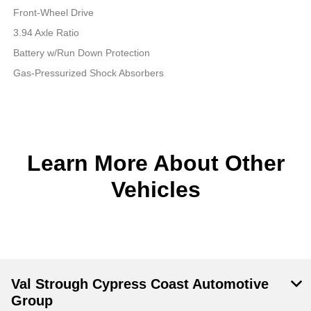
Front-Wheel Drive
3.94 Axle Ratio
Battery w/Run Down Protection
Gas-Pressurized Shock Absorbers
Learn More About Other
Vehicles
Val Strough Cypress Coast Automotive
Group