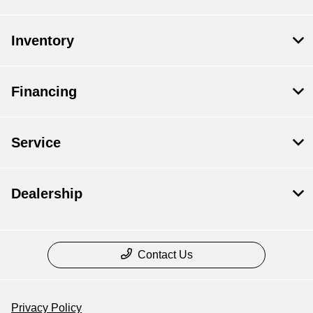
Inventory
Financing
Service
Dealership
Contact Us
Privacy Policy