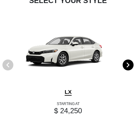
SELECT YOUR STYLE
LX
STARTING AT
$ 24,250