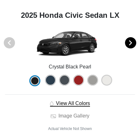
2025 Honda Civic Sedan LX
Crystal Black Pearl
View All Colors
Image Gallery
Actual Vehicle Not Shown