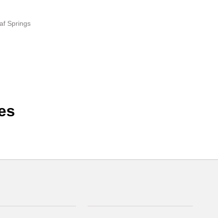
af Springs
es