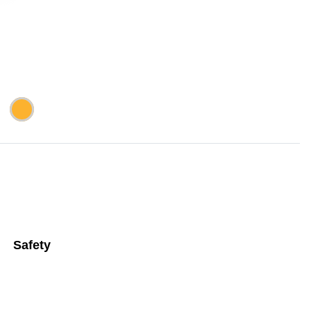
Safety