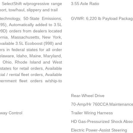
 SelectShift w/progressive range
3.55 Axle Ratio
rt, tow/haul, slippery and trail
technology, 50-State Emissions,
GVWR: 6,220 lb Payload Packag
95), Automatically added to 3.5L
99D) orders from dealers located
ifornia, Massachusetts, New York,
vailable 3.5L Ecoboost (998) and
s in federal states for all order
, Delaware, Idaho, Maine, Maryland,
 Ohio, Rhode Island and West
states for retail orders, Available
al / rental fleet orders, Available
vernment fleet orders w/ship-to
Rear-Wheel Drive
70-Amp/Hr 760CCA Maintenance-
Sway Control
Trailer Wiring Harness
HD Gas-Pressurized Shock Abso
Electric Power-Assist Steering