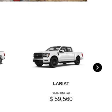
LARIAT
STARTING AT
$ 59,560