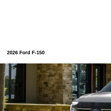
2026 Ford F-150