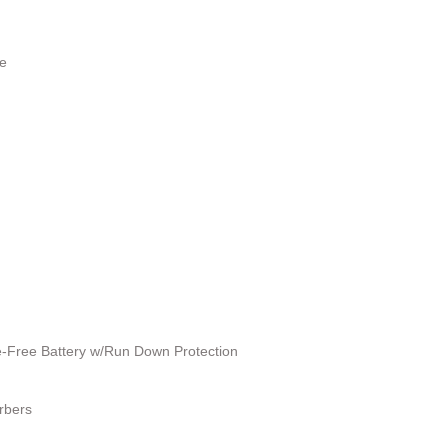
e
Free Battery w/Run Down Protection
rbers