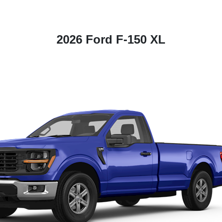
2026 Ford F-150 XL