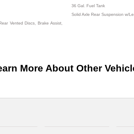
36 Gal. Fuel Tank
Solid Axle Rear Suspension w/Le
ear Vented Discs, Brake Assist,
earn More About Other Vehicl