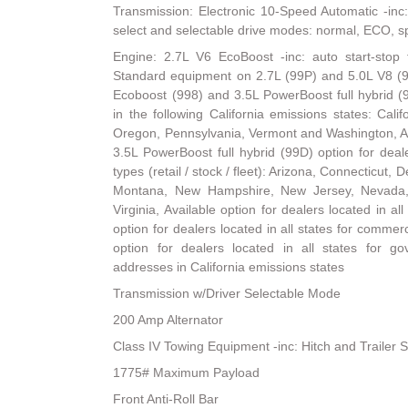
Transmission: Electronic 10-Speed Automatic -inc:
select and selectable drive modes: normal, ECO, spo
Engine: 2.7L V6 EcoBoost -inc: auto start-stop 
Standard equipment on 2.7L (99P) and 5.0L V8 (9
Ecoboost (998) and 3.5L PowerBoost full hybrid (
in the following California emissions states: Cal
Oregon, Pennsylvania, Vermont and Washington, A
3.5L PowerBoost full hybrid (99D) option for dealer
types (retail / stock / fleet): Arizona, Connecticut
Montana, New Hampshire, New Jersey, Nevada,
Virginia, Available option for dealers located in all 
option for dealers located in all states for commerci
option for dealers located in all states for go
addresses in California emissions states
Transmission w/Driver Selectable Mode
200 Amp Alternator
Class IV Towing Equipment -inc: Hitch and Trailer 
1775# Maximum Payload
Front Anti-Roll Bar