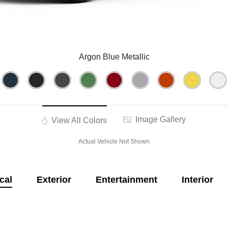
Argon Blue Metallic
Image Gallery
View All Colors
Actual Vehicle Not Shown
cal
Exterior
Entertainment
Interior