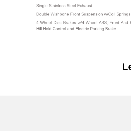
Single Stainless Steel Exhaust
Double Wishbone Front Suspension w/Coil Springs
4-Wheel Disc Brakes w/4-Wheel ABS, Front And R
Hill Hold Control and Electric Parking Brake
L