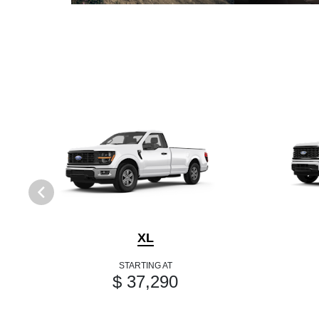
XL
STARTING AT
$ 37,290