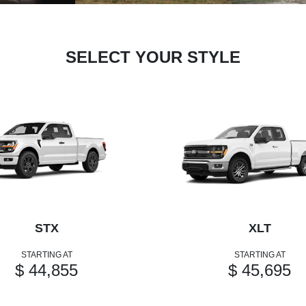
SELECT YOUR STYLE
STX
XLT
STARTING AT
STARTING AT
$ 44,855
$ 45,695