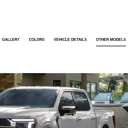
GALLERY
COLORS
VEHICLE DETAILS
OTHER MODELS