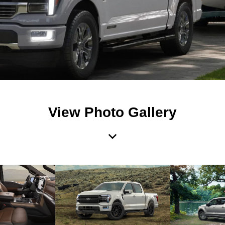
View Photo Gallery