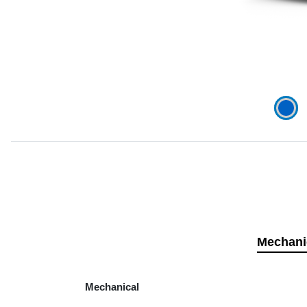
Mechani
Mechanical