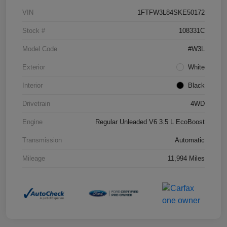
VIN
1FTFW3L84SKE50172
Stock #
108331C
Model Code
#W3L
Exterior
White
Interior
Black
Drivetrain
4WD
Engine
Regular Unleaded V6 3.5 L EcoBoost
Transmission
Automatic
Mileage
11,994 Miles