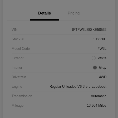
Details
Pricing
VIN
1FTFW3L88SKE50532
Stock #
108330C
Model Code
#W3L
Exterior
White
Interior
Gray
Drivetrain
4WD
Engine
Regular Unleaded V6 3.5 L EcoBoost
Transmission
Automatic
Mileage
13,964 Miles