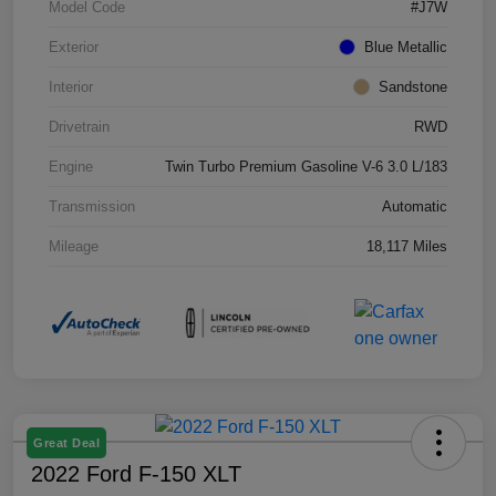
Model Code
#J7W
Exterior
Blue Metallic
Interior
Sandstone
Drivetrain
RWD
Engine
Twin Turbo Premium Gasoline V-6 3.0 L/183
Transmission
Automatic
Mileage
18,117 Miles
Great Deal
2022 Ford F-150 XLT