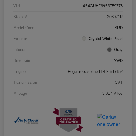
VIN
4S4GUHF69S3759773
Stock #
206071R
Model Code
#SRD
Exterior
Crystal White Pearl
Interior
Gray
Drivetrain
AWD
Engine
Regular Gasoline H-4 2.5 L/152
Transmission
CVT
Mileage
3,017 Miles