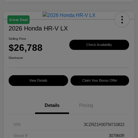
Great Deal
2026 Honda HR-V LX
Selling Price
$26,788
Check Availability
Disclosure
View Details
Claim Your Bonus Offer
Details
Pricing
VIN
3CZRZ1H30TM710822
Stock #
307960R