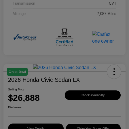
Transmission
CVT
Mileage
7,087 Miles
Great Deal
2026 Honda Civic Sedan LX
Selling Price
$26,888
Check Availability
Disclosure
View Details
Claim Your Bonus Offer