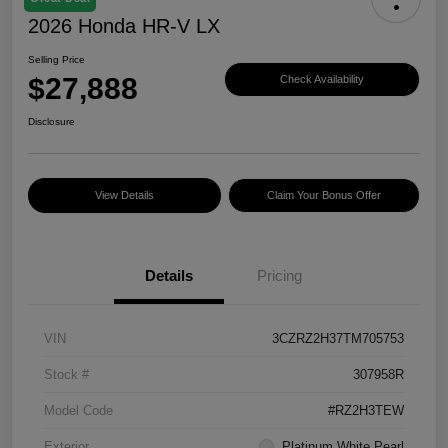
2026 Honda HR-V LX
Selling Price
$27,888
Check Availability
Disclosure
View Details
Claim Your Bonus Offer
Details
Pricing
VIN
3CZRZ2H37TM705753
Stock #
307958R
Model Code
#RZ2H3TEW
Exterior
Platinum White Pearl