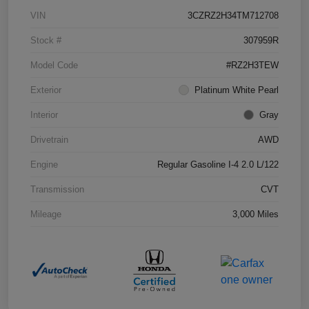
VIN
3CZRZ2H34TM712708
Stock #
307959R
Model Code
#RZ2H3TEW
Exterior
Platinum White Pearl
Interior
Gray
Drivetrain
AWD
Engine
Regular Gasoline I-4 2.0 L/122
Transmission
CVT
Mileage
3,000 Miles