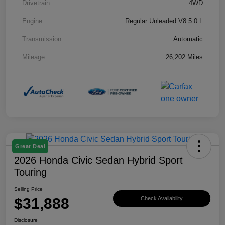
Drivetrain
4WD
Engine
Regular Unleaded V8 5.0 L
Transmission
Automatic
Mileage
26,202 Miles
Great Deal
2026 Honda Civic Sedan Hybrid Sport
Touring
Selling Price
$31,888
Check Availability
Disclosure