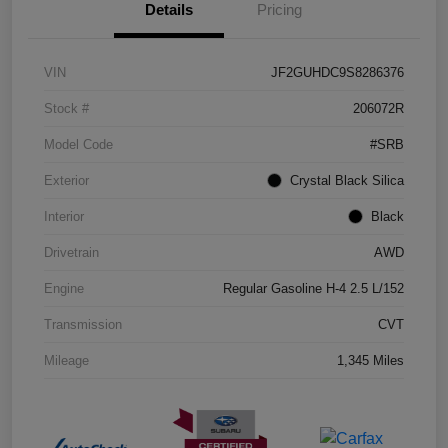
Details
Pricing
VIN
JF2GUHDC9S8286376
Stock #
206072R
Model Code
#SRB
Exterior
Crystal Black Silica
Interior
Black
Drivetrain
AWD
Engine
Regular Gasoline H-4 2.5 L/152
Transmission
CVT
Mileage
1,345 Miles