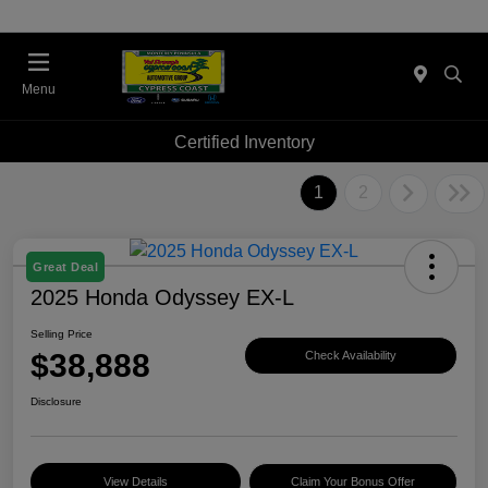
Menu
Certified Inventory
1
2
Great Deal
2025 Honda Odyssey EX-L
Selling Price
$38,888
Check Availability
Disclosure
View Details
Claim Your Bonus Offer