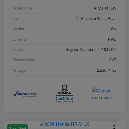
Model Code
#RZ1H3TEW
Exterior
Platinum White Pearl
Interior
Wx
Drivetrain
FWD
Engine
Regular Gasoline I-4 2.0 L/122
Transmission
CVT
Mileage
2,298 Miles
Great Deal