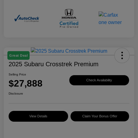
Great Deal
2025 Subaru Crosstrek Premium
Selling Price
$27,888
Check Availability
Disclosure
View Details
Claim Your Bonus Offer