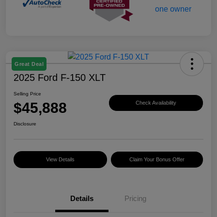
Great Deal
2025 Ford F-150 XLT
Selling Price
$45,888
Check Availability
Disclosure
View Details
Claim Your Bonus Offer
Details
Pricing