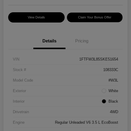
View Details
Claim Your Bonus Offer
Details
Pricing
VIN
1FTFW3L85SKE51654
Stock #
108333C
Model Code
#W3L
Exterior
White
Interior
Black
Drivetrain
4WD
Engine
Regular Unleaded V6 3.5 L EcoBoost