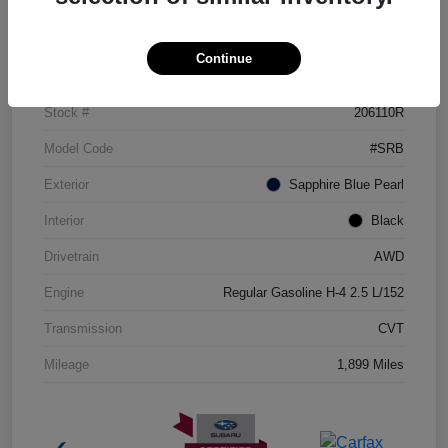
Details
Pricing
Continue
VIN
JF2GUHDC0S8311360
Stock #
206110R
Model Code
#SRB
Exterior
Sapphire Blue Pearl
Interior
Black
Drivetrain
AWD
Engine
Regular Gasoline H-4 2.5 L/152
Transmission
CVT
Mileage
1,899 Miles