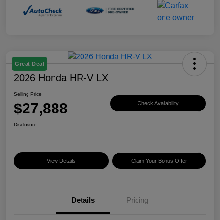
Great Deal
2026 Honda HR-V LX
Selling Price
$27,888
Check Availability
Disclosure
View Details
Claim Your Bonus Offer
Details
Pricing