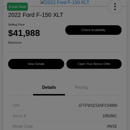
Great Deal
2022 Ford F-150 XLT
Selling Price
$41,988
Check Availability
Disclosure
View Details
Claim Your Bonus Offer
Details
Pricing
VIN
1FTFW1E51NFC04880
Stock #
108286C
Model Code
#W1E