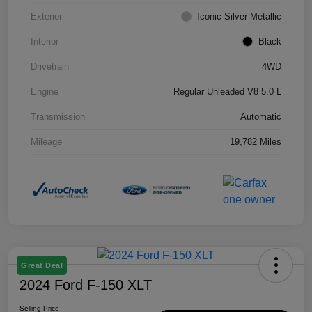
Exterior
Iconic Silver Metallic
Interior
Black
Drivetrain
4WD
Engine
Regular Unleaded V8 5.0 L
Transmission
Automatic
Mileage
19,782 Miles
Great Deal
2024 Ford F-150 XLT
Selling Price