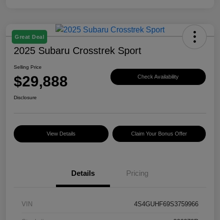
Great Deal
2025 Subaru Crosstrek Sport
Selling Price
$29,888
Check Availability
Disclosure
View Details
Claim Your Bonus Offer
Details
Pricing
VIN
4S4GUHF69S3759966