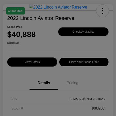
Great Deal
2022 Lincoln Aviator Reserve
Selling Price
$40,888
Check Availability
Disclosure
View Details
Claim Your Bonus Offer
Details
Pricing
VIN
5LM5J7WC9NGL21023
Stock #
108328C