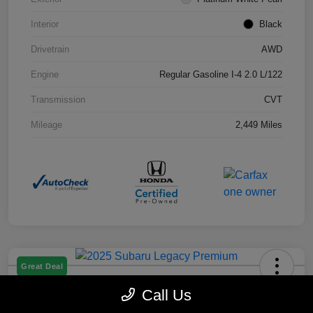
Interior
Black
Drivetrain
AWD
Engine
Regular Gasoline I-4 2.0 L/122
Transmission
CVT
Mileage
2,449 Miles
Great Deal
2025 Subaru Legacy Premium
Call Us
Selling Price