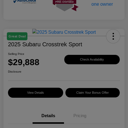
Great Deal
2025 Subaru Crosstrek Sport
Selling Price
$29,888
Check Availability
Disclosure
View Details
Claim Your Bonus Offer
Details
Pricing