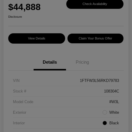
$44,888
Check Availability
Disclosure
View Details
Claim Your Bonus Offer
Details
Pricing
VIN
1FTFW3L56RKD79783
Stock #
108304C
Model Code
#W3L
Exterior
White
Interior
Black