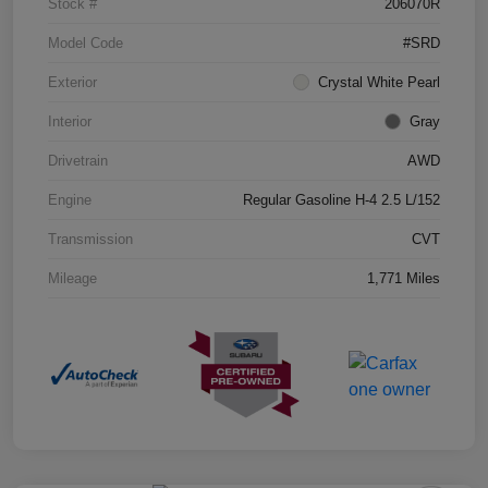
Stock #
206070R
Model Code
#SRD
Exterior
Crystal White Pearl
Interior
Gray
Drivetrain
AWD
Engine
Regular Gasoline H-4 2.5 L/152
Transmission
CVT
Mileage
1,771 Miles