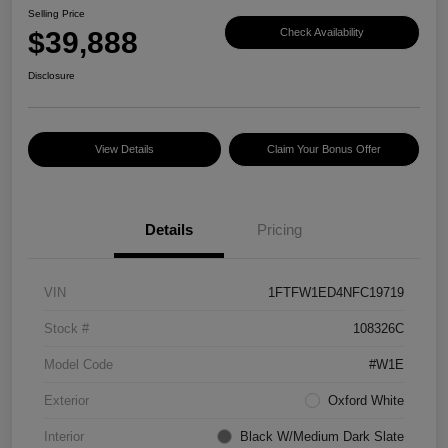
Selling Price
$39,888
Check Availability
Disclosure
View Details
Claim Your Bonus Offer
Details
Pricing
VIN
1FTFW1ED4NFC19719
Stock #
108326C
Model Code
#W1E
Exterior
Oxford White
Interior
Black W/Medium Dark Slate