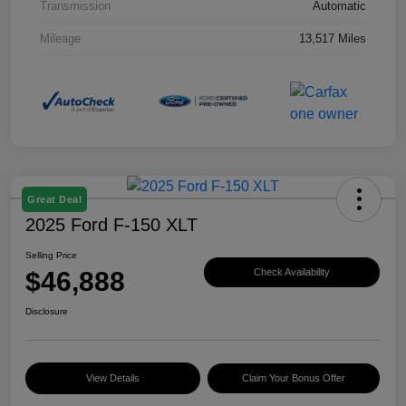
Transmission
Automatic
Mileage
13,517 Miles
Great Deal
2025 Ford F-150 XLT
Selling Price
$46,888
Check Availability
Disclosure
View Details
Claim Your Bonus Offer