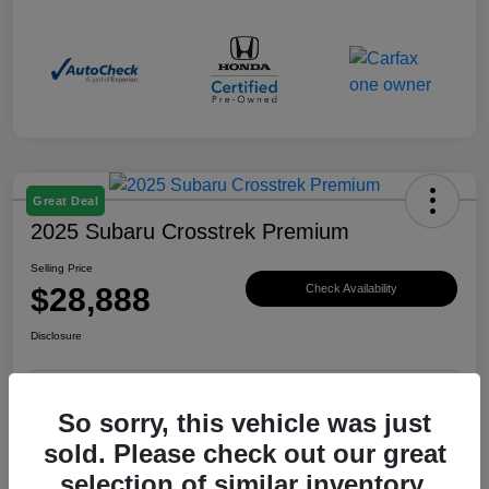
Great Deal
2025 Subaru Crosstrek Premium
Selling Price
$28,888
Check Availability
Disclosure
So sorry, this vehicle was just
View Details
Claim Your Bonus Offer
sold. Please check out our great
selection of similar inventory.