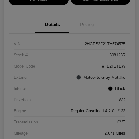
Details
Pricing
VIN
2HGFE2F21TH574575
Stock #
308123R
Model Code
#FE2F2TEW
Exterior
Meteorite Gray Metallic
Interior
Black
Drivetrain
FWD
Engine
Regular Gasoline I-4 2.0 L/122
Transmission
CVT
Mileage
2,671 Miles