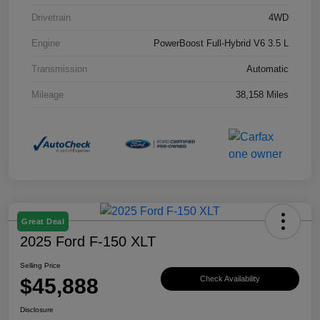
Drivetrain
4WD
Engine
PowerBoost Full-Hybrid V6 3.5 L
Transmission
Automatic
Mileage
38,158 Miles
Great Deal
2025 Ford F-150 XLT
Selling Price
$45,888
Check Availability
Disclosure