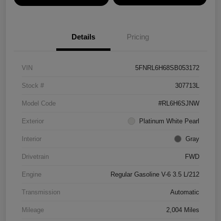
Details
Pricing
VIN
5FNRL6H68SB053172
Stock #
307713L
Model Code
#RL6H6SJNW
Exterior
Platinum White Pearl
Interior
Gray
Drivetrain
FWD
Engine
Regular Gasoline V-6 3.5 L/212
Transmission
Automatic
Mileage
2,004 Miles