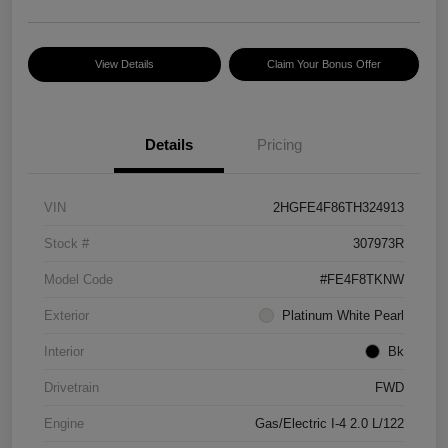
View Details
Claim Your Bonus Offer
Details
Pricing
VIN
2HGFE4F86TH324913
Stock #
307973R
Model Code
#FE4F8TKNW
Exterior
Platinum White Pearl
Interior
Bk
Drivetrain
FWD
Engine
Gas/Electric I-4 2.0 L/122