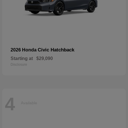
Civic Hatchback
2026 Honda
Starting at
$29,090
Disclosure
4
Available