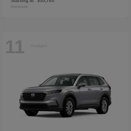
Starting at
$55,765
Disclosure
11
Available