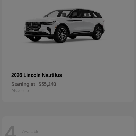
Nautilus
2026 Lincoln
Starting at
$55,240
Disclosure
4
Available