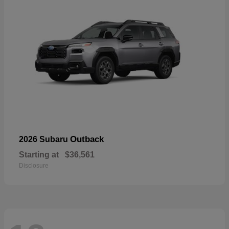
Outback
2026 Subaru
Starting at
$36,561
Disclosure