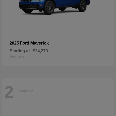
Maverick
2025 Ford
Starting at
$34,270
Disclosure
2
Available