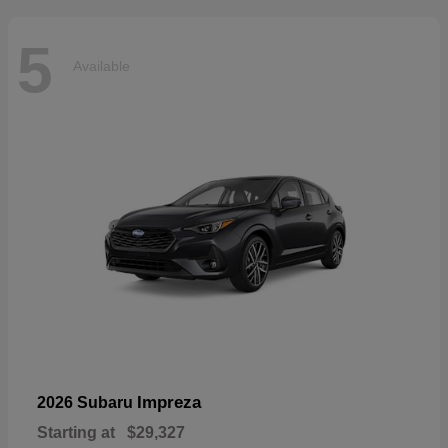
5
Available
Impreza
2026 Subaru
Starting at
$29,327