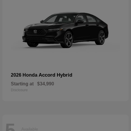
Accord Hybrid
2026 Honda
Starting at
$34,990
Disclosure
5
Available