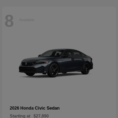
8
Available
Civic Sedan
2026 Honda
Starting at
$27,890