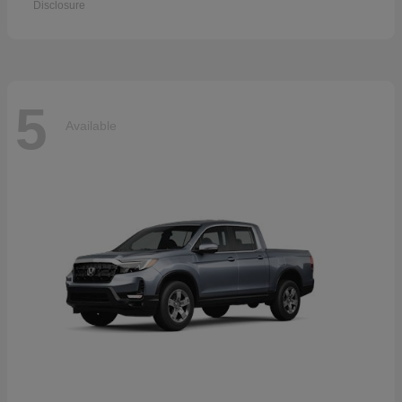
Disclosure
5
Available