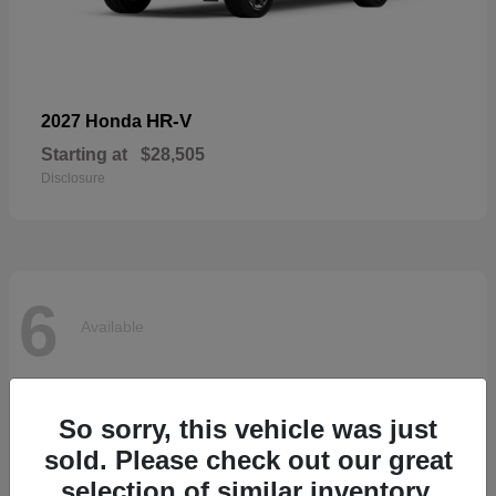
HR-V
2027 Honda
Starting at
$28,505
Disclosure
6
Available
So sorry, this vehicle was just
sold. Please check out our great
selection of similar inventory.