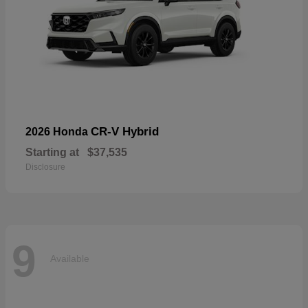
CR-V Hybrid
2026 Honda
Starting at
$37,535
Disclosure
9
Available