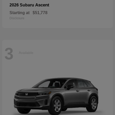
Ascent
2026 Subaru
Starting at
$51,778
Disclosure
3
Available