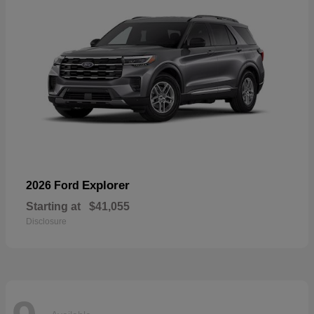
Explorer
2026 Ford
Starting at
$41,055
Disclosure