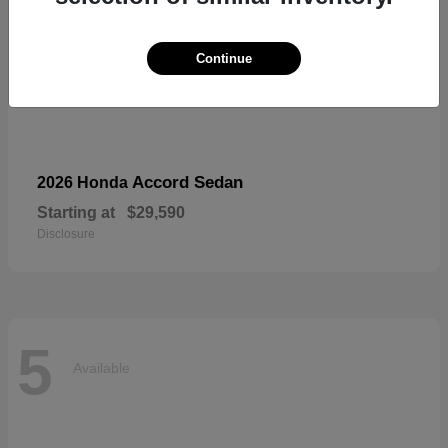
Continue
Accord Sedan
2026 Honda
Starting at
$29,590
Disclosure
5
Available