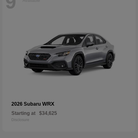
9
Available
WRX
2026 Subaru
Starting at
$34,625
Disclosure