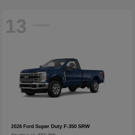
13
Available
Super Duty F-350 SRW
2026 Ford