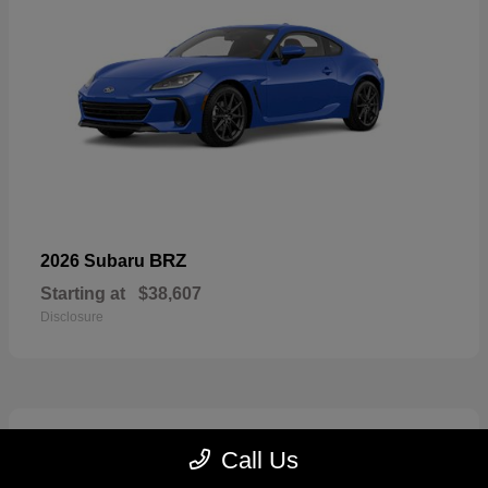
BRZ
2026 Subaru
Starting at
$38,607
Disclosure
2
Call Us
Available