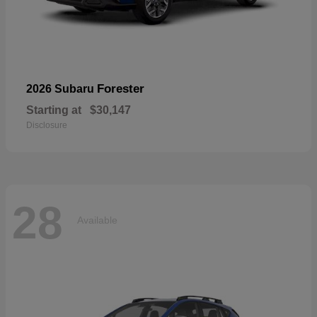
Forester
2026 Subaru
Starting at
$30,147
Disclosure
28
Available