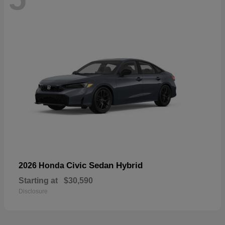
Civic Sedan Hybrid
2026 Honda
Starting at
$30,590
Disclosure