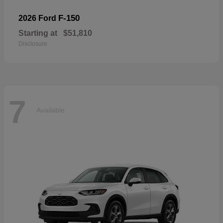
F-150
2026 Ford
Starting at
$51,810
Disclosure
7
Available