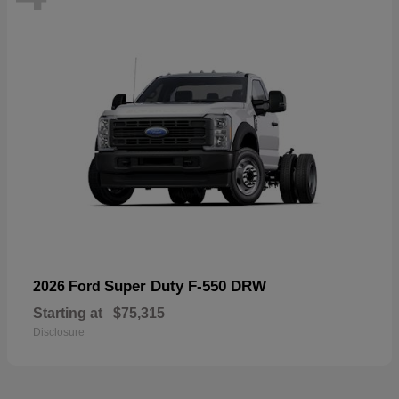
Super Duty F-550 DRW
2026 Ford
Starting at
$75,315
Disclosure