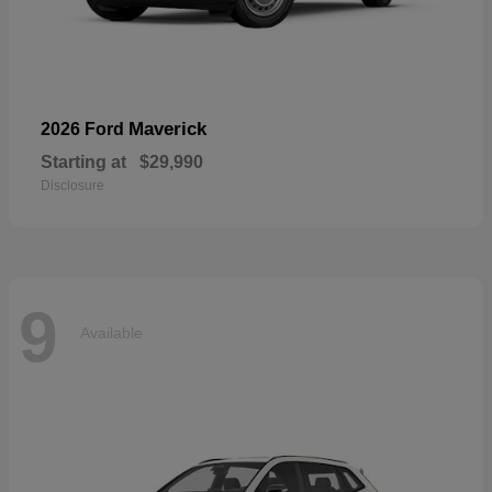
Maverick
2026 Ford
Starting at
$29,990
Disclosure
9
Available