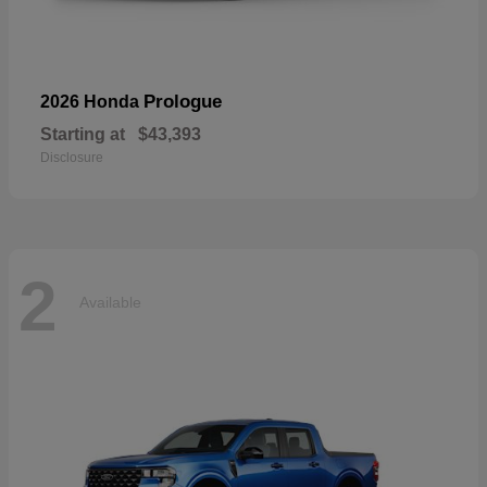
Prologue
2026 Honda
Starting at
$43,393
Disclosure
2
Available