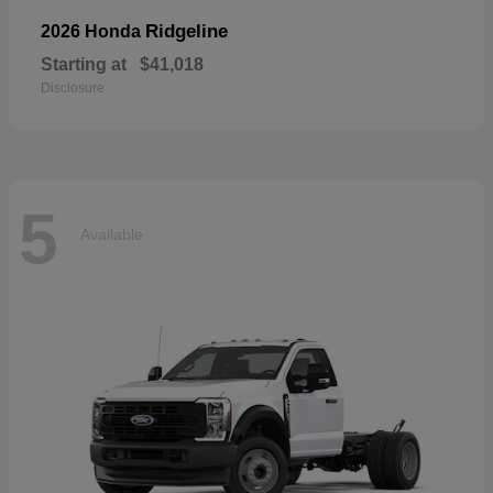
Ridgeline
2026 Honda
Starting at
$41,018
Disclosure
5
Available