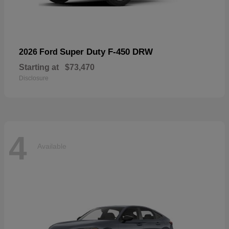
Super Duty F-450 DRW
2026 Ford
Starting at
$73,470
Disclosure
4
Available