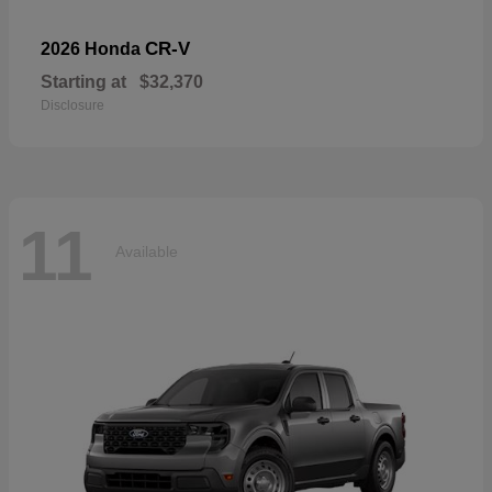
CR-V
2026 Honda
Starting at
$32,370
Disclosure
11
Available