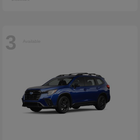
3
Available