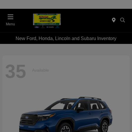
Menu
New Ford, Honda, Lincoln and Subaru Inventory
35
Available