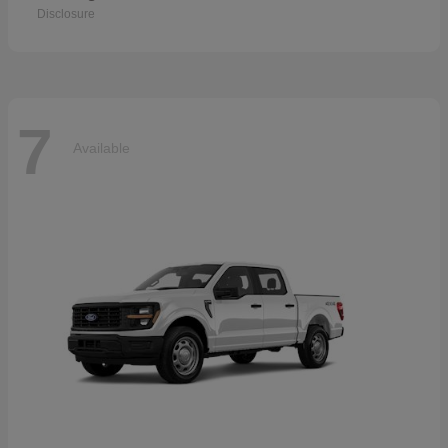
Disclosure
7
Available