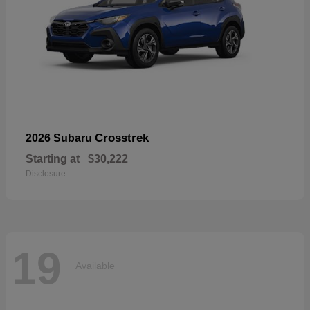
Crosstrek
2026 Subaru
Starting at
$30,222
Disclosure
19
Available