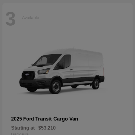
3
Available
Transit Cargo Van
2025 Ford
Starting at
$53,210
Disclosure