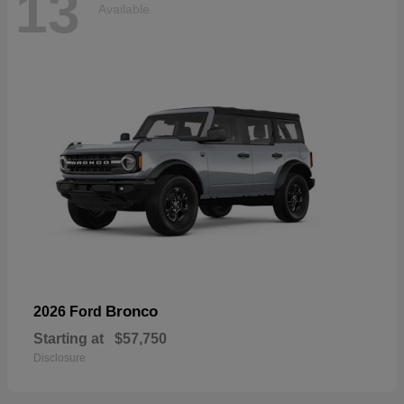
13
Available
Bronco
2026 Ford
Starting at
$57,750
Disclosure