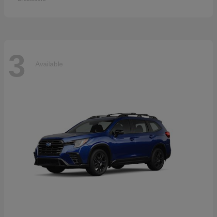
3
Available