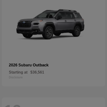
Outback
2026 Subaru
Starting at
$36,561
Disclosure