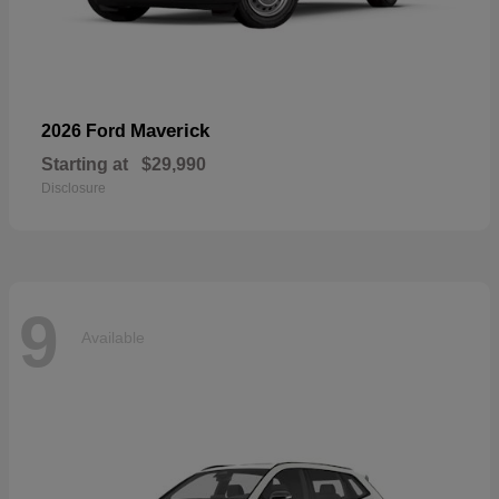
Maverick
2026 Ford
Starting at
$29,990
Disclosure
9
Available