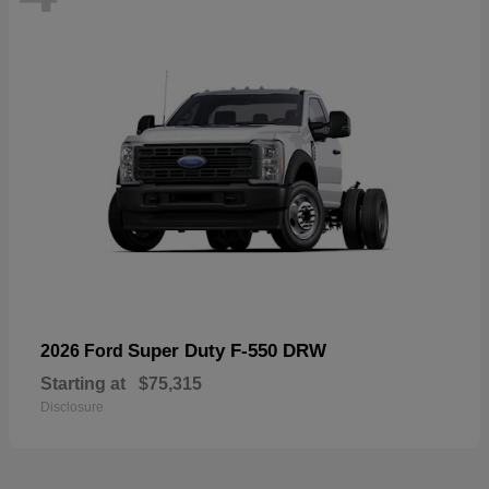
Super Duty F-550 DRW
2026 Ford
Starting at
$75,315
Disclosure