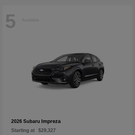
5
Available
Impreza
2026 Subaru
Starting at
$29,327