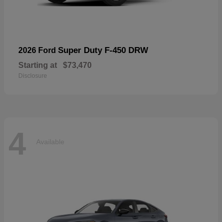
Super Duty F-450 DRW
2026 Ford
Starting at
$73,470
Disclosure
4
Available