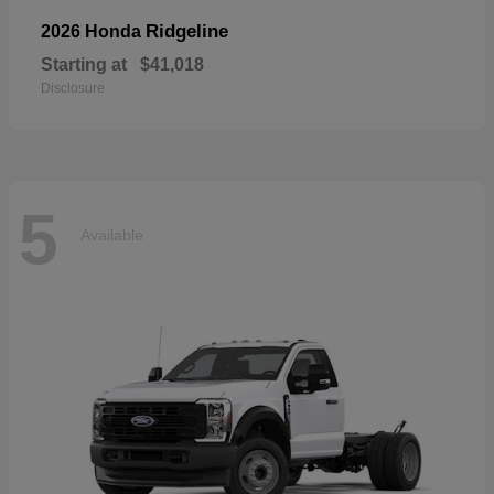
Ridgeline
2026 Honda
Starting at
$41,018
Disclosure
5
Available