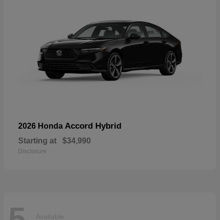
Accord Hybrid
2026 Honda
Starting at
$34,990
Disclosure
5
Available