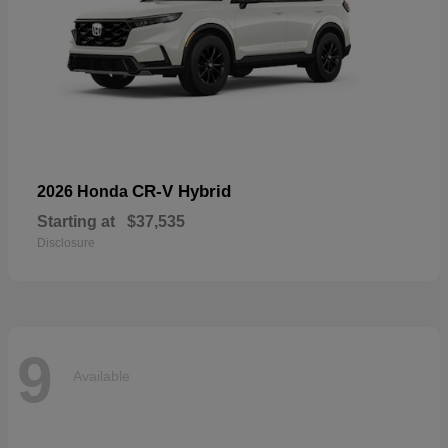
CR-V Hybrid
2026 Honda
Starting at
$37,535
Disclosure
9
Available