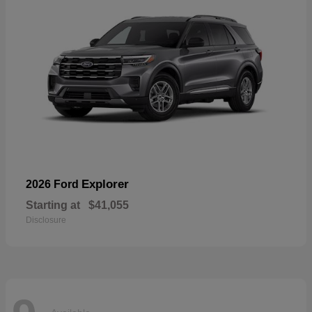
Explorer
2026 Ford
Starting at
$41,055
Disclosure