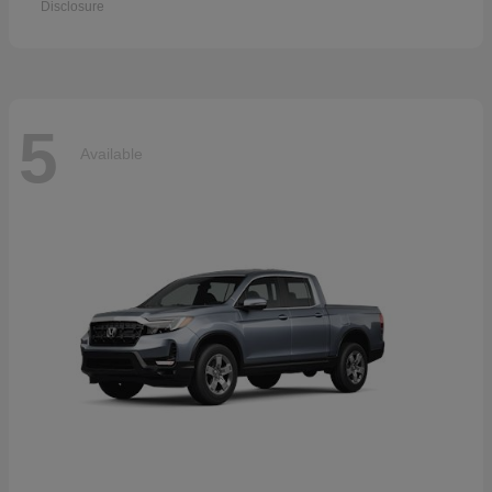
Disclosure
5
Available