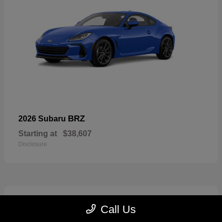
BRZ
2026 Subaru
Starting at
$38,607
Disclosure
2
Call Us
Available