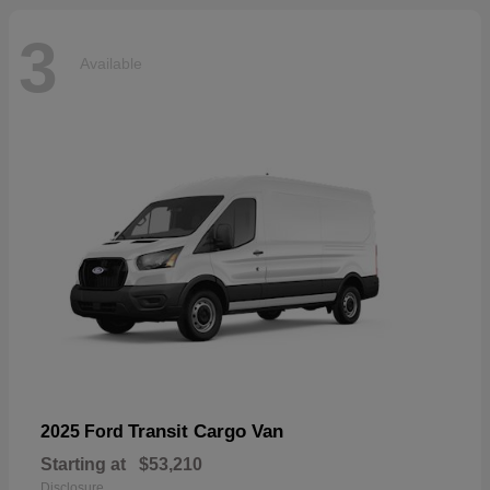
3
Available
Transit Cargo Van
2025 Ford
Starting at
$53,210
Disclosure