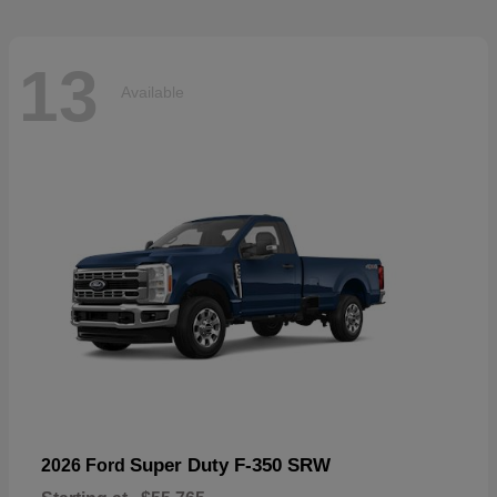
13
Available
Super Duty F-350 SRW
2026 Ford