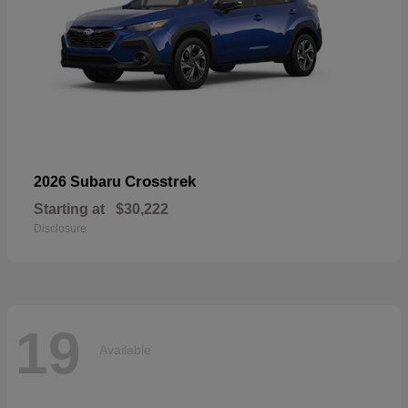
Crosstrek
2026 Subaru
Starting at
$30,222
Disclosure
19
Available