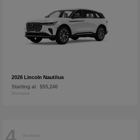
Nautilus
2026 Lincoln
Starting at
$55,240
Disclosure
4
Available