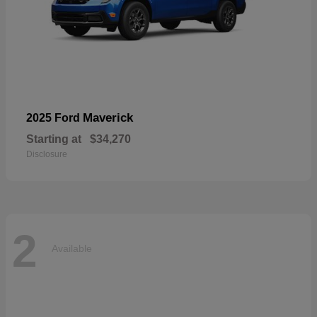
Maverick
2025 Ford
Starting at
$34,270
Disclosure
2
Available