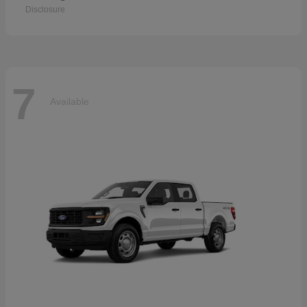
Disclosure
7
Available