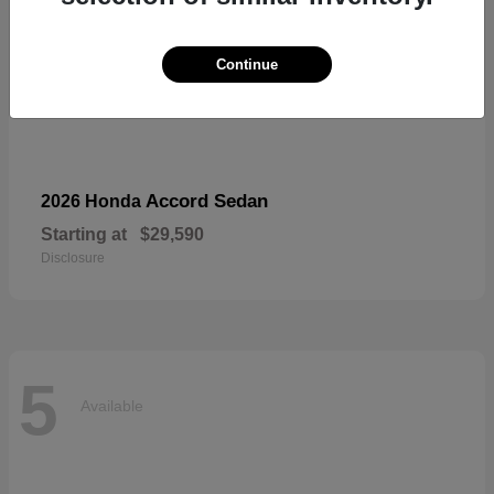
Continue
Accord Sedan
2026 Honda
Starting at
$29,590
Disclosure
5
Available