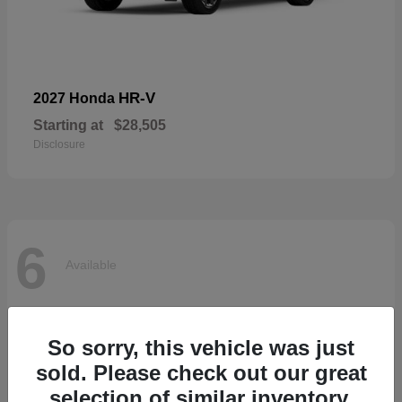
HR-V
2027 Honda
Starting at
$28,505
Disclosure
6
Available
So sorry, this vehicle was just
sold. Please check out our great
selection of similar inventory.