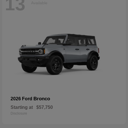
13
Available
Bronco
2026 Ford
Starting at
$57,750
Disclosure