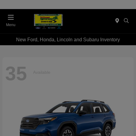
Menu
New Ford, Honda, Lincoln and Subaru Inventory
35
Available