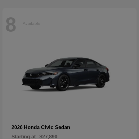
8
Available
Civic Sedan
2026 Honda
Starting at
$27,890