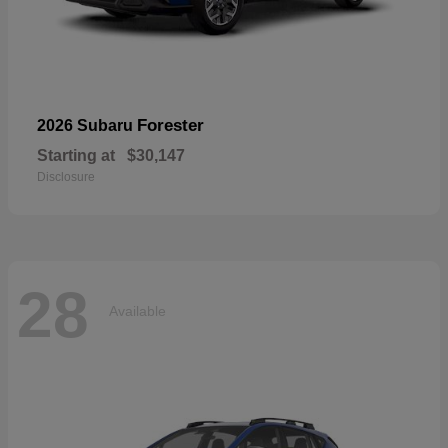
Forester
2026 Subaru
Starting at
$30,147
Disclosure
28
Available