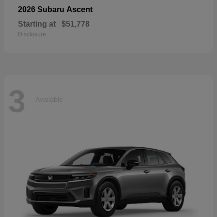
Ascent
2026 Subaru
Starting at
$51,778
Disclosure
3
Available