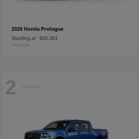
Prologue
2026 Honda
Starting at
$43,393
Disclosure
2
Available