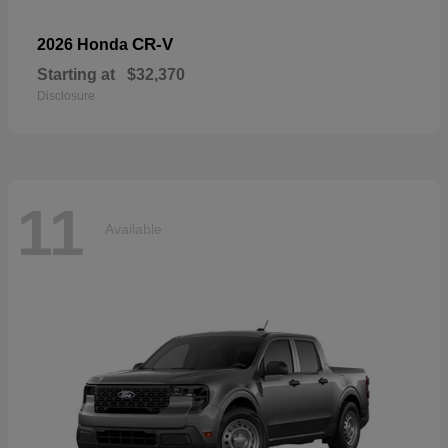
CR-V
2026 Honda
Starting at
$32,370
Disclosure
11
Available