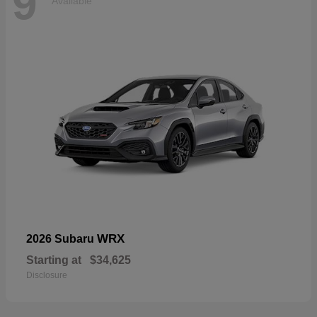
9
Available
WRX
2026 Subaru
Starting at
$34,625
Disclosure