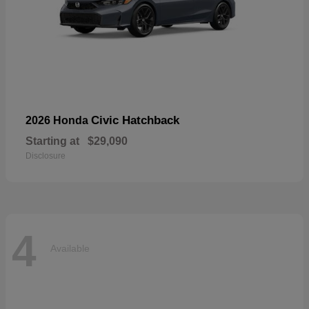
Civic Hatchback
2026 Honda
Starting at
$29,090
Disclosure
4
Available