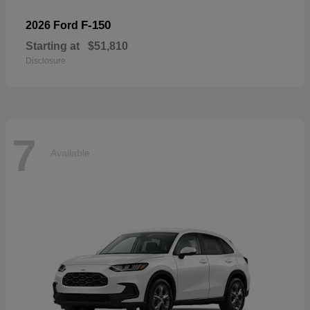
F-150
2026 Ford
Starting at
$51,810
Disclosure
7
Available