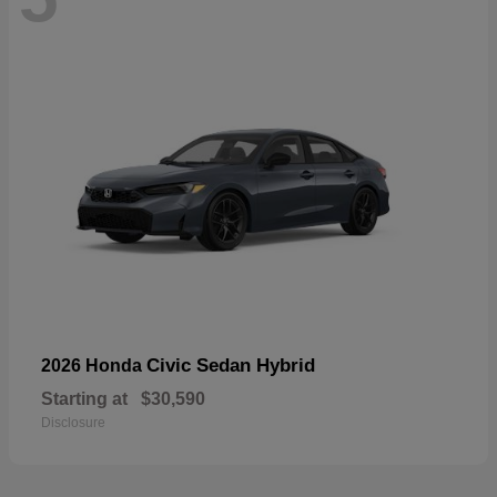
Civic Sedan Hybrid
2026 Honda
Starting at
$30,590
Disclosure