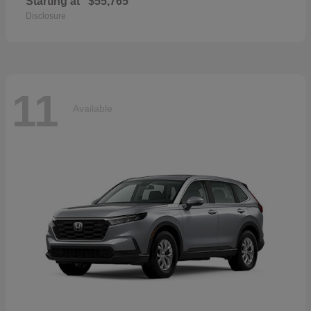
Starting at
$55,765
Disclosure
11
Available