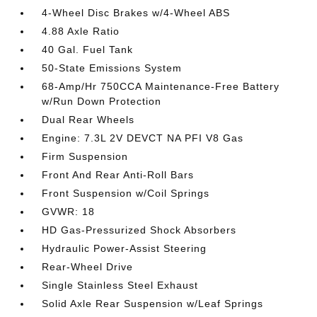
4-Wheel Disc Brakes w/4-Wheel ABS
4.88 Axle Ratio
40 Gal. Fuel Tank
50-State Emissions System
68-Amp/Hr 750CCA Maintenance-Free Battery
w/Run Down Protection
Dual Rear Wheels
Engine: 7.3L 2V DEVCT NA PFI V8 Gas
Firm Suspension
Front And Rear Anti-Roll Bars
Front Suspension w/Coil Springs
GVWR: 18
HD Gas-Pressurized Shock Absorbers
Hydraulic Power-Assist Steering
Rear-Wheel Drive
Single Stainless Steel Exhaust
Solid Axle Rear Suspension w/Leaf Springs