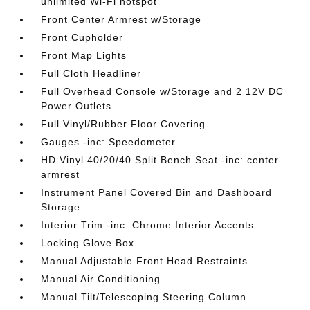
unlimited Wi-Fi hotspot
Front Center Armrest w/Storage
Front Cupholder
Front Map Lights
Full Cloth Headliner
Full Overhead Console w/Storage and 2 12V DC
Power Outlets
Full Vinyl/Rubber Floor Covering
Gauges -inc: Speedometer
HD Vinyl 40/20/40 Split Bench Seat -inc: center
armrest
Instrument Panel Covered Bin and Dashboard
Storage
Interior Trim -inc: Chrome Interior Accents
Locking Glove Box
Manual Adjustable Front Head Restraints
Manual Air Conditioning
Manual Tilt/Telescoping Steering Column