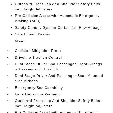
Outboard Front Lap And Shoulder Safety Belts -
inc: Height Adjusters
Pre-Collision Assist with Automatic Emergency
Braking (AEB)
Safety Canopy System Curtain 1st Row Airbags
Side Impact Beams
More...
Collision Mitigation-Front
Driveline Traction Control
Dual Stage Driver And Passenger Front Airbags
w/Passenger Off Switch
Dual Stage Driver And Passenger Seat-Mounted
Side Airbags
Emergency Sos Capability
Lane Departure Warning
Outboard Front Lap And Shoulder Safety Belts -
inc: Height Adjusters
Pre-Collision Assist with Automatic Emergency