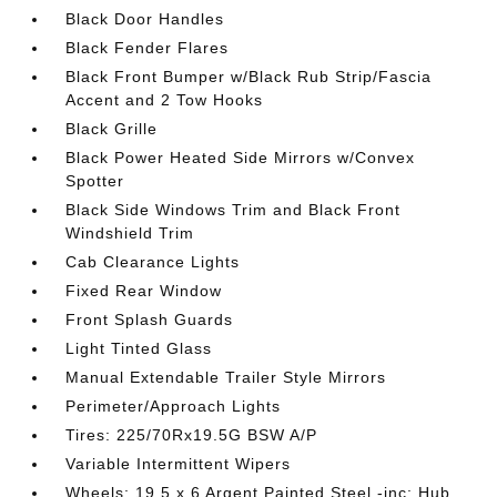
Black Door Handles
Black Fender Flares
Black Front Bumper w/Black Rub Strip/Fascia
Accent and 2 Tow Hooks
Black Grille
Black Power Heated Side Mirrors w/Convex
Spotter
Black Side Windows Trim and Black Front
Windshield Trim
Cab Clearance Lights
Fixed Rear Window
Front Splash Guards
Light Tinted Glass
Manual Extendable Trailer Style Mirrors
Perimeter/Approach Lights
Tires: 225/70Rx19.5G BSW A/P
Variable Intermittent Wipers
Wheels: 19.5 x 6 Argent Painted Steel -inc: Hub