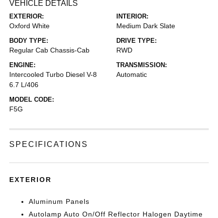
VEHICLE DETAILS
EXTERIOR:
INTERIOR:
Oxford White
Medium Dark Slate
BODY TYPE:
DRIVE TYPE:
Regular Cab Chassis-Cab
RWD
ENGINE:
TRANSMISSION:
Intercooled Turbo Diesel V-8
Automatic
6.7 L/406
MODEL CODE:
F5G
SPECIFICATIONS
EXTERIOR
Aluminum Panels
Autolamp Auto On/Off Reflector Halogen Daytime