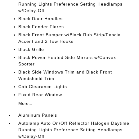
Running Lights Preference Setting Headlamps
w/Delay-Off
Black Door Handles
Black Fender Flares
Black Front Bumper w/Black Rub Strip/Fascia
Accent and 2 Tow Hooks
Black Grille
Black Power Heated Side Mirrors w/Convex
Spotter
Black Side Windows Trim and Black Front
Windshield Trim
Cab Clearance Lights
Fixed Rear Window
More...
Aluminum Panels
Autolamp Auto On/Off Reflector Halogen Daytime
Running Lights Preference Setting Headlamps
w/Delay-Off