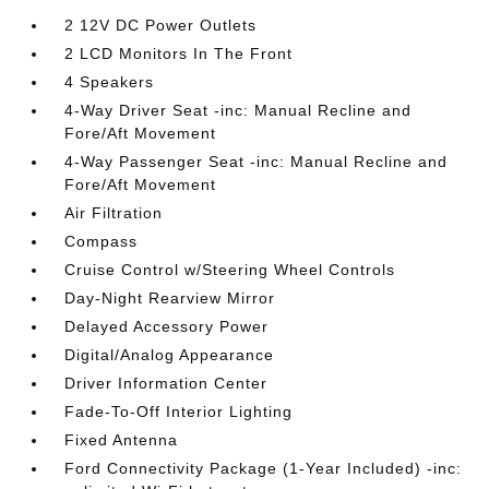
2 12V DC Power Outlets
2 LCD Monitors In The Front
4 Speakers
4-Way Driver Seat -inc: Manual Recline and
Fore/Aft Movement
4-Way Passenger Seat -inc: Manual Recline and
Fore/Aft Movement
Air Filtration
Compass
Cruise Control w/Steering Wheel Controls
Day-Night Rearview Mirror
Delayed Accessory Power
Digital/Analog Appearance
Driver Information Center
Fade-To-Off Interior Lighting
Fixed Antenna
Ford Connectivity Package (1-Year Included) -inc: