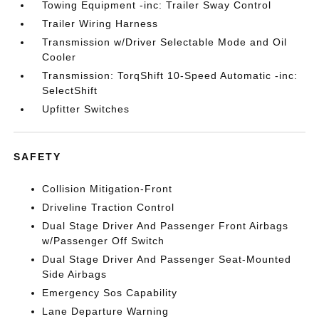
Towing Equipment -inc: Trailer Sway Control
Trailer Wiring Harness
Transmission w/Driver Selectable Mode and Oil
Cooler
Transmission: TorqShift 10-Speed Automatic -inc:
SelectShift
Upfitter Switches
SAFETY
Collision Mitigation-Front
Driveline Traction Control
Dual Stage Driver And Passenger Front Airbags
w/Passenger Off Switch
Dual Stage Driver And Passenger Seat-Mounted
Side Airbags
Emergency Sos Capability
Lane Departure Warning