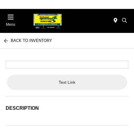
Menu
BACK TO INVENTORY
Text Link
DESCRIPTION