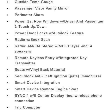
Outside Temp Gauge
Passenger Visor Vanity Mirror
Perimeter Alarm
Power 1st Row Windows w/Driver And Passenger
1-Touch Up/Down
Power Door Locks w/Autolock Feature
Radio w/Seek-Scan
Radio: AM/FM Stereo w/MP3 Player -inc: 4
speakers
Remote Keyless Entry w/Integrated Key
Transmitter
Seats w/Vinyl Back Material
Securilock Anti-Theft Ignition (pats) Immobilizer
Smart Device Integration
Smart Device Remote Engine Start
SYNC 4 w/8 Center Display -inc: wireless phone
connection
Trip Computer