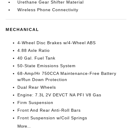
Urethane Gear Shifter Material
Wireless Phone Connectivity
MECHANICAL
4-Wheel Disc Brakes w/4-Wheel ABS
4.88 Axle Ratio
40 Gal. Fuel Tank
50-State Emissions System
68-Amp/Hr 750CCA Maintenance-Free Battery
w/Run Down Protection
Dual Rear Wheels
Engine: 7.3L 2V DEVCT NA PFI V8 Gas
Firm Suspension
Front And Rear Anti-Roll Bars
Front Suspension w/Coil Springs
More...