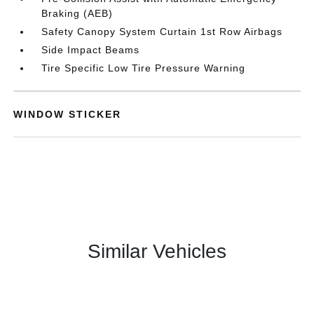
Braking (AEB)
Safety Canopy System Curtain 1st Row Airbags
Side Impact Beams
Tire Specific Low Tire Pressure Warning
WINDOW STICKER
Similar Vehicles