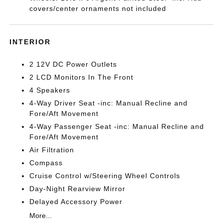
covers/center ornaments not included
INTERIOR
2 12V DC Power Outlets
2 LCD Monitors In The Front
4 Speakers
4-Way Driver Seat -inc: Manual Recline and
Fore/Aft Movement
4-Way Passenger Seat -inc: Manual Recline and
Fore/Aft Movement
Air Filtration
Compass
Cruise Control w/Steering Wheel Controls
Day-Night Rearview Mirror
Delayed Accessory Power
More...