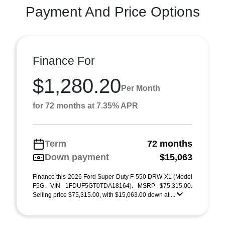
Payment And Price Options
Finance For
$1,280.20
Per Month
for 72 months at 7.35% APR
Term
72 months
Down payment
$15,063
Finance this 2026 Ford Super Duty F-550 DRW XL (Model
F5G, VIN 1FDUF5GT0TDA18164). MSRP $75,315.00.
Selling price $75,315.00, with $15,063.00 down at ...