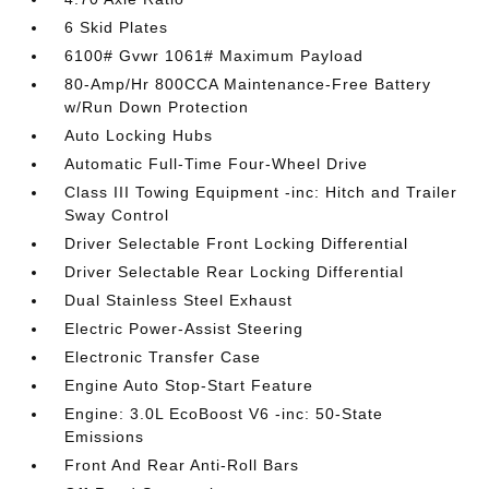
6 Skid Plates
6100# Gvwr 1061# Maximum Payload
80-Amp/Hr 800CCA Maintenance-Free Battery
w/Run Down Protection
Auto Locking Hubs
Automatic Full-Time Four-Wheel Drive
Class III Towing Equipment -inc: Hitch and Trailer
Sway Control
Driver Selectable Front Locking Differential
Driver Selectable Rear Locking Differential
Dual Stainless Steel Exhaust
Electric Power-Assist Steering
Electronic Transfer Case
Engine Auto Stop-Start Feature
Engine: 3.0L EcoBoost V6 -inc: 50-State
Emissions
Front And Rear Anti-Roll Bars