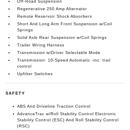
Off-Road Suspension
Regenerative 250 Amp Alternator
Remote Reservoir Shock Absorbers
Short And Long Arm Front Suspension w/Coil
Springs
Solid Axle Rear Suspension w/Coil Springs
Trailer Wiring Harness
Transmission w/Driver Selectable Mode
Transmission: 10-Speed Automatic -inc: trail
control
Upfitter Switches
SAFETY
ABS And Driveline Traction Control
AdvanceTrac w/Roll Stability Control Electronic
Stability Control (ESC) And Roll Stability Control
(RSC)