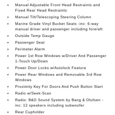
Manual Adjustable Front Head Restraints and
Fixed Rear Head Restraints
Manual Tilt/Telescoping Steering Column
Marine Grade Vinyl Bucket Seats -inc: 6-way
manual driver and passenger including fore/aft
Outside Temp Gauge
Passenger Seat
Perimeter Alarm
Power 1st Row Windows w/Driver And Passenger
1-Touch Up/Down
Power Door Locks w/Autolock Feature
Power Rear Windows and Removable 3rd Row
Windows
Proximity Key For Doors And Push Button Start
Radio w/Seek-Scan
Radio: B&O Sound System by Bang & Olufsen -
inc: 12 speakers including subwoofer
Rear Cupholder