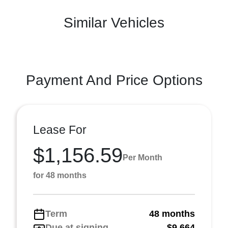
Similar Vehicles
Payment And Price Options
Lease For
$1,156.59
Per Month
for 48 months
Term
48 months
Due at signing
$9,664