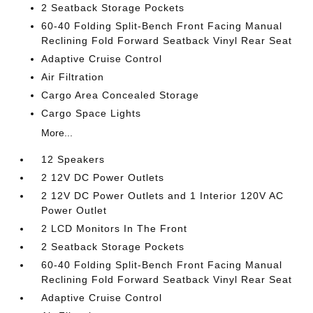
2 Seatback Storage Pockets
60-40 Folding Split-Bench Front Facing Manual
Reclining Fold Forward Seatback Vinyl Rear Seat
Adaptive Cruise Control
Air Filtration
Cargo Area Concealed Storage
Cargo Space Lights
More...
12 Speakers
2 12V DC Power Outlets
2 12V DC Power Outlets and 1 Interior 120V AC
Power Outlet
2 LCD Monitors In The Front
2 Seatback Storage Pockets
60-40 Folding Split-Bench Front Facing Manual
Reclining Fold Forward Seatback Vinyl Rear Seat
Adaptive Cruise Control