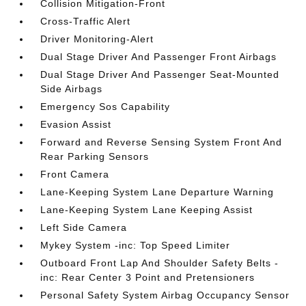
Collision Mitigation-Front
Cross-Traffic Alert
Driver Monitoring-Alert
Dual Stage Driver And Passenger Front Airbags
Dual Stage Driver And Passenger Seat-Mounted
Side Airbags
Emergency Sos Capability
Evasion Assist
Forward and Reverse Sensing System Front And
Rear Parking Sensors
Front Camera
Lane-Keeping System Lane Departure Warning
Lane-Keeping System Lane Keeping Assist
Left Side Camera
Mykey System -inc: Top Speed Limiter
Outboard Front Lap And Shoulder Safety Belts -
inc: Rear Center 3 Point and Pretensioners
Personal Safety System Airbag Occupancy Sensor