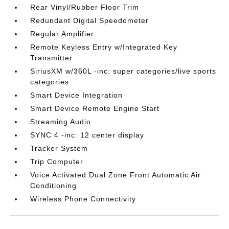
Rear Vinyl/Rubber Floor Trim
Redundant Digital Speedometer
Regular Amplifier
Remote Keyless Entry w/Integrated Key
Transmitter
SiriusXM w/360L -inc: super categories/live sports
categories
Smart Device Integration
Smart Device Remote Engine Start
Streaming Audio
SYNC 4 -inc: 12 center display
Tracker System
Trip Computer
Voice Activated Dual Zone Front Automatic Air
Conditioning
Wireless Phone Connectivity