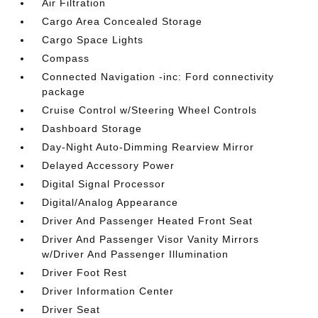
Air Filtration
Cargo Area Concealed Storage
Cargo Space Lights
Compass
Connected Navigation -inc: Ford connectivity
package
Cruise Control w/Steering Wheel Controls
Dashboard Storage
Day-Night Auto-Dimming Rearview Mirror
Delayed Accessory Power
Digital Signal Processor
Digital/Analog Appearance
Driver And Passenger Heated Front Seat
Driver And Passenger Visor Vanity Mirrors
w/Driver And Passenger Illumination
Driver Foot Rest
Driver Information Center
Driver Seat