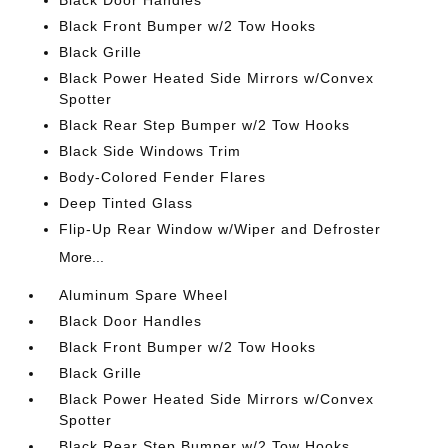
Black Door Handles
Black Front Bumper w/2 Tow Hooks
Black Grille
Black Power Heated Side Mirrors w/Convex
Spotter
Black Rear Step Bumper w/2 Tow Hooks
Black Side Windows Trim
Body-Colored Fender Flares
Deep Tinted Glass
Flip-Up Rear Window w/Wiper and Defroster
More...
Aluminum Spare Wheel
Black Door Handles
Black Front Bumper w/2 Tow Hooks
Black Grille
Black Power Heated Side Mirrors w/Convex
Spotter
Black Rear Step Bumper w/2 Tow Hooks