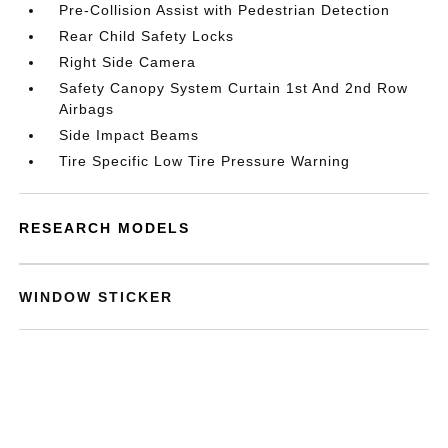
Pre-Collision Assist with Pedestrian Detection
Rear Child Safety Locks
Right Side Camera
Safety Canopy System Curtain 1st And 2nd Row
Airbags
Side Impact Beams
Tire Specific Low Tire Pressure Warning
RESEARCH MODELS
WINDOW STICKER