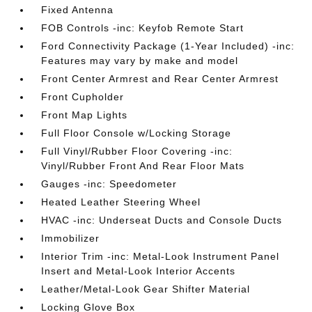
Fixed Antenna
FOB Controls -inc: Keyfob Remote Start
Ford Connectivity Package (1-Year Included) -inc:
Features may vary by make and model
Front Center Armrest and Rear Center Armrest
Front Cupholder
Front Map Lights
Full Floor Console w/Locking Storage
Full Vinyl/Rubber Floor Covering -inc:
Vinyl/Rubber Front And Rear Floor Mats
Gauges -inc: Speedometer
Heated Leather Steering Wheel
HVAC -inc: Underseat Ducts and Console Ducts
Immobilizer
Interior Trim -inc: Metal-Look Instrument Panel
Insert and Metal-Look Interior Accents
Leather/Metal-Look Gear Shifter Material
Locking Glove Box