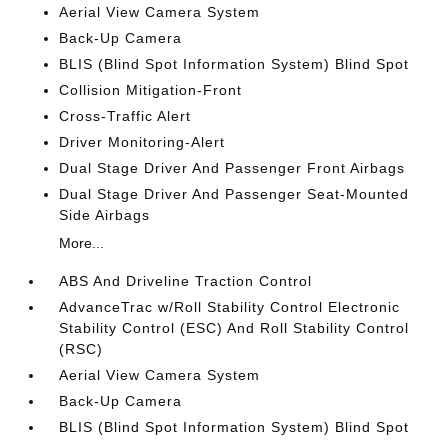
Aerial View Camera System
Back-Up Camera
BLIS (Blind Spot Information System) Blind Spot
Collision Mitigation-Front
Cross-Traffic Alert
Driver Monitoring-Alert
Dual Stage Driver And Passenger Front Airbags
Dual Stage Driver And Passenger Seat-Mounted
Side Airbags
More...
ABS And Driveline Traction Control
AdvanceTrac w/Roll Stability Control Electronic
Stability Control (ESC) And Roll Stability Control
(RSC)
Aerial View Camera System
Back-Up Camera
BLIS (Blind Spot Information System) Blind Spot