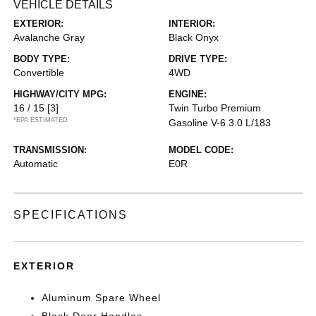
VEHICLE DETAILS
EXTERIOR:
INTERIOR:
Avalanche Gray
Black Onyx
BODY TYPE:
DRIVE TYPE:
Convertible
4WD
HIGHWAY/CITY MPG:
ENGINE:
16 / 15
[3]
Twin Turbo Premium
*EPA ESTIMATED
Gasoline V-6 3.0 L/183
TRANSMISSION:
MODEL CODE:
Automatic
E0R
SPECIFICATIONS
EXTERIOR
Aluminum Spare Wheel