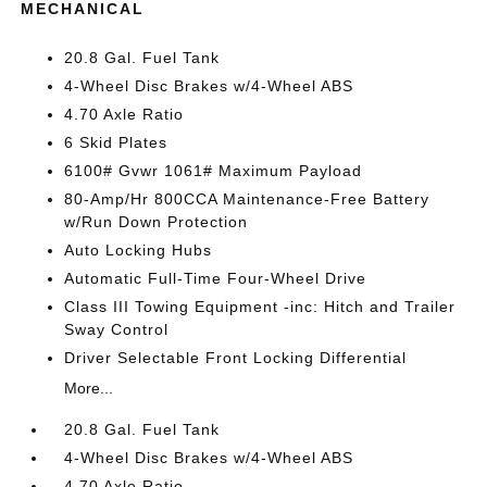
MECHANICAL
20.8 Gal. Fuel Tank
4-Wheel Disc Brakes w/4-Wheel ABS
4.70 Axle Ratio
6 Skid Plates
6100# Gvwr 1061# Maximum Payload
80-Amp/Hr 800CCA Maintenance-Free Battery
w/Run Down Protection
Auto Locking Hubs
Automatic Full-Time Four-Wheel Drive
Class III Towing Equipment -inc: Hitch and Trailer
Sway Control
Driver Selectable Front Locking Differential
More...
20.8 Gal. Fuel Tank
4-Wheel Disc Brakes w/4-Wheel ABS
4.70 Axle Ratio