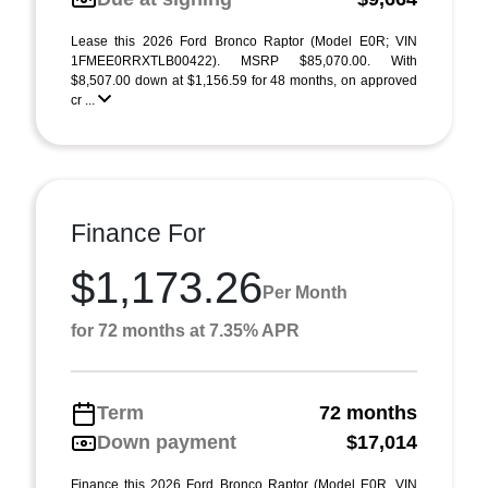
Lease this 2026 Ford Bronco Raptor (Model E0R; VIN
1FMEE0RRXTLB00422). MSRP $85,070.00. With
$8,507.00 down at $1,156.59 for 48 months, on approved
cr ...
Finance For
$1,173.26
Per Month
for 72 months at 7.35% APR
Term
72 months
Down payment
$17,014
Finance this 2026 Ford Bronco Raptor (Model E0R, VIN