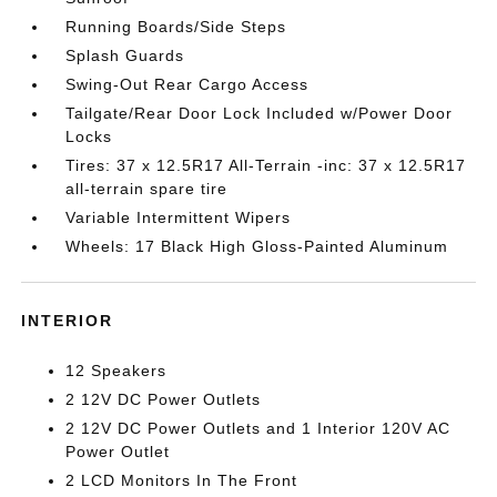
Running Boards/Side Steps
Splash Guards
Swing-Out Rear Cargo Access
Tailgate/Rear Door Lock Included w/Power Door
Locks
Tires: 37 x 12.5R17 All-Terrain -inc: 37 x 12.5R17
all-terrain spare tire
Variable Intermittent Wipers
Wheels: 17 Black High Gloss-Painted Aluminum
INTERIOR
12 Speakers
2 12V DC Power Outlets
2 12V DC Power Outlets and 1 Interior 120V AC
Power Outlet
2 LCD Monitors In The Front