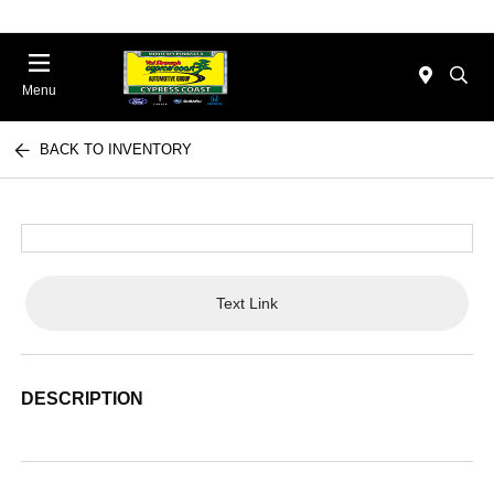
Menu
BACK TO INVENTORY
Text Link
DESCRIPTION