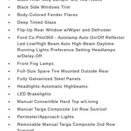
Black Side Windows Trim
Body-Colored Fender Flares
Deep Tinted Glass
Flip-Up Rear Window w/Wiper and Defroster
Ford Co-Pilot360 - Autolamp Auto On/Off Reflector
Led Low/High Beam Auto High-Beam Daytime
Running Lights Preference Setting Headlamps
w/Delay-Off
Front Fog Lamps
Full-Size Spare Tire Mounted Outside Rear
Fully Galvanized Steel Panels
Headlights-Automatic Highbeams
LED Brakelights
Manual Convertible Hard Top w/Lining
Manual Targa Composite 1st Row Sunroof
Perimeter/Approach Lights
Removable Manual Targa Composite 2nd Row
Sunroof