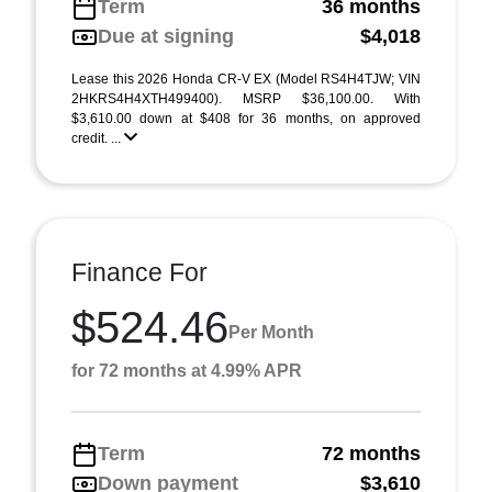
Term
36 months
Due at signing
$4,018
Lease this 2026 Honda CR-V EX (Model RS4H4TJW; VIN
2HKRS4H4XTH499400). MSRP $36,100.00. With
$3,610.00 down at $408 for 36 months, on approved
credit. ...
Finance For
$524.46
Per Month
for 72 months at 4.99% APR
Term
72 months
Down payment
$3,610