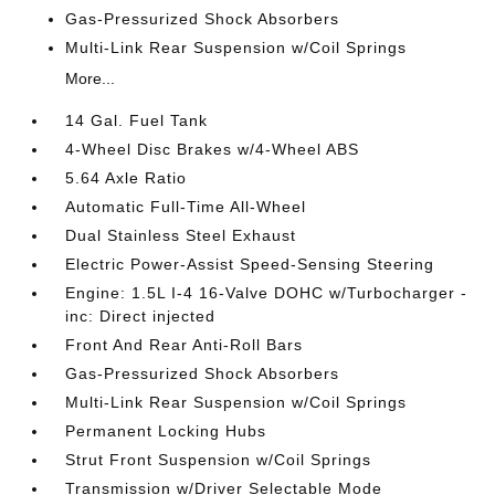
Gas-Pressurized Shock Absorbers
Multi-Link Rear Suspension w/Coil Springs
More...
14 Gal. Fuel Tank
4-Wheel Disc Brakes w/4-Wheel ABS
5.64 Axle Ratio
Automatic Full-Time All-Wheel
Dual Stainless Steel Exhaust
Electric Power-Assist Speed-Sensing Steering
Engine: 1.5L I-4 16-Valve DOHC w/Turbocharger -
inc: Direct injected
Front And Rear Anti-Roll Bars
Gas-Pressurized Shock Absorbers
Multi-Link Rear Suspension w/Coil Springs
Permanent Locking Hubs
Strut Front Suspension w/Coil Springs
Transmission w/Driver Selectable Mode