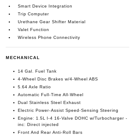
Smart Device Integration
Trip Computer
Urethane Gear Shifter Material
Valet Function
Wireless Phone Connectivity
MECHANICAL
14 Gal. Fuel Tank
4-Wheel Disc Brakes w/4-Wheel ABS
5.64 Axle Ratio
Automatic Full-Time All-Wheel
Dual Stainless Steel Exhaust
Electric Power-Assist Speed-Sensing Steering
Engine: 1.5L I-4 16-Valve DOHC w/Turbocharger -
inc: Direct injected
Front And Rear Anti-Roll Bars