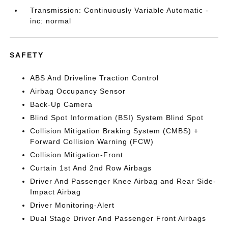
Transmission: Continuously Variable Automatic -
inc: normal
SAFETY
ABS And Driveline Traction Control
Airbag Occupancy Sensor
Back-Up Camera
Blind Spot Information (BSI) System Blind Spot
Collision Mitigation Braking System (CMBS) +
Forward Collision Warning (FCW)
Collision Mitigation-Front
Curtain 1st And 2nd Row Airbags
Driver And Passenger Knee Airbag and Rear Side-
Impact Airbag
Driver Monitoring-Alert
Dual Stage Driver And Passenger Front Airbags