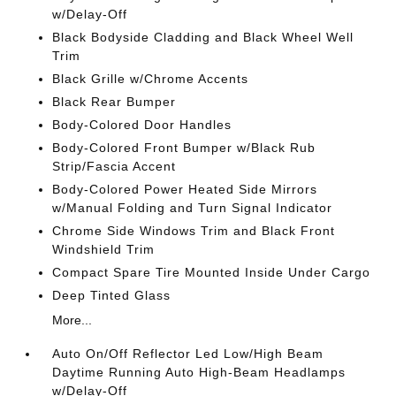
w/Delay-Off
Black Bodyside Cladding and Black Wheel Well
Trim
Black Grille w/Chrome Accents
Black Rear Bumper
Body-Colored Door Handles
Body-Colored Front Bumper w/Black Rub
Strip/Fascia Accent
Body-Colored Power Heated Side Mirrors
w/Manual Folding and Turn Signal Indicator
Chrome Side Windows Trim and Black Front
Windshield Trim
Compact Spare Tire Mounted Inside Under Cargo
Deep Tinted Glass
More...
Auto On/Off Reflector Led Low/High Beam
Daytime Running Auto High-Beam Headlamps
w/Delay-Off