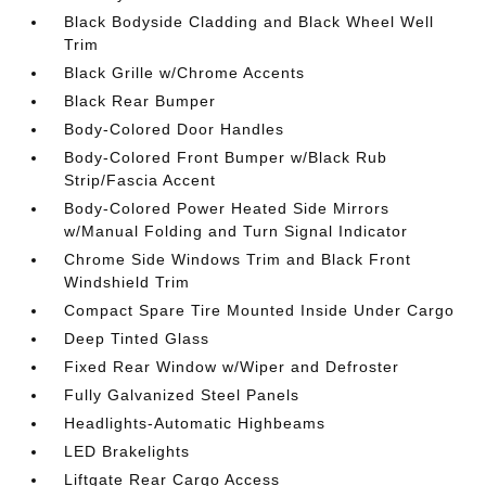
Black Bodyside Cladding and Black Wheel Well
Trim
Black Grille w/Chrome Accents
Black Rear Bumper
Body-Colored Door Handles
Body-Colored Front Bumper w/Black Rub
Strip/Fascia Accent
Body-Colored Power Heated Side Mirrors
w/Manual Folding and Turn Signal Indicator
Chrome Side Windows Trim and Black Front
Windshield Trim
Compact Spare Tire Mounted Inside Under Cargo
Deep Tinted Glass
Fixed Rear Window w/Wiper and Defroster
Fully Galvanized Steel Panels
Headlights-Automatic Highbeams
LED Brakelights
Liftgate Rear Cargo Access