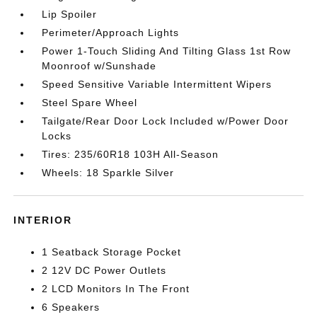
Lip Spoiler
Perimeter/Approach Lights
Power 1-Touch Sliding And Tilting Glass 1st Row
Moonroof w/Sunshade
Speed Sensitive Variable Intermittent Wipers
Steel Spare Wheel
Tailgate/Rear Door Lock Included w/Power Door
Locks
Tires: 235/60R18 103H All-Season
Wheels: 18 Sparkle Silver
INTERIOR
1 Seatback Storage Pocket
2 12V DC Power Outlets
2 LCD Monitors In The Front
6 Speakers