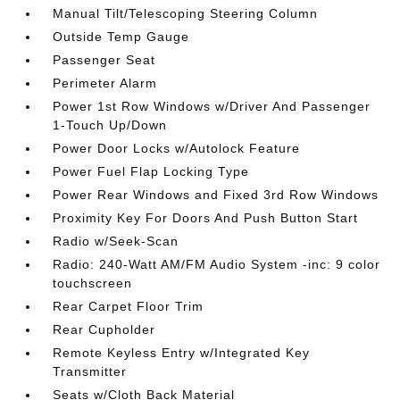
Manual Tilt/Telescoping Steering Column
Outside Temp Gauge
Passenger Seat
Perimeter Alarm
Power 1st Row Windows w/Driver And Passenger
1-Touch Up/Down
Power Door Locks w/Autolock Feature
Power Fuel Flap Locking Type
Power Rear Windows and Fixed 3rd Row Windows
Proximity Key For Doors And Push Button Start
Radio w/Seek-Scan
Radio: 240-Watt AM/FM Audio System -inc: 9 color
touchscreen
Rear Carpet Floor Trim
Rear Cupholder
Remote Keyless Entry w/Integrated Key
Transmitter
Seats w/Cloth Back Material