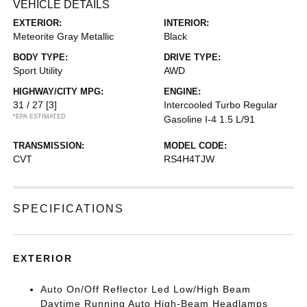
VEHICLE DETAILS
EXTERIOR:
INTERIOR:
Meteorite Gray Metallic
Black
BODY TYPE:
DRIVE TYPE:
Sport Utility
AWD
HIGHWAY/CITY MPG:
ENGINE:
31 / 27
[3]
Intercooled Turbo Regular
*EPA ESTIMATED
Gasoline I-4 1.5 L/91
TRANSMISSION:
MODEL CODE:
CVT
RS4H4TJW
SPECIFICATIONS
EXTERIOR
Auto On/Off Reflector Led Low/High Beam
Daytime Running Auto High-Beam Headlamps