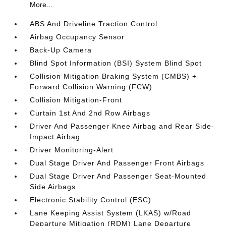
More...
ABS And Driveline Traction Control
Airbag Occupancy Sensor
Back-Up Camera
Blind Spot Information (BSI) System Blind Spot
Collision Mitigation Braking System (CMBS) +
Forward Collision Warning (FCW)
Collision Mitigation-Front
Curtain 1st And 2nd Row Airbags
Driver And Passenger Knee Airbag and Rear Side-
Impact Airbag
Driver Monitoring-Alert
Dual Stage Driver And Passenger Front Airbags
Dual Stage Driver And Passenger Seat-Mounted
Side Airbags
Electronic Stability Control (ESC)
Lane Keeping Assist System (LKAS) w/Road
Departure Mitigation (RDM) Lane Departure