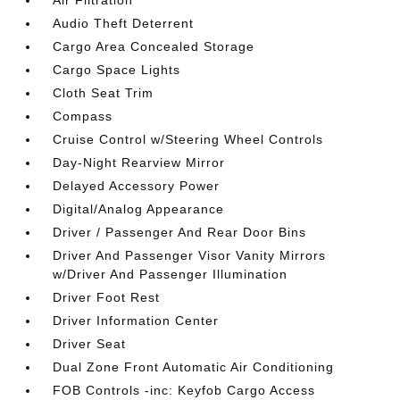
Air Filtration
Audio Theft Deterrent
Cargo Area Concealed Storage
Cargo Space Lights
Cloth Seat Trim
Compass
Cruise Control w/Steering Wheel Controls
Day-Night Rearview Mirror
Delayed Accessory Power
Digital/Analog Appearance
Driver / Passenger And Rear Door Bins
Driver And Passenger Visor Vanity Mirrors
w/Driver And Passenger Illumination
Driver Foot Rest
Driver Information Center
Driver Seat
Dual Zone Front Automatic Air Conditioning
FOB Controls -inc: Keyfob Cargo Access