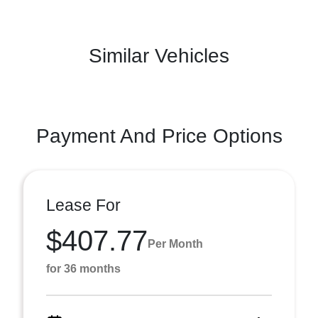
Similar Vehicles
Payment And Price Options
Lease For
$407.77
Per Month
for 36 months