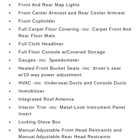
Front And Rear Map Lights
Front Center Armrest and Rear Center Armrest
Front Cupholder
Full Carpet Floor Covering -inc: Carpet Front And
Rear Floor Mats
Full Cloth Headliner
Full Floor Console w/Covered Storage
Gauges -inc: Speedometer
Heated Front Bucket Seats -inc: driver's seat
w/10-way power adjustment
HVAC -inc: Underseat Ducts and Console Ducts
Immobilizer
Integrated Roof Antenna
Interior Trim -inc: Metal-Look Instrument Panel
Insert
Locking Glove Box
Manual Adjustable Front Head Restraints and
Manual Adjustable Rear Head Restraints