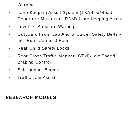
Warning
Lane Keeping Assist System (LKAS) w/Road
Departure Mitigation (RDM) Lane Keeping Assist
Low Tire Pressure Warning
Outboard Front Lap And Shoulder Safety Belts -
inc: Rear Center 3 Point
Rear Child Safety Locks
Rear Cross Traffic Monitor (CTM)/Low Speed
Braking Control
Side Impact Beams
Traffic Jam Assist
RESEARCH MODELS