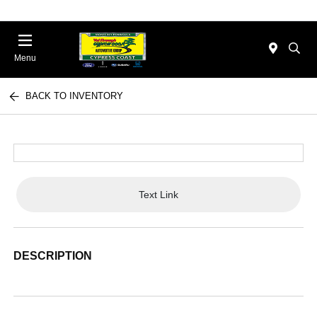
Menu
BACK TO INVENTORY
Text Link
DESCRIPTION