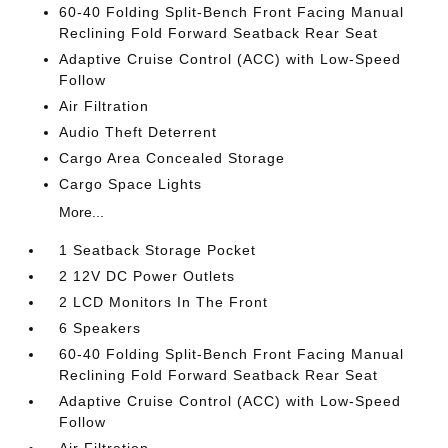
60-40 Folding Split-Bench Front Facing Manual
Reclining Fold Forward Seatback Rear Seat
Adaptive Cruise Control (ACC) with Low-Speed
Follow
Air Filtration
Audio Theft Deterrent
Cargo Area Concealed Storage
Cargo Space Lights
More...
1 Seatback Storage Pocket
2 12V DC Power Outlets
2 LCD Monitors In The Front
6 Speakers
60-40 Folding Split-Bench Front Facing Manual
Reclining Fold Forward Seatback Rear Seat
Adaptive Cruise Control (ACC) with Low-Speed
Follow