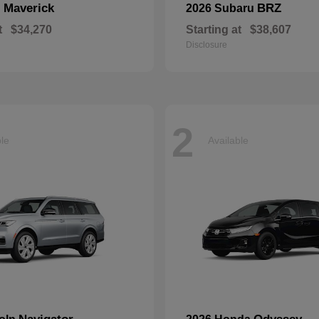
Maverick
BRZ
d
2026 Subaru
t
$34,270
Starting at
$38,607
Disclosure
2
ble
Available