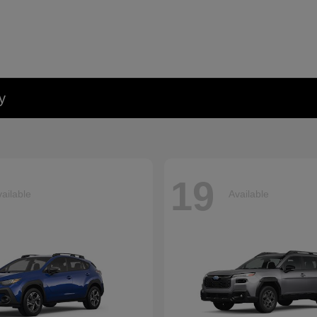
y
19
ailable
Available