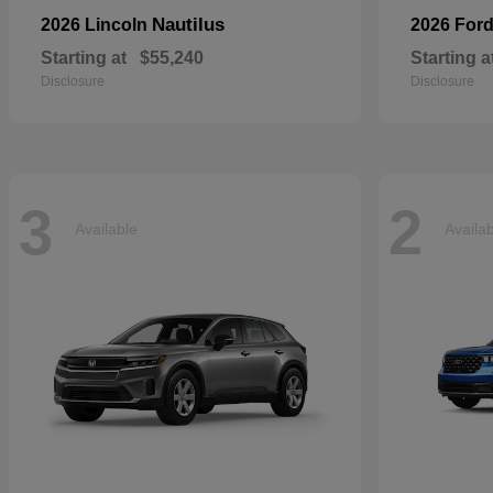
Nautilus
2026 Lincoln
2026 For
Starting at
$55,240
Starting a
Disclosure
Disclosure
3
2
Available
Availa