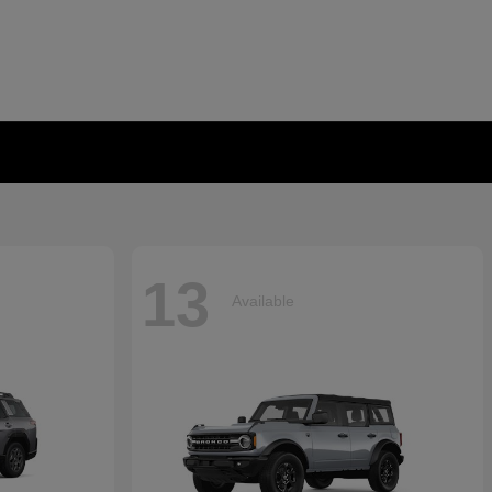
13
Available