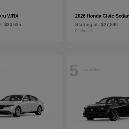
WRX
Civic Seda
aru
2026 Honda
t
$34,625
Starting at
$27,890
Disclosure
5
ble
Available