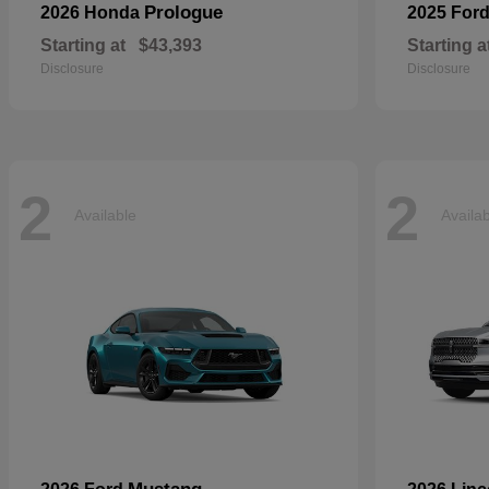
Prologue
2026 Honda
2025 For
Starting at
$43,393
Starting a
Disclosure
Disclosure
2
2
Available
Availa