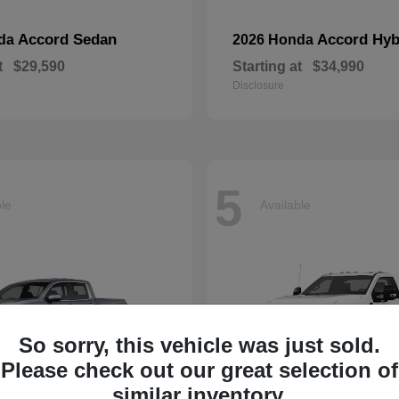
Accord Sedan
Accord Hyb
nda
2026 Honda
t
$29,590
Starting at
$34,990
Disclosure
5
ble
Available
So sorry, this vehicle was just sold.
Please check out our great selection of
similar inventory.