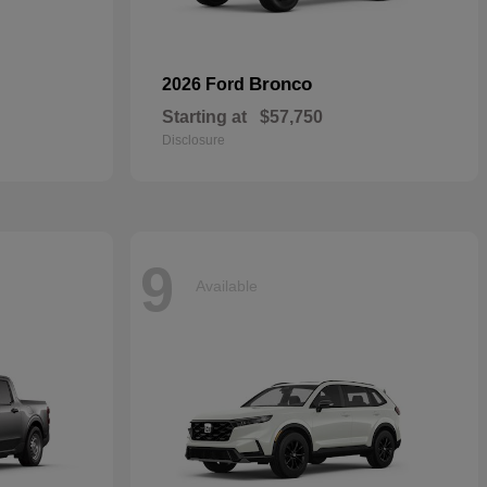
Bronco
2026 Ford
Starting at
$57,750
Disclosure
9
Available