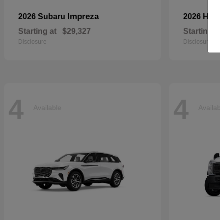
Impreza
2026 Subaru
2026 Ho
Starting at
$29,327
Starting a
Disclosure
Disclosure
4
4
Available
Availa