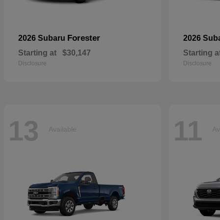
Forester
2026 Subaru
2026 Sub
Starting at
$30,147
Starting a
Disclosure
Disclosure
13
11
Available
Av