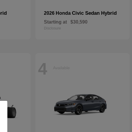
rid
Civic Sedan Hybrid
2026 Honda
Starting at
$30,590
Disclosure
4
Available