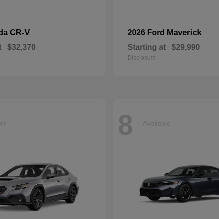
CR-V
Maverick
nda
2026 Ford
t
$32,370
Starting at
$29,990
Disclosure
8
ble
Available