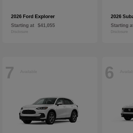
Explorer
2026 Ford
2026 Sub
Starting at
$41,055
Starting a
Disclosure
Disclosure
7
6
Available
Availa