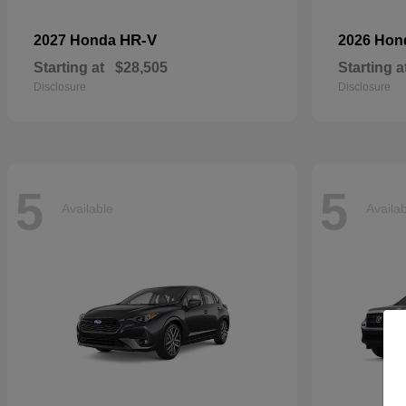
HR-V
2027 Honda
2026 Ho
Starting at
$28,505
Starting a
Disclosure
Disclosure
5
5
Available
Availa