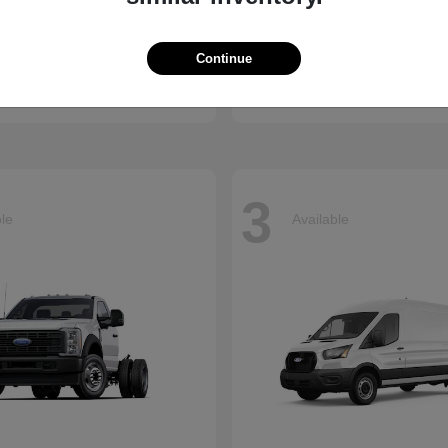
Ridgeline
Super Duty 
nda
2026 Ford
Continue
t
$41,018
Starting at
$73,470
Disclosure
3
ble
Available