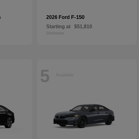
n
F-150
2026 Ford
Starting at
$51,810
Disclosure
5
Available