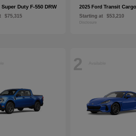
Super Duty F-550 DRW
Transit Carg
d
2025 Ford
t
$75,315
Starting at
$53,210
Disclosure
2
ble
Available