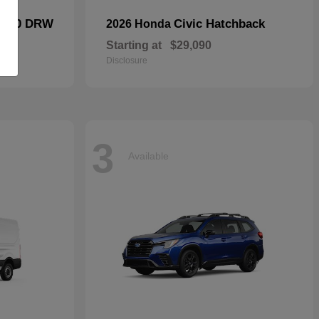
F-450 DRW
Civic Hatchback
2026 Honda
Starting at
$29,090
Disclosure
3
Available