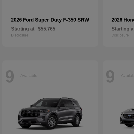
Super Duty F-350 SRW
2026 Ford
2026 Ho
Starting at
$55,765
Starting a
Disclosure
Disclosure
9
9
Available
Availa