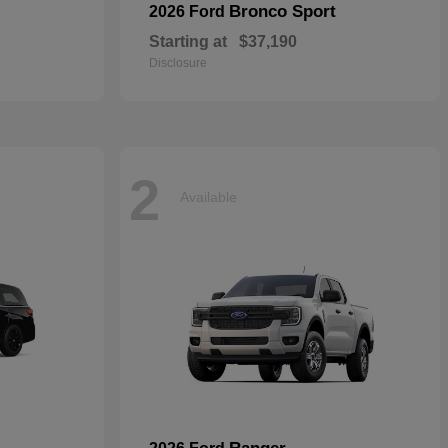
Bronco Sport
2026 Ford
Starting at
$37,190
Disclosure
2
Available