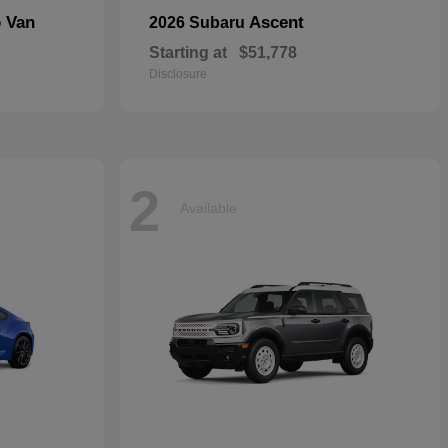
o Van
Ascent
2026 Subaru
Starting at
$51,778
Disclosure
2
Available