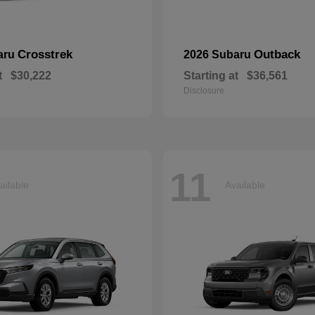
Crosstrek
Outback
aru
2026 Subaru
t
$30,222
Starting at
$36,561
Disclosure
11
ailable
Available