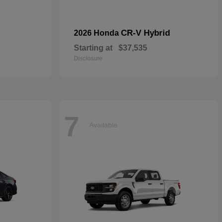
CR-V Hybrid
2026 Honda
Starting at
$37,535
Disclosure
7
Available