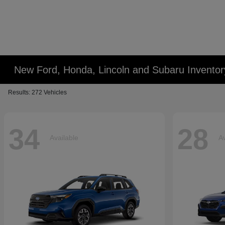
New Ford, Honda, Lincoln and Subaru Inventor
Results: 272 Vehicles
34
28
Available
Av