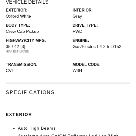
VEHICLE DETAILS
EXTERIOR:
INTERIOR:
Oxford White
Gray
BODY TYPE:
DRIVE TYPE:
Crew Cab Pickup
FWD
HIGHWAY/CITY MPG:
ENGINE:
35 / 42
[3]
Gas/Electric I-4 2.5 L/152
*EPA ESTIMATED
TRANSMISSION:
MODEL CODE:
CVT
W8H
SPECIFICATIONS
EXTERIOR
Auto High Beams