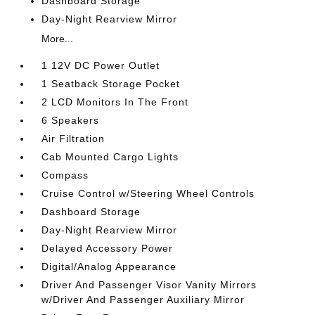
Dashboard Storage
Day-Night Rearview Mirror
More...
1 12V DC Power Outlet
1 Seatback Storage Pocket
2 LCD Monitors In The Front
6 Speakers
Air Filtration
Cab Mounted Cargo Lights
Compass
Cruise Control w/Steering Wheel Controls
Dashboard Storage
Day-Night Rearview Mirror
Delayed Accessory Power
Digital/Analog Appearance
Driver And Passenger Visor Vanity Mirrors
w/Driver And Passenger Auxiliary Mirror