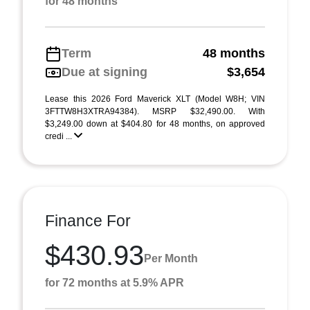
for 48 months
Term
48 months
Due at signing
$3,654
Lease this 2026 Ford Maverick XLT (Model W8H; VIN
3FTTW8H3XTRA94384). MSRP $32,490.00. With
$3,249.00 down at $404.80 for 48 months, on approved
credi ...
Finance For
$430.93
Per Month
for 72 months at 5.9% APR