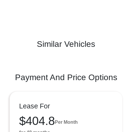
Similar Vehicles
Payment And Price Options
Lease For
$404.8
Per Month