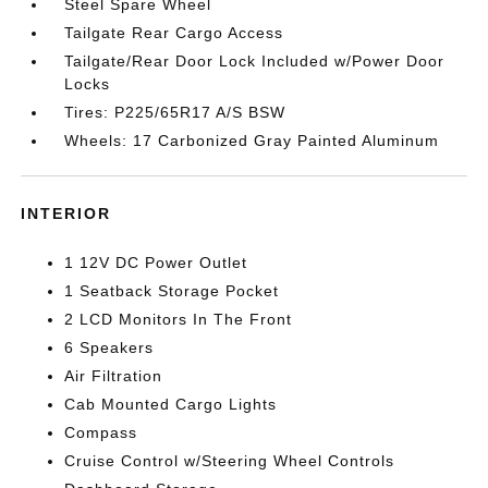
Steel Spare Wheel
Tailgate Rear Cargo Access
Tailgate/Rear Door Lock Included w/Power Door
Locks
Tires: P225/65R17 A/S BSW
Wheels: 17 Carbonized Gray Painted Aluminum
INTERIOR
1 12V DC Power Outlet
1 Seatback Storage Pocket
2 LCD Monitors In The Front
6 Speakers
Air Filtration
Cab Mounted Cargo Lights
Compass
Cruise Control w/Steering Wheel Controls