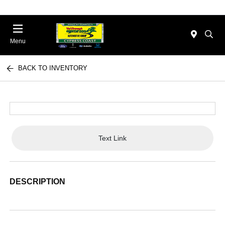
Menu
BACK TO INVENTORY
Text Link
DESCRIPTION