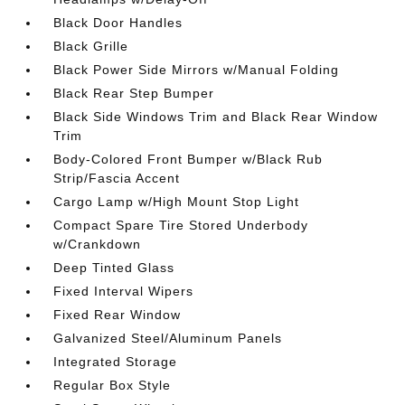
Black Door Handles
Black Grille
Black Power Side Mirrors w/Manual Folding
Black Rear Step Bumper
Black Side Windows Trim and Black Rear Window
Trim
Body-Colored Front Bumper w/Black Rub
Strip/Fascia Accent
Cargo Lamp w/High Mount Stop Light
Compact Spare Tire Stored Underbody
w/Crankdown
Deep Tinted Glass
Fixed Interval Wipers
Fixed Rear Window
Galvanized Steel/Aluminum Panels
Integrated Storage
Regular Box Style