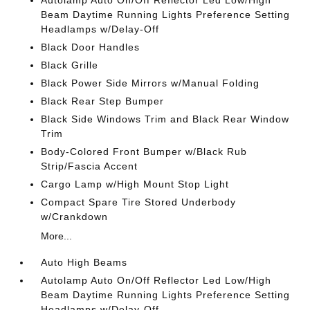
Autolamp Auto On/Off Reflector Led Low/High
Beam Daytime Running Lights Preference Setting
Headlamps w/Delay-Off
Black Door Handles
Black Grille
Black Power Side Mirrors w/Manual Folding
Black Rear Step Bumper
Black Side Windows Trim and Black Rear Window
Trim
Body-Colored Front Bumper w/Black Rub
Strip/Fascia Accent
Cargo Lamp w/High Mount Stop Light
Compact Spare Tire Stored Underbody
w/Crankdown
More...
Auto High Beams
Autolamp Auto On/Off Reflector Led Low/High
Beam Daytime Running Lights Preference Setting
Headlamps w/Delay-Off