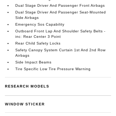
Dual Stage Driver And Passenger Front Airbags
Dual Stage Driver And Passenger Seat-Mounted
Side Airbags
Emergency Sos Capability
Outboard Front Lap And Shoulder Safety Belts -
inc: Rear Center 3 Point
Rear Child Safety Locks
Safety Canopy System Curtain 1st And 2nd Row
Airbags
Side Impact Beams
Tire Specific Low Tire Pressure Warning
RESEARCH MODELS
WINDOW STICKER