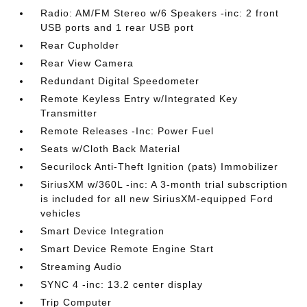
Radio: AM/FM Stereo w/6 Speakers -inc: 2 front
USB ports and 1 rear USB port
Rear Cupholder
Rear View Camera
Redundant Digital Speedometer
Remote Keyless Entry w/Integrated Key
Transmitter
Remote Releases -Inc: Power Fuel
Seats w/Cloth Back Material
Securilock Anti-Theft Ignition (pats) Immobilizer
SiriusXM w/360L -inc: A 3-month trial subscription
is included for all new SiriusXM-equipped Ford
vehicles
Smart Device Integration
Smart Device Remote Engine Start
Streaming Audio
SYNC 4 -inc: 13.2 center display
Trip Computer