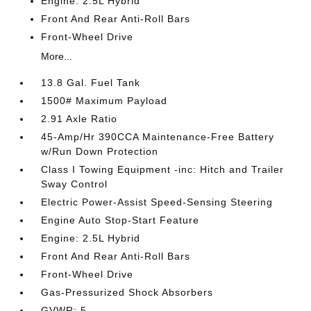
Engine: 2.5L Hybrid
Front And Rear Anti-Roll Bars
Front-Wheel Drive
More...
13.8 Gal. Fuel Tank
1500# Maximum Payload
2.91 Axle Ratio
45-Amp/Hr 390CCA Maintenance-Free Battery
w/Run Down Protection
Class I Towing Equipment -inc: Hitch and Trailer
Sway Control
Electric Power-Assist Speed-Sensing Steering
Engine Auto Stop-Start Feature
Engine: 2.5L Hybrid
Front And Rear Anti-Roll Bars
Front-Wheel Drive
Gas-Pressurized Shock Absorbers
GVWR: 5