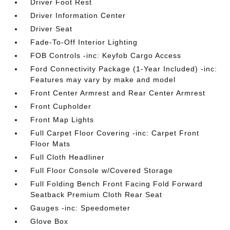
Driver Foot Rest
Driver Information Center
Driver Seat
Fade-To-Off Interior Lighting
FOB Controls -inc: Keyfob Cargo Access
Ford Connectivity Package (1-Year Included) -inc:
Features may vary by make and model
Front Center Armrest and Rear Center Armrest
Front Cupholder
Front Map Lights
Full Carpet Floor Covering -inc: Carpet Front
Floor Mats
Full Cloth Headliner
Full Floor Console w/Covered Storage
Full Folding Bench Front Facing Fold Forward
Seatback Premium Cloth Rear Seat
Gauges -inc: Speedometer
Glove Box