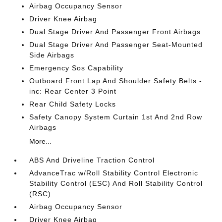
Airbag Occupancy Sensor
Driver Knee Airbag
Dual Stage Driver And Passenger Front Airbags
Dual Stage Driver And Passenger Seat-Mounted
Side Airbags
Emergency Sos Capability
Outboard Front Lap And Shoulder Safety Belts -
inc: Rear Center 3 Point
Rear Child Safety Locks
Safety Canopy System Curtain 1st And 2nd Row
Airbags
More...
ABS And Driveline Traction Control
AdvanceTrac w/Roll Stability Control Electronic
Stability Control (ESC) And Roll Stability Control
(RSC)
Airbag Occupancy Sensor
Driver Knee Airbag