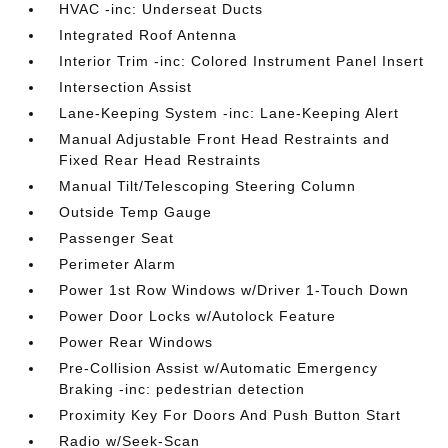
HVAC -inc: Underseat Ducts
Integrated Roof Antenna
Interior Trim -inc: Colored Instrument Panel Insert
Intersection Assist
Lane-Keeping System -inc: Lane-Keeping Alert
Manual Adjustable Front Head Restraints and
Fixed Rear Head Restraints
Manual Tilt/Telescoping Steering Column
Outside Temp Gauge
Passenger Seat
Perimeter Alarm
Power 1st Row Windows w/Driver 1-Touch Down
Power Door Locks w/Autolock Feature
Power Rear Windows
Pre-Collision Assist w/Automatic Emergency
Braking -inc: pedestrian detection
Proximity Key For Doors And Push Button Start
Radio w/Seek-Scan