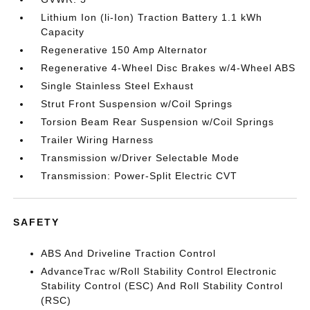
Lithium Ion (li-Ion) Traction Battery 1.1 kWh
Capacity
Regenerative 150 Amp Alternator
Regenerative 4-Wheel Disc Brakes w/4-Wheel ABS
Single Stainless Steel Exhaust
Strut Front Suspension w/Coil Springs
Torsion Beam Rear Suspension w/Coil Springs
Trailer Wiring Harness
Transmission w/Driver Selectable Mode
Transmission: Power-Split Electric CVT
SAFETY
ABS And Driveline Traction Control
AdvanceTrac w/Roll Stability Control Electronic
Stability Control (ESC) And Roll Stability Control
(RSC)