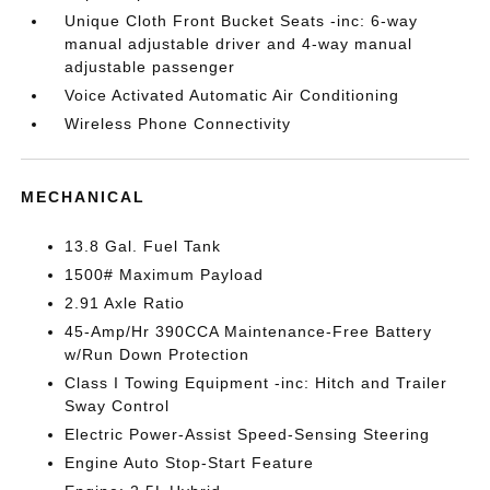
Unique Cloth Front Bucket Seats -inc: 6-way
manual adjustable driver and 4-way manual
adjustable passenger
Voice Activated Automatic Air Conditioning
Wireless Phone Connectivity
MECHANICAL
13.8 Gal. Fuel Tank
1500# Maximum Payload
2.91 Axle Ratio
45-Amp/Hr 390CCA Maintenance-Free Battery
w/Run Down Protection
Class I Towing Equipment -inc: Hitch and Trailer
Sway Control
Electric Power-Assist Speed-Sensing Steering
Engine Auto Stop-Start Feature