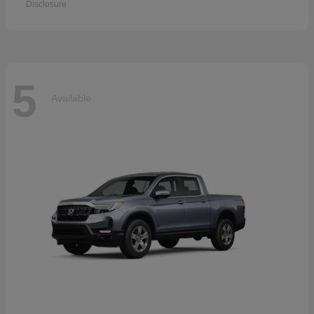
Disclosure
5
Available