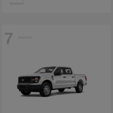
Disclosure
7
Available