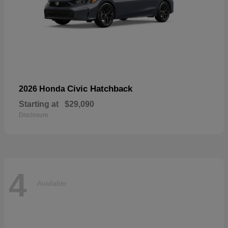
Civic Hatchback
2026 Honda
Starting at
$29,090
Disclosure
4
Available