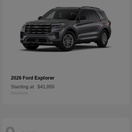
Explorer
2026 Ford
Starting at
$41,055
Disclosure