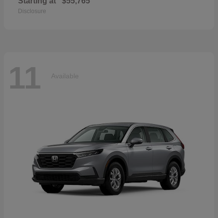
Starting at
$55,765
Disclosure
11
Available