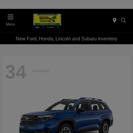
Menu
New Ford, Honda, Lincoln and Subaru Inventory
34
Available