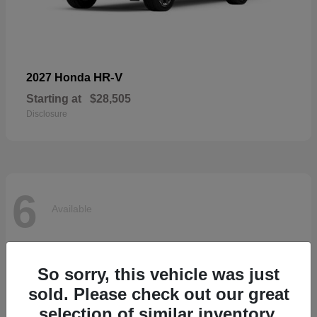
HR-V
2027 Honda
Starting at
$28,505
Disclosure
6
Available
So sorry, this vehicle was just
sold. Please check out our great
selection of similar inventory.