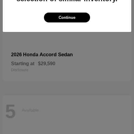
Continue
Accord Sedan
2026 Honda
Starting at
$29,590
Disclosure
5
Available