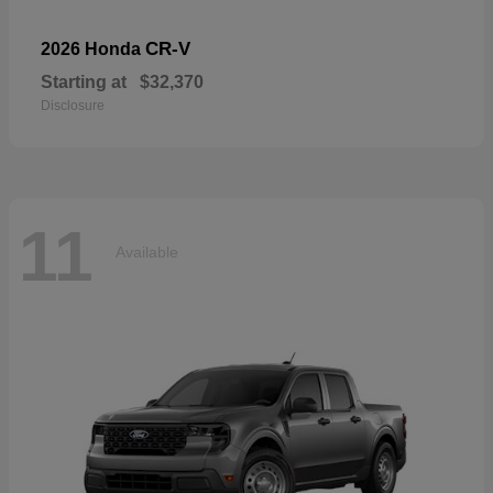
CR-V
2026 Honda
Starting at
$32,370
Disclosure
11
Available