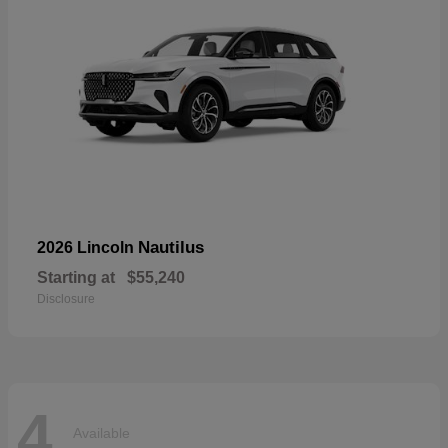
Nautilus
2026 Lincoln
Starting at
$55,240
Disclosure
4
Available