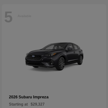
5
Available
Impreza
2026 Subaru
Starting at
$29,327