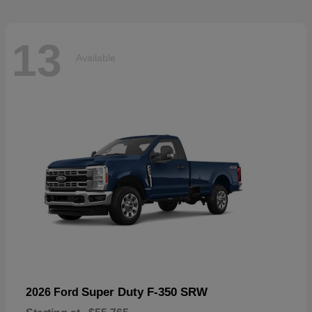
13
Available
Super Duty F-350 SRW
2026 Ford