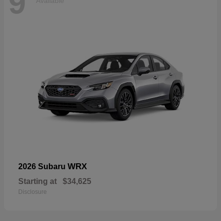
9
Available
WRX
2026 Subaru
Starting at
$34,625
Disclosure