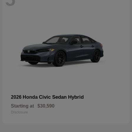
Civic Sedan Hybrid
2026 Honda
Starting at
$30,590
Disclosure