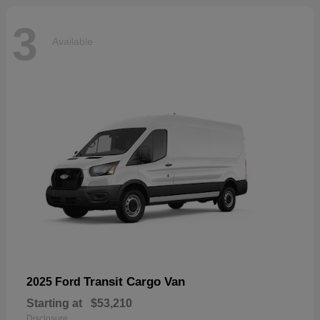
3
Available
Transit Cargo Van
2025 Ford
Starting at
$53,210
Disclosure