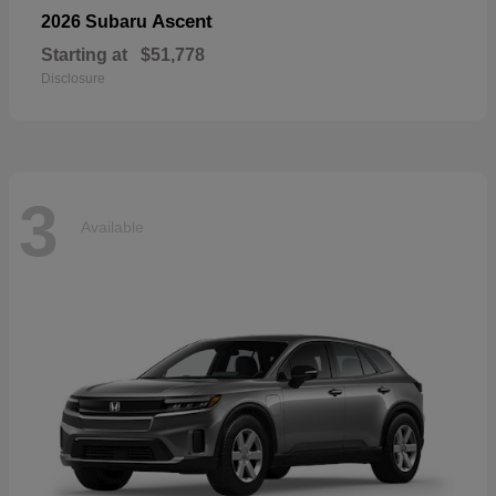
Ascent
2026 Subaru
Starting at
$51,778
Disclosure
3
Available