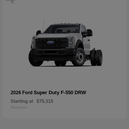
Super Duty F-550 DRW
2026 Ford
Starting at
$75,315
Disclosure