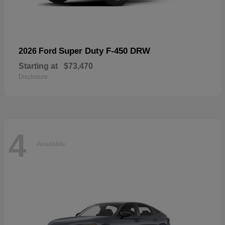
Super Duty F-450 DRW
2026 Ford
Starting at
$73,470
Disclosure
4
Available