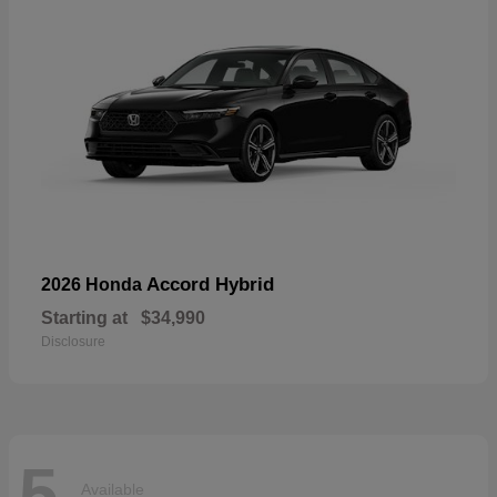
Accord Hybrid
2026 Honda
Starting at
$34,990
Disclosure
5
Available