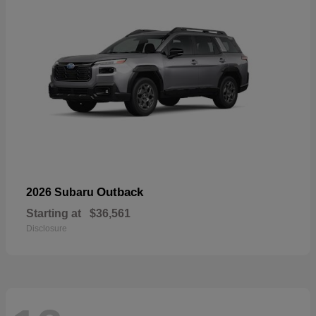
Outback
2026 Subaru
Starting at
$36,561
Disclosure