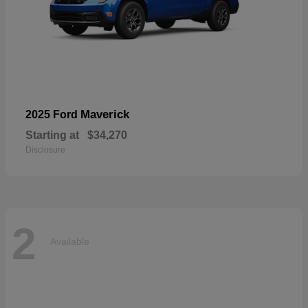
Maverick
2025 Ford
Starting at
$34,270
Disclosure
2
Available