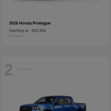
Prologue
2026 Honda
Starting at
$43,393
Disclosure
2
Available