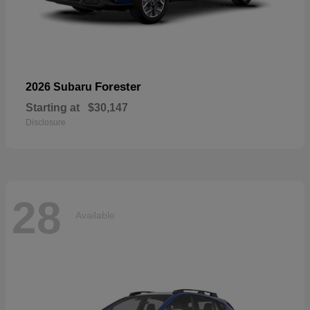
Forester
2026 Subaru
Starting at
$30,147
Disclosure
28
Available