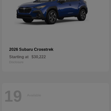
Crosstrek
2026 Subaru
Starting at
$30,222
Disclosure
19
Available