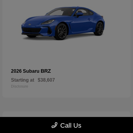
BRZ
2026 Subaru
Starting at
$38,607
Disclosure
2
Call Us
Available