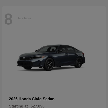
8
Available
Civic Sedan
2026 Honda
Starting at
$27,890