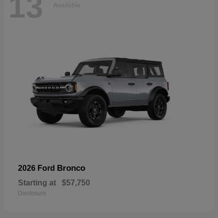
13
Available
Bronco
2026 Ford
Starting at
$57,750
Disclosure