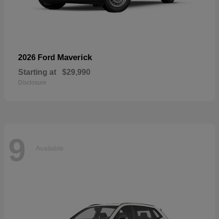
Maverick
2026 Ford
Starting at
$29,990
Disclosure
9
Available