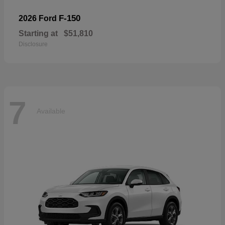
F-150
2026 Ford
Starting at
$51,810
Disclosure
7
Available