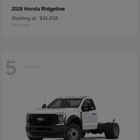
Ridgeline
2026 Honda
Starting at
$41,018
Disclosure
5
Available