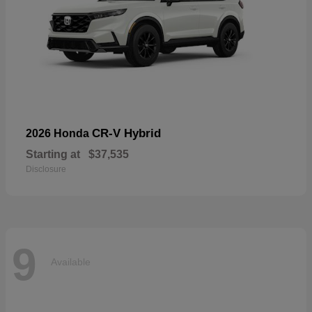
CR-V Hybrid
2026 Honda
Starting at
$37,535
Disclosure
9
Available