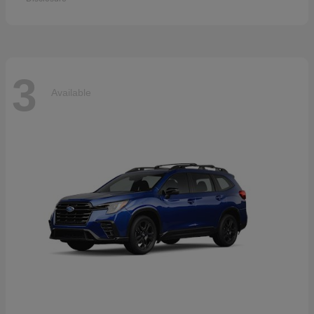
3
Available