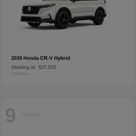
CR-V Hybrid
2026 Honda
Starting at
$37,535
Disclosure
9
Available