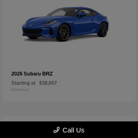
BRZ
2026 Subaru
Starting at
$38,607
Disclosure
2
Call Us
Available