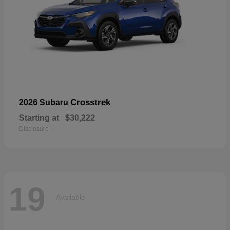
Crosstrek
2026 Subaru
Starting at
$30,222
Disclosure
19
Available