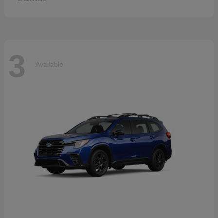
3
Available