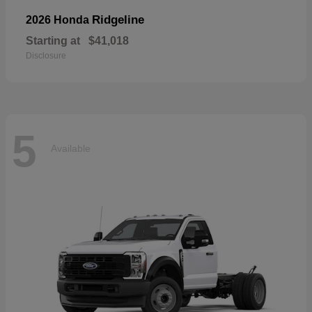
Ridgeline
2026 Honda
Starting at
$41,018
Disclosure
5
Available