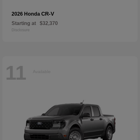
CR-V
2026 Honda
Starting at
$32,370
Disclosure
11
Available