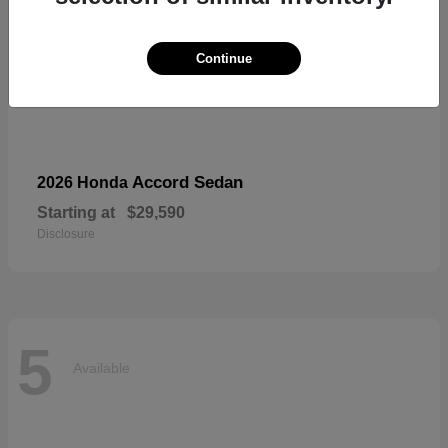
Continue
Accord Sedan
2026 Honda
Starting at
$29,590
Disclosure
5
Available