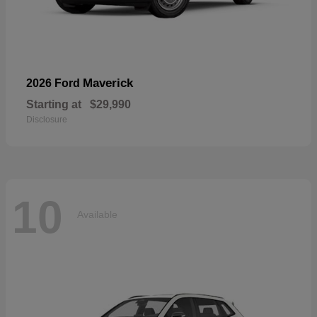
Maverick
2026 Ford
Starting at
$29,990
Disclosure
10
Available