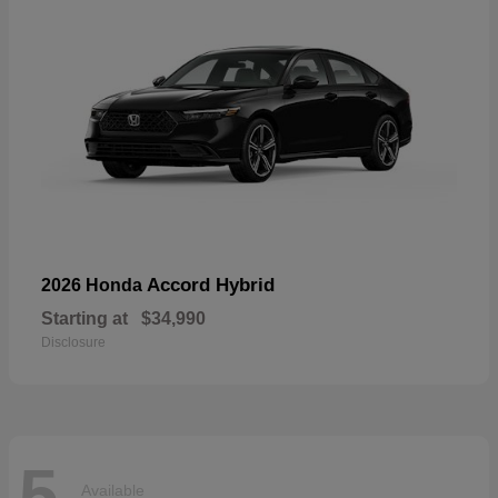
Accord Hybrid
2026 Honda
Starting at
$34,990
Disclosure
5
Available