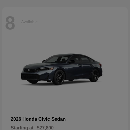
8
Available
Civic Sedan
2026 Honda
Starting at
$27,890