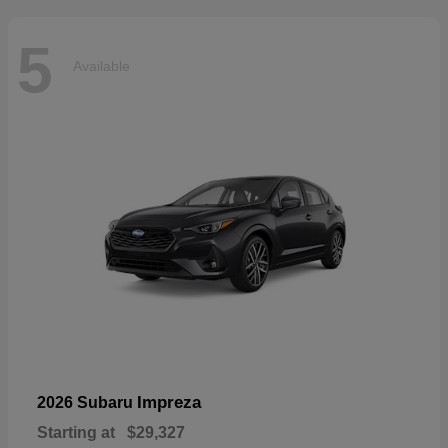
5
Available
Impreza
2026 Subaru
Starting at
$29,327