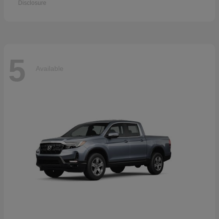
Disclosure
5
Available