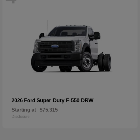
Super Duty F-550 DRW
2026 Ford
Starting at
$75,315
Disclosure