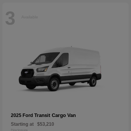
3
Available
Transit Cargo Van
2025 Ford
Starting at
$53,210
Disclosure