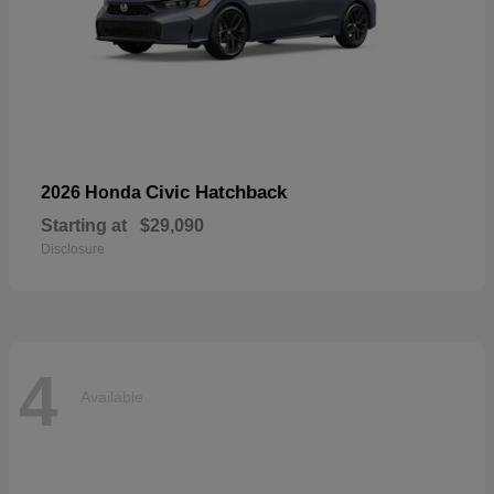
Civic Hatchback
2026 Honda
Starting at
$29,090
Disclosure
4
Available