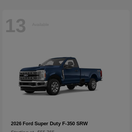
13
Available
Super Duty F-350 SRW
2026 Ford