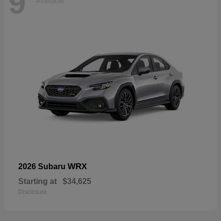
9
Available
WRX
2026 Subaru
Starting at
$34,625
Disclosure