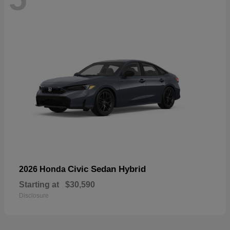
Civic Sedan Hybrid
2026 Honda
Starting at
$30,590
Disclosure