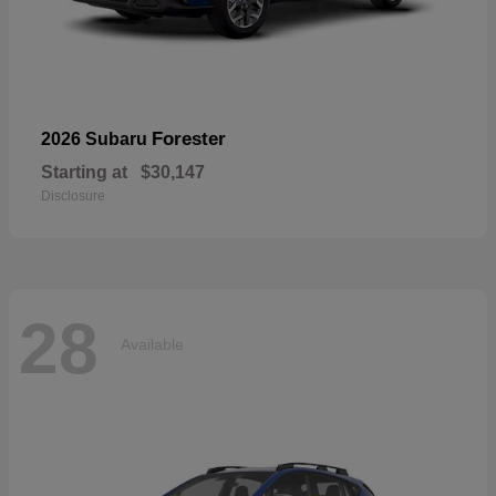
Forester
2026 Subaru
Starting at
$30,147
Disclosure
28
Available