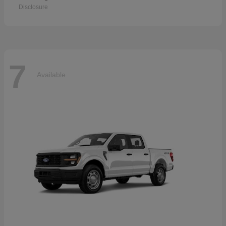
Disclosure
7
Available