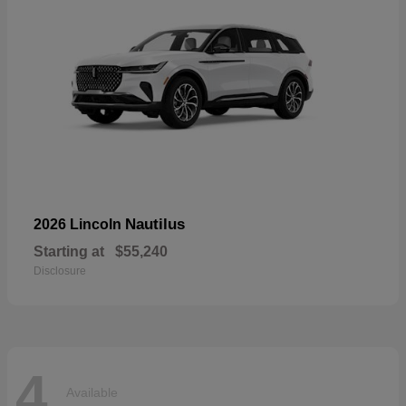
Nautilus
2026 Lincoln
Starting at
$55,240
Disclosure
4
Available