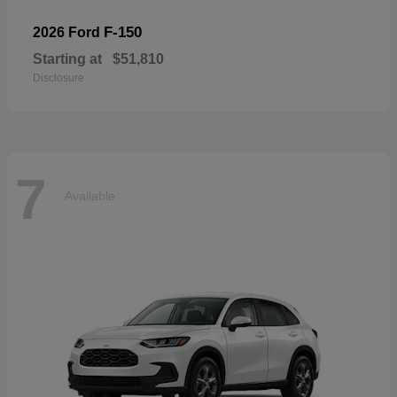
F-150
2026 Ford
Starting at
$51,810
Disclosure
7
Available