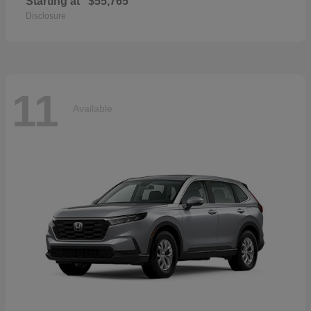
Starting at
$55,765
Disclosure
11
Available