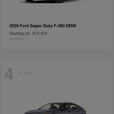
Super Duty F-450 DRW
2026 Ford
Starting at
$73,470
Disclosure
4
Available