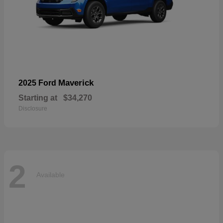
Maverick
2025 Ford
Starting at
$34,270
Disclosure
2
Available