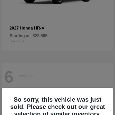
HR-V
2027 Honda
Starting at
$28,505
Disclosure
6
Available
So sorry, this vehicle was just
sold. Please check out our great
selection of similar inventory.