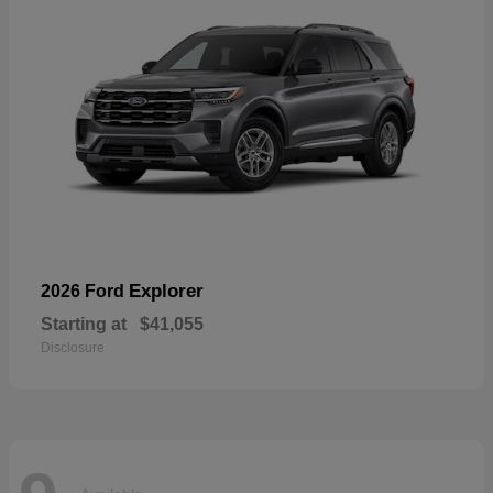
Explorer
2026 Ford
Starting at
$41,055
Disclosure