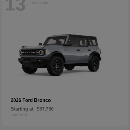
13
Available
Bronco
2026 Ford
Starting at
$57,750
Disclosure