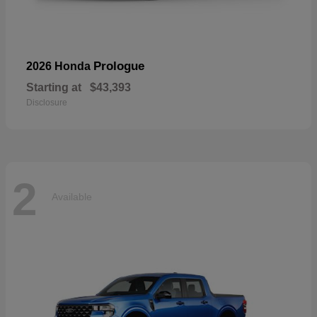
Prologue
2026 Honda
Starting at
$43,393
Disclosure
2
Available