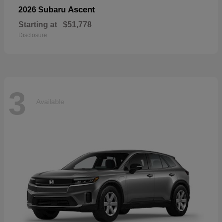
Ascent
2026 Subaru
Starting at
$51,778
Disclosure
3
Available