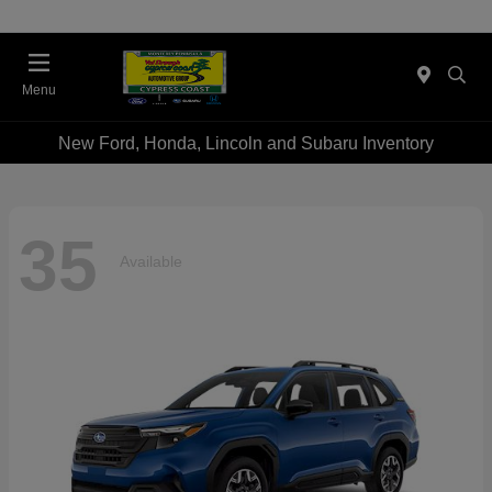
Menu
New Ford, Honda, Lincoln and Subaru Inventory
35
Available