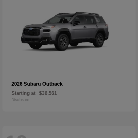
Outback
2026 Subaru
Starting at
$36,561
Disclosure