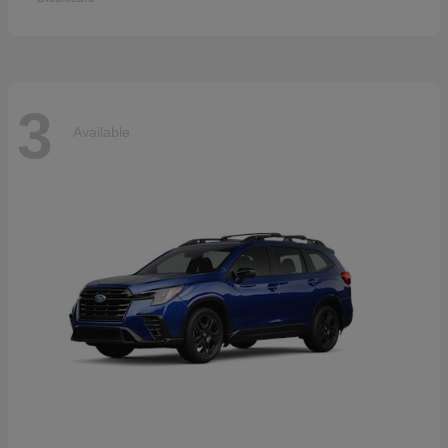
3
Available