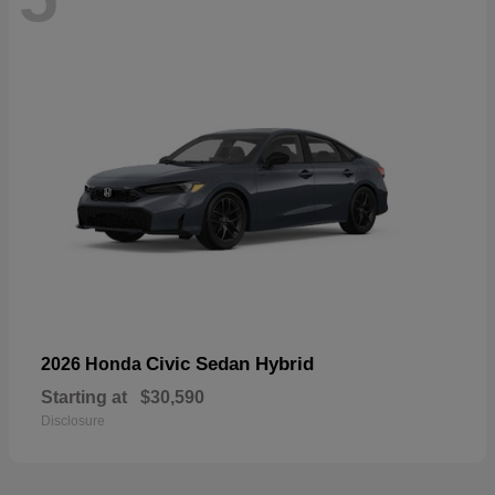
Civic Sedan Hybrid
2026 Honda
Starting at
$30,590
Disclosure