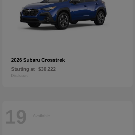
Crosstrek
2026 Subaru
Starting at
$30,222
Disclosure
19
Available