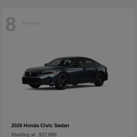
8
Available
Civic Sedan
2026 Honda
Starting at
$27,890