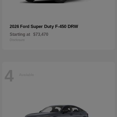
Super Duty F-450 DRW
2026 Ford
Starting at
$73,470
Disclosure
4
Available