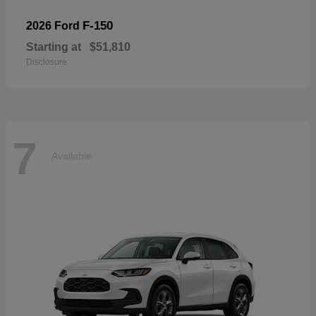
F-150
2026 Ford
Starting at
$51,810
Disclosure
7
Available