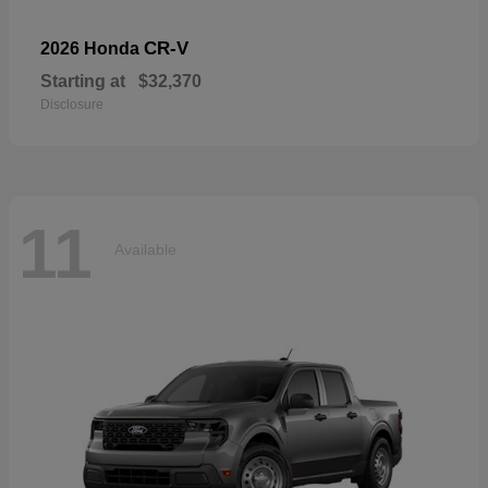
CR-V
2026 Honda
Starting at
$32,370
Disclosure
11
Available