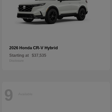
CR-V Hybrid
2026 Honda
Starting at
$37,535
Disclosure
9
Available