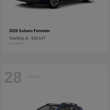
Forester
2026 Subaru
Starting at
$30,147
Disclosure
28
Available