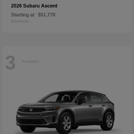
Ascent
2026 Subaru
Starting at
$51,778
Disclosure
3
Available