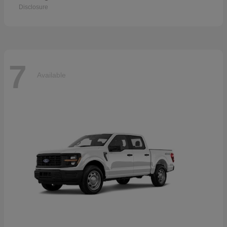
Disclosure
7
Available