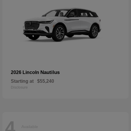
Nautilus
2026 Lincoln
Starting at
$55,240
Disclosure
4
Available