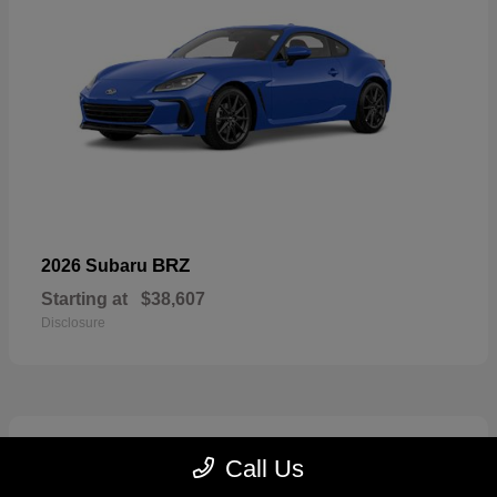
BRZ
2026 Subaru
Starting at
$38,607
Disclosure
2
Call Us
Available