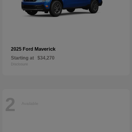
Maverick
2025 Ford
Starting at
$34,270
Disclosure
2
Available