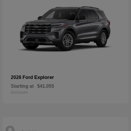
Explorer
2026 Ford
Starting at
$41,055
Disclosure