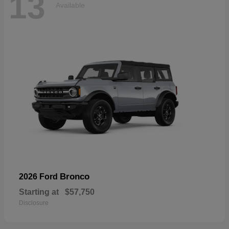
13
Available
Bronco
2026 Ford
Starting at
$57,750
Disclosure