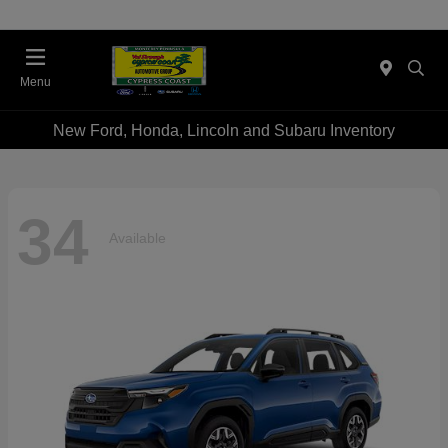
Menu
New Ford, Honda, Lincoln and Subaru Inventory
34
Available