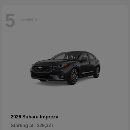
5
Available
Impreza
2026 Subaru
Starting at
$29,327