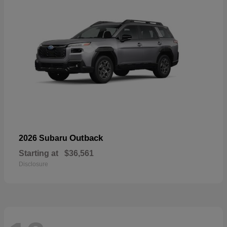
Outback
2026 Subaru
Starting at
$36,561
Disclosure