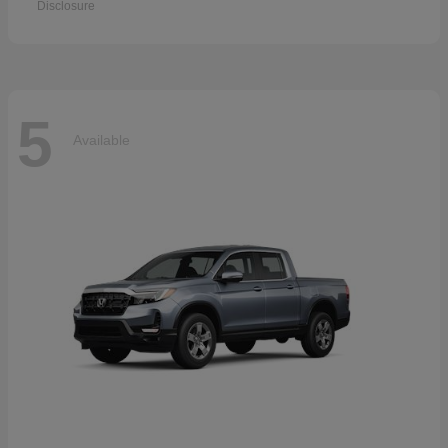
Disclosure
5
Available