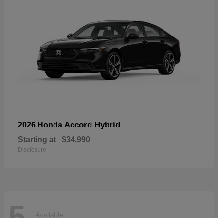
Accord Hybrid
2026 Honda
Starting at
$34,990
Disclosure
5
Available