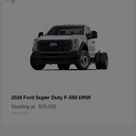
Super Duty F-550 DRW
2026 Ford
Starting at
$75,315
Disclosure