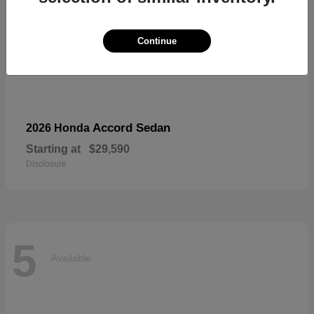
Continue
Accord Sedan
2026 Honda
Starting at
$29,590
Disclosure
5
Available