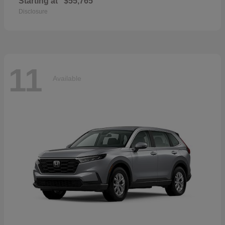
Starting at
$55,765
Disclosure
11
Available