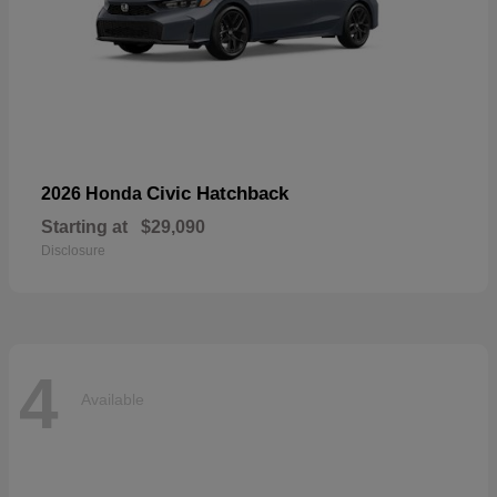
Civic Hatchback
2026 Honda
Starting at
$29,090
Disclosure
4
Available