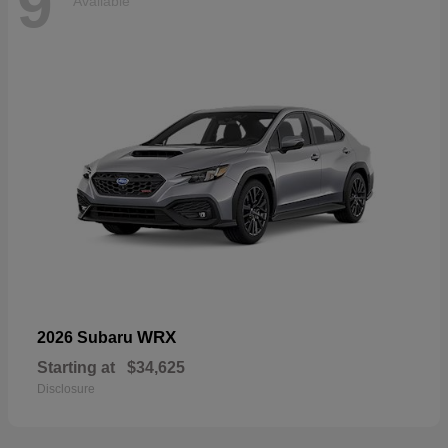
9
Available
WRX
2026 Subaru
Starting at
$34,625
Disclosure