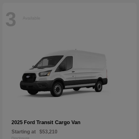
3
Available
Transit Cargo Van
2025 Ford
Starting at
$53,210
Disclosure