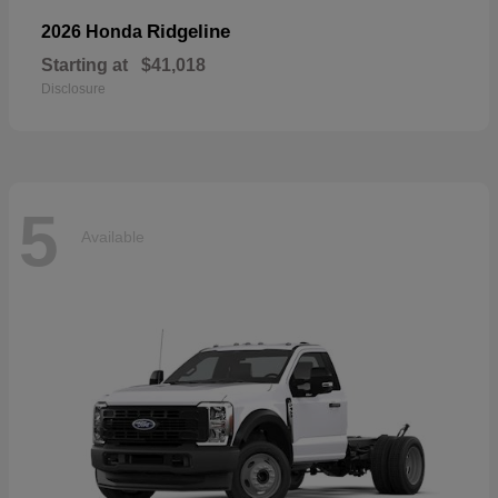
Ridgeline
2026 Honda
Starting at
$41,018
Disclosure
5
Available