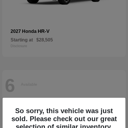
HR-V
2027 Honda
Starting at
$28,505
Disclosure
6
Available
So sorry, this vehicle was just
sold. Please check out our great
selection of similar inventory.