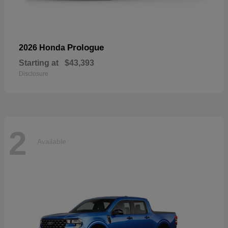
Prologue
2026 Honda
Starting at
$43,393
Disclosure
2
Available