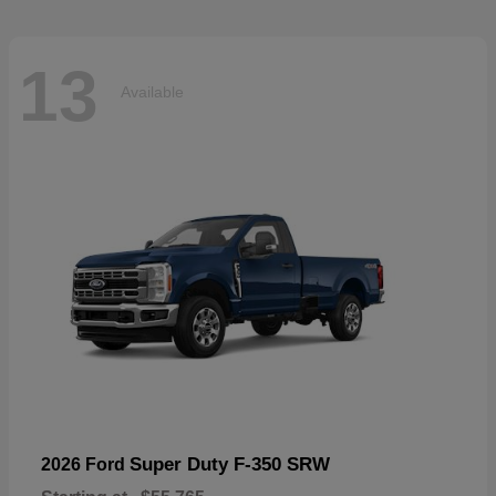
13
Available
Super Duty F-350 SRW
2026 Ford