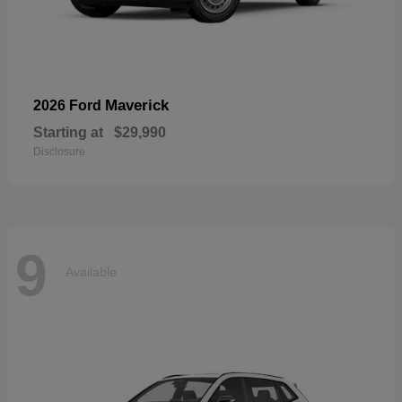
Maverick
2026 Ford
Starting at
$29,990
Disclosure
9
Available