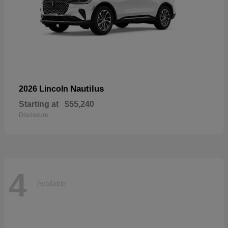
Nautilus
2026 Lincoln
Starting at
$55,240
Disclosure
4
Available