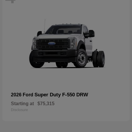
Super Duty F-550 DRW
2026 Ford
Starting at
$75,315
Disclosure