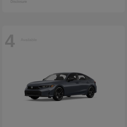
Disclosure
4
Available