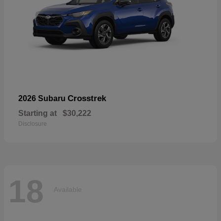
Crosstrek
2026 Subaru
Starting at
$30,222
Disclosure
18
Available