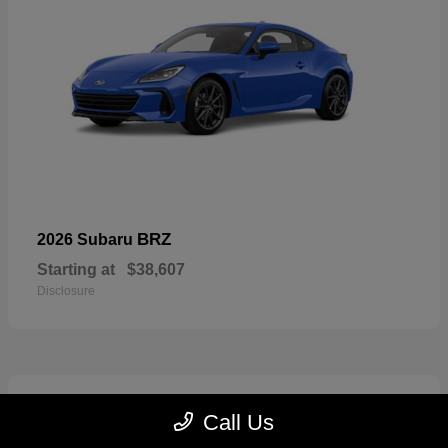
BRZ
2026 Subaru
Starting at
$38,607
Disclosure
2
Call Us
Available