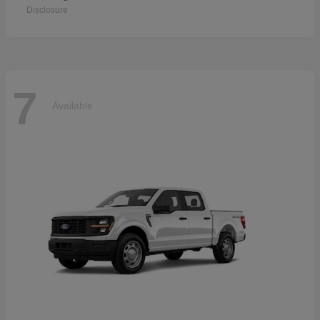
Disclosure
7
Available