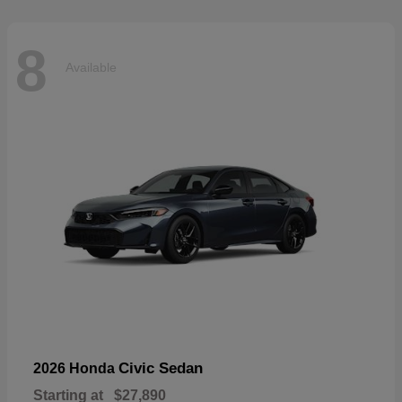
8
Available
Civic Sedan
2026 Honda
Starting at
$27,890