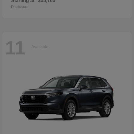
Starting at
$55,765
Disclosure
11
Available