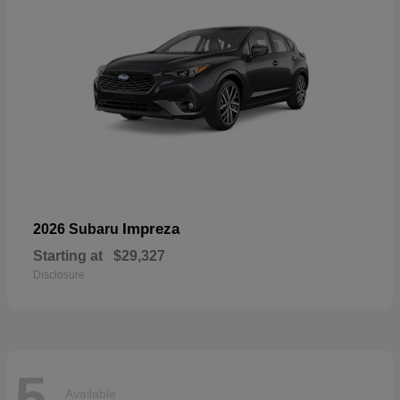
Impreza
2026 Subaru
Starting at
$29,327
Disclosure
5
Available