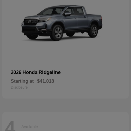
Ridgeline
2026 Honda
Starting at
$41,018
Disclosure
4
Available