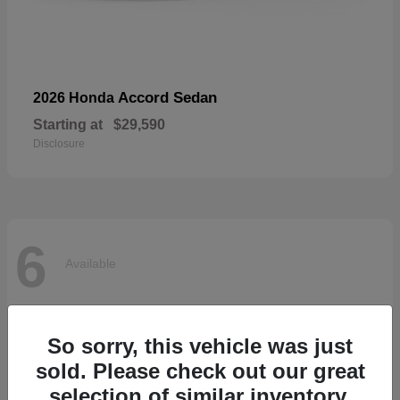
Accord Sedan
2026 Honda
Starting at
$29,590
Disclosure
6
Available
So sorry, this vehicle was just
sold. Please check out our great
selection of similar inventory.