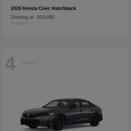
Civic Hatchback
2026 Honda
Starting at
$29,090
Disclosure
4
Available