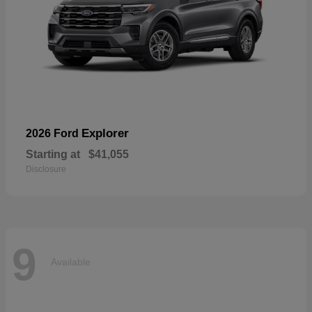
Explorer
2026 Ford
Starting at
$41,055
Disclosure
9
Available