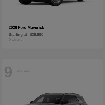
Maverick
2026 Ford
Starting at
$29,990
Disclosure
9
Available