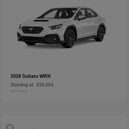
WRX
2026 Subaru
Starting at
$36,554
Disclosure