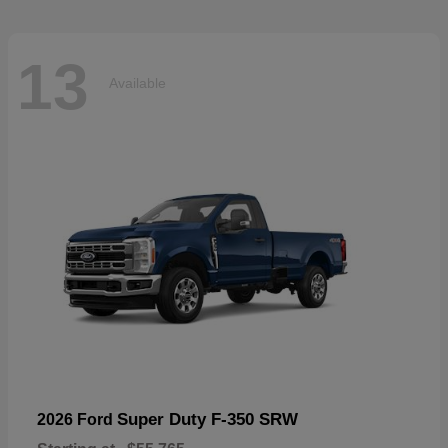
13
Available
Super Duty F-350 SRW
2026 Ford