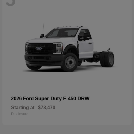
Super Duty F-450 DRW
2026 Ford
Starting at
$73,470
Disclosure