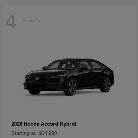
4
Available
Accord Hybrid
2026 Honda
Starting at
$34,990