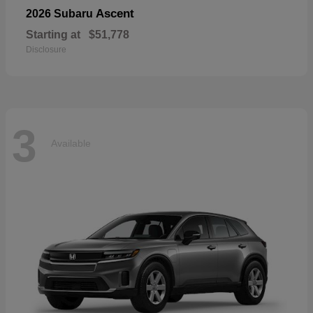
Ascent
2026 Subaru
Starting at
$51,778
Disclosure
3
Available