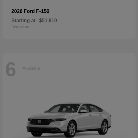
F-150
2026 Ford
Starting at
$51,810
Disclosure
6
Available