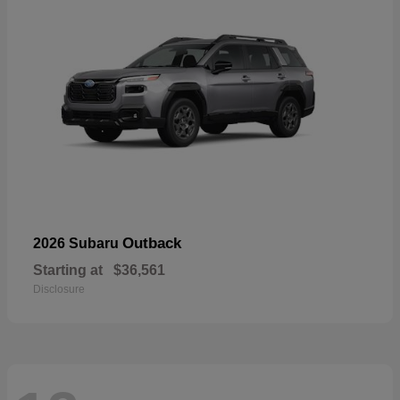
Outback
2026 Subaru
Starting at
$36,561
Disclosure