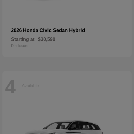
Civic Sedan Hybrid
2026 Honda
Starting at
$30,590
Disclosure
4
Available