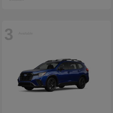
3
Available