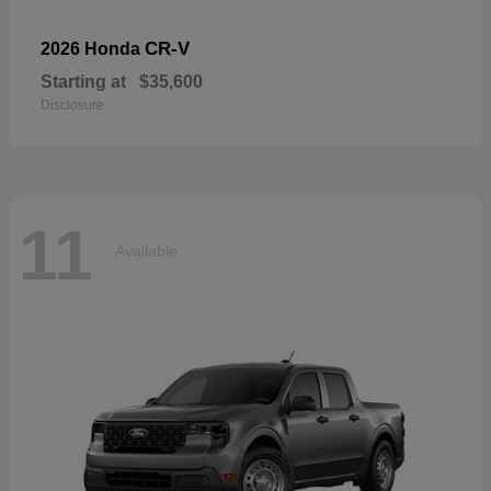
CR-V
2026 Honda
Starting at
$35,600
Disclosure
11
Available