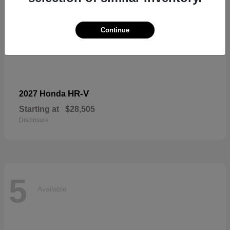
Continue
HR-V
2027 Honda
Starting at
$28,505
Disclosure
5
Available