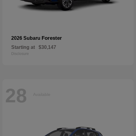
Forester
2026 Subaru
Starting at
$30,147
Disclosure
28
Available