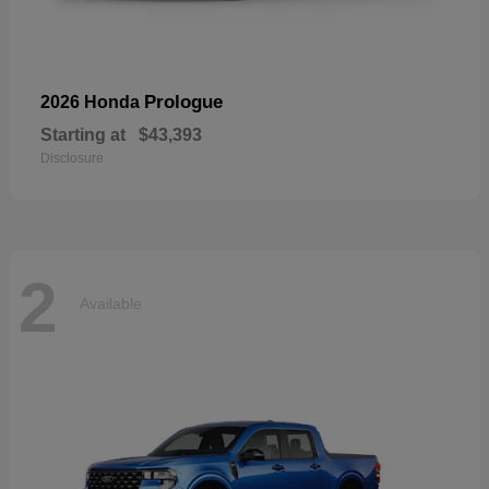
Prologue
2026 Honda
Starting at
$43,393
Disclosure
2
Available