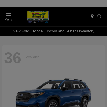
Menu
New Ford, Honda, Lincoln and Subaru Inventory
36
Available