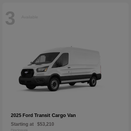
3
Available
Transit Cargo Van
2025 Ford
Starting at
$53,210
Disclosure