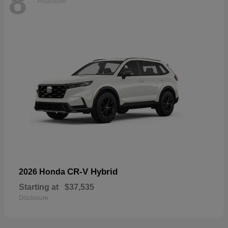
8
Available
CR-V Hybrid
2026 Honda
Starting at
$37,535
Disclosure