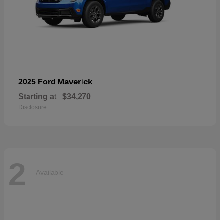
Maverick
2025 Ford
Starting at
$34,270
Disclosure
2
Available