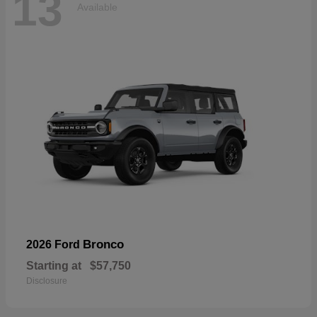
13
Available
Bronco
2026 Ford
Starting at
$57,750
Disclosure