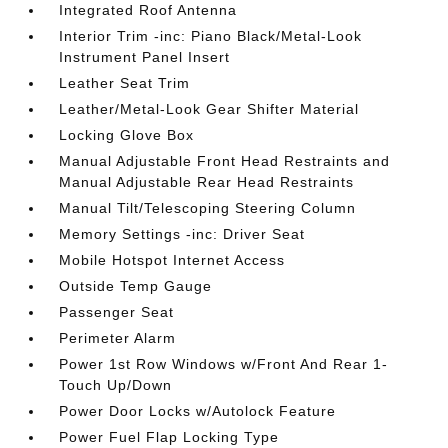
Integrated Roof Antenna
Interior Trim -inc: Piano Black/Metal-Look
Instrument Panel Insert
Leather Seat Trim
Leather/Metal-Look Gear Shifter Material
Locking Glove Box
Manual Adjustable Front Head Restraints and
Manual Adjustable Rear Head Restraints
Manual Tilt/Telescoping Steering Column
Memory Settings -inc: Driver Seat
Mobile Hotspot Internet Access
Outside Temp Gauge
Passenger Seat
Perimeter Alarm
Power 1st Row Windows w/Front And Rear 1-
Touch Up/Down
Power Door Locks w/Autolock Feature
Power Fuel Flap Locking Type