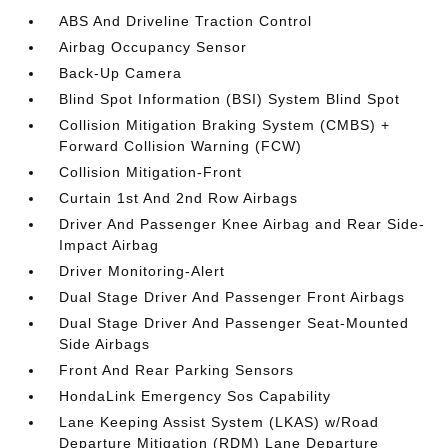
ABS And Driveline Traction Control
Airbag Occupancy Sensor
Back-Up Camera
Blind Spot Information (BSI) System Blind Spot
Collision Mitigation Braking System (CMBS) +
Forward Collision Warning (FCW)
Collision Mitigation-Front
Curtain 1st And 2nd Row Airbags
Driver And Passenger Knee Airbag and Rear Side-
Impact Airbag
Driver Monitoring-Alert
Dual Stage Driver And Passenger Front Airbags
Dual Stage Driver And Passenger Seat-Mounted
Side Airbags
Front And Rear Parking Sensors
HondaLink Emergency Sos Capability
Lane Keeping Assist System (LKAS) w/Road
Departure Mitigation (RDM) Lane Departure