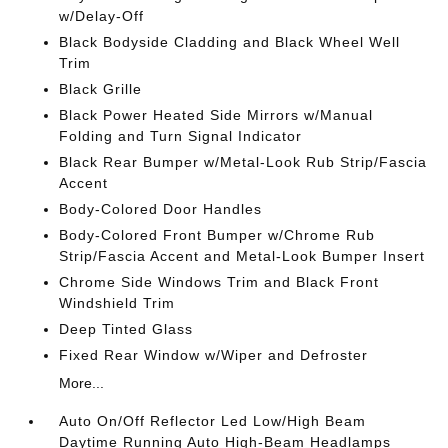
w/Delay-Off
Black Bodyside Cladding and Black Wheel Well
Trim
Black Grille
Black Power Heated Side Mirrors w/Manual
Folding and Turn Signal Indicator
Black Rear Bumper w/Metal-Look Rub Strip/Fascia
Accent
Body-Colored Door Handles
Body-Colored Front Bumper w/Chrome Rub
Strip/Fascia Accent and Metal-Look Bumper Insert
Chrome Side Windows Trim and Black Front
Windshield Trim
Deep Tinted Glass
Fixed Rear Window w/Wiper and Defroster
More...
Auto On/Off Reflector Led Low/High Beam
Daytime Running Auto High-Beam Headlamps