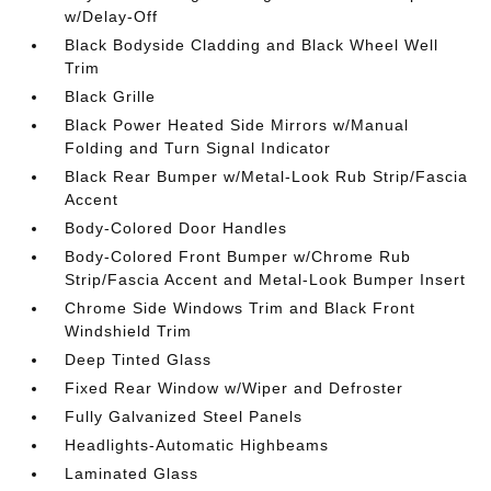
w/Delay-Off
Black Bodyside Cladding and Black Wheel Well
Trim
Black Grille
Black Power Heated Side Mirrors w/Manual
Folding and Turn Signal Indicator
Black Rear Bumper w/Metal-Look Rub Strip/Fascia
Accent
Body-Colored Door Handles
Body-Colored Front Bumper w/Chrome Rub
Strip/Fascia Accent and Metal-Look Bumper Insert
Chrome Side Windows Trim and Black Front
Windshield Trim
Deep Tinted Glass
Fixed Rear Window w/Wiper and Defroster
Fully Galvanized Steel Panels
Headlights-Automatic Highbeams
Laminated Glass