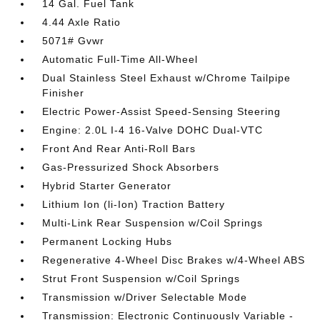
14 Gal. Fuel Tank
4.44 Axle Ratio
5071# Gvwr
Automatic Full-Time All-Wheel
Dual Stainless Steel Exhaust w/Chrome Tailpipe
Finisher
Electric Power-Assist Speed-Sensing Steering
Engine: 2.0L I-4 16-Valve DOHC Dual-VTC
Front And Rear Anti-Roll Bars
Gas-Pressurized Shock Absorbers
Hybrid Starter Generator
Lithium Ion (li-Ion) Traction Battery
Multi-Link Rear Suspension w/Coil Springs
Permanent Locking Hubs
Regenerative 4-Wheel Disc Brakes w/4-Wheel ABS
Strut Front Suspension w/Coil Springs
Transmission w/Driver Selectable Mode
Transmission: Electronic Continuously Variable -