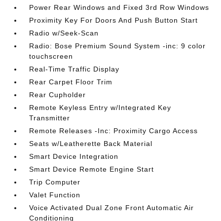
Power Rear Windows and Fixed 3rd Row Windows
Proximity Key For Doors And Push Button Start
Radio w/Seek-Scan
Radio: Bose Premium Sound System -inc: 9 color
touchscreen
Real-Time Traffic Display
Rear Carpet Floor Trim
Rear Cupholder
Remote Keyless Entry w/Integrated Key
Transmitter
Remote Releases -Inc: Proximity Cargo Access
Seats w/Leatherette Back Material
Smart Device Integration
Smart Device Remote Engine Start
Trip Computer
Valet Function
Voice Activated Dual Zone Front Automatic Air
Conditioning