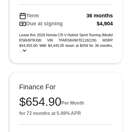
Term
36 months
Due at signing
$4,904
Lease this 2026 Honda CR-V Hybrid Sport Touring (Model
RS6H9TKXW; VIN 7FARS6H90TE126229). MSRP
$44,455.00. With $4,445.00 down at $459 for 36 months,
...
Finance For
$654.90
Per Month
for 72 months at 5.49% APR