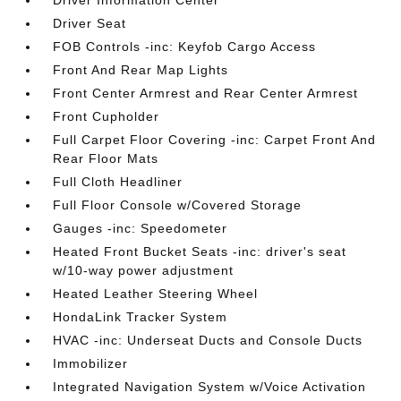
Driver Information Center
Driver Seat
FOB Controls -inc: Keyfob Cargo Access
Front And Rear Map Lights
Front Center Armrest and Rear Center Armrest
Front Cupholder
Full Carpet Floor Covering -inc: Carpet Front And
Rear Floor Mats
Full Cloth Headliner
Full Floor Console w/Covered Storage
Gauges -inc: Speedometer
Heated Front Bucket Seats -inc: driver's seat
w/10-way power adjustment
Heated Leather Steering Wheel
HondaLink Tracker System
HVAC -inc: Underseat Ducts and Console Ducts
Immobilizer
Integrated Navigation System w/Voice Activation