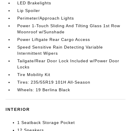
LED Brakelights
Lip Spoiler
Perimeter/Approach Lights
Power 1-Touch Sliding And Tilting Glass 1st Row
Moonroof w/Sunshade
Power Liftgate Rear Cargo Access
Speed Sensitive Rain Detecting Variable
Intermittent Wipers
Tailgate/Rear Door Lock Included w/Power Door
Locks
Tire Mobility Kit
Tires: 235/55R19 101H All-Season
Wheels: 19 Berlina Black
INTERIOR
1 Seatback Storage Pocket
12 Speakers