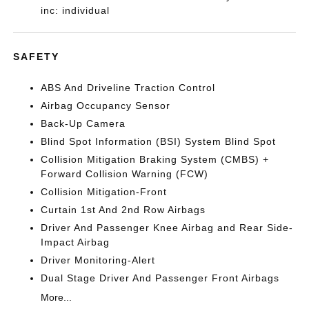
inc: individual
SAFETY
ABS And Driveline Traction Control
Airbag Occupancy Sensor
Back-Up Camera
Blind Spot Information (BSI) System Blind Spot
Collision Mitigation Braking System (CMBS) +
Forward Collision Warning (FCW)
Collision Mitigation-Front
Curtain 1st And 2nd Row Airbags
Driver And Passenger Knee Airbag and Rear Side-
Impact Airbag
Driver Monitoring-Alert
Dual Stage Driver And Passenger Front Airbags
More...