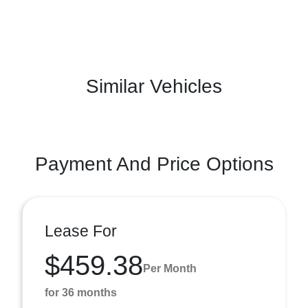
Similar Vehicles
Payment And Price Options
Lease For
$459.38
Per Month
for 36 months