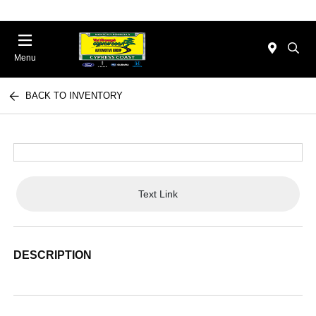
Menu
BACK TO INVENTORY
Text Link
DESCRIPTION