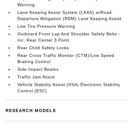
Warning
Lane Keeping Assist System (LKAS) w/Road
Departure Mitigation (RDM) Lane Keeping Assist
Low Tire Pressure Warning
Outboard Front Lap And Shoulder Safety Belts -
inc: Rear Center 3 Point
Rear Child Safety Locks
Rear Cross Traffic Monitor (CTM)/Low Speed
Braking Control
Side Impact Beams
Traffic Jam Assist
Vehicle Stability Assist (VSA) Electronic Stability
Control (ESC)
RESEARCH MODELS