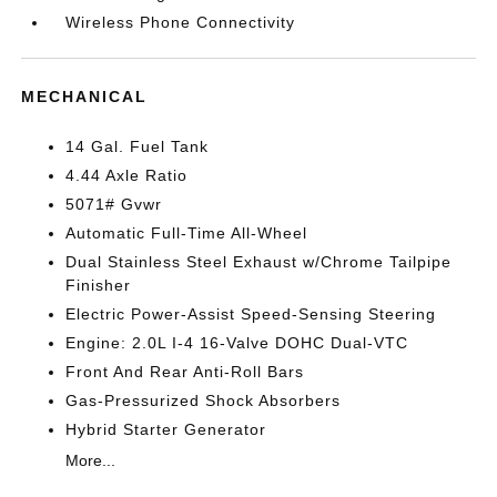
Wireless Phone Connectivity
MECHANICAL
14 Gal. Fuel Tank
4.44 Axle Ratio
5071# Gvwr
Automatic Full-Time All-Wheel
Dual Stainless Steel Exhaust w/Chrome Tailpipe
Finisher
Electric Power-Assist Speed-Sensing Steering
Engine: 2.0L I-4 16-Valve DOHC Dual-VTC
Front And Rear Anti-Roll Bars
Gas-Pressurized Shock Absorbers
Hybrid Starter Generator
More...