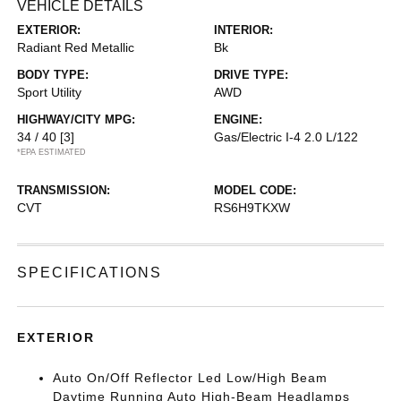
VEHICLE DETAILS
EXTERIOR:
INTERIOR:
Radiant Red Metallic
Bk
BODY TYPE:
DRIVE TYPE:
Sport Utility
AWD
HIGHWAY/CITY MPG:
ENGINE:
34 / 40
[3]
Gas/Electric I-4 2.0 L/122
*EPA ESTIMATED
TRANSMISSION:
MODEL CODE:
CVT
RS6H9TKXW
SPECIFICATIONS
EXTERIOR
Auto On/Off Reflector Led Low/High Beam
Daytime Running Auto High-Beam Headlamps