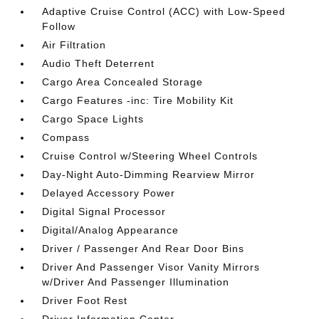
Adaptive Cruise Control (ACC) with Low-Speed
Follow
Air Filtration
Audio Theft Deterrent
Cargo Area Concealed Storage
Cargo Features -inc: Tire Mobility Kit
Cargo Space Lights
Compass
Cruise Control w/Steering Wheel Controls
Day-Night Auto-Dimming Rearview Mirror
Delayed Accessory Power
Digital Signal Processor
Digital/Analog Appearance
Driver / Passenger And Rear Door Bins
Driver And Passenger Visor Vanity Mirrors
w/Driver And Passenger Illumination
Driver Foot Rest