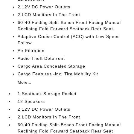
2 12V DC Power Outlets
2 LCD Monitors In The Front
60-40 Folding Split-Bench Front Facing Manual
Reclining Fold Forward Seatback Rear Seat
Adaptive Cruise Control (ACC) with Low-Speed
Follow
Air Filtration
Audio Theft Deterrent
Cargo Area Concealed Storage
Cargo Features -inc: Tire Mobility Kit
More...
1 Seatback Storage Pocket
12 Speakers
2 12V DC Power Outlets
2 LCD Monitors In The Front
60-40 Folding Split-Bench Front Facing Manual
Reclining Fold Forward Seatback Rear Seat