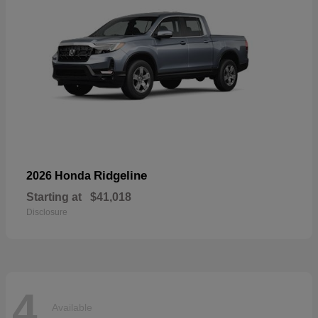
Ridgeline
2026 Honda
Starting at
$41,018
Disclosure
4
Available