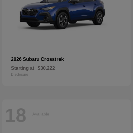
Crosstrek
2026 Subaru
Starting at
$30,222
Disclosure
18
Available