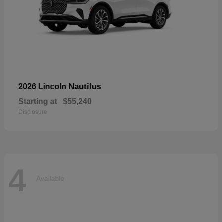
Nautilus
2026 Lincoln
Starting at
$55,240
Disclosure
4
Available