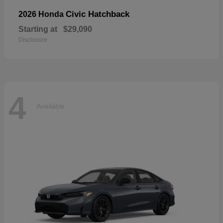
Civic Hatchback
2026 Honda
Starting at
$29,090
Disclosure
4
Available