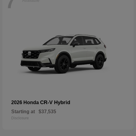
7
Available
CR-V Hybrid
2026 Honda
Starting at
$37,535
Disclosure