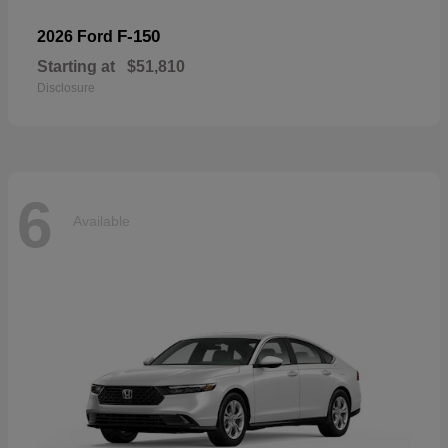
F-150
2026 Ford
Starting at
$51,810
Disclosure
6
Available