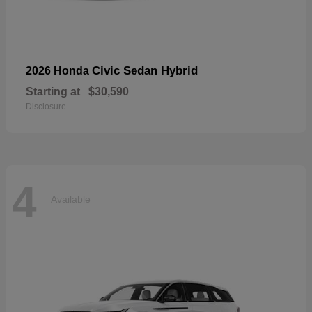
Civic Sedan Hybrid
2026 Honda
Starting at
$30,590
Disclosure
4
Available