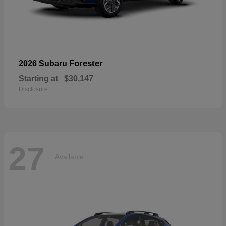
Forester
2026 Subaru
Starting at
$30,147
Disclosure
27
Available