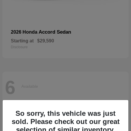
Accord Sedan
2026 Honda
Starting at
$29,590
Disclosure
6
Available
So sorry, this vehicle was just
sold. Please check out our great
selection of similar inventory.