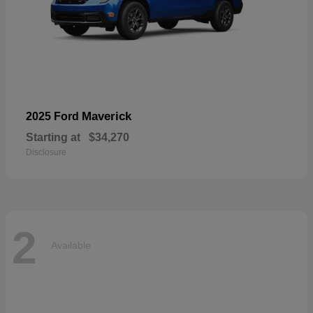
Maverick
2025 Ford
Starting at
$34,270
Disclosure
2
Available