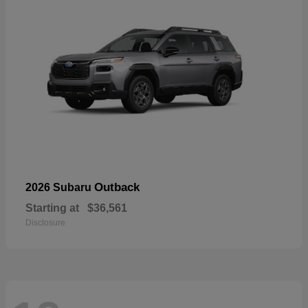
Outback
2026 Subaru
Starting at
$36,561
Disclosure