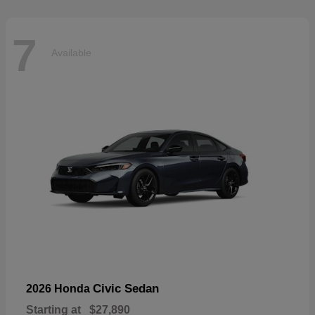
7
Available
Civic Sedan
2026 Honda
Starting at
$27,890