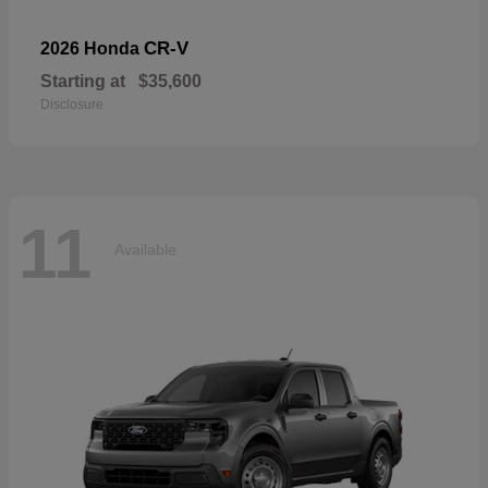
CR-V
2026 Honda
Starting at
$35,600
Disclosure
11
Available