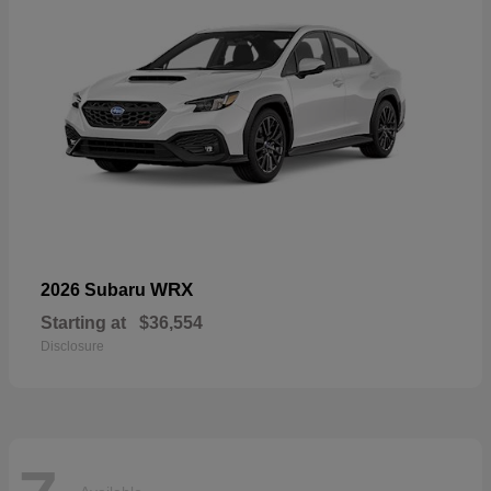
WRX
2026 Subaru
Starting at
$36,554
Disclosure