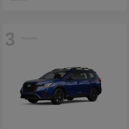
3
Available