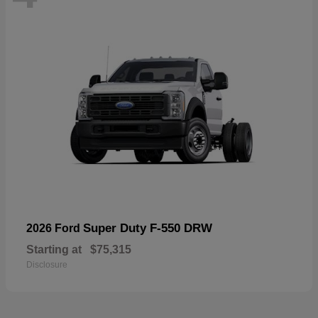
Super Duty F-550 DRW
2026 Ford
Starting at
$75,315
Disclosure