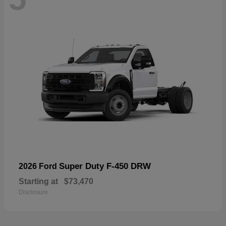
Super Duty F-450 DRW
2026 Ford
Starting at
$73,470
Disclosure