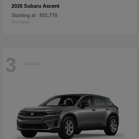
Ascent
2026 Subaru
Starting at
$51,778
Disclosure
3
Available