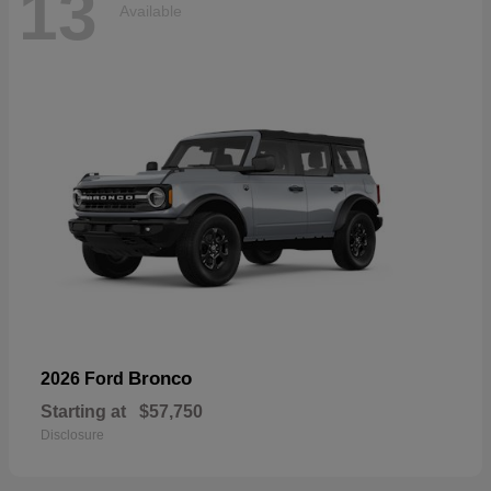
13
Available
Bronco
2026 Ford
Starting at
$57,750
Disclosure