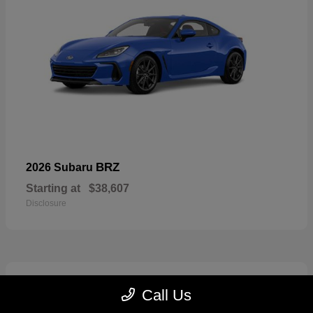
BRZ
2026 Subaru
Starting at
$38,607
Disclosure
2
Call Us
Available