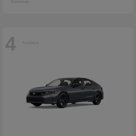
Disclosure
4
Available