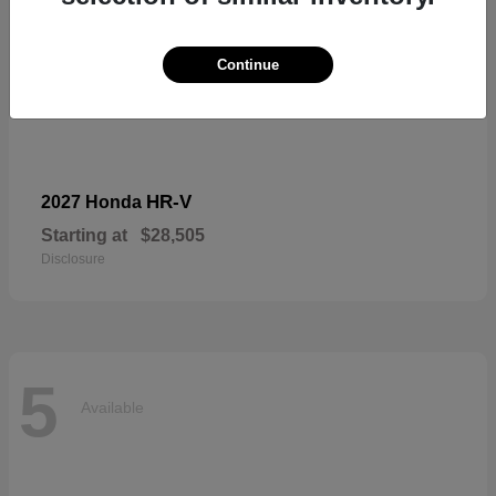
Continue
HR-V
2027 Honda
Starting at
$28,505
Disclosure
5
Available