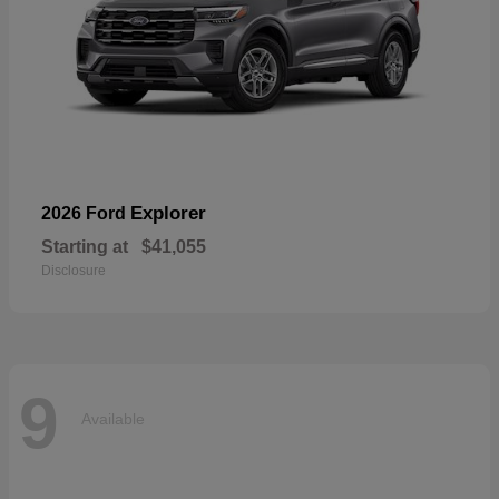
Explorer
2026 Ford
Starting at
$41,055
Disclosure
9
Available