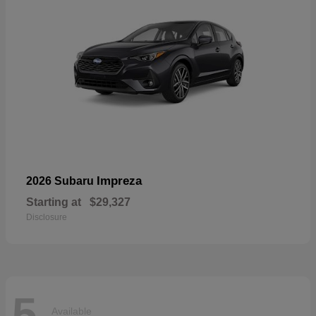
Impreza
2026 Subaru
Starting at
$29,327
Disclosure
5
Available