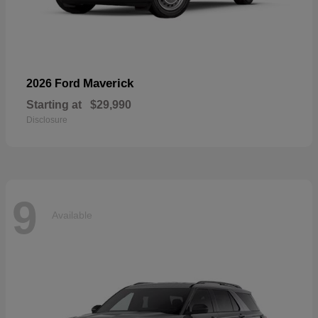
Maverick
2026 Ford
Starting at
$29,990
Disclosure
9
Available