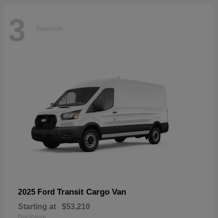
3
Available
Transit Cargo Van
2025 Ford
Starting at
$53,210
Disclosure