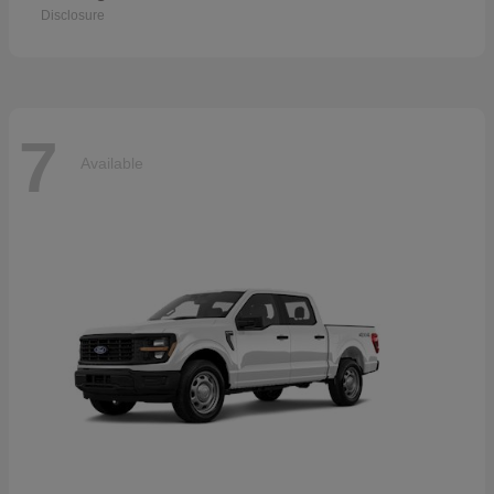
Disclosure
7
Available