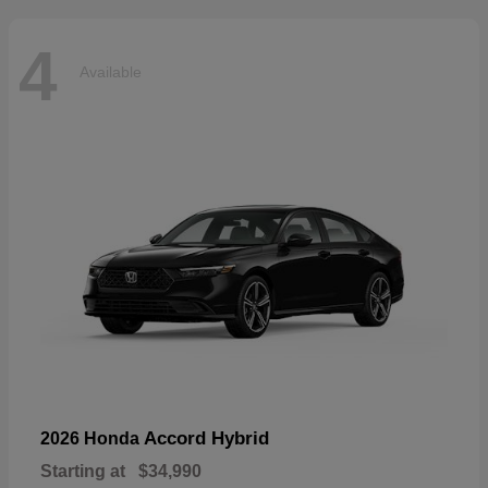
4
Available
Accord Hybrid
2026 Honda
Starting at
$34,990