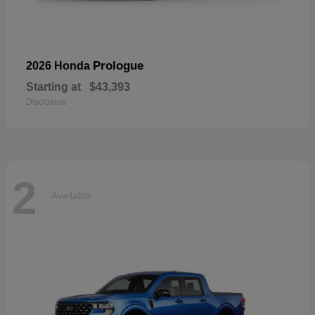
Prologue
2026 Honda
Starting at
$43,393
Disclosure
2
Available