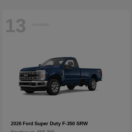
13
Available
Super Duty F-350 SRW
2026 Ford