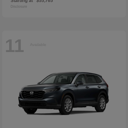
Starting at
$55,765
Disclosure
11
Available