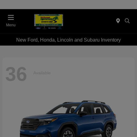
Menu
New Ford, Honda, Lincoln and Subaru Inventory
36
Available