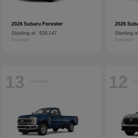
Forester
2026 Subaru
2026 Sub
Starting at
$30,147
Starting a
Disclosure
Disclosure
13
12
Available
Av