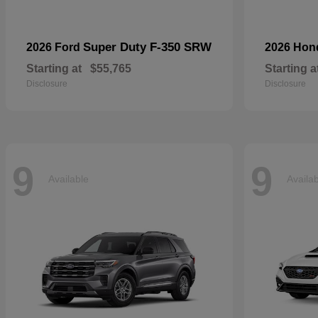
Super Duty F-350 SRW
2026 Ford
2026 Ho
Starting at
$55,765
Starting a
Disclosure
Disclosure
9
9
Available
Availa