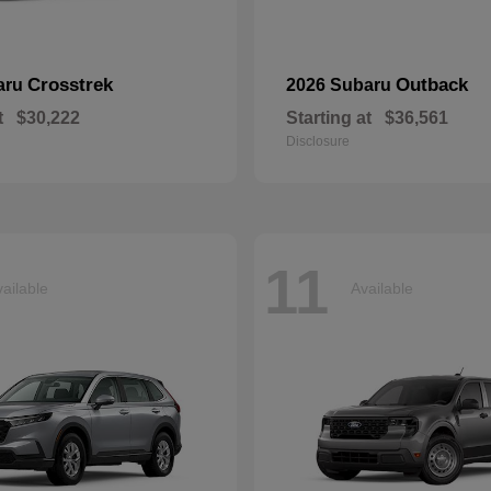
Crosstrek
Outback
aru
2026 Subaru
t
$30,222
Starting at
$36,561
Disclosure
11
ailable
Available