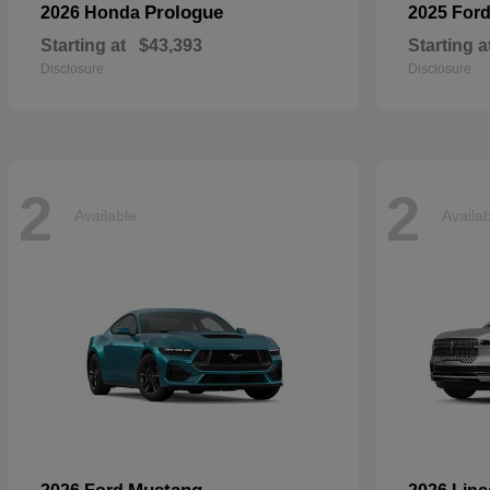
Prologue
2026 Honda
2025 For
Starting at
$43,393
Starting a
Disclosure
Disclosure
2
2
Available
Availa