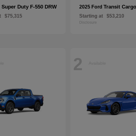
Super Duty F-550 DRW
Transit Carg
d
2025 Ford
t
$75,315
Starting at
$53,210
Disclosure
2
ble
Available