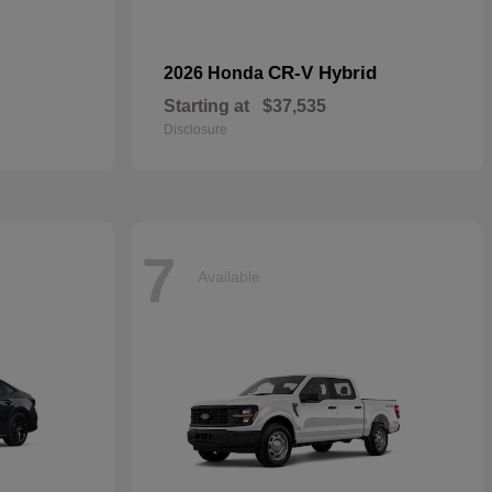
CR-V Hybrid
2026 Honda
Starting at
$37,535
Disclosure
7
Available