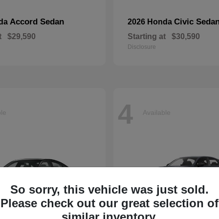
Accord Sedan
Civic Seda
nda
2026 Honda
t
$29,590
Starting at
$30,590
Disclosure
4
ble
Available
So sorry, this vehicle was just sold.
Please check out our great selection of
similar inventory.