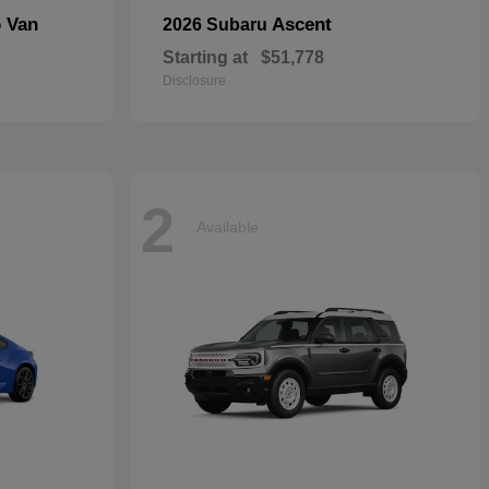
o Van
Ascent
2026 Subaru
Starting at
$51,778
Disclosure
2
Available