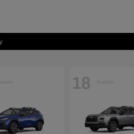
y
18
ailable
Available