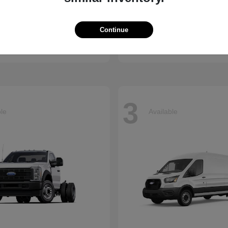
Accord Hybrid
Civic Hatc
nda
2026 Honda
Continue
t
$34,990
Starting at
$29,090
Disclosure
3
ble
Available