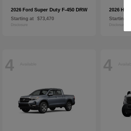
Super Duty F-450 DRW
2026 Ford
2026 Ho
Starting at
$73,470
Starting a
Disclosure
Disclosure
4
4
Available
Availa