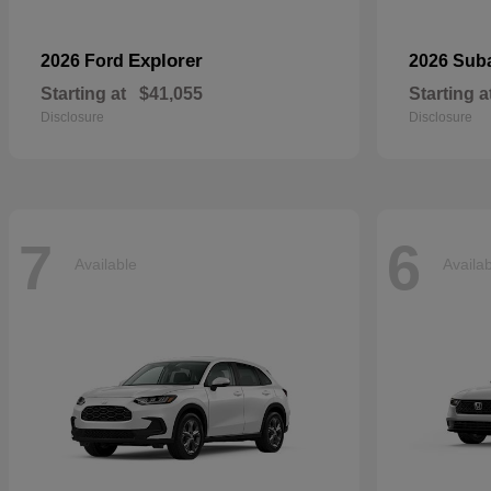
Explorer
2026 Ford
2026 Sub
Starting at
$41,055
Starting a
Disclosure
Disclosure
7
6
Available
Availa