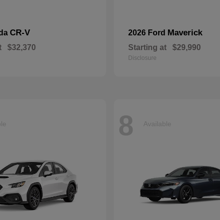
CR-V
Maverick
nda
2026 Ford
t
$32,370
Starting at
$29,990
Disclosure
8
ble
Available