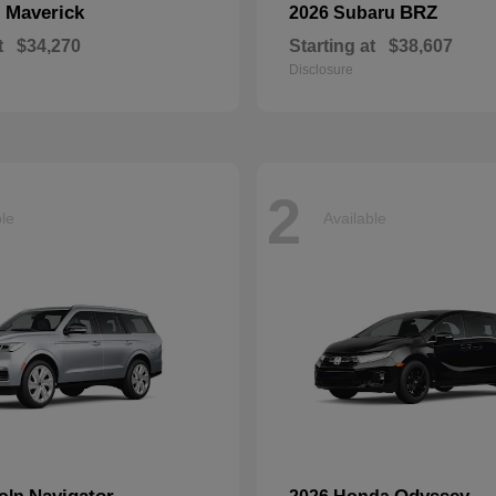
Maverick
BRZ
d
2026 Subaru
t
$34,270
Starting at
$38,607
Disclosure
2
ble
Available