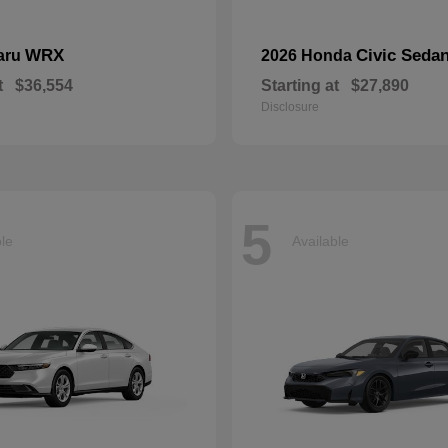
WRX
Civic Seda
aru
2026 Honda
t
$36,554
Starting at
$27,890
Disclosure
5
ble
Available