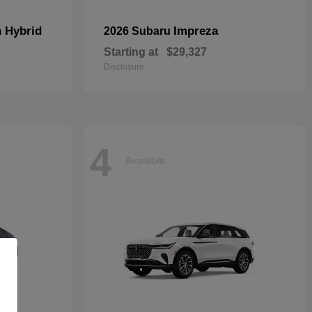
n Hybrid
Impreza
2026 Subaru
Starting at
$29,327
Disclosure
4
Available