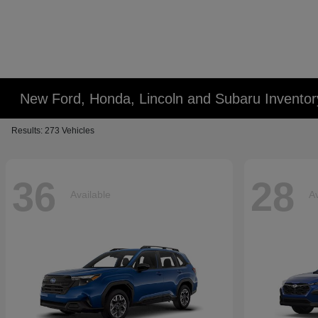
New Ford, Honda, Lincoln and Subaru Inventor
Results: 273 Vehicles
36
28
Available
Av