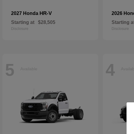
HR-V
2027 Honda
2026 Ho
Starting at
$28,505
Starting a
Disclosure
Disclosure
5
4
Available
Availa