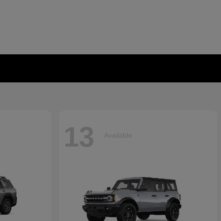
13
Available