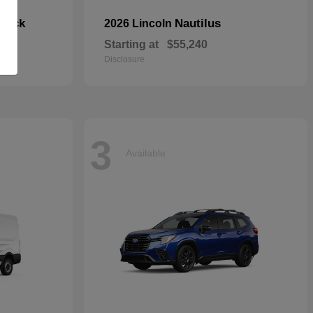
hback
Nautilus
2026 Lincoln
Starting at
$55,240
Disclosure
3
Available