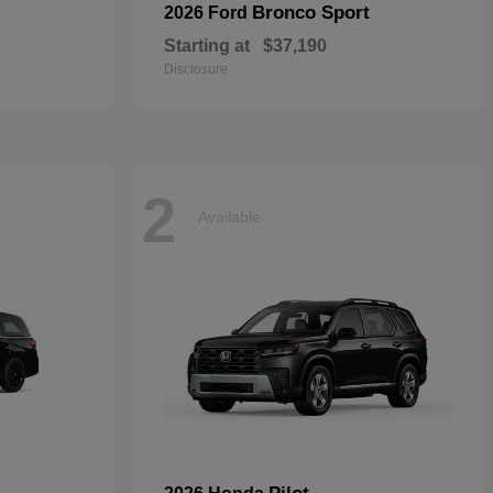
Bronco Sport
2026 Ford
Starting at
$37,190
Disclosure
2
Available