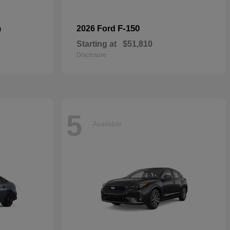
n
F-150
2026 Ford
Starting at
$51,810
Disclosure
5
Available