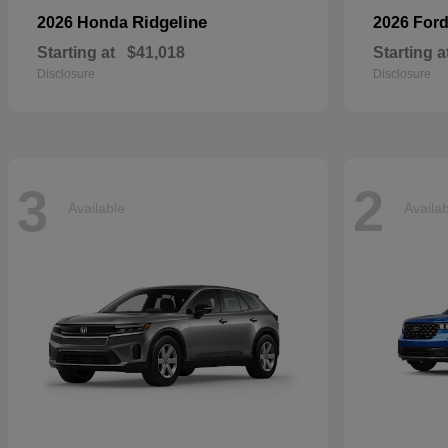
Ridgeline
2026 Honda
2026 For
Starting at
$41,018
Starting a
Disclosure
Disclosure
3
2
Available
Availa