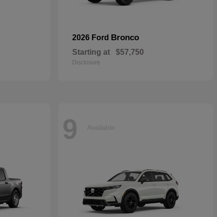
Bronco
2026 Ford
Starting at
$57,750
Disclosure
9
Available