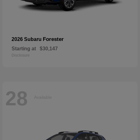
Forester
2026 Subaru
Starting at
$30,147
Disclosure
28
Available