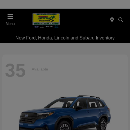
Menu
New Ford, Honda, Lincoln and Subaru Inventory
35
Available