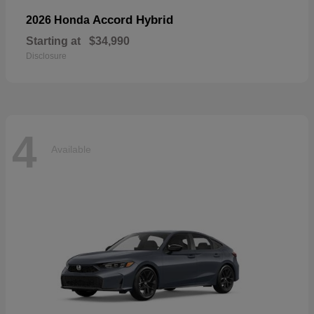
Accord Hybrid
2026 Honda
Starting at
$34,990
Disclosure
4
Available