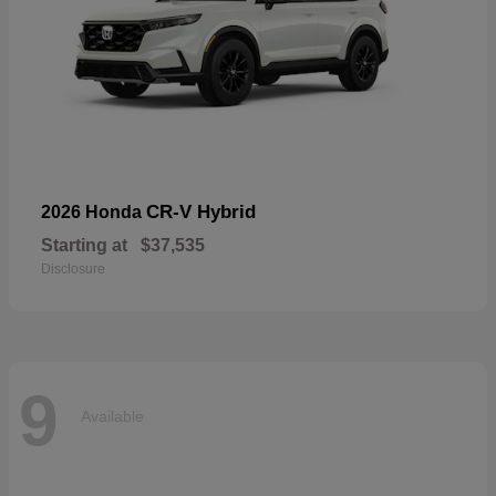
CR-V Hybrid
2026 Honda
Starting at
$37,535
Disclosure
9
Available