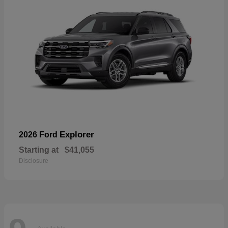
Explorer
2026 Ford
Starting at
$41,055
Disclosure