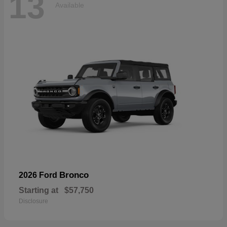
13
Available
Bronco
2026 Ford
Starting at
$57,750
Disclosure