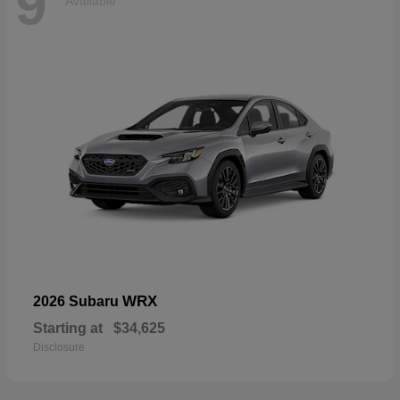
9
Available
WRX
2026 Subaru
Starting at
$34,625
Disclosure