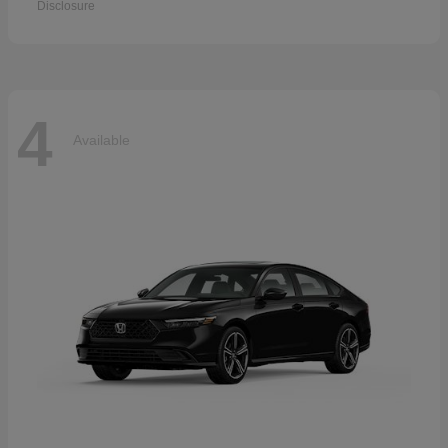
Disclosure
4
Available