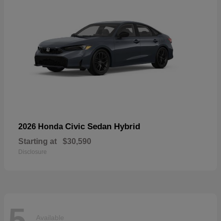
Civic Sedan Hybrid
2026 Honda
Starting at
$30,590
Disclosure
5
Available