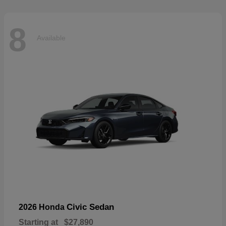
8
Available
Civic Sedan
2026 Honda
Starting at
$27,890