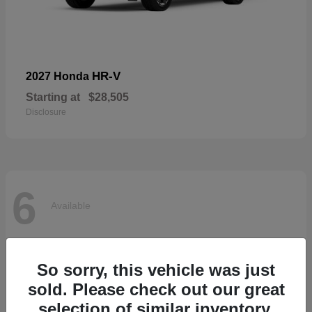
HR-V
2027 Honda
Starting at
$28,505
Disclosure
6
Available
So sorry, this vehicle was just
sold. Please check out our great
selection of similar inventory.