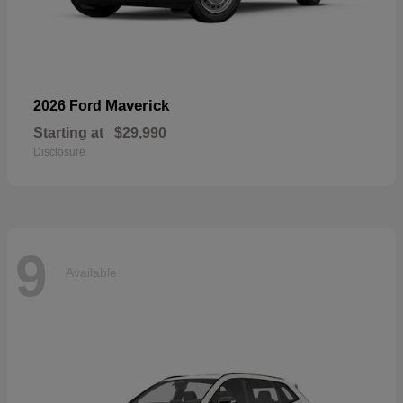
Maverick
2026 Ford
Starting at
$29,990
Disclosure
9
Available