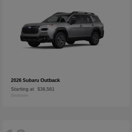
Outback
2026 Subaru
Starting at
$36,561
Disclosure