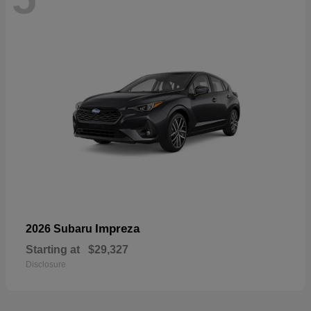
Impreza
2026 Subaru
Starting at
$29,327
Disclosure