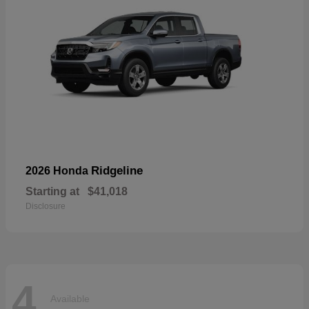
Ridgeline
2026 Honda
Starting at
$41,018
Disclosure
4
Available