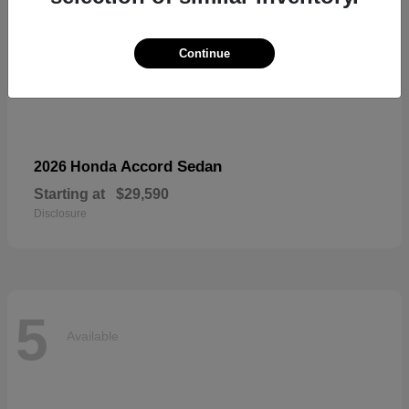
Continue
Accord Sedan
2026 Honda
Starting at
$29,590
Disclosure
5
Available