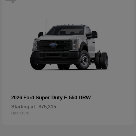
Super Duty F-550 DRW
2026 Ford
Starting at
$75,315
Disclosure