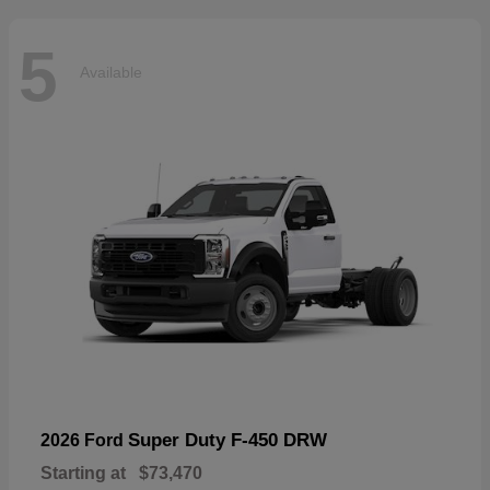
5
Available
Super Duty F-450 DRW
2026 Ford
Starting at
$73,470