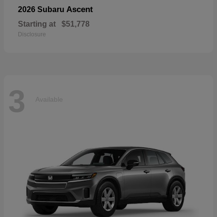
Ascent
2026 Subaru
Starting at
$51,778
Disclosure
3
Available