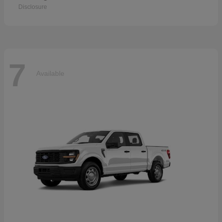
Disclosure
7
Available