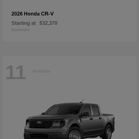
CR-V
2026 Honda
Starting at
$32,370
Disclosure
11
Available