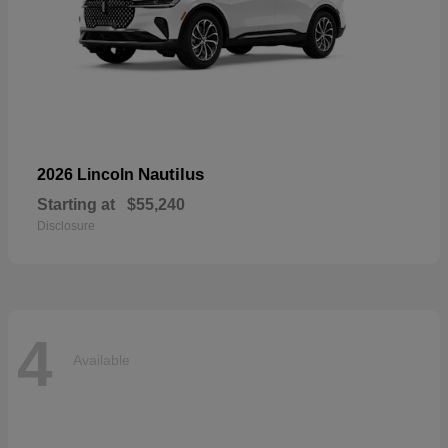
Nautilus
2026 Lincoln
Starting at
$55,240
Disclosure
4
Available