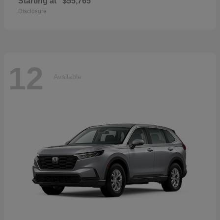
Starting at
$55,765
Disclosure
12
Available