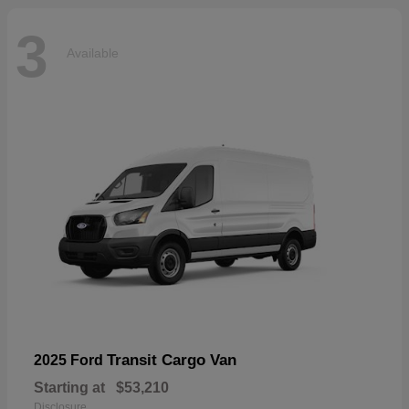
3
Available
Transit Cargo Van
2025 Ford
Starting at
$53,210
Disclosure