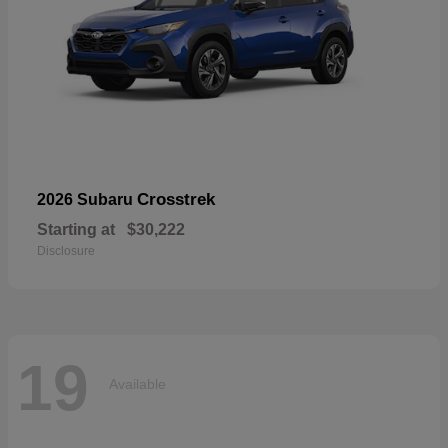
Crosstrek
2026 Subaru
Starting at
$30,222
Disclosure
19
Available