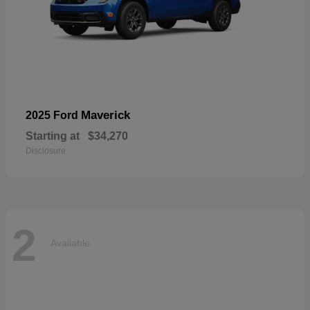
Maverick
2025 Ford
Starting at
$34,270
Disclosure
2
Available