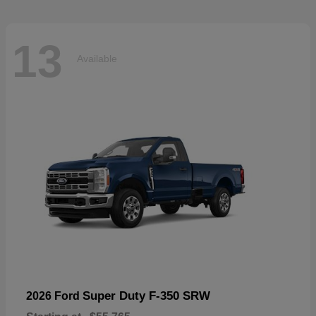
13
Available
Super Duty F-350 SRW
2026 Ford