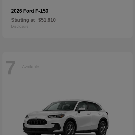
F-150
2026 Ford
Starting at
$51,810
Disclosure
7
Available