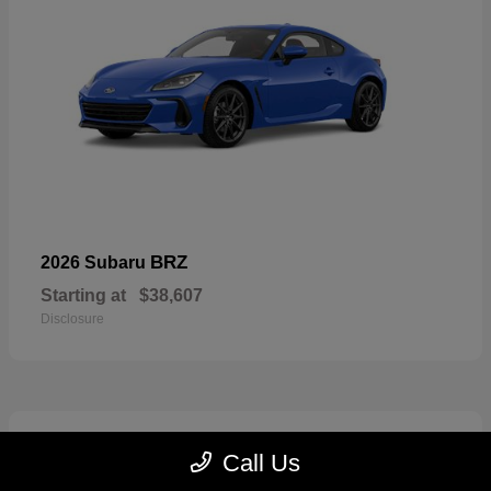
BRZ
2026 Subaru
Starting at
$38,607
Disclosure
2
Call Us
Available