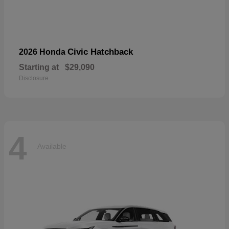
Civic Hatchback
2026 Honda
Starting at
$29,090
Disclosure
4
Available