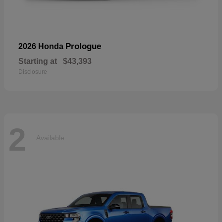
Prologue
2026 Honda
Starting at
$43,393
Disclosure
2
Available