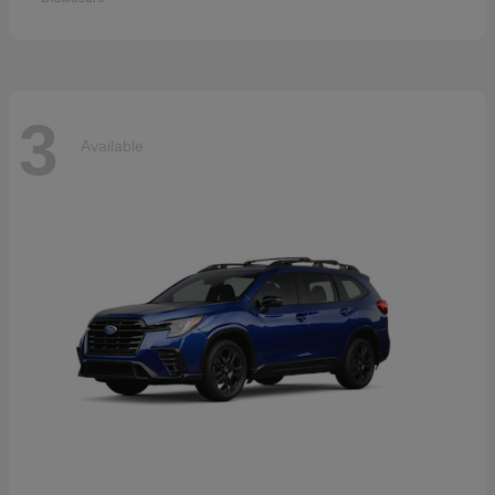
3
Available