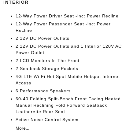
INTERIOR
12-Way Power Driver Seat -inc: Power Recline
12-Way Power Passenger Seat -inc: Power
Recline
2 12V DC Power Outlets
2 12V DC Power Outlets and 1 Interior 120V AC
Power Outlet
2 LCD Monitors In The Front
2 Seatback Storage Pockets
4G LTE Wi-Fi Hot Spot Mobile Hotspot Internet
Access
6 Performance Speakers
60-40 Folding Split-Bench Front Facing Heated
Manual Reclining Fold Forward Seatback
Leatherette Rear Seat
Active Noise Control System
More...