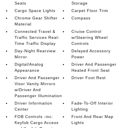
Seats
Storage
Cargo Space Lights
Carpet Floor Trim
Chrome Gear Shifter
Compass
Material
Connected Travel &
Cruise Control
Traffic Services Real-
w/Steering Wheel
Time Traffic Display
Controls
Day-Night Rearview
Delayed Accessory
Mirror
Power
Digital/Analog
Driver And Passenger
Appearance
Heated Front Seat
Driver And Passenger
Driver Foot Rest
Visor Vanity Mirrors
w/Driver And
Passenger Illumination
Driver Information
Fade-To-Off Interior
Center
Lighting
FOB Controls -inc:
Front And Rear Map
Keyfob Cargo Access
Lights