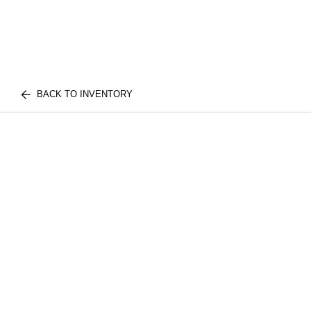
BACK TO INVENTORY