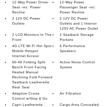
12-Way Power Driver
12-Way Power
Seat -inc: Power
Passenger Seat -inc:
Recline
Power Recline
2 12V DC Power
2 12V DC Power
Outlets
Outlets and 1 Interior
120V AC Power Outlet
2 LCD Monitors In The
2 Seatback Storage
Front
Pockets
4G LTE Wi-Fi Hot Spot
6 Performance
Mobile Hotspot
Speakers
Internet Access
60-40 Folding Split-
Active Noise Control
Bench Front Facing
System
Heated Manual
Reclining Fold Forward
Seatback Leatherette
Rear Seat
Adaptive Cruise
Air Filtration
Control w/Stop & Go
Capri Leatherette
Cargo Area Concealed