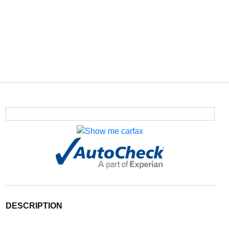
DESCRIPTION