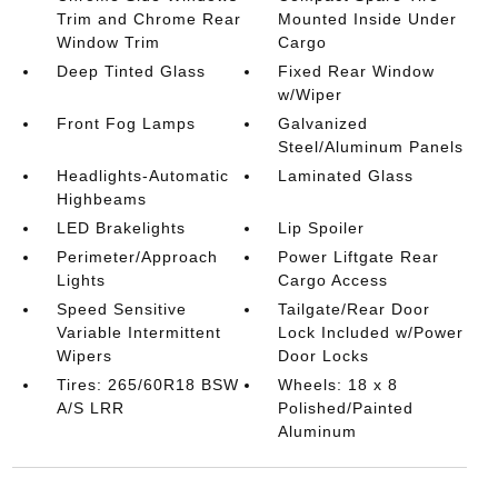
Trim and Chrome Rear
Mounted Inside Under
Window Trim
Cargo
Deep Tinted Glass
Fixed Rear Window
w/Wiper
Front Fog Lamps
Galvanized
Steel/Aluminum Panels
Headlights-Automatic
Laminated Glass
Highbeams
LED Brakelights
Lip Spoiler
Perimeter/Approach
Power Liftgate Rear
Lights
Cargo Access
Speed Sensitive
Tailgate/Rear Door
Variable Intermittent
Lock Included w/Power
Wipers
Door Locks
Tires: 265/60R18 BSW
Wheels: 18 x 8
A/S LRR
Polished/Painted
Aluminum