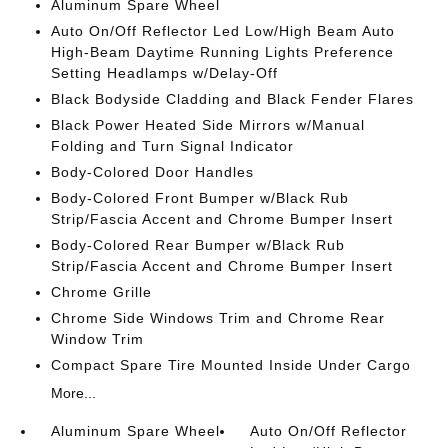
Aluminum Spare Wheel
Auto On/Off Reflector Led Low/High Beam Auto
High-Beam Daytime Running Lights Preference
Setting Headlamps w/Delay-Off
Black Bodyside Cladding and Black Fender Flares
Black Power Heated Side Mirrors w/Manual
Folding and Turn Signal Indicator
Body-Colored Door Handles
Body-Colored Front Bumper w/Black Rub
Strip/Fascia Accent and Chrome Bumper Insert
Body-Colored Rear Bumper w/Black Rub
Strip/Fascia Accent and Chrome Bumper Insert
Chrome Grille
Chrome Side Windows Trim and Chrome Rear
Window Trim
Compact Spare Tire Mounted Inside Under Cargo
More...
Aluminum Spare Wheel
Auto On/Off Reflector