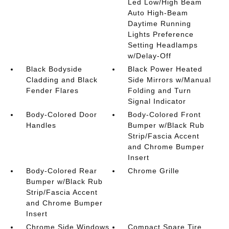
Led Low/High Beam
Auto High-Beam
Daytime Running
Lights Preference
Setting Headlamps
w/Delay-Off
Black Bodyside
Black Power Heated
Cladding and Black
Side Mirrors w/Manual
Fender Flares
Folding and Turn
Signal Indicator
Body-Colored Door
Body-Colored Front
Handles
Bumper w/Black Rub
Strip/Fascia Accent
and Chrome Bumper
Insert
Body-Colored Rear
Chrome Grille
Bumper w/Black Rub
Strip/Fascia Accent
and Chrome Bumper
Insert
Chrome Side Windows
Compact Spare Tire