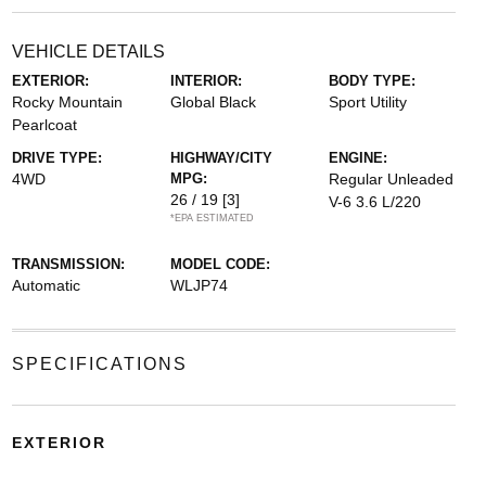
VEHICLE DETAILS
EXTERIOR:
INTERIOR:
BODY TYPE:
Rocky Mountain
Global Black
Sport Utility
Pearlcoat
DRIVE TYPE:
HIGHWAY/CITY
ENGINE:
4WD
MPG:
Regular Unleaded
26 / 19
[3]
V-6 3.6 L/220
*EPA ESTIMATED
TRANSMISSION:
MODEL CODE:
Automatic
WLJP74
SPECIFICATIONS
EXTERIOR