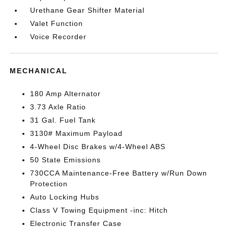
Urethane Gear Shifter Material
Valet Function
Voice Recorder
MECHANICAL
180 Amp Alternator
3.73 Axle Ratio
31 Gal. Fuel Tank
3130# Maximum Payload
4-Wheel Disc Brakes w/4-Wheel ABS
50 State Emissions
730CCA Maintenance-Free Battery w/Run Down
Protection
Auto Locking Hubs
Class V Towing Equipment -inc: Hitch
Electronic Transfer Case