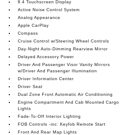
8.4 Touchscreen Display
Active Noise Control System
Analog Appearance
Apple CarPlay
Compass
Cruise Control w/Steering Wheel Controls
Day-Night Auto-Dimming Rearview Mirror
Delayed Accessory Power
Driver And Passenger Visor Vanity Mirrors
w/Driver And Passenger Illumination
Driver Information Center
Driver Seat
Dual Zone Front Automatic Air Conditioning
Engine Compartment And Cab Mounted Cargo
Lights
Fade-To-Off Interior Lighting
FOB Controls -inc: Keyfob Remote Start
Front And Rear Map Lights