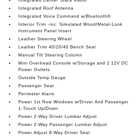
Integrated Roof Antenna
Integrated Voice Command w/Bluetooth®
Interior Trim -inc: Simulated Wood/Metal-Look
Instrument Panel Insert
Leather Steering Wheel
Leather Trim 40/20/40 Bench Seat
Manual Tilt Steering Column
Mini Overhead Console w/Storage and 2 12V DC
Power Outlets
Outside Temp Gauge
Passenger Seat
Perimeter Alarm
Power 1st Row Windows w/Driver And Passenger
1-Touch Up/Down
Power 2-Way Driver Lumbar Adjust
Power 2-Way Passenger Lumbar Adjust
Power Adjust 8-Way Driver Seat