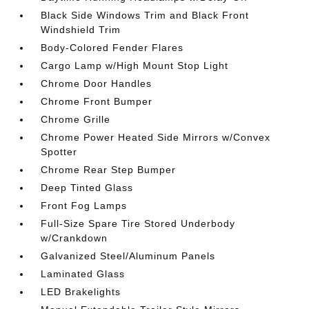
Black Side Windows Trim and Black Front
Windshield Trim
Body-Colored Fender Flares
Cargo Lamp w/High Mount Stop Light
Chrome Door Handles
Chrome Front Bumper
Chrome Grille
Chrome Power Heated Side Mirrors w/Convex
Spotter
Chrome Rear Step Bumper
Deep Tinted Glass
Front Fog Lamps
Full-Size Spare Tire Stored Underbody
w/Crankdown
Galvanized Steel/Aluminum Panels
Laminated Glass
LED Brakelights