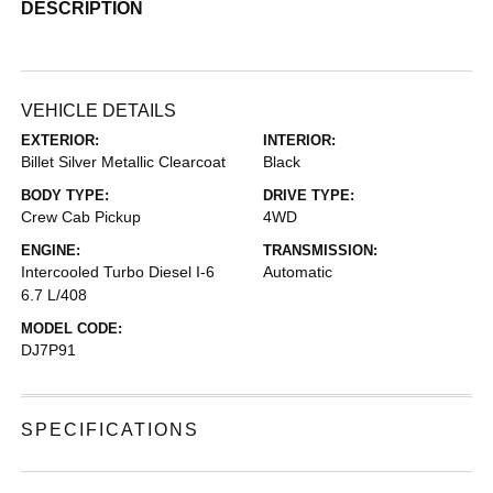
DESCRIPTION
VEHICLE DETAILS
EXTERIOR:
INTERIOR:
Billet Silver Metallic Clearcoat
Black
BODY TYPE:
DRIVE TYPE:
Crew Cab Pickup
4WD
ENGINE:
TRANSMISSION:
Intercooled Turbo Diesel I-6
Automatic
6.7 L/408
MODEL CODE:
DJ7P91
SPECIFICATIONS