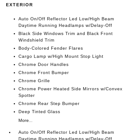
EXTERIOR
Auto On/Off Reflector Led Low/High Beam
Daytime Running Headlamps w/Delay-Off
Black Side Windows Trim and Black Front
Windshield Trim
Body-Colored Fender Flares
Cargo Lamp w/High Mount Stop Light
Chrome Door Handles
Chrome Front Bumper
Chrome Grille
Chrome Power Heated Side Mirrors w/Convex
Spotter
Chrome Rear Step Bumper
Deep Tinted Glass
More...
Auto On/Off Reflector Led Low/High Beam
Daytime Running Headlamps w/Delay-Off