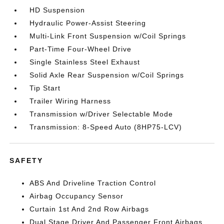
HD Suspension
Hydraulic Power-Assist Steering
Multi-Link Front Suspension w/Coil Springs
Part-Time Four-Wheel Drive
Single Stainless Steel Exhaust
Solid Axle Rear Suspension w/Coil Springs
Tip Start
Trailer Wiring Harness
Transmission w/Driver Selectable Mode
Transmission: 8-Speed Auto (8HP75-LCV)
SAFETY
ABS And Driveline Traction Control
Airbag Occupancy Sensor
Curtain 1st And 2nd Row Airbags
Dual Stage Driver And Passenger Front Airbags