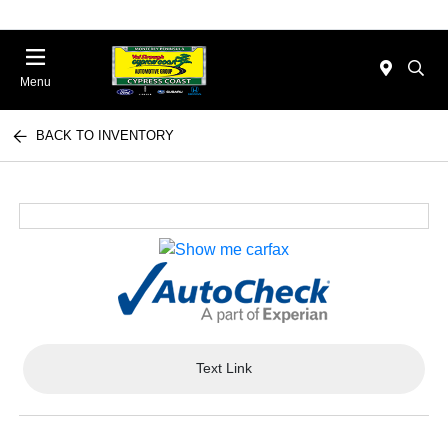
Menu
BACK TO INVENTORY
Text Link