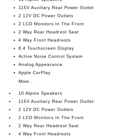
115V Auxiliary Rear Power Outlet
2 12V DC Power Outlets
2 LCD Monitors In The Front
2 Way Rear Headrest Seat
4 Way Front Headrests
8.4 Touchscreen Display
Active Noise Control System
Analog Appearance
Apple CarPlay
More...
10 Alpine Speakers
115V Auxiliary Rear Power Outlet
2 12V DC Power Outlets
2 LCD Monitors In The Front
2 Way Rear Headrest Seat
4 Way Front Headrests