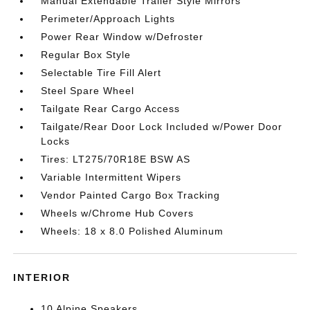
Manual Extendable Trailer Style Mirrors
Perimeter/Approach Lights
Power Rear Window w/Defroster
Regular Box Style
Selectable Tire Fill Alert
Steel Spare Wheel
Tailgate Rear Cargo Access
Tailgate/Rear Door Lock Included w/Power Door
Locks
Tires: LT275/70R18E BSW AS
Variable Intermittent Wipers
Vendor Painted Cargo Box Tracking
Wheels w/Chrome Hub Covers
Wheels: 18 x 8.0 Polished Aluminum
INTERIOR
10 Alpine Speakers