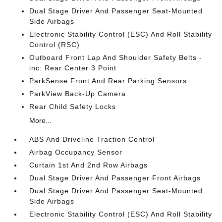
Dual Stage Driver And Passenger Seat-Mounted
Side Airbags
Electronic Stability Control (ESC) And Roll Stability
Control (RSC)
Outboard Front Lap And Shoulder Safety Belts -
inc: Rear Center 3 Point
ParkSense Front And Rear Parking Sensors
ParkView Back-Up Camera
Rear Child Safety Locks
More...
ABS And Driveline Traction Control
Airbag Occupancy Sensor
Curtain 1st And 2nd Row Airbags
Dual Stage Driver And Passenger Front Airbags
Dual Stage Driver And Passenger Seat-Mounted
Side Airbags
Electronic Stability Control (ESC) And Roll Stability