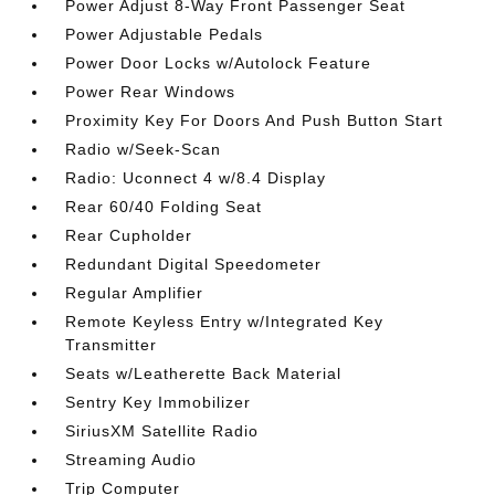
Power Adjust 8-Way Front Passenger Seat
Power Adjustable Pedals
Power Door Locks w/Autolock Feature
Power Rear Windows
Proximity Key For Doors And Push Button Start
Radio w/Seek-Scan
Radio: Uconnect 4 w/8.4 Display
Rear 60/40 Folding Seat
Rear Cupholder
Redundant Digital Speedometer
Regular Amplifier
Remote Keyless Entry w/Integrated Key
Transmitter
Seats w/Leatherette Back Material
Sentry Key Immobilizer
SiriusXM Satellite Radio
Streaming Audio
Trip Computer