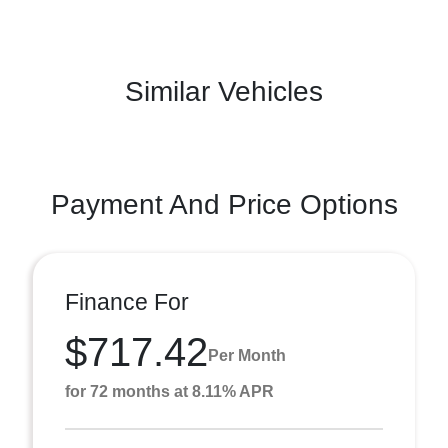
Similar Vehicles
Payment And Price Options
Finance For
$717.42
Per Month
for 72 months at 8.11% APR