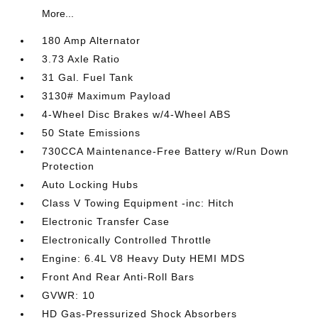
More...
180 Amp Alternator
3.73 Axle Ratio
31 Gal. Fuel Tank
3130# Maximum Payload
4-Wheel Disc Brakes w/4-Wheel ABS
50 State Emissions
730CCA Maintenance-Free Battery w/Run Down
Protection
Auto Locking Hubs
Class V Towing Equipment -inc: Hitch
Electronic Transfer Case
Electronically Controlled Throttle
Engine: 6.4L V8 Heavy Duty HEMI MDS
Front And Rear Anti-Roll Bars
GVWR: 10
HD Gas-Pressurized Shock Absorbers