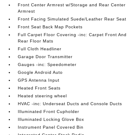
Front Center Armrest w/Storage and Rear Center
Armrest
Front Facing Simulated Suede/Leather Rear Seat
Front Seat Back Map Pockets
Full Carpet Floor Covering -inc: Carpet Front And
Rear Floor Mats
Full Cloth Headliner
Garage Door Transmitter
Gauges -inc: Speedometer
Google Android Auto
GPS Antenna Input
Heated Front Seats
Heated steering wheel
HVAC -inc: Underseat Ducts and Console Ducts
Illuminated Front Cupholder
Illuminated Locking Glove Box
Instrument Panel Covered Bin
Integrated Center Stack Radio