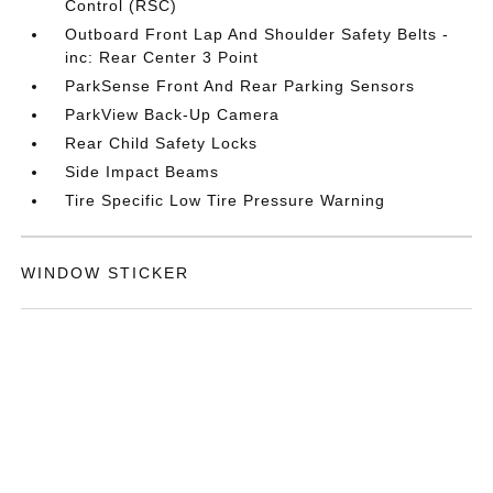
Control (RSC)
Outboard Front Lap And Shoulder Safety Belts -
inc: Rear Center 3 Point
ParkSense Front And Rear Parking Sensors
ParkView Back-Up Camera
Rear Child Safety Locks
Side Impact Beams
Tire Specific Low Tire Pressure Warning
WINDOW STICKER