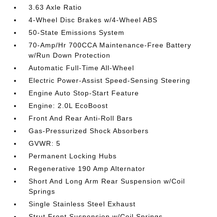
3.63 Axle Ratio
4-Wheel Disc Brakes w/4-Wheel ABS
50-State Emissions System
70-Amp/Hr 700CCA Maintenance-Free Battery
w/Run Down Protection
Automatic Full-Time All-Wheel
Electric Power-Assist Speed-Sensing Steering
Engine Auto Stop-Start Feature
Engine: 2.0L EcoBoost
Front And Rear Anti-Roll Bars
Gas-Pressurized Shock Absorbers
GVWR: 5
Permanent Locking Hubs
Regenerative 190 Amp Alternator
Short And Long Arm Rear Suspension w/Coil
Springs
Single Stainless Steel Exhaust
Strut Front Suspension w/Coil Springs