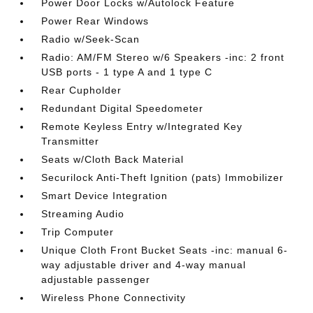
Power Door Locks w/Autolock Feature
Power Rear Windows
Radio w/Seek-Scan
Radio: AM/FM Stereo w/6 Speakers -inc: 2 front
USB ports - 1 type A and 1 type C
Rear Cupholder
Redundant Digital Speedometer
Remote Keyless Entry w/Integrated Key
Transmitter
Seats w/Cloth Back Material
Securilock Anti-Theft Ignition (pats) Immobilizer
Smart Device Integration
Streaming Audio
Trip Computer
Unique Cloth Front Bucket Seats -inc: manual 6-
way adjustable driver and 4-way manual
adjustable passenger
Wireless Phone Connectivity