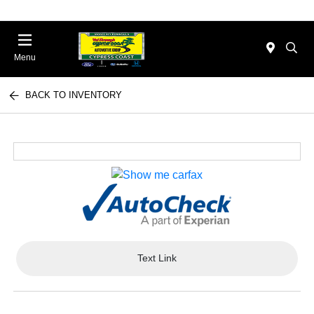
Menu
BACK TO INVENTORY
Text Link