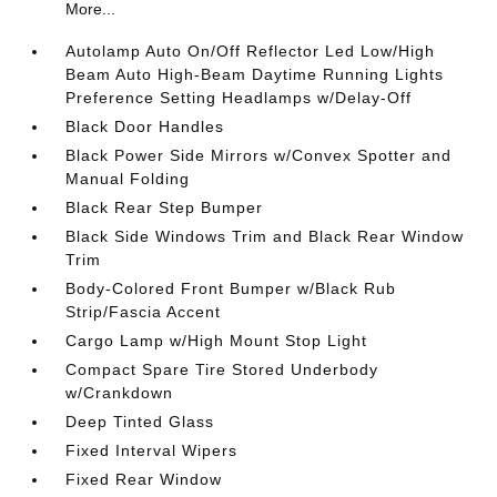
More...
Autolamp Auto On/Off Reflector Led Low/High
Beam Auto High-Beam Daytime Running Lights
Preference Setting Headlamps w/Delay-Off
Black Door Handles
Black Power Side Mirrors w/Convex Spotter and
Manual Folding
Black Rear Step Bumper
Black Side Windows Trim and Black Rear Window
Trim
Body-Colored Front Bumper w/Black Rub
Strip/Fascia Accent
Cargo Lamp w/High Mount Stop Light
Compact Spare Tire Stored Underbody
w/Crankdown
Deep Tinted Glass
Fixed Interval Wipers
Fixed Rear Window