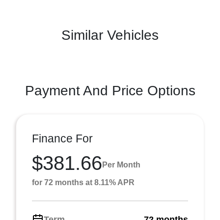
Similar Vehicles
Payment And Price Options
Finance For
$381.66
Per Month
for 72 months at 8.11% APR
Term
72 months