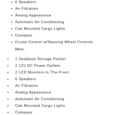
6 Speakers
Air Filtration
Analog Appearance
Automatic Air Conditioning
Cab Mounted Cargo Lights
Compass
Cruise Control w/Steering Wheel Controls
More...
1 Seatback Storage Pocket
2 12V DC Power Outlets
2 LCD Monitors In The Front
6 Speakers
Air Filtration
Analog Appearance
Automatic Air Conditioning
Cab Mounted Cargo Lights
Compass