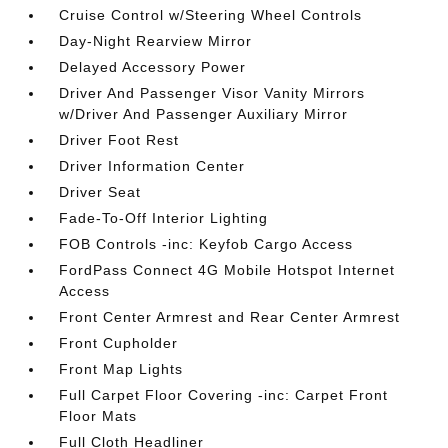
Cruise Control w/Steering Wheel Controls
Day-Night Rearview Mirror
Delayed Accessory Power
Driver And Passenger Visor Vanity Mirrors
w/Driver And Passenger Auxiliary Mirror
Driver Foot Rest
Driver Information Center
Driver Seat
Fade-To-Off Interior Lighting
FOB Controls -inc: Keyfob Cargo Access
FordPass Connect 4G Mobile Hotspot Internet
Access
Front Center Armrest and Rear Center Armrest
Front Cupholder
Front Map Lights
Full Carpet Floor Covering -inc: Carpet Front
Floor Mats
Full Cloth Headliner