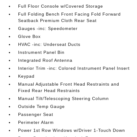
Full Floor Console w/Covered Storage
Full Folding Bench Front Facing Fold Forward
Seatback Premium Cloth Rear Seat
Gauges -inc: Speedometer
Glove Box
HVAC -inc: Underseat Ducts
Instrument Panel Bin
Integrated Roof Antenna
Interior Trim -inc: Colored Instrument Panel Insert
Keypad
Manual Adjustable Front Head Restraints and
Fixed Rear Head Restraints
Manual Tilt/Telescoping Steering Column
Outside Temp Gauge
Passenger Seat
Perimeter Alarm
Power 1st Row Windows w/Driver 1-Touch Down