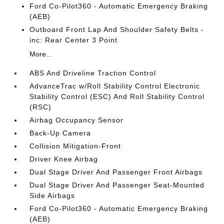
Ford Co-Pilot360 - Automatic Emergency Braking
(AEB)
Outboard Front Lap And Shoulder Safety Belts -
inc: Rear Center 3 Point
More...
ABS And Driveline Traction Control
AdvanceTrac w/Roll Stability Control Electronic
Stability Control (ESC) And Roll Stability Control
(RSC)
Airbag Occupancy Sensor
Back-Up Camera
Collision Mitigation-Front
Driver Knee Airbag
Dual Stage Driver And Passenger Front Airbags
Dual Stage Driver And Passenger Seat-Mounted
Side Airbags
Ford Co-Pilot360 - Automatic Emergency Braking
(AEB)