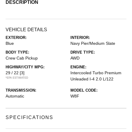
DESCRIPTION
VEHICLE DETAILS
EXTERIOR:
INTERIOR:
Blue
Navy Pier/Medium Slate
BODY TYPE:
DRIVE TYPE:
Crew Cab Pickup
AWD
HIGHWAY/CITY MPG:
ENGINE:
29 / 22
[3]
Intercooled Turbo Premium
*EPA ESTIMATED
Unleaded I-4 2.0 L/122
TRANSMISSION:
MODEL CODE:
Automatic
W8F
SPECIFICATIONS