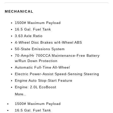
MECHANICAL
1500# Maximum Payload
16.5 Gal. Fuel Tank
3.63 Axle Ratio
4-Wheel Disc Brakes w/4-Wheel ABS
50-State Emissions System
70-Amp/Hr 700CCA Maintenance-Free Battery
w/Run Down Protection
Automatic Full-Time All-Wheel
Electric Power-Assist Speed-Sensing Steering
Engine Auto Stop-Start Feature
Engine: 2.0L EcoBoost
More...
1500# Maximum Payload
16.5 Gal. Fuel Tank