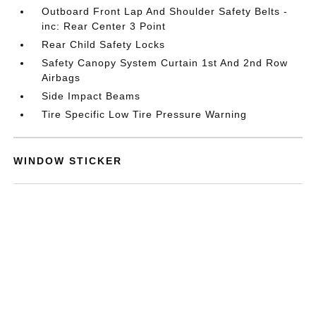
Outboard Front Lap And Shoulder Safety Belts -
inc: Rear Center 3 Point
Rear Child Safety Locks
Safety Canopy System Curtain 1st And 2nd Row
Airbags
Side Impact Beams
Tire Specific Low Tire Pressure Warning
WINDOW STICKER