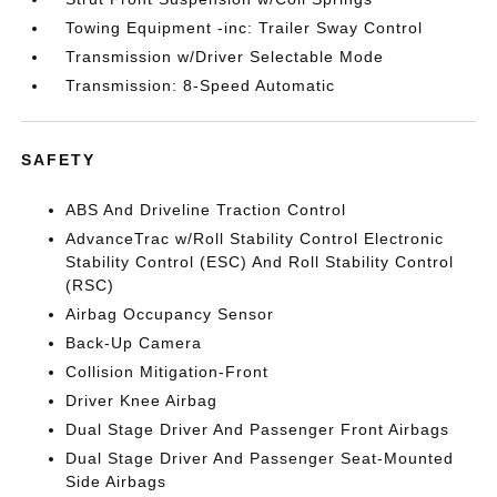
Towing Equipment -inc: Trailer Sway Control
Transmission w/Driver Selectable Mode
Transmission: 8-Speed Automatic
SAFETY
ABS And Driveline Traction Control
AdvanceTrac w/Roll Stability Control Electronic
Stability Control (ESC) And Roll Stability Control
(RSC)
Airbag Occupancy Sensor
Back-Up Camera
Collision Mitigation-Front
Driver Knee Airbag
Dual Stage Driver And Passenger Front Airbags
Dual Stage Driver And Passenger Seat-Mounted
Side Airbags