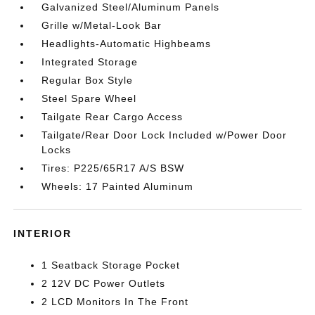
Galvanized Steel/Aluminum Panels
Grille w/Metal-Look Bar
Headlights-Automatic Highbeams
Integrated Storage
Regular Box Style
Steel Spare Wheel
Tailgate Rear Cargo Access
Tailgate/Rear Door Lock Included w/Power Door
Locks
Tires: P225/65R17 A/S BSW
Wheels: 17 Painted Aluminum
INTERIOR
1 Seatback Storage Pocket
2 12V DC Power Outlets
2 LCD Monitors In The Front