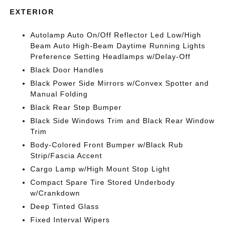
EXTERIOR
Autolamp Auto On/Off Reflector Led Low/High
Beam Auto High-Beam Daytime Running Lights
Preference Setting Headlamps w/Delay-Off
Black Door Handles
Black Power Side Mirrors w/Convex Spotter and
Manual Folding
Black Rear Step Bumper
Black Side Windows Trim and Black Rear Window
Trim
Body-Colored Front Bumper w/Black Rub
Strip/Fascia Accent
Cargo Lamp w/High Mount Stop Light
Compact Spare Tire Stored Underbody
w/Crankdown
Deep Tinted Glass
Fixed Interval Wipers