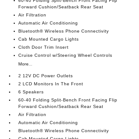
60-40 Folding Split-Bench Front Facing Flip
Forward Cushion/Seatback Rear Seat
Air Filtration
Automatic Air Conditioning
Bluetooth® Wireless Phone Connectivity
Cab Mounted Cargo Lights
Cloth Door Trim Insert
Cruise Control w/Steering Wheel Controls
More...
2 12V DC Power Outlets
2 LCD Monitors In The Front
6 Speakers
60-40 Folding Split-Bench Front Facing Flip
Forward Cushion/Seatback Rear Seat
Air Filtration
Automatic Air Conditioning
Bluetooth® Wireless Phone Connectivity
Cab Mounted Cargo Lights