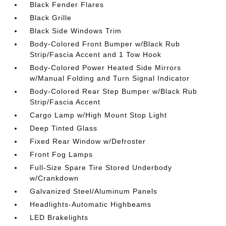
Black Fender Flares
Black Grille
Black Side Windows Trim
Body-Colored Front Bumper w/Black Rub
Strip/Fascia Accent and 1 Tow Hook
Body-Colored Power Heated Side Mirrors
w/Manual Folding and Turn Signal Indicator
Body-Colored Rear Step Bumper w/Black Rub
Strip/Fascia Accent
Cargo Lamp w/High Mount Stop Light
Deep Tinted Glass
Fixed Rear Window w/Defroster
Front Fog Lamps
Full-Size Spare Tire Stored Underbody
w/Crankdown
Galvanized Steel/Aluminum Panels
Headlights-Automatic Highbeams
LED Brakelights