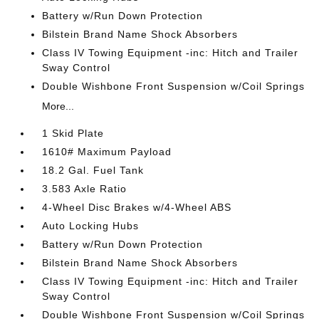
Battery w/Run Down Protection
Bilstein Brand Name Shock Absorbers
Class IV Towing Equipment -inc: Hitch and Trailer
Sway Control
Double Wishbone Front Suspension w/Coil Springs
More...
1 Skid Plate
1610# Maximum Payload
18.2 Gal. Fuel Tank
3.583 Axle Ratio
4-Wheel Disc Brakes w/4-Wheel ABS
Auto Locking Hubs
Battery w/Run Down Protection
Bilstein Brand Name Shock Absorbers
Class IV Towing Equipment -inc: Hitch and Trailer
Sway Control
Double Wishbone Front Suspension w/Coil Springs