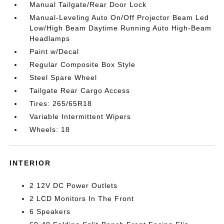
Manual Tailgate/Rear Door Lock
Manual-Leveling Auto On/Off Projector Beam Led
Low/High Beam Daytime Running Auto High-Beam
Headlamps
Paint w/Decal
Regular Composite Box Style
Steel Spare Wheel
Tailgate Rear Cargo Access
Tires: 265/65R18
Variable Intermittent Wipers
Wheels: 18
INTERIOR
2 12V DC Power Outlets
2 LCD Monitors In The Front
6 Speakers