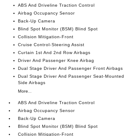
ABS And Driveline Traction Control
Airbag Occupancy Sensor
Back-Up Camera
Blind Spot Monitor (BSM) Blind Spot
Collision Mitigation-Front
Cruise Control-Steering Assist
Curtain 1st And 2nd Row Airbags
Driver And Passenger Knee Airbag
Dual Stage Driver And Passenger Front Airbags
Dual Stage Driver And Passenger Seat-Mounted
Side Airbags
More...
ABS And Driveline Traction Control
Airbag Occupancy Sensor
Back-Up Camera
Blind Spot Monitor (BSM) Blind Spot
Collision Mitigation-Front