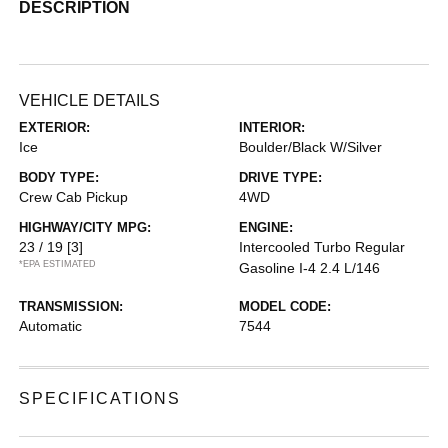
DESCRIPTION
VEHICLE DETAILS
EXTERIOR:
INTERIOR:
Ice
Boulder/Black W/Silver
BODY TYPE:
DRIVE TYPE:
Crew Cab Pickup
4WD
HIGHWAY/CITY MPG:
ENGINE:
23 / 19
[3]
Intercooled Turbo Regular
*EPA ESTIMATED
Gasoline I-4 2.4 L/146
TRANSMISSION:
MODEL CODE:
Automatic
7544
SPECIFICATIONS