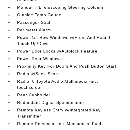
Manual Tilt/Telescoping Steering Column
Outside Temp Gauge
Passenger Seat
Perimeter Alarm
Power 1st Row Windows w/Front And Rear 1-
Touch Up/Down
Power Door Locks w/Autolock Feature
Power Rear Windows
Proximity Key For Doors And Push Button Start
Radio w/Seek-Scan
Radio: 8 Toyota Audio Multimedia -inc:
touchscreen
Rear Cupholder
Redundant Digital Speedometer
Remote Keyless Entry w/Integrated Key
Transmitter
Remote Releases -Inc: Mechanical Fuel