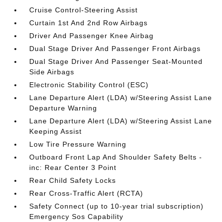
Cruise Control-Steering Assist
Curtain 1st And 2nd Row Airbags
Driver And Passenger Knee Airbag
Dual Stage Driver And Passenger Front Airbags
Dual Stage Driver And Passenger Seat-Mounted
Side Airbags
Electronic Stability Control (ESC)
Lane Departure Alert (LDA) w/Steering Assist Lane
Departure Warning
Lane Departure Alert (LDA) w/Steering Assist Lane
Keeping Assist
Low Tire Pressure Warning
Outboard Front Lap And Shoulder Safety Belts -
inc: Rear Center 3 Point
Rear Child Safety Locks
Rear Cross-Traffic Alert (RCTA)
Safety Connect (up to 10-year trial subscription)
Emergency Sos Capability