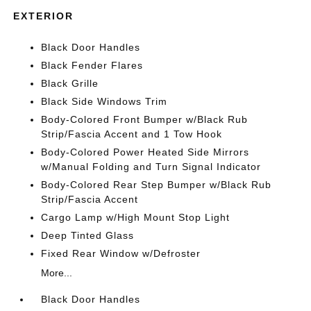
EXTERIOR
Black Door Handles
Black Fender Flares
Black Grille
Black Side Windows Trim
Body-Colored Front Bumper w/Black Rub
Strip/Fascia Accent and 1 Tow Hook
Body-Colored Power Heated Side Mirrors
w/Manual Folding and Turn Signal Indicator
Body-Colored Rear Step Bumper w/Black Rub
Strip/Fascia Accent
Cargo Lamp w/High Mount Stop Light
Deep Tinted Glass
Fixed Rear Window w/Defroster
More...
Black Door Handles