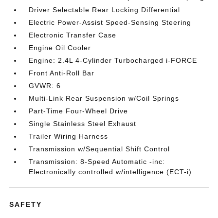
Driver Selectable Rear Locking Differential
Electric Power-Assist Speed-Sensing Steering
Electronic Transfer Case
Engine Oil Cooler
Engine: 2.4L 4-Cylinder Turbocharged i-FORCE
Front Anti-Roll Bar
GVWR: 6
Multi-Link Rear Suspension w/Coil Springs
Part-Time Four-Wheel Drive
Single Stainless Steel Exhaust
Trailer Wiring Harness
Transmission w/Sequential Shift Control
Transmission: 8-Speed Automatic -inc:
Electronically controlled w/intelligence (ECT-i)
SAFETY