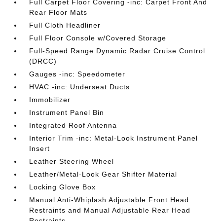
Full Carpet Floor Covering -inc: Carpet Front And
Rear Floor Mats
Full Cloth Headliner
Full Floor Console w/Covered Storage
Full-Speed Range Dynamic Radar Cruise Control
(DRCC)
Gauges -inc: Speedometer
HVAC -inc: Underseat Ducts
Immobilizer
Instrument Panel Bin
Integrated Roof Antenna
Interior Trim -inc: Metal-Look Instrument Panel
Insert
Leather Steering Wheel
Leather/Metal-Look Gear Shifter Material
Locking Glove Box
Manual Anti-Whiplash Adjustable Front Head
Restraints and Manual Adjustable Rear Head
Restraints