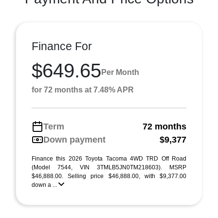
Finance For
$649.65
Per Month
for 72 months at 7.48% APR
Term
72 months
Down payment
$9,377
Finance this 2026 Toyota Tacoma 4WD TRD Off Road
(Model 7544, VIN 3TMLB5JN0TM218603). MSRP
$46,888.00. Selling price $46,888.00, with $9,377.00
down a ...