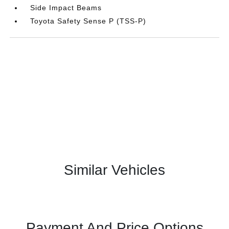
Side Impact Beams
Toyota Safety Sense P (TSS-P)
Similar Vehicles
Payment And Price Options