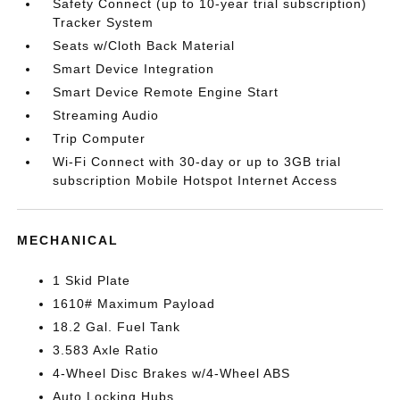
Safety Connect (up to 10-year trial subscription)
Tracker System
Seats w/Cloth Back Material
Smart Device Integration
Smart Device Remote Engine Start
Streaming Audio
Trip Computer
Wi-Fi Connect with 30-day or up to 3GB trial
subscription Mobile Hotspot Internet Access
MECHANICAL
1 Skid Plate
1610# Maximum Payload
18.2 Gal. Fuel Tank
3.583 Axle Ratio
4-Wheel Disc Brakes w/4-Wheel ABS
Auto Locking Hubs