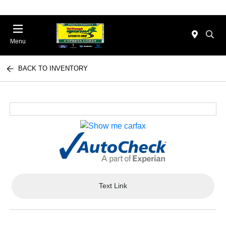
Menu
BACK TO INVENTORY
Text Link