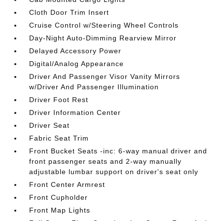
Cloth Door Trim Insert
Cruise Control w/Steering Wheel Controls
Day-Night Auto-Dimming Rearview Mirror
Delayed Accessory Power
Digital/Analog Appearance
Driver And Passenger Visor Vanity Mirrors
w/Driver And Passenger Illumination
Driver Foot Rest
Driver Information Center
Driver Seat
Fabric Seat Trim
Front Bucket Seats -inc: 6-way manual driver and
front passenger seats and 2-way manually
adjustable lumbar support on driver's seat only
Front Center Armrest
Front Cupholder
Front Map Lights