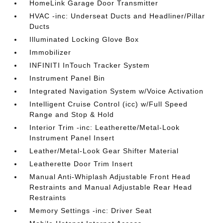
HomeLink Garage Door Transmitter
HVAC -inc: Underseat Ducts and Headliner/Pillar
Ducts
Illuminated Locking Glove Box
Immobilizer
INFINITI InTouch Tracker System
Instrument Panel Bin
Integrated Navigation System w/Voice Activation
Intelligent Cruise Control (icc) w/Full Speed
Range and Stop & Hold
Interior Trim -inc: Leatherette/Metal-Look
Instrument Panel Insert
Leather/Metal-Look Gear Shifter Material
Leatherette Door Trim Insert
Manual Anti-Whiplash Adjustable Front Head
Restraints and Manual Adjustable Rear Head
Restraints
Memory Settings -inc: Driver Seat