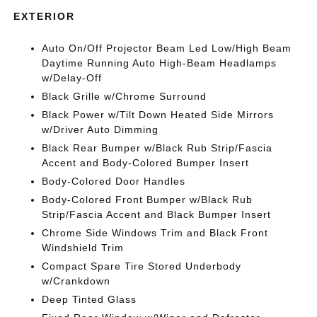
EXTERIOR
Auto On/Off Projector Beam Led Low/High Beam
Daytime Running Auto High-Beam Headlamps
w/Delay-Off
Black Grille w/Chrome Surround
Black Power w/Tilt Down Heated Side Mirrors
w/Driver Auto Dimming
Black Rear Bumper w/Black Rub Strip/Fascia
Accent and Body-Colored Bumper Insert
Body-Colored Door Handles
Body-Colored Front Bumper w/Black Rub
Strip/Fascia Accent and Black Bumper Insert
Chrome Side Windows Trim and Black Front
Windshield Trim
Compact Spare Tire Stored Underbody
w/Crankdown
Deep Tinted Glass