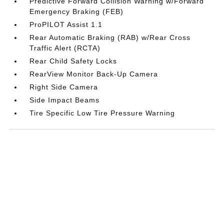
Predictive Forward Collision Warning w/Forward
Emergency Braking (FEB)
ProPILOT Assist 1.1
Rear Automatic Braking (RAB) w/Rear Cross
Traffic Alert (RCTA)
Rear Child Safety Locks
RearView Monitor Back-Up Camera
Right Side Camera
Side Impact Beams
Tire Specific Low Tire Pressure Warning