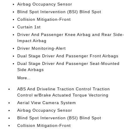
Airbag Occupancy Sensor
Blind Spot Intervention (BSI) Blind Spot
Collision Mitigation-Front
Curtain 1st
Driver And Passenger Knee Airbag and Rear Side-
Impact Airbag
Driver Monitoring-Alert
Dual Stage Driver And Passenger Front Airbags
Dual Stage Driver And Passenger Seat-Mounted
Side Airbags
More...
ABS And Driveline Traction Control Traction
Control w/Brake Actuated Torque Vectoring
Aerial View Camera System
Airbag Occupancy Sensor
Blind Spot Intervention (BSI) Blind Spot
Collision Mitigation-Front