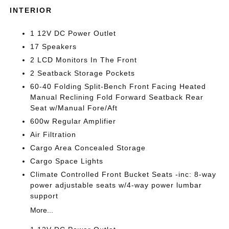
INTERIOR
1 12V DC Power Outlet
17 Speakers
2 LCD Monitors In The Front
2 Seatback Storage Pockets
60-40 Folding Split-Bench Front Facing Heated
Manual Reclining Fold Forward Seatback Rear
Seat w/Manual Fore/Aft
600w Regular Amplifier
Air Filtration
Cargo Area Concealed Storage
Cargo Space Lights
Climate Controlled Front Bucket Seats -inc: 8-way
power adjustable seats w/4-way power lumbar
support
More...