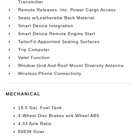
Transmitter
Remote Releases -Inc: Power Cargo Access
Seats w/Leatherette Back Material
Smart Device Integration
Smart Device Remote Engine Start
TailorFit-Appointed Seating Surfaces
Trip Computer
Valet Function
Window Grid And Roof Mount Diversity Antenna
Wireless Phone Connectivity
MECHANICAL
18.5 Gal. Fuel Tank
4-Wheel Disc Brakes w/4-Wheel ABS
4.33 Axle Ratio
6063# Gvwr