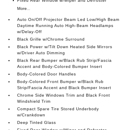
Fixed Rear Window w/Wiper and Defroster
More...
Auto On/Off Projector Beam Led Low/High Beam
Daytime Running Auto High-Beam Headlamps
w/Delay-Off
Black Grille w/Chrome Surround
Black Power w/Tilt Down Heated Side Mirrors
w/Driver Auto Dimming
Black Rear Bumper w/Black Rub Strip/Fascia
Accent and Body-Colored Bumper Insert
Body-Colored Door Handles
Body-Colored Front Bumper w/Black Rub
Strip/Fascia Accent and Black Bumper Insert
Chrome Side Windows Trim and Black Front
Windshield Trim
Compact Spare Tire Stored Underbody
w/Crankdown
Deep Tinted Glass
Fixed Rear Window w/Wiper and Defroster