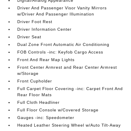
Digital/Analog Appearance
Driver And Passenger Visor Vanity Mirrors
w/Driver And Passenger Illumination
Driver Foot Rest
Driver Information Center
Driver Seat
Dual Zone Front Automatic Air Conditioning
FOB Controls -inc: Keyfob Cargo Access
Front And Rear Map Lights
Front Center Armrest and Rear Center Armrest
w/Storage
Front Cupholder
Full Carpet Floor Covering -inc: Carpet Front And
Rear Floor Mats
Full Cloth Headliner
Full Floor Console w/Covered Storage
Gauges -inc: Speedometer
Heated Leather Steering Wheel w/Auto Tilt-Away