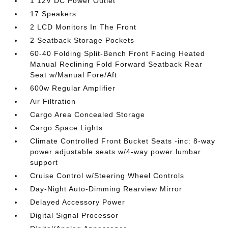
1 12V DC Power Outlet
17 Speakers
2 LCD Monitors In The Front
2 Seatback Storage Pockets
60-40 Folding Split-Bench Front Facing Heated
Manual Reclining Fold Forward Seatback Rear
Seat w/Manual Fore/Aft
600w Regular Amplifier
Air Filtration
Cargo Area Concealed Storage
Cargo Space Lights
Climate Controlled Front Bucket Seats -inc: 8-way
power adjustable seats w/4-way power lumbar
support
Cruise Control w/Steering Wheel Controls
Day-Night Auto-Dimming Rearview Mirror
Delayed Accessory Power
Digital Signal Processor