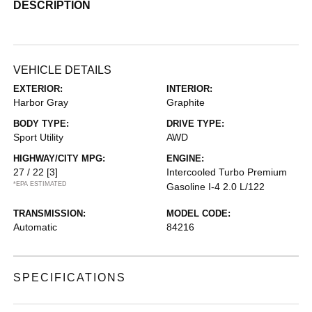
DESCRIPTION
VEHICLE DETAILS
EXTERIOR:
INTERIOR:
Harbor Gray
Graphite
BODY TYPE:
DRIVE TYPE:
Sport Utility
AWD
HIGHWAY/CITY MPG:
ENGINE:
27 / 22
[3]
Intercooled Turbo Premium
*EPA ESTIMATED
Gasoline I-4 2.0 L/122
TRANSMISSION:
MODEL CODE:
Automatic
84216
SPECIFICATIONS