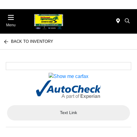
Menu
BACK TO INVENTORY
Text Link