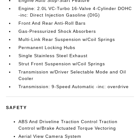
Engine Auto Stop-Start Feature
Engine: 2.0L VC-Turbo 16-Valve 4-Cylinder DOHC
-inc: Direct Injection Gasoline (DIG)
Front And Rear Anti-Roll Bars
Gas-Pressurized Shock Absorbers
Multi-Link Rear Suspension w/Coil Springs
Permanent Locking Hubs
Single Stainless Steel Exhaust
Strut Front Suspension w/Coil Springs
Transmission w/Driver Selectable Mode and Oil
Cooler
Transmission: 9-Speed Automatic -inc: overdrive
SAFETY
ABS And Driveline Traction Control Traction
Control w/Brake Actuated Torque Vectoring
Aerial View Camera System