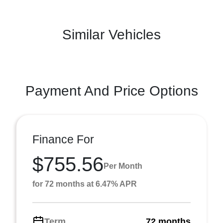
Similar Vehicles
Payment And Price Options
Finance For
$755.56
Per Month
for 72 months at 6.47% APR
Term
72 months