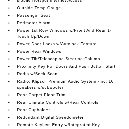
Mobile Hotspot Internet Access
Outside Temp Gauge
Passenger Seat
Perimeter Alarm
Power 1st Row Windows w/Front And Rear 1-
Touch Up/Down
Power Door Locks w/Autolock Feature
Power Rear Windows
Power Tilt/Telescoping Steering Column
Proximity Key For Doors And Push Button Start
Radio w/Seek-Scan
Radio: Klipsch Premium Audio System -inc: 16
speakers w/subwoofer
Rear Carpet Floor Trim
Rear Climate Controls w/Rear Controls
Rear Cupholder
Redundant Digital Speedometer
Remote Keyless Entry w/Integrated Key