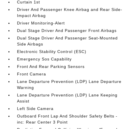
Curtain 1st
Driver And Passenger Knee Airbag and Rear Side-
Impact Airbag
Driver Monitoring-Alert
Dual Stage Driver And Passenger Front Airbags
Dual Stage Driver And Passenger Seat-Mounted
Side Airbags
Electronic Stability Control (ESC)
Emergency Sos Capability
Front And Rear Parking Sensors
Front Camera
Lane Departure Prevention (LDP) Lane Departure
Warning
Lane Departure Prevention (LDP) Lane Keeping
Assist
Left Side Camera
Outboard Front Lap And Shoulder Safety Belts -
inc: Rear Center 3 Point