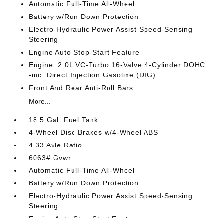
Automatic Full-Time All-Wheel
Battery w/Run Down Protection
Electro-Hydraulic Power Assist Speed-Sensing
Steering
Engine Auto Stop-Start Feature
Engine: 2.0L VC-Turbo 16-Valve 4-Cylinder DOHC
-inc: Direct Injection Gasoline (DIG)
Front And Rear Anti-Roll Bars
More...
18.5 Gal. Fuel Tank
4-Wheel Disc Brakes w/4-Wheel ABS
4.33 Axle Ratio
6063# Gvwr
Automatic Full-Time All-Wheel
Battery w/Run Down Protection
Electro-Hydraulic Power Assist Speed-Sensing
Steering