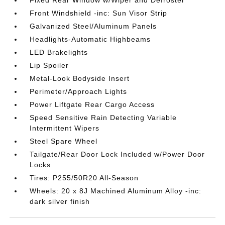
Front Windshield -inc: Sun Visor Strip
Galvanized Steel/Aluminum Panels
Headlights-Automatic Highbeams
LED Brakelights
Lip Spoiler
Metal-Look Bodyside Insert
Perimeter/Approach Lights
Power Liftgate Rear Cargo Access
Speed Sensitive Rain Detecting Variable
Intermittent Wipers
Steel Spare Wheel
Tailgate/Rear Door Lock Included w/Power Door
Locks
Tires: P255/50R20 All-Season
Wheels: 20 x 8J Machined Aluminum Alloy -inc:
dark silver finish