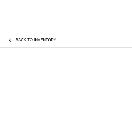
BACK TO INVENTORY