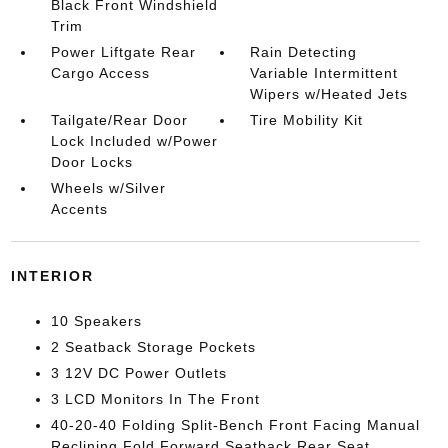
Black Front Windshield
Trim
Power Liftgate Rear
Rain Detecting
Cargo Access
Variable Intermittent
Wipers w/Heated Jets
Tailgate/Rear Door
Tire Mobility Kit
Lock Included w/Power
Door Locks
Wheels w/Silver
Accents
INTERIOR
10 Speakers
2 Seatback Storage Pockets
3 12V DC Power Outlets
3 LCD Monitors In The Front
40-20-40 Folding Split-Bench Front Facing Manual
Reclining Fold Forward Seatback Rear Seat