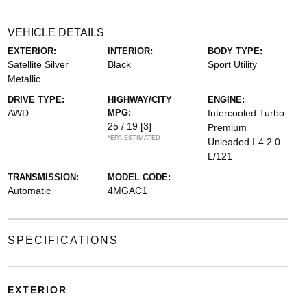
VEHICLE DETAILS
EXTERIOR:
INTERIOR:
BODY TYPE:
Satellite Silver
Black
Sport Utility
Metallic
DRIVE TYPE:
HIGHWAY/CITY
ENGINE:
AWD
MPG:
Intercooled Turbo
25 / 19
[3]
Premium
*EPA ESTIMATED
Unleaded I-4 2.0
L/121
TRANSMISSION:
MODEL CODE:
Automatic
4MGAC1
SPECIFICATIONS
EXTERIOR