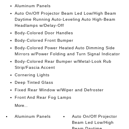
Aluminum Panels
Auto On/Off Projector Beam Led Low/High Beam
Daytime Running Auto-Leveling Auto High-Beam
Headlamps w/Delay-Off
Body-Colored Door Handles
Body-Colored Front Bumper
Body-Colored Power Heated Auto Dimming Side
Mirrors w/Power Folding and Turn Signal Indicator
Body-Colored Rear Bumper w/Metal-Look Rub
Strip/Fascia Accent
Cornering Lights
Deep Tinted Glass
Fixed Rear Window w/Wiper and Defroster
Front And Rear Fog Lamps
More...
Aluminum Panels
Auto On/Off Projector
Beam Led Low/High
Beam Daytime