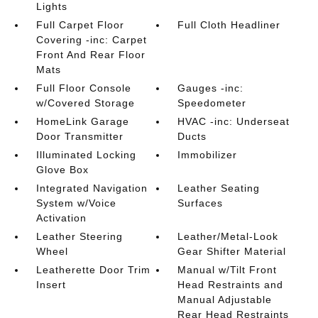
Lights
Full Carpet Floor
Full Cloth Headliner
Covering -inc: Carpet
Front And Rear Floor
Mats
Full Floor Console
Gauges -inc:
w/Covered Storage
Speedometer
HomeLink Garage
HVAC -inc: Underseat
Door Transmitter
Ducts
Illuminated Locking
Immobilizer
Glove Box
Integrated Navigation
Leather Seating
System w/Voice
Surfaces
Activation
Leather Steering
Leather/Metal-Look
Wheel
Gear Shifter Material
Leatherette Door Trim
Manual w/Tilt Front
Insert
Head Restraints and
Manual Adjustable
Rear Head Restraints