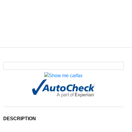
DESCRIPTION