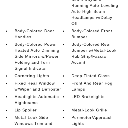
Running Auto-Leveling
Auto High-Beam
Headlamps w/Delay-
Off
Body-Colored Door
Body-Colored Front
Handles
Bumper
Body-Colored Power
Body-Colored Rear
Heated Auto Dimming
Bumper w/Metal-Look
Side Mirrors w/Power
Rub Strip/Fascia
Folding and Turn
Accent
Signal Indicator
Cornering Lights
Deep Tinted Glass
Fixed Rear Window
Front And Rear Fog
w/Wiper and Defroster
Lamps
Headlights-Automatic
LED Brakelights
Highbeams
Lip Spoiler
Metal-Look Grille
Metal-Look Side
Perimeter/Approach
Windows Trim and
Lights