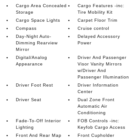
Cargo Area Concealed
Cargo Features -inc:
Storage
Tire Mobility Kit
Cargo Space Lights
Carpet Floor Trim
Compass
Cruise control
Day-Night Auto-
Delayed Accessory
Dimming Rearview
Power
Mirror
Digital/Analog
Driver And Passenger
Appearance
Visor Vanity Mirrors
w/Driver And
Passenger Illumination
Driver Foot Rest
Driver Information
Center
Driver Seat
Dual Zone Front
Automatic Air
Conditioning
Fade-To-Off Interior
FOB Controls -inc:
Lighting
Keyfob Cargo Access
Front And Rear Map
Front Cupholder