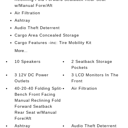
w/Manual Fore/Aft
Air Filtration
Ashtray
Audio Theft Deterrent
Cargo Area Concealed Storage
Cargo Features -inc: Tire Mobility Kit
More...
10 Speakers
2 Seatback Storage
Pockets
3 12V DC Power
3 LCD Monitors In The
Outlets
Front
40-20-40 Folding Split-
Air Filtration
Bench Front Facing
Manual Reclining Fold
Forward Seatback
Rear Seat w/Manual
Fore/Aft
Ashtray
Audio Theft Deterrent