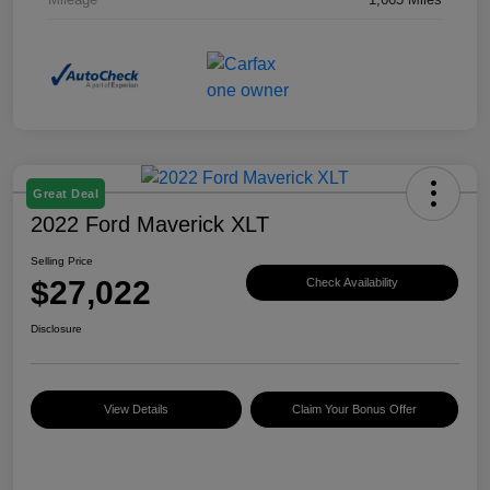
Great Deal
2022 Ford Maverick XLT
Selling Price
$27,022
Check Availability
Disclosure
View Details
Claim Your Bonus Offer