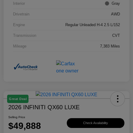
Interior
Gray
Drivetrain
AWD
Engine
Regular Unleaded H-4 2.5 L/152
Transmission
CVT
Mileage
7,383 Miles
Great Deal
2026 INFINITI QX60 LUXE
Selling Price
$49,888
Check Availability