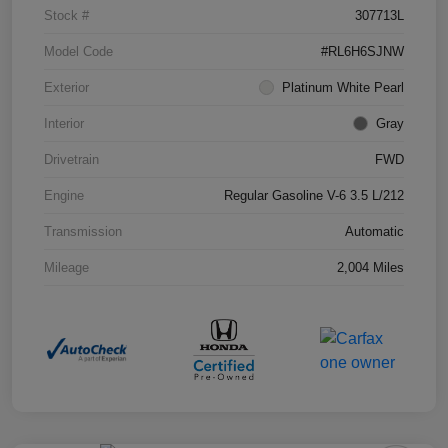
Stock #
307713L
Model Code
#RL6H6SJNW
Exterior
Platinum White Pearl
Interior
Gray
Drivetrain
FWD
Engine
Regular Gasoline V-6 3.5 L/212
Transmission
Automatic
Mileage
2,004 Miles