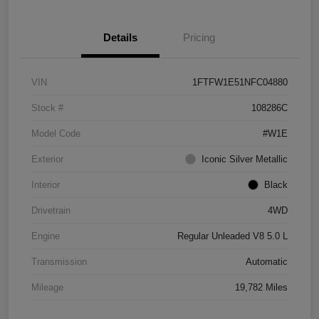
Details
Pricing
VIN
1FTFW1E51NFC04880
Stock #
108286C
Model Code
#W1E
Exterior
Iconic Silver Metallic
Interior
Black
Drivetrain
4WD
Engine
Regular Unleaded V8 5.0 L
Transmission
Automatic
Mileage
19,782 Miles