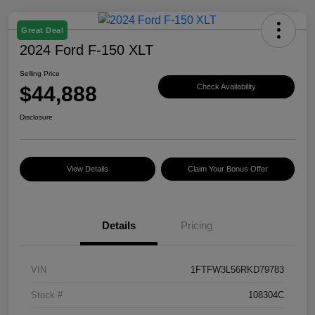
Great Deal
2024 Ford F-150 XLT
Selling Price
$44,888
Check Availability
Disclosure
View Details
Claim Your Bonus Offer
Details
Pricing
VIN
1FTFW3L56RKD79783
Stock #
108304C