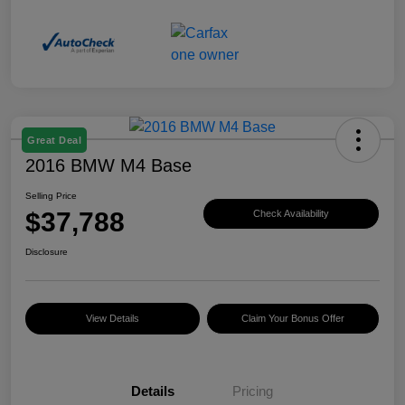
Great Deal
2016 BMW M4 Base
Selling Price
$37,788
Check Availability
Disclosure
View Details
Claim Your Bonus Offer
Details
Pricing