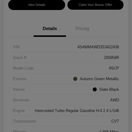
View Details
Claim Your Bonus Offer
Details
Pricing
VIN
4S4WMAWD3S3422436
Stock #
205958R
Model Code
#SCP
Exterior
Autumn Green Metallic
Interior
Slate Black
Drivetrain
AWD
Engine
Intercooled Turbo Regular Gasoline H-4 2.4 L/146
Transmission
CVT
Mileage
1,665 Miles