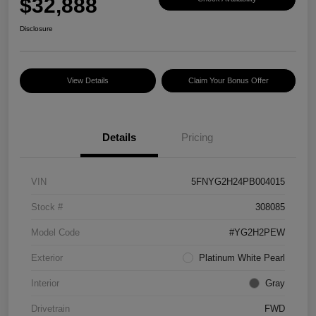
$32,888
Disclosure
View Details
Claim Your Bonus Offer
Details
Pricing
VIN
5FNYG2H24PB004015
Stock #
308085
Model Code
#YG2H2PEW
Exterior
Platinum White Pearl
Interior
Gray
Drivetrain
FWD