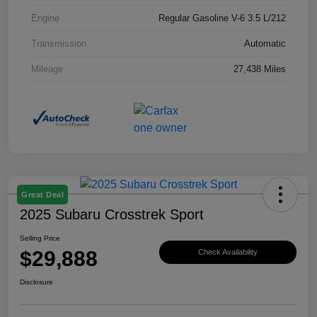
Engine
Regular Gasoline V-6 3.5 L/212
Transmission
Automatic
Mileage
27,438 Miles
Great Deal
2025 Subaru Crosstrek Sport
Selling Price
$29,888
Check Availability
Disclosure