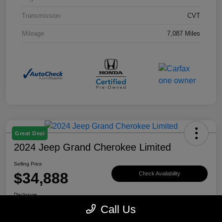
Transmission
CVT
Mileage
7,087 Miles
Great Deal
2024 Jeep Grand Cherokee Limited
Selling Price
$34,888
Check Availability
Disclosure
Call Us