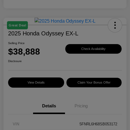
Great Deal
2025 Honda Odyssey EX-L
Selling Price
$38,888
Check Availability
Disclosure
View Details
Claim Your Bonus Offer
Details
Pricing
VIN
5FNRL6H68SB053172