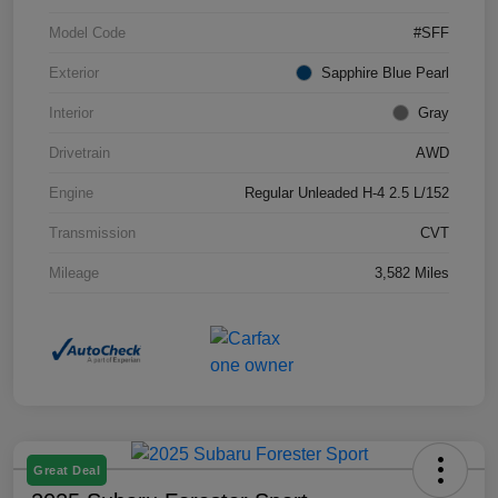
Model Code
#SFF
Exterior
Sapphire Blue Pearl
Interior
Gray
Drivetrain
AWD
Engine
Regular Unleaded H-4 2.5 L/152
Transmission
CVT
Mileage
3,582 Miles
Great Deal