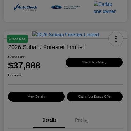
Great Deal
2026 Subaru Forester Limited
Selling Price
$37,888
Check Availability
Disclosure
View Details
Claim Your Bonus Offer
Details
Pricing