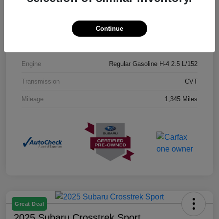
Exterior
Crystal Black Silica
Continue
Interior
Black
Drivetrain
AWD
Engine
Regular Gasoline H-4 2.5 L/152
Transmission
CVT
Mileage
1,345 Miles
Great Deal
2025 Subaru Crosstrek Sport