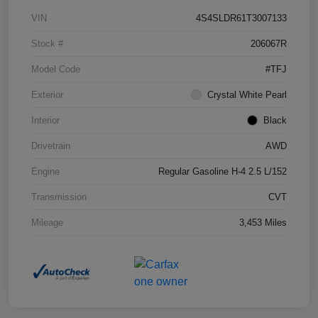
VIN
4S4SLDR61T3007133
Stock #
206067R
Model Code
#TFJ
Exterior
Crystal White Pearl
Interior
Black
Drivetrain
AWD
Engine
Regular Gasoline H-4 2.5 L/152
Transmission
CVT
Mileage
3,453 Miles