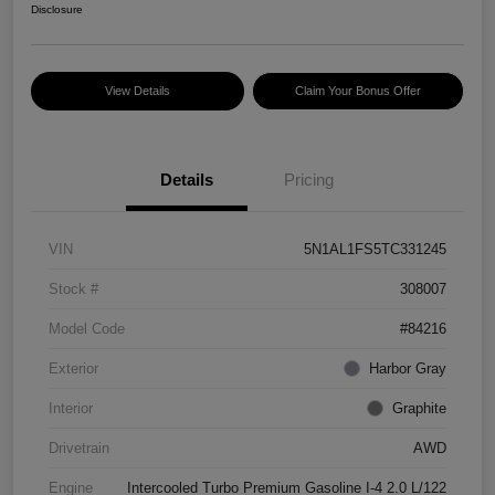
Disclosure
View Details
Claim Your Bonus Offer
Details
Pricing
VIN
5N1AL1FS5TC331245
Stock #
308007
Model Code
#84216
Exterior
Harbor Gray
Interior
Graphite
Drivetrain
AWD
Engine
Intercooled Turbo Premium Gasoline I-4 2.0 L/122