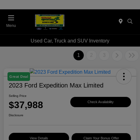
Menu
Used Car, Truck and SUV Inventory
1
2
3
Great Deal
2023 Ford Expedition Max Limited
Selling Price
$37,988
Check Availability
Disclosure
View Details
Claim Your Bonus Offer