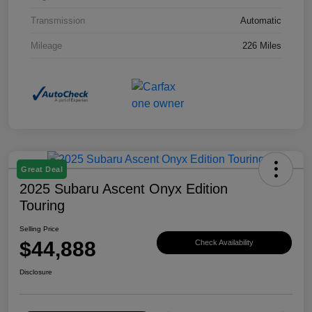
Transmission
Automatic
Mileage
226 Miles
Great Deal
2025 Subaru Ascent Onyx Edition
Touring
Selling Price
$44,888
Check Availability
Disclosure