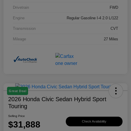
Drivetrain
FWD
Engine
Regular Gasoline I-4 2.0 L/122
Transmission
CVT
Mileage
27 Miles
Great Deal
2026 Honda Civic Sedan Hybrid Sport
Touring
Selling Price
$31,888
Check Availability