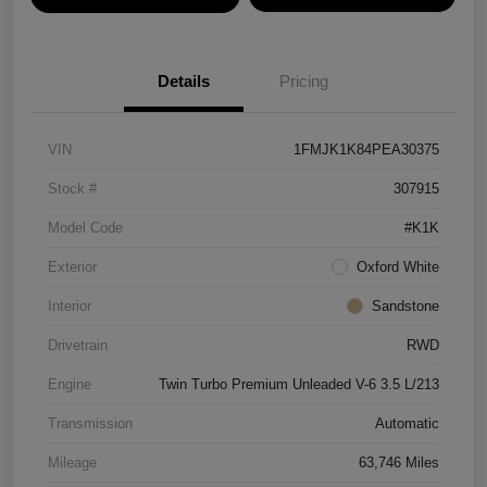
Details
Pricing
VIN
1FMJK1K84PEA30375
Stock #
307915
Model Code
#K1K
Exterior
Oxford White
Interior
Sandstone
Drivetrain
RWD
Engine
Twin Turbo Premium Unleaded V-6 3.5 L/213
Transmission
Automatic
Mileage
63,746 Miles