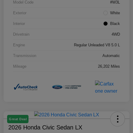
Model Code
#W3L
Exterior
White
Interior
Black
Drivetrain
4WD
Engine
Regular Unleaded V8 5.0 L
Transmission
Automatic
Mileage
26,202 Miles
Great Deal
2026 Honda Civic Sedan LX