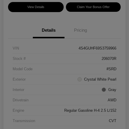
View Details
Claim Your Bonus Offer
Details
Pricing
VIN
4S4GUHF69S3759966
Stock #
206070R
Model Code
#SRD
Exterior
Crystal White Pearl
Interior
Gray
Drivetrain
AWD
Engine
Regular Gasoline H-4 2.5 L/152
Transmission
CVT