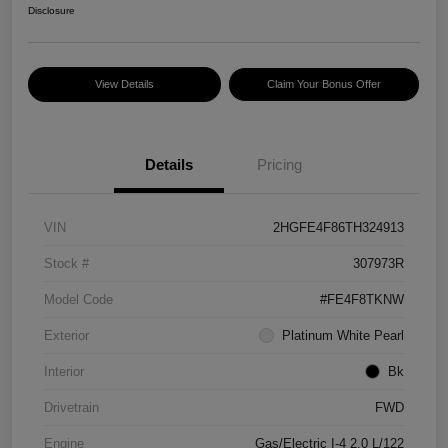
Disclosure
View Details
Claim Your Bonus Offer
Details
Pricing
VIN
2HGFE4F86TH324913
Stock #
307973R
Model Code
#FE4F8TKNW
Exterior
Platinum White Pearl
Interior
Bk
Drivetrain
FWD
Engine
Gas/Electric I-4 2.0 L/122