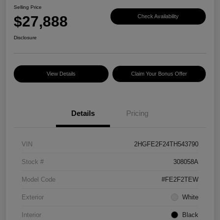
Selling Price
$27,888
Check Availability
Disclosure
View Details
Claim Your Bonus Offer
Details
Pricing
VIN
2HGFE2F24TH543790
Stock #
308058A
Model Code
#FE2F2TEW
Exterior
White
Interior
Black