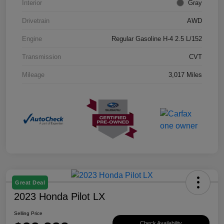
Interior
Gray
Drivetrain
AWD
Engine
Regular Gasoline H-4 2.5 L/152
Transmission
CVT
Mileage
3,017 Miles
Great Deal
2023 Honda Pilot LX
Selling Price
Check Availability