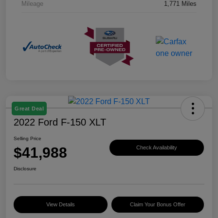
Mileage
1,771 Miles
Great Deal
2022 Ford F-150 XLT
Selling Price
$41,988
Check Availability
Disclosure
View Details
Claim Your Bonus Offer