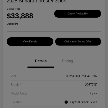
2025 Subaru Forester Sport
Selling Price
$33,888
Check Availability
Disclosure
View Details
Claim Your Bonus Offer
Details
Pricing
VIN
JF2SLDHC7SH476287
Stock #
205774R
Model Code
#SFF
Exterior
Crystal Black Silica