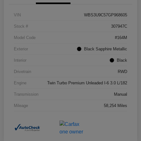
VIN
WBS3U9C57GP968605
Stock #
307947C
Model Code
#164M
Exterior
Black Sapphire Metallic
Interior
Black
Drivetrain
RWD
Engine
Twin Turbo Premium Unleaded I-6 3.0 L/182
Transmission
Manual
Mileage
58,254 Miles