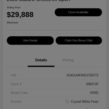
Selling Price
$29,888
Check Availability
Disclosure
View Details
Claim Your Bonus Offer
Details
Pricing
VIN
4S4GUHF69S3759773
Stock #
206071R
Model Code
#SRD
Exterior
Crystal White Pearl