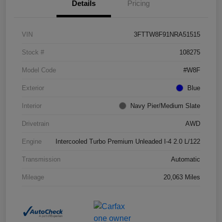
Details
Pricing
VIN
3FTTW8F91NRA51515
Stock #
108275
Model Code
#W8F
Exterior
Blue
Interior
Navy Pier/Medium Slate
Drivetrain
AWD
Engine
Intercooled Turbo Premium Unleaded I-4 2.0 L/122
Transmission
Automatic
Mileage
20,063 Miles