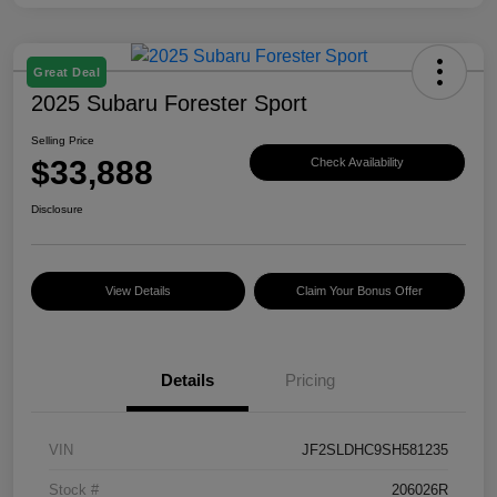
Great Deal
2025 Subaru Forester Sport
Selling Price
$33,888
Check Availability
Disclosure
View Details
Claim Your Bonus Offer
Details
Pricing
VIN
JF2SLDHC9SH581235
Stock #
206026R